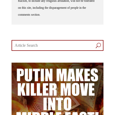
Racism, to include any religious affiliation, will not be tolerated
on this site, including the disparagement of people in the
comments section.