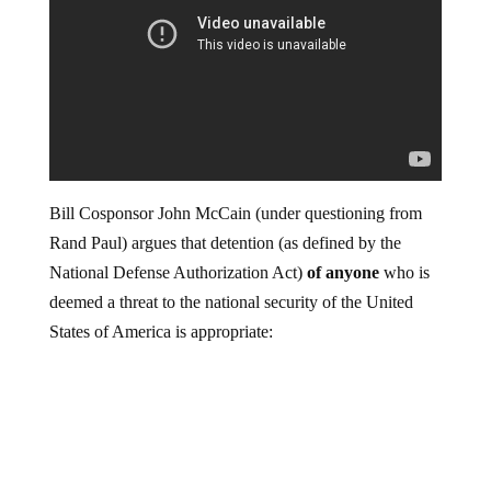
Bill Cosponsor John McCain (under questioning from
Rand Paul) argues that detention (as defined by the
National Defense Authorization Act)
of anyone
who is
deemed a threat to the national security of the United
States of America is appropriate: