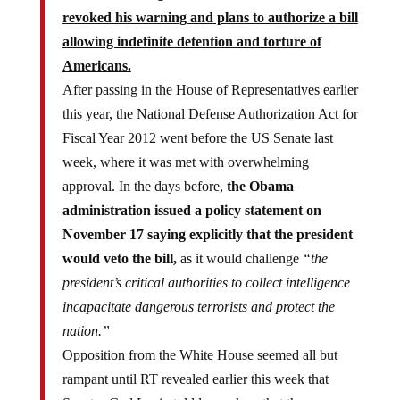
revoked his warning and plans to authorize a bill
allowing indefinite detention and torture of
Americans.
After passing in the House of Representatives earlier
this year, the National Defense Authorization Act for
Fiscal Year 2012 went before the US Senate last
week, where it was met with overwhelming
approval. In the days before,
the Obama
administration issued a policy statement on
November 17 saying explicitly that the president
would veto the bill,
as it would challenge
“the
president’s critical authorities to collect intelligence
incapacitate dangerous terrorists and protect the
nation.”
Opposition from the White House seemed all but
rampant until RT revealed earlier this week that