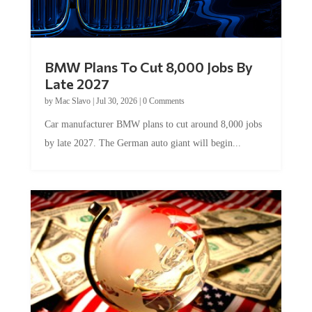
BMW Plans To Cut 8,000 Jobs By
Late 2027
by
Mac Slavo
|
Jul 30, 2026
|
0 Comments
Car manufacturer BMW plans to cut around 8,000 jobs
by late 2027. The German auto giant will begin...