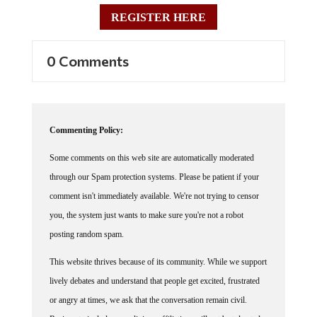
REGISTER HERE
0 Comments
Commenting Policy:
Some comments on this web site are automatically moderated
through our Spam protection systems. Please be patient if your
comment isn't immediately available. We're not trying to censor
you, the system just wants to make sure you're not a robot
posting random spam.
This website thrives because of its community. While we support
lively debates and understand that people get excited, frustrated
or angry at times, we ask that the conversation remain civil.