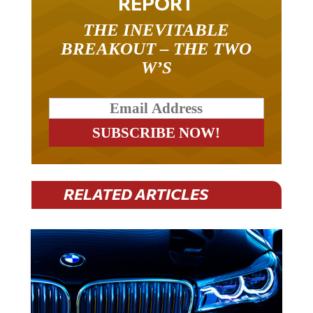
REPORT
THE INEVITABLE
BREAKOUT – THE TWO
W’S
RELATED ARTICLES