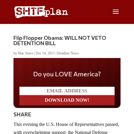
Flip Flopper Obama: WILL NOT VETO
DETENTION BILL
by
Mac Slavo
|
Dec 14, 2011
|
Headline News
Do you LOVE America?
SHARE
This evening the U.S. House of Representatives passed,
with overwhelming support, the National Defense