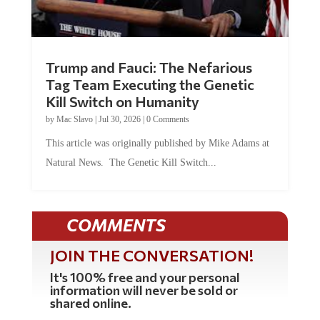
Trump and Fauci: The Nefarious
Tag Team Executing the Genetic
Kill Switch on Humanity
by
Mac Slavo
|
Jul 30, 2026
|
0 Comments
This article was originally published by Mike Adams at
Natural News. The Genetic Kill Switch...
COMMENTS
JOIN THE CONVERSATION!
It's 100% free and your personal
information will never be sold or
shared online.