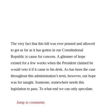
The very fact that this bill was ever penned and allowed
to get as far as it has gotten in our Constitutional
Republic is cause for concern. A glimmer of hope
existed for a few weeks when the President claimed he
would veto it if it came to his desk. As has been the case
throughout this administration’s term, however, our hope
was for naught. Someone, somewhere needs this
legislation to pass. To what end we can only speculate.
Jump to comments