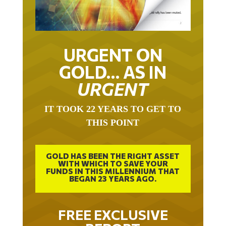
URGENT ON
GOLD… AS IN
URGENT
IT TOOK 22 YEARS TO GET TO
THIS POINT
GOLD HAS BEEN THE RIGHT ASSET
WITH WHICH TO SAVE YOUR
FUNDS IN THIS MILLENNIUM THAT
BEGAN 23 YEARS AGO.
FREE EXCLUSIVE