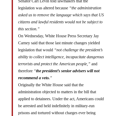
Senator Carl Levin told lawmakers that the
legislation was altered because
“the administration
asked us to remove the language which says that US
citizens and lawful residents would not be subject to
this section.”
On Wednesday, White House Press Secretary Jay
Carney said that those last minute changes yielded
legislation that would
“not challenge the president’s
ability to collect intelligence, incapacitate dangerous
terrorists and protect the American people,”
and
therefore
“
the president’s senior advisers will not
recommend a veto.
”
Originally the White House said that the
administration objected to matters in the bill that
applied to detainees. Under the act, Americans could
be arrested and held indefinitely in military-run
prisons and tortured without charges ever being