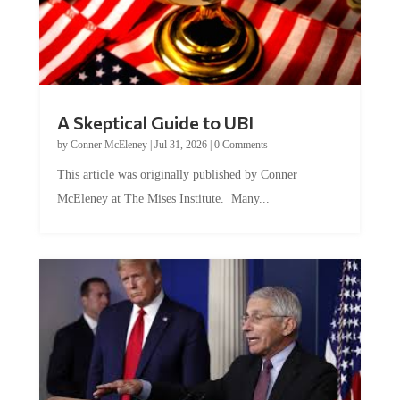
A Skeptical Guide to UBI
by
Conner McEleney
|
Jul 31, 2026
|
0 Comments
This article was originally published by Conner
McEleney at The Mises Institute. Many...