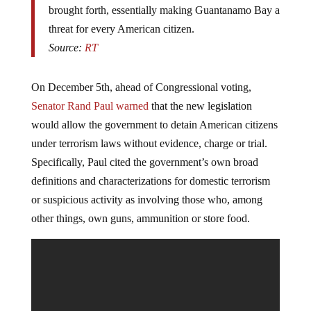
brought forth, essentially making Guantanamo Bay a
threat for every American citizen.
Source:
RT
On December 5th, ahead of Congressional voting,
Senator Rand Paul warned
that the new legislation
would allow the government to detain American citizens
under terrorism laws without evidence, charge or trial.
Specifically, Paul cited the government’s own broad
definitions and characterizations for domestic terrorism
or suspicious activity as involving those who, among
other things, own guns, ammunition or store food.