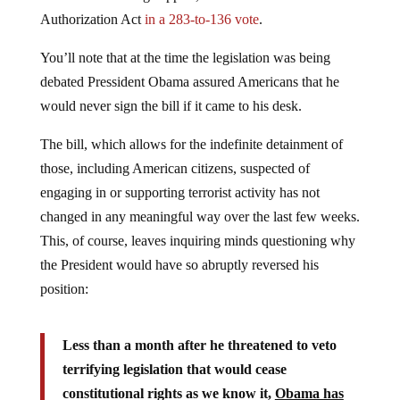
Authorization Act
in a 283-to-136 vote
.
You’ll note that at the time the legislation was being
debated Pressident Obama assured Americans that he
would never sign the bill if it came to his desk.
The bill, which allows for the indefinite detainment of
those, including American citizens, suspected of
engaging in or supporting terrorist activity has not
changed in any meaningful way over the last few weeks.
This, of course, leaves inquiring minds questioning why
the President would have so abruptly reversed his
position:
Less than a month after he threatened to veto
terrifying legislation that would cease
constitutional rights as we know it,
Obama has