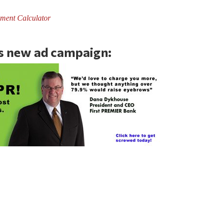
ment Calculator
’s new ad campaign: