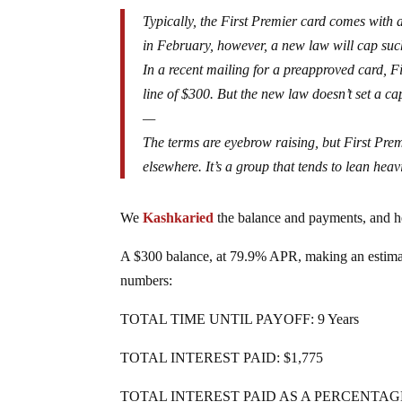
Typically, the First Premier card comes with a 
in February, however, a new law will cap such 
In a recent mailing for a preapproved card, Fir
line of $300. But the new law doesn’t set a ca
—
The terms are eyebrow raising, but First Prem
elsewhere. It’s a group that tends to lean heav
We
Kashkaried
the balance and payments, and h
A $300 balance, at 79.9% APR, making an estima
numbers:
TOTAL TIME UNTIL PAYOFF: 9 Years
TOTAL INTEREST PAID: $1,775
TOTAL INTEREST PAID AS A PERCENTAG