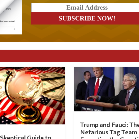
Trump and Fauci: Th
Nefarious Tag Team
Skeptical Guide to