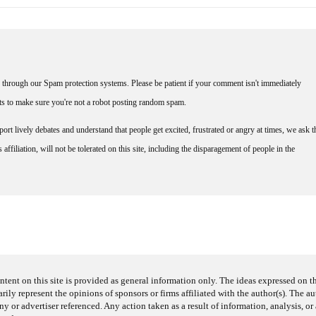
through our Spam protection systems. Please be patient if your comment isn't immediately
nts to make sure you're not a robot posting random spam.
rt lively debates and understand that people get excited, frustrated or angry at times, we ask t
affiliation, will not be tolerated on this site, including the disparagement of people in the
ntent on this site is provided as general information only. The ideas expressed on thi
arily represent the opinions of sponsors or firms affiliated with the author(s). The a
 or advertiser referenced. Any action taken as a result of information, analysis, or 