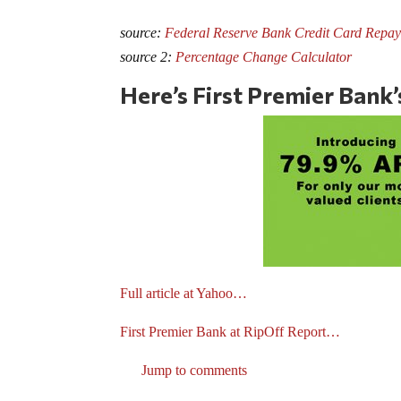
source:
Federal Reserve Bank Credit Card Repay
source 2:
Percentage Change Calculator
Here’s First Premier Bank
Full article at Yahoo…
First Premier Bank at RipOff Report…
Jump to comments