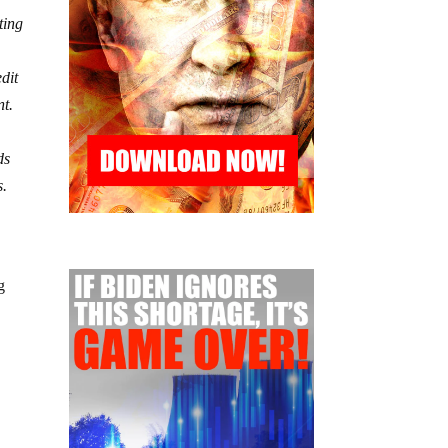
ting
edit
nt.
ds
s.
g