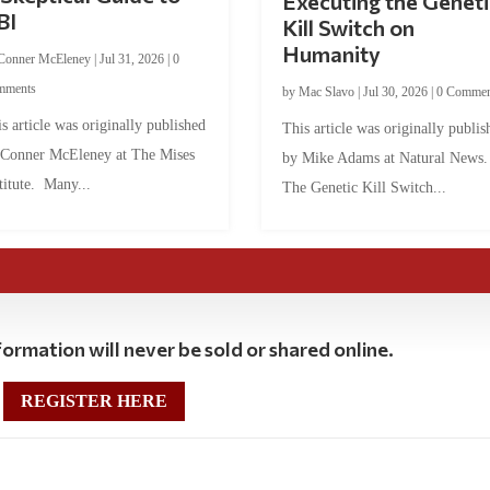
Executing the Geneti
BI
Kill Switch on
Humanity
Conner McEleney
|
Jul 31, 2026
|
0
mments
by
Mac Slavo
|
Jul 30, 2026
|
0 Commen
s article was originally published
This article was originally publis
 Conner McEleney at The Mises
by Mike Adams at Natural News
titute. Many...
The Genetic Kill Switch...
ormation will never be sold or shared online.
REGISTER HERE