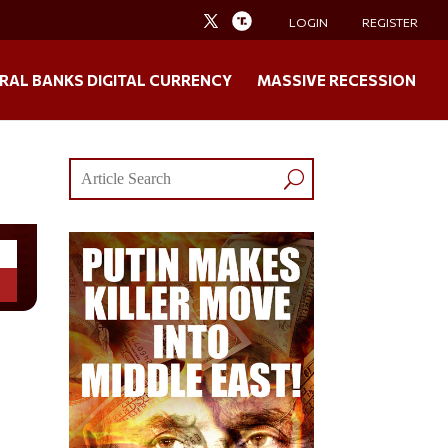
LOGIN
REGISTER
RAL BANKS DIGITAL CURRENCY
MASSIVE RECESSION