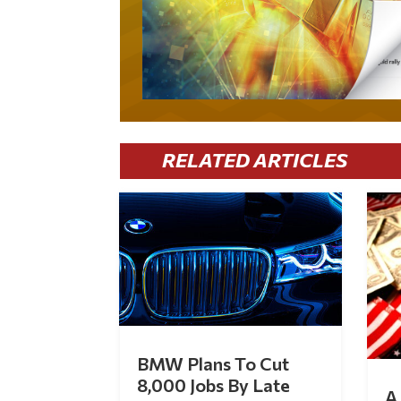
RELATED ARTICLES
BMW Plans To Cut
8,000 Jobs By Late
A 