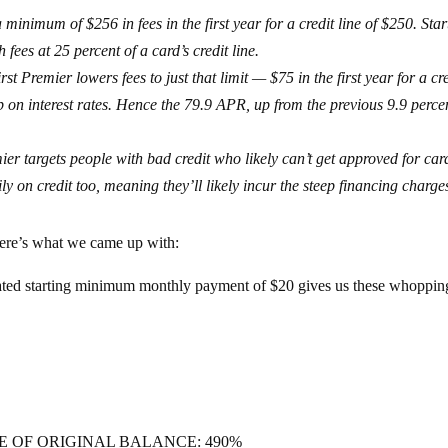
minimum of $256 in fees in the first year for a credit line of $250. Star
fees at 25 percent of a card’s credit line.
st Premier lowers fees to just that limit — $75 in the first year for a cr
p on interest rates. Hence the 79.9 APR, up from the previous 9.9 perce
ier targets people with bad credit who likely can’t get approved for car
ily on credit too, meaning they’ll likely incur the steep financing charge
ere’s what we came up with:
ted starting minimum monthly payment of $20 gives us these whoppin
E OF ORIGINAL BALANCE: 490%