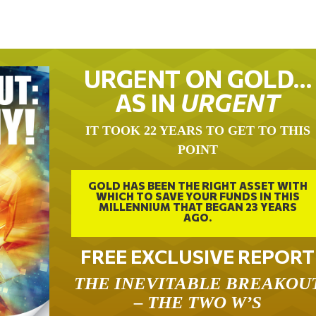
URGENT ON GOLD…
AS IN
URGENT
IT TOOK 22 YEARS TO GET TO THIS
POINT
GOLD HAS BEEN THE RIGHT ASSET WITH
WHICH TO SAVE YOUR FUNDS IN THIS
MILLENNIUM THAT BEGAN 23 YEARS
AGO.
FREE EXCLUSIVE REPORT
THE INEVITABLE BREAKOU
– THE TWO W’S