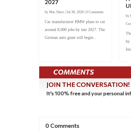
2027
U
by
Mac Slavo
|
Jul 30, 2026
|
0 Comments
by
Car manufacturer BMW plans to cut
Co
around 8,000 jobs by late 2027. The
Thi
German auto giant will begin...
by
Ins
COMMENTS
JOIN THE CONVERSATION!
It's 100% free and your personal inf
0 Comments