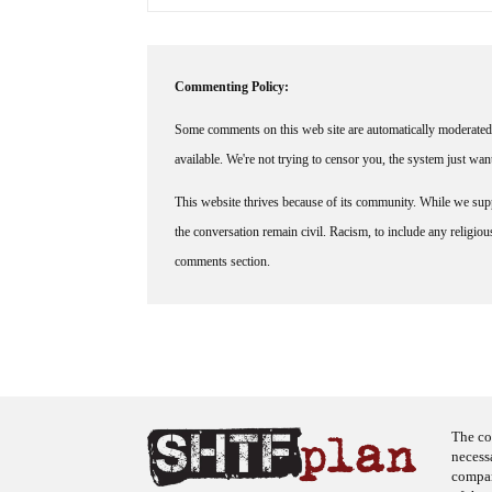
Commenting Policy:
Some comments on this web site are automatically moderated 
available. We're not trying to censor you, the system just wa
This website thrives because of its community. While we suppo
the conversation remain civil. Racism, to include any religious 
comments section.
The co
necess
company