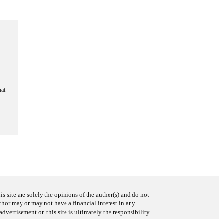
hat
s site are solely the opinions of the author(s) and do not
uthor may or may not have a financial interest in any
advertisement on this site is ultimately the responsibility