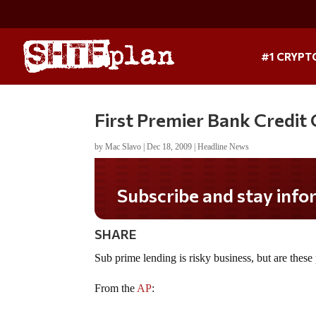
#1 CRYPT
First Premier Bank Credit
by
Mac Slavo
|
Dec 18, 2009
|
Headline News
Subscribe and stay informed!
SHARE
Sub prime lending is risky business, but are these
From the
AP
: