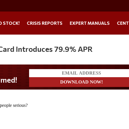
O STOCK!
CRISIS REPORTS
EXPERT MANUALS
CENT
 Card Introduces 79.9% APR
 people serious?