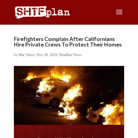
Firefighters Complain After Californians
Hire Private Crews To Protect Their Homes
by
Mac Slavo
|
Nov 28, 2018
|
Headline News
Do you WANT our borders