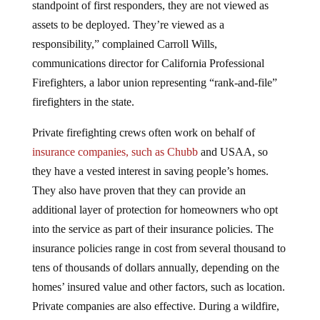
standpoint of first responders, they are not viewed as
assets to be deployed. They’re viewed as a
responsibility,” complained Carroll Wills,
communications director for California Professional
Firefighters, a labor union representing “rank-and-file”
firefighters in the state.
Private firefighting crews often work on behalf of
insurance companies, such as Chubb
and USAA, so
they have a vested interest in saving people’s homes.
They also have proven that they can provide an
additional layer of protection for homeowners who opt
into the service as part of their insurance policies. The
insurance policies range in cost from several thousand to
tens of thousands of dollars annually, depending on the
homes’ insured value and other factors, such as location.
Private companies are also effective. During a wildfire,