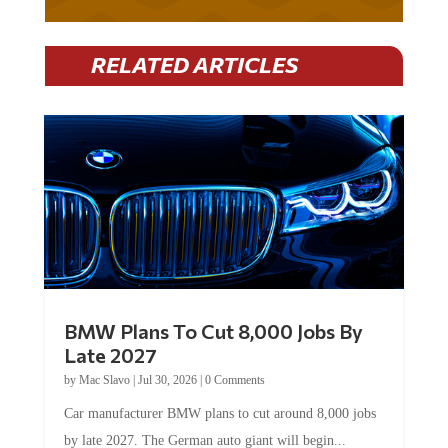
RELATED ARTICLES
BMW Plans To Cut 8,000 Jobs By
Late 2027
by
Mac Slavo
|
Jul 30, 2026
|
0 Comments
Car manufacturer BMW plans to cut around 8,000 jobs
by late 2027. The German auto giant will begin...