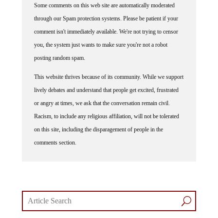
Some comments on this web site are automatically moderated
through our Spam protection systems. Please be patient if your
comment isn't immediately available. We're not trying to censor
you, the system just wants to make sure you're not a robot
posting random spam.
This website thrives because of its community. While we support
lively debates and understand that people get excited, frustrated
or angry at times, we ask that the conversation remain civil.
Racism, to include any religious affiliation, will not be tolerated
on this site, including the disparagement of people in the
comments section.