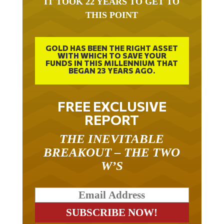
IT TOOK 22 YEARS TO GET TO
THIS POINT
GOLD HAS BEEN THE RIGHT ASSET
WITH WHICH TO SAVE YOUR
FUNDS IN THIS MILLENNIUM THAT
BEGAN 23 YEARS AGO.
FREE EXCLUSIVE
REPORT
THE INEVITABLE
BREAKOUT – THE TWO
W’S