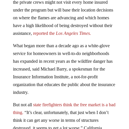
the private crews might not visit every home insured
under the program but will base their location decisions
on where the flames are advancing and which homes
have a high likelihood of being destroyed without their
assistance,
reported the
Los Angeles Times.
What began more than a decade ago as a white-glove
service for homeowners in well-to-do neighborhoods
has expanded in recent years as the wildfire danger has
increased, said Michael Barry, a spokesman for the
Insurance Information Institute, a not-for-profit
organization that educates the public about the insurance
industry.
But not all
state firefighters think the free market is a bad
thing.
“It’s clear, unfortunately, that just when I don’t
think it can get any worse in terms of structures
destroyed, it seems to get a lot worse,” California