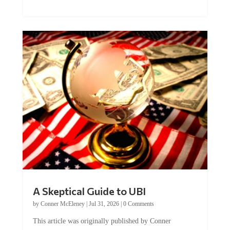
A Skeptical Guide to UBI
by
Conner McEleney
|
Jul 31, 2026
|
0 Comments
This article was originally published by Conner