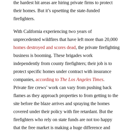
the hardest hit areas are hiring private firms to protect
their homes. But it’s upsetting the state-funded
firefighters.
With California experiencing two years of
unprecedented wildfires that have left more than 20,000
homes destroyed and scores dead
, the private firefighting
business is booming. These brigades work
independently from county firefighters; their job is to
protect specific homes under contract with insurance
companies,
according to
The Los Angeles Times
.
Private fire crews’ work can vary from pushing back
flames as they approach properties to from getting to the
site before the blaze arrives and spraying the homes
covered under their policy with fire retardant. But the
firefighters who rely on state funds are not too happy
that the free market is making a huge difference and