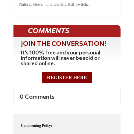
Natural News. The Genetic Kill Switch...
COMMENTS
JOIN THE CONVERSATION!
It's 100% free and your personal
information will never be sold or
shared online.
REGISTER HERE
0 Comments
Commenting Policy: