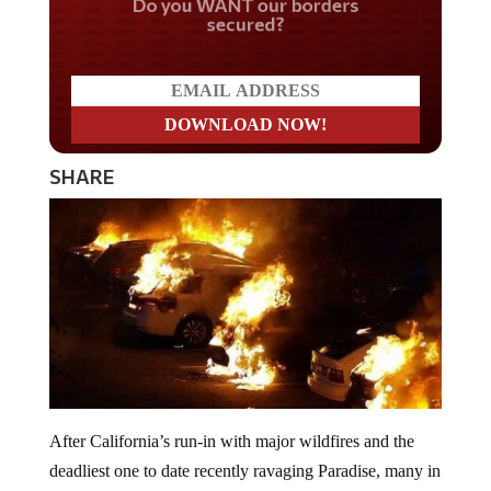
secured?
SHARE
After California’s run-in with major wildfires and the
deadliest one to date recently ravaging Paradise, many in