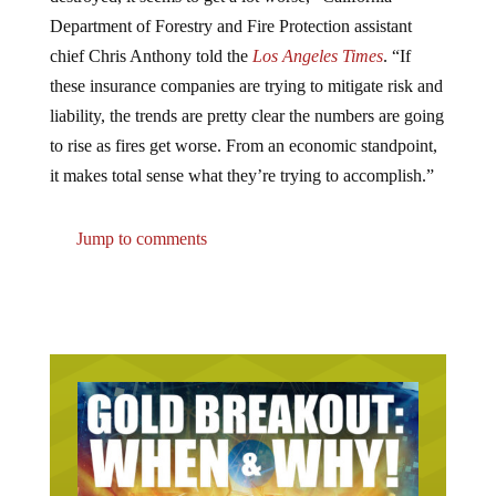
Department of Forestry and Fire Protection assistant
chief Chris Anthony told the
Los Angeles Times
. “If
these insurance companies are trying to mitigate risk and
liability, the trends are pretty clear the numbers are going
to rise as fires get worse. From an economic standpoint,
it makes total sense what they’re trying to accomplish.”
Jump to comments