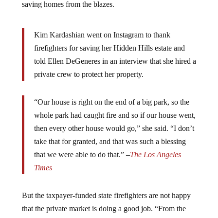
saving homes from the blazes.
Kim Kardashian went on Instagram to thank
firefighters for saving her Hidden Hills estate and
told Ellen DeGeneres in an interview that she hired a
private crew to protect her property.
“Our house is right on the end of a big park, so the
whole park had caught fire and so if our house went,
then every other house would go,” she said. “I don’t
take that for granted, and that was such a blessing
that we were able to do that.” –
The Los Angeles
Times
But the taxpayer-funded state firefighters are not happy
that the private market is doing a good job. “From the