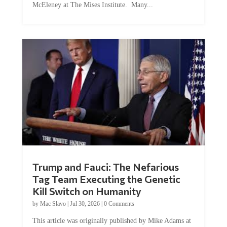
McEleney at The Mises Institute. Many...
Trump and Fauci: The Nefarious
Tag Team Executing the Genetic
Kill Switch on Humanity
by
Mac Slavo
|
Jul 30, 2026
|
0 Comments
This article was originally published by Mike Adams at