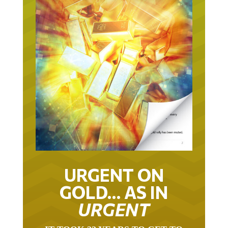
URGENT ON
GOLD… AS IN
URGENT