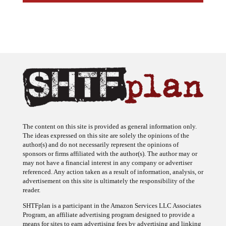
The content on this site is provided as general information only.
The ideas expressed on this site are solely the opinions of the
author(s) and do not necessarily represent the opinions of
sponsors or firms affiliated with the author(s). The author may or
may not have a financial interest in any company or advertiser
referenced. Any action taken as a result of information, analysis, or
advertisement on this site is ultimately the responsibility of the
reader.
SHTFplan is a participant in the Amazon Services LLC Associates
Program, an affiliate advertising program designed to provide a
means for sites to earn advertising fees by advertising and linking