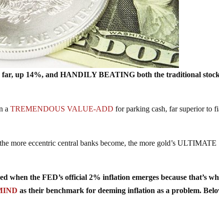
 far, up 14%, and HANDILY BEATING both the traditional stoc
en a
TREMENDOUS VALUE-ADD
for parking cash, far superior to fi
e more eccentric central banks become, the more gold’s ULTIMATE
 when the FED’s official 2% inflation emerges because that’s wh
MIND
as their benchmark for deeming inflation as a problem. Bel