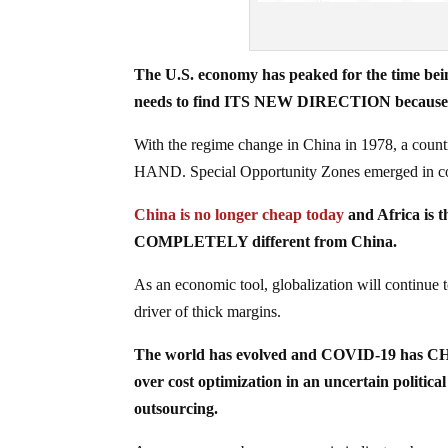
The U.S. economy has peaked for the time being 
needs to find ITS NEW DIRECTION because the
With the regime change in China in 1978, a count
HAND. Special Opportunity Zones emerged in c
China is no longer cheap today
and Africa is th
COMPLETELY different from China.
As an economic tool, globalization will continue to
driver of thick margins.
The world has evolved and COVID-19 has CH
over cost optimization in an uncertain politica
outsourcing.