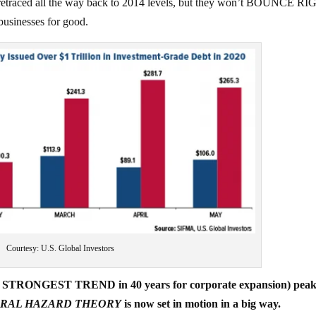
 retraced all the way back to 2014 levels, but they won’t BOUNCE R
sinesses for good.
Courtesy: U.S. Global Investors
 the STRONGEST TREND in 40 years for corporate expansion) peak
RAL HAZARD THEORY
is now set in motion in a big way.