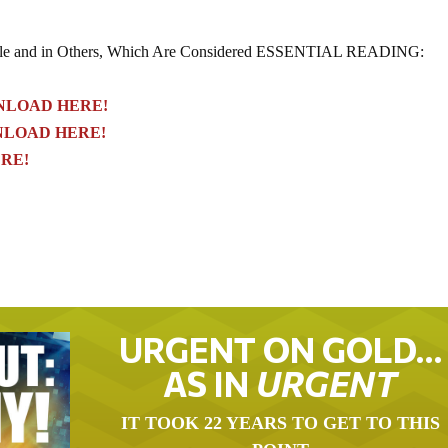
le and in Others, Which Are Considered ESSENTIAL READING:
LOAD HERE!
LOAD HERE!
RE!
URGENT ON GOLD…
AS IN
URGENT
IT TOOK 22 YEARS TO GET TO THIS