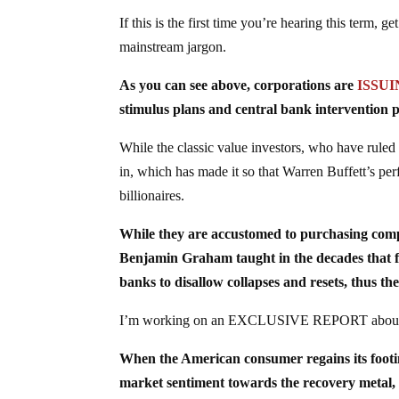
If this is the first time you’re hearing this term,
mainstream jargon.
As you can see above, corporations are
ISSU
stimulus plans and central bank intervention 
While the classic value investors, who have ruled
in, which has made it so that Warren Buffett’s per
billionaires.
While they are accustomed to purchasing c
Benjamin Graham taught in the decades that 
banks to disallow collapses and resets, thus the
I’m working on an EXCLUSIVE REPORT about this
When the American consumer regains its foot
market sentiment towards the recovery metal, th