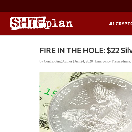
#1 CRYPT
FIRE IN THE HOLE: $22 S
by
Contributing Author
|
Jun 24, 2020
|
Emergency Preparedness