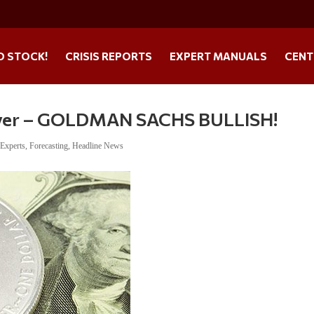
O STOCK!
CRISIS REPORTS
EXPERT MANUALS
CENT
ilver – GOLDMAN SACHS BULLISH!
,
Experts
,
Forecasting
,
Headline News