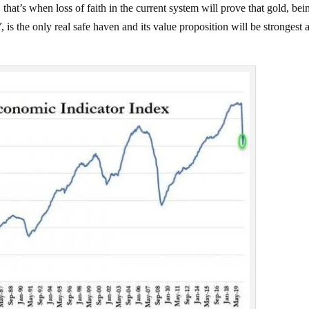
hat’s when loss of faith in the current system will prove that gold, bei
he only real safe haven and its value proposition will be strongest a