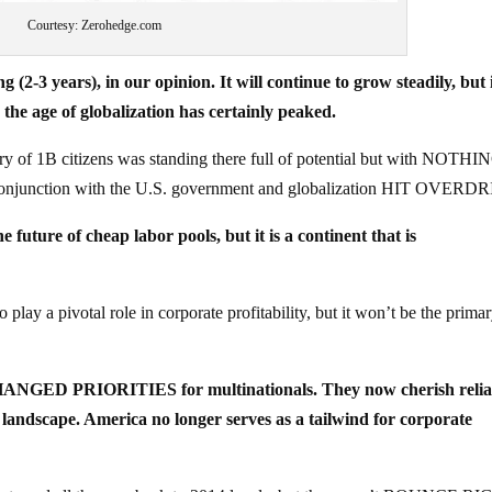
Courtesy: Zerohedge.com
(2-3 years), in our opinion. It will continue to grow steadily, but 
 age of globalization has certainly peaked.
ry of 1B citizens was standing there full of potential but with NOTH
onjunction with the U.S. government and globalization HIT OVERD
e future of cheap labor pools, but it is a continent that is
 play a pivotal role in corporate profitability, but it won’t be the prima
ANGED PRIORITIES for multinationals. They now cherish reliab
l landscape. America no longer serves as a tailwind for corporate