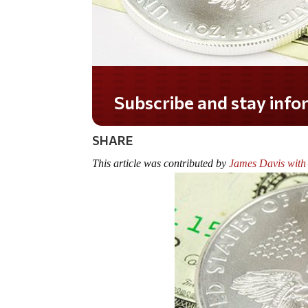
Do you LOVE America?
SHARE
This article was contributed by
James Davis with