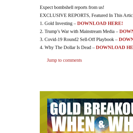
Expect bombshell reports from us!
EXCLUSIVE REPORTS, Featured In This Artic
1. Gold Investing –
DOWNLOAD HERE!
2. Trump’s War with Mainstream Media –
DOWN
3. Covid-19 Round2 Sell-Off Playbook –
DOWN
4. Why The Dollar Is Dead –
DOWNLOAD HE
Jump to comments