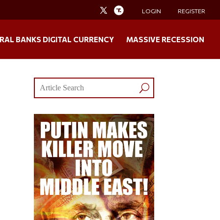
LOGIN
REGISTER
RAL BANKS DIGITAL CURRENCY
MASSIVE RECESSION