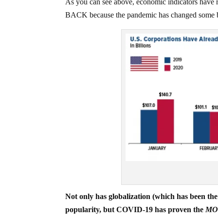
As you can see above, economic indicators have
BACK because the pandemic has changed some bu
Not only has globalization (which has been
popularity, but COVID-19 has proven the
MO