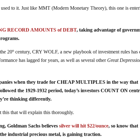
 get used to it. Just like MMT (Modern Monetary Theory), this one is ente
ING RECORD AMOUNTS of DEBT
, taking advantage of govern
programs.
 the 20
century, CRY WOLF, a new playbook of investment rules has 
th
formance has lagged for years, as well as several other
Great Depressio
ompanies when they trade for CHEAP MULTIPLES in the way that
followed the 1929-1932 period, today’s investors COUNT ON centr
y’re thinking differently.
 that will explain this thoroughly.
ing, Goldman Sachs believes
silver will hit $22/ounce
, so know that
e industrial precious metal, is gaining traction.