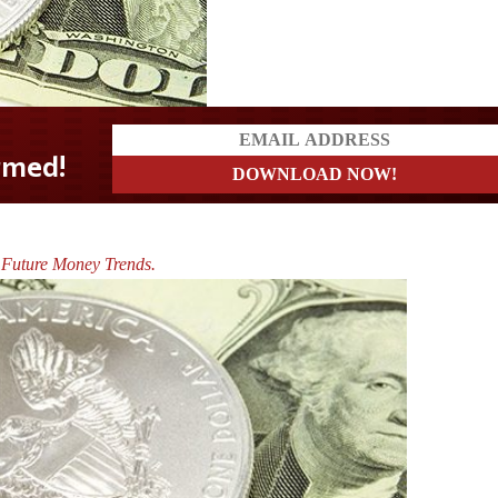
 Future Money Trends.