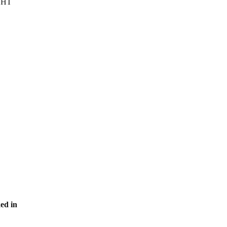
IGHT
ed in