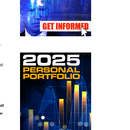
k
at
at
ow