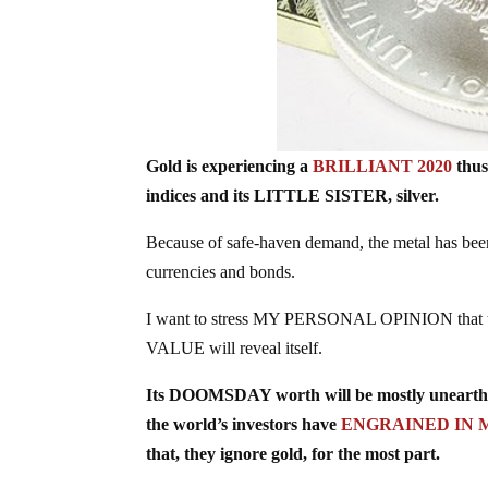
Gold is experiencing a
BRILLIANT 2020
thus
indices and its LITTLE SISTER, silver.
Because of safe-haven demand, the metal has be
currencies and bonds.
I want to stress MY PERSONAL OPINION that th
VALUE will reveal itself.
Its DOOMSDAY worth will be mostly unearthed
the world’s investors have
ENGRAINED IN 
that, they ignore gold, for the most part.