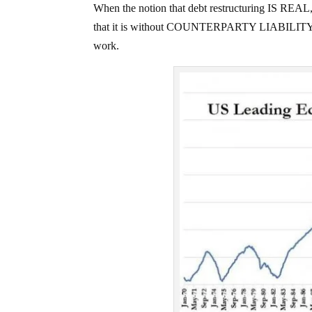
When the notion that debt restructuring IS REAL, t
that it is without COUNTERPARTY LIABILITY, is t
work.