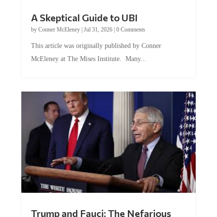
A Skeptical Guide to UBI
by
Conner McEleney
|
Jul 31, 2026
|
0 Comments
This article was originally published by Conner
McEleney at The Mises Institute. Many...
Trump and Fauci: The Nefarious