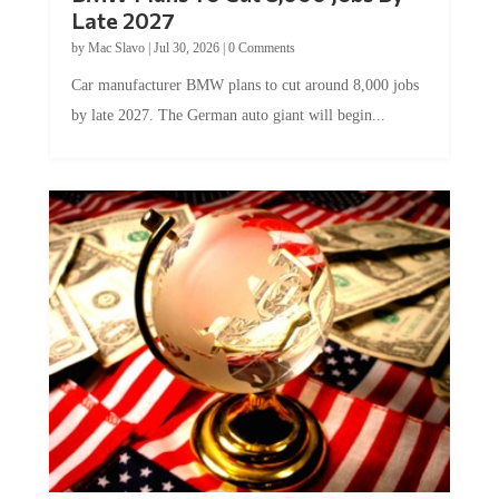
Late 2027
by
Mac Slavo
|
Jul 30, 2026
|
0 Comments
Car manufacturer BMW plans to cut around 8,000 jobs
by late 2027. The German auto giant will begin...