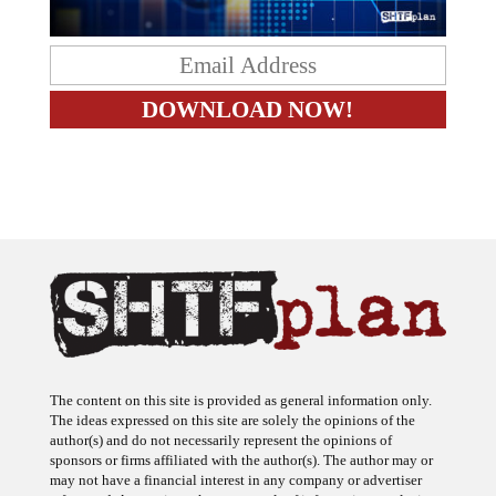
The content on this site is provided as general information only.
The ideas expressed on this site are solely the opinions of the
author(s) and do not necessarily represent the opinions of
sponsors or firms affiliated with the author(s). The author may or
may not have a financial interest in any company or advertiser
referenced. Any action taken as a result of information, analysis, or