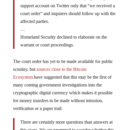
support account on Twitter only that “we received a
court order” and inquirers should follow up with the
affected parties.
…
Homeland Security declined to elaborate on the
warrant or court proceedings.
The court order has yet to be made available for public
scrutiny, but
sources close to the Bitcoin
Ecosystem
have suggested that this may be the first of
many coming government investigations into the
cryptographic digital currency which makes it possible
for money transfers to be made without intrusion,
verification or a paper trail:
There are certainly more questions than answers at
this stage. We are prompted to wonder whether this