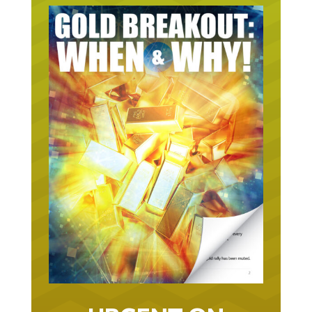
URGENT ON