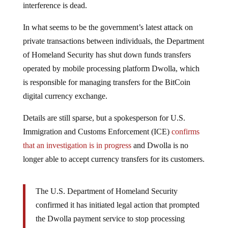
In what seems to be the government’s latest attack on
private transactions between individuals, the Department
of Homeland Security has shut down funds transfers
operated by mobile processing platform Dwolla, which
is responsible for managing transfers for the BitCoin
digital currency exchange.
Details are still sparse, but a spokesperson for U.S.
Immigration and Customs Enforcement (ICE)
confirms
that an investigation is in progress
and Dwolla is no
longer able to accept currency transfers for its customers.
The U.S. Department of Homeland Security
confirmed it has initiated legal action that prompted
the Dwolla payment service to stop processing
bitcoin transactions.