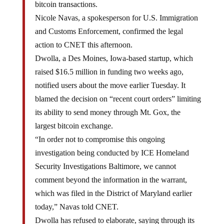
Nicole Navas, a spokesperson for U.S. Immigration
and Customs Enforcement, confirmed the legal
action to CNET this afternoon.
Dwolla, a Des Moines, Iowa-based startup, which
raised $16.5 million in funding two weeks ago,
notified users about the move earlier Tuesday. It
blamed the decision on “recent court orders” limiting
its ability to send money through Mt. Gox, the
largest bitcoin exchange.
“In order not to compromise this ongoing
investigation being conducted by ICE Homeland
Security Investigations Baltimore, we cannot
comment beyond the information in the warrant,
which was filed in the District of Maryland earlier
today,” Navas told CNET.
Dwolla has refused to elaborate, saying through its