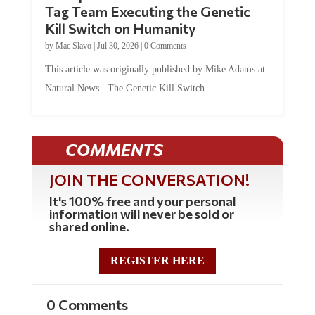
Tag Team Executing the Genetic
Kill Switch on Humanity
by
Mac Slavo
|
Jul 30, 2026
|
0 Comments
This article was originally published by Mike Adams at
Natural News. The Genetic Kill Switch...
COMMENTS
JOIN THE CONVERSATION!
It's 100% free and your personal
information will never be sold or
shared online.
REGISTER HERE
0 Comments