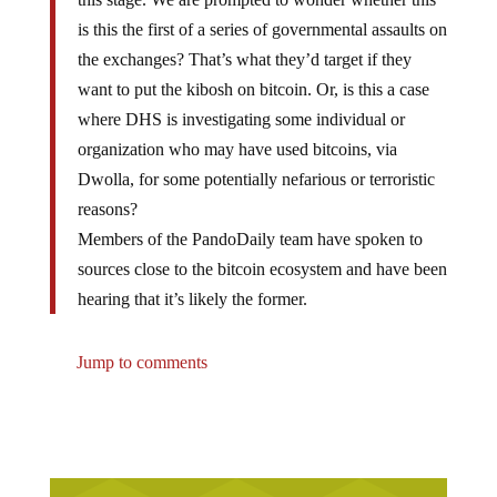
is this the first of a series of governmental assaults on
the exchanges? That’s what they’d target if they
want to put the kibosh on bitcoin. Or, is this a case
where DHS is investigating some individual or
organization who may have used bitcoins, via
Dwolla, for some potentially nefarious or terroristic
reasons?
Members of the PandoDaily team have spoken to
sources close to the bitcoin ecosystem and have been
hearing that it’s likely the former.
Jump to comments