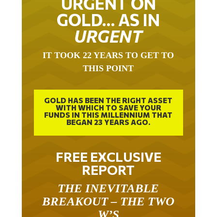
GOLD… AS IN
URGENT
IT TOOK 22 YEARS TO GET TO
THIS POINT
GOLD HAS BEEN THE RIGHT ASSET
WITH WHICH TO SAVE YOUR
FUNDS IN THIS MILLENNIUM THAT
BEGAN 23 YEARS AGO.
FREE EXCLUSIVE
REPORT
THE INEVITABLE
BREAKOUT – THE TWO
W’S