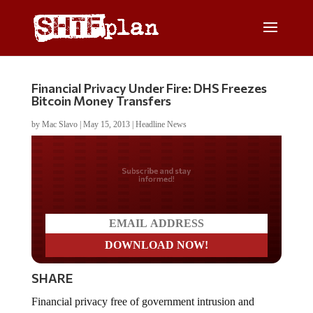
Financial Privacy Under Fire: DHS Freezes
Bitcoin Money Transfers
by
Mac Slavo
|
May 15, 2013
|
Headline News
Do you LOVE America?
SHARE
Financial privacy free of government intrusion and
interference is dead.