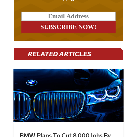
RELATED ARTICLES
BMW Plans To Cut 8,000 Jobs By