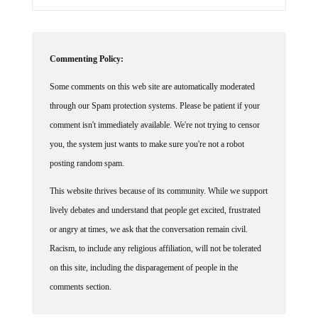
Commenting Policy:
Some comments on this web site are automatically moderated
through our Spam protection systems. Please be patient if your
comment isn't immediately available. We're not trying to censor
you, the system just wants to make sure you're not a robot
posting random spam.
This website thrives because of its community. While we support
lively debates and understand that people get excited, frustrated
or angry at times, we ask that the conversation remain civil.
Racism, to include any religious affiliation, will not be tolerated
on this site, including the disparagement of people in the
comments section.