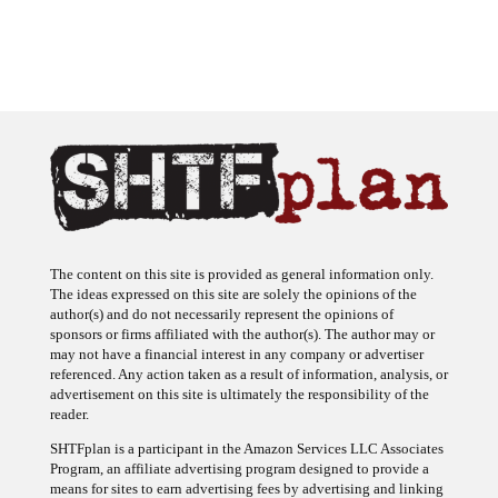
The content on this site is provided as general information only.
The ideas expressed on this site are solely the opinions of the
author(s) and do not necessarily represent the opinions of
sponsors or firms affiliated with the author(s). The author may or
may not have a financial interest in any company or advertiser
referenced. Any action taken as a result of information, analysis, or
advertisement on this site is ultimately the responsibility of the
reader.
SHTFplan is a participant in the Amazon Services LLC Associates
Program, an affiliate advertising program designed to provide a
means for sites to earn advertising fees by advertising and linking
to Amazon.com.