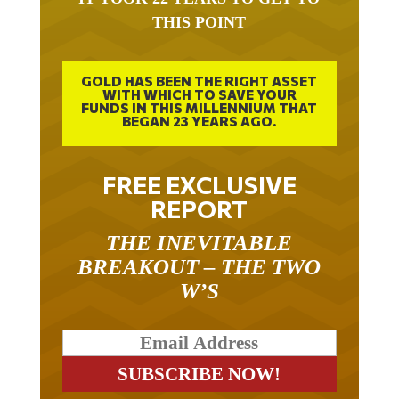
THIS POINT
GOLD HAS BEEN THE RIGHT ASSET
WITH WHICH TO SAVE YOUR
FUNDS IN THIS MILLENNIUM THAT
BEGAN 23 YEARS AGO.
FREE EXCLUSIVE
REPORT
THE INEVITABLE
BREAKOUT – THE TWO
W’S