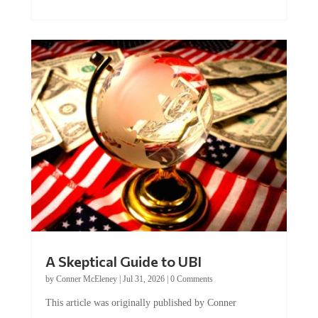
A Skeptical Guide to UBI
by
Conner McEleney
|
Jul 31, 2026
|
0 Comments
This article was originally published by Conner
McEleney at The Mises Institute. Many...