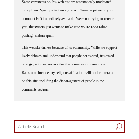
through our Spam protection systems. Please be patient if your
comment isn't immediately available. We're not trying to censor
you, the system just wants to make sure you're not a robot
posting random spam.
This website thrives because of its community. While we support
lively debates and understand that people get excited, frustrated
or angry at times, we ask that the conversation remain civil.
Racism, to include any religious affiliation, will not be tolerated
on this site, including the disparagement of people in the
comments section.