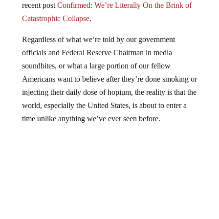
Catastrophic Collapse
.
Regardless of what we’re told by our government
officials and Federal Reserve Chairman in media
soundbites, or what a large portion of our fellow
Americans want to believe after they’re done smoking or
injecting their daily dose of hopium, the reality is that the
world, especially the United States, is about to enter a
time unlike anything we’ve ever seen before.