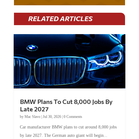
RELATED ARTICLES
BMW Plans To Cut 8,000 Jobs By
Late 2027
by
Mac Slavo
|
Jul 30, 2026
|
0 Comments
Car manufacturer BMW plans to cut around 8,000 jobs
by late 2027. The German auto giant will begin...