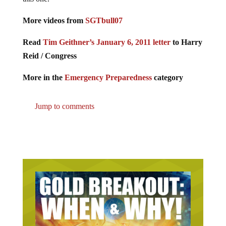
More videos from
SGTbull07
Read
Tim Geithner’s January 6, 2011 letter
to Harry
Reid / Congress
More in the
Emergency Preparedness
category
Jump to comments