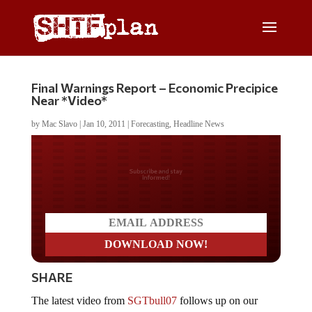
Final Warnings Report – Economic Precipice
Near *Video*
by
Mac Slavo
|
Jan 10, 2011
|
Forecasting
,
Headline News
Do you LOVE America?
SHARE
The latest video from
SGTbull07
follows up on our
recent post
Confirmed: We’re Literally On the Brink of