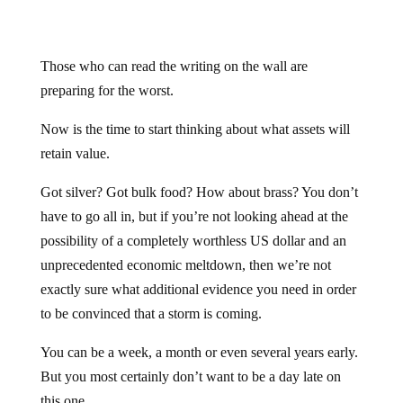
Those who can read the writing on the wall are
preparing for the worst.
Now is the time to start thinking about what assets will
retain value.
Got silver? Got bulk food? How about brass? You don’t
have to go all in, but if you’re not looking ahead at the
possibility of a completely worthless US dollar and an
unprecedented economic meltdown, then we’re not
exactly sure what additional evidence you need in order
to be convinced that a storm is coming.
You can be a week, a month or even several years early.
But you most certainly don’t want to be a day late on
this one.