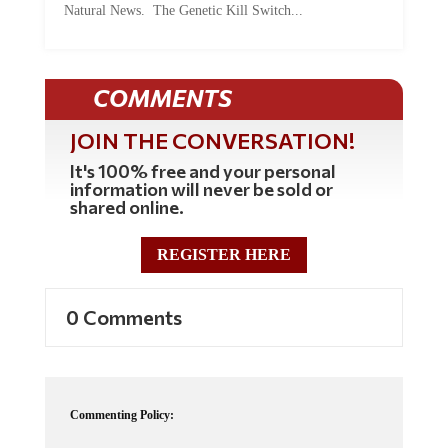
COMMENTS
JOIN THE CONVERSATION!
It's 100% free and your personal
information will never be sold or
shared online.
REGISTER HERE
0 Comments
Commenting Policy:
Some comments on this web site are automatically moderated