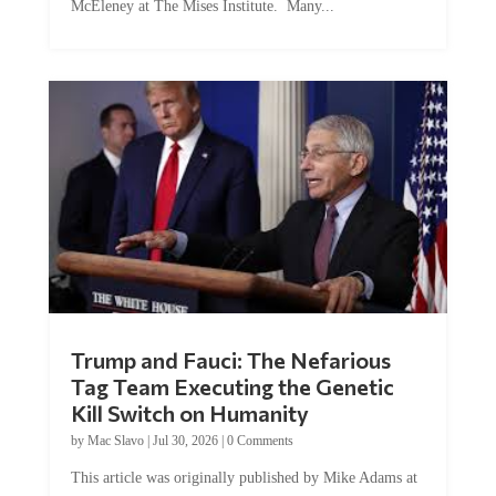
Trump and Fauci: The Nefarious
Tag Team Executing the Genetic
Kill Switch on Humanity
by
Mac Slavo
|
Jul 30, 2026
|
0 Comments
This article was originally published by Mike Adams at
Natural News. The Genetic Kill Switch...