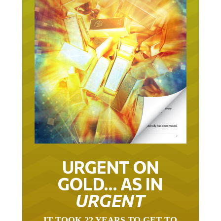
URGENT ON
GOLD… AS IN
URGENT
IT TOOK 22 YEARS TO GET TO