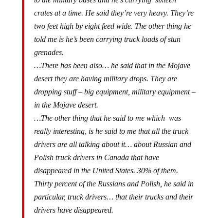
crates at a time. He said they’re very heavy. They’re
two feet high by eight feed wide. The other thing he
told me is he’s been carrying truck loads of stun
grenades.
…There has been also… he said that in the Mojave
desert they are having military drops. They are
dropping stuff – big equipment, military equipment –
in the Mojave desert.
…The other thing that he said to me which was
really interesting, is he said to me that all the truck
drivers are all talking about it… about Russian and
Polish truck drivers in Canada that have
disappeared in the United States. 30% of them.
Thirty percent of the Russians and Polish, he said in
particular, truck drivers… that their trucks and their
drivers have disappeared.