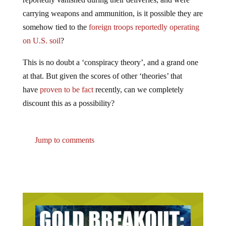
carrying weapons and ammunition, is it possible they are
somehow tied to the
foreign troops reportedly operating
on U.S. soil
?
This is no doubt a ‘conspiracy theory’, and a grand one
at that. But given the scores of other ‘theories’ that
have
proven to be fact
recently, can we completely
discount this as a possibility?
Jump to comments