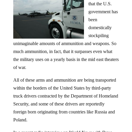
that the U.S.
government has
been
domestically
stockpiling
unimaginable amounts of ammunition and weapons. So
much ammunition, in fact, that it surpasses even what
the military uses on a yearly basis in the mid east theaters
of war.
All of these arms and ammunition are being transported
within the borders of the United States by third-party
truck drivers contracted by the Department of Homeland
Security, and some of these drivers are reportedly
foreign born originating from countries like Russia and
Poland.