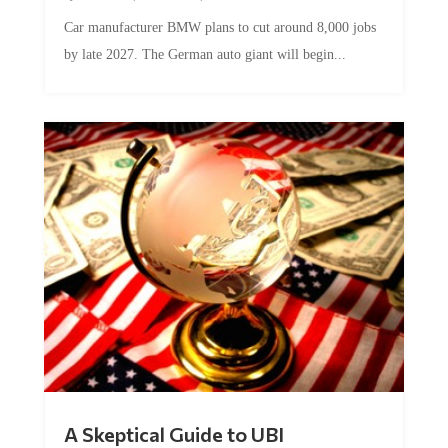
Car manufacturer BMW plans to cut around 8,000 jobs
by late 2027. The German auto giant will begin...
A Skeptical Guide to UBI