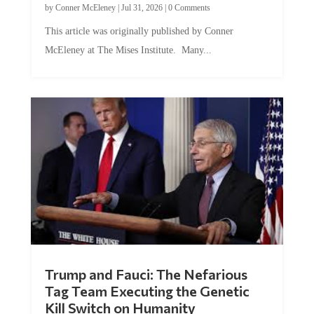
by
Conner McEleney
|
Jul 31, 2026
|
0 Comments
This article was originally published by Conner
McEleney at The Mises Institute. Many...
Trump and Fauci: The Nefarious
Tag Team Executing the Genetic
Kill Switch on Humanity