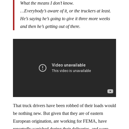
What the means I don’t know.
…Everybody’s aware of it, or the truckers at least.
He’s saying he’s going to give it three more weeks
and then he’s getting out of there.
That truck drivers have been robbed of their loads would
be nothing new. But given that they are of eastern
European origination, are working for FEMA, have
reportedly vanished during their deliveries, and were