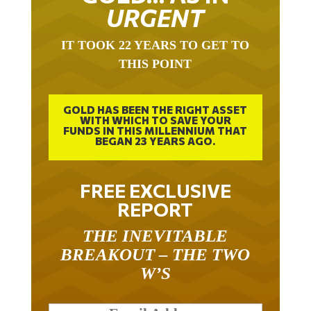
URGENT
IT TOOK 22 YEARS TO GET TO
THIS POINT
GOLD HAS BEEN THE RIGHT ASSET
WITH WHICH TO SAVE YOUR
FUNDS IN THIS MILLENNIUM THAT
BEGAN 23 YEARS AGO.
FREE EXCLUSIVE
REPORT
THE INEVITABLE
BREAKOUT – THE TWO
W’S