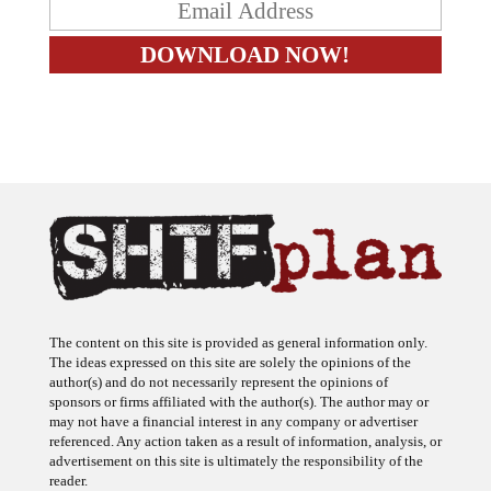
The content on this site is provided as general information only.
The ideas expressed on this site are solely the opinions of the
author(s) and do not necessarily represent the opinions of
sponsors or firms affiliated with the author(s). The author may or
may not have a financial interest in any company or advertiser
referenced. Any action taken as a result of information, analysis, or
advertisement on this site is ultimately the responsibility of the
reader.