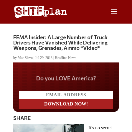
FEMA Insider: A Large Number of Truck
Drivers Have Vanished While Delivering
Weapons, Grenades, Ammo *Video*
by
Mac Slavo
|
Jul 29, 2013
|
Headline News
Do you LOVE America?
SHARE
It’s no secret