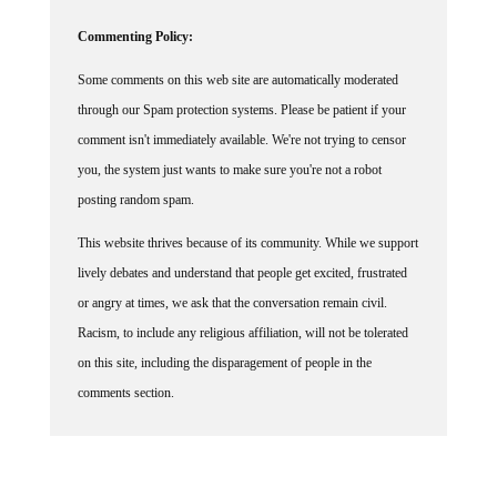
Commenting Policy:
Some comments on this web site are automatically moderated
through our Spam protection systems. Please be patient if your
comment isn't immediately available. We're not trying to censor
you, the system just wants to make sure you're not a robot
posting random spam.
This website thrives because of its community. While we support
lively debates and understand that people get excited, frustrated
or angry at times, we ask that the conversation remain civil.
Racism, to include any religious affiliation, will not be tolerated
on this site, including the disparagement of people in the
comments section.