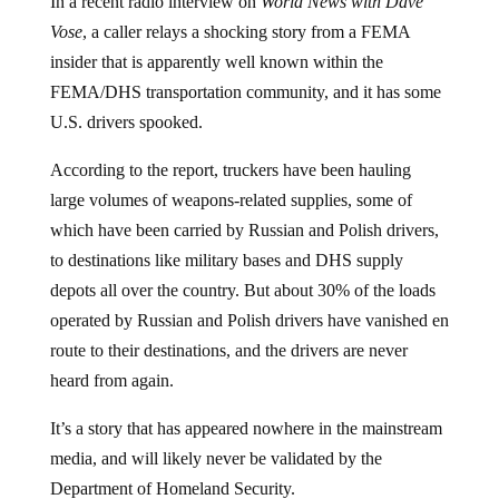
In a recent radio interview on
World News with Dave
Vose
, a caller relays a shocking story from a FEMA
insider that is apparently well known within the
FEMA/DHS transportation community, and it has some
U.S. drivers spooked.
According to the report, truckers have been hauling
large volumes of weapons-related supplies, some of
which have been carried by Russian and Polish drivers,
to destinations like military bases and DHS supply
depots all over the country. But about 30% of the loads
operated by Russian and Polish drivers have vanished en
route to their destinations, and the drivers are never
heard from again.
It’s a story that has appeared nowhere in the mainstream
media, and will likely never be validated by the
Department of Homeland Security.