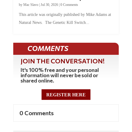
by
Mac Slavo
|
Jul 30, 2026
|
0 Comments
This article was originally published by Mike Adams at
Natural News. The Genetic Kill Switch...
COMMENTS
JOIN THE CONVERSATION!
It's 100% free and your personal
information will never be sold or
shared online.
REGISTER HERE
0 Comments