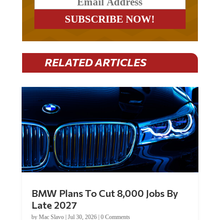
RELATED ARTICLES
BMW Plans To Cut 8,000 Jobs By
Late 2027
by
Mac Slavo
|
Jul 30, 2026
|
0 Comments