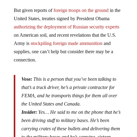
But given reports of
foreign troops on the ground
in the
United States, treaties signed by President Obama
authorizing the deployment of Russian security experts
on American soil, and recent revelations that the U.S.
Army is
stockpiling foreign made ammunition
and
supplies, one can’t help but consider there may be a
connection.
Vose:
This is a person that you’ve been talking to
that’s a truck driver, he’s a private contractor for
FEMA, and he transports things for them all over
the United States and Canada.
Insider:
Yes… He said to me on the phone that he’s
been driving stuff to military bases. He’s been
carrying crates of these bullets and delivering them
to the military bases and he’s carrying sixteen