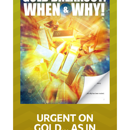
URGENT ON
GOLD… AS IN