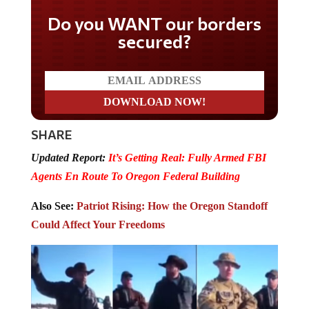
Do you WANT our borders
secured?
SHARE
Updated Report:
It’s Getting Real: Fully Armed FBI
Agents En Route To Oregon Federal Building
Also See:
Patriot Rising: How the Oregon Standoff
Could Affect Your Freedoms