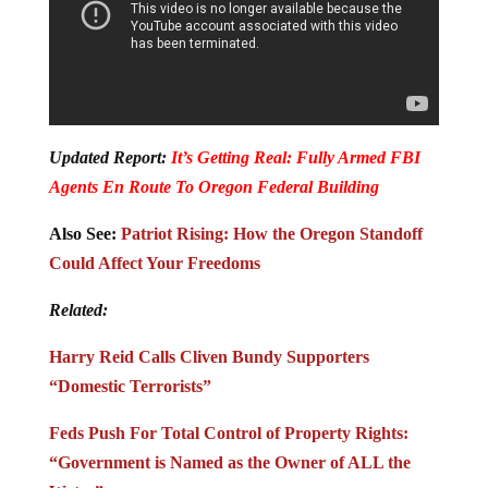
Updated Report:
It’s Getting Real: Fully Armed FBI
Agents En Route To Oregon Federal Building
Also See:
Patriot Rising: How the Oregon Standoff
Could Affect Your Freedoms
Related:
Harry Reid Calls Cliven Bundy Supporters
“Domestic Terrorists”
Feds Push For Total Control of Property Rights:
“Government is Named as the Owner of ALL the