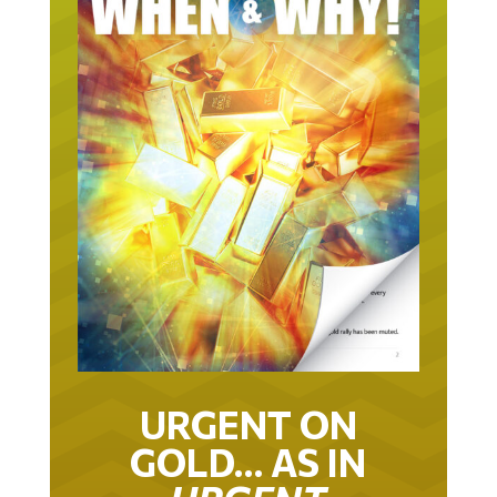
URGENT ON
GOLD… AS IN