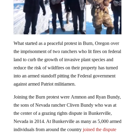
What started as a peaceful protest in Burn, Oregon over
the imprisonment of two ranchers who lit fires on federal
land to curb the growth of invasive plant species and
reduce the risk of wildfires on their property has turned
into an armed standoff pitting the Federal government
against armed Patriot militiamen.
Joining the Burn protest were Ammon and Ryan Bundy,
the sons of Nevada rancher Cliven Bundy who was at
the center of a grazing rights dispute in Bunkerville,
Nevada in 2014. At Bunkerville as many as 5,000 armed
individuals from around the country
joined the dispute