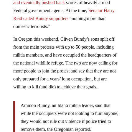
and eventually pushed back
scores of heavily armed
Federal government agents. At the time,
Senator Harry
Reid called Bundy supporters
“nothing more than
domestic terrorists.”
In Oregon this weekend, Cliven Bundy’s sons split off
from the main protests with up to 50 people, including
militia members, and have occupied the headquarters of
the national wildlife refuge. The two are now calling for
more people to join the protest and say that they are not
only prepared for a years’ long occupation, but are
willing to kill (and die) to achieve their goals.
Ammon Bundy, an Idaho militia leader, said that
while the occupiers were not looking to hurt anyone,
they would not rule out violence if police tried to
remove them, the Oregonian reported.