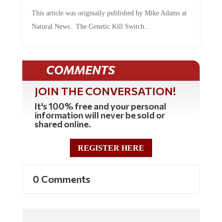
This article was originally published by Mike Adams at
Natural News. The Genetic Kill Switch...
COMMENTS
JOIN THE CONVERSATION!
It's 100% free and your personal
information will never be sold or
shared online.
REGISTER HERE
0 Comments