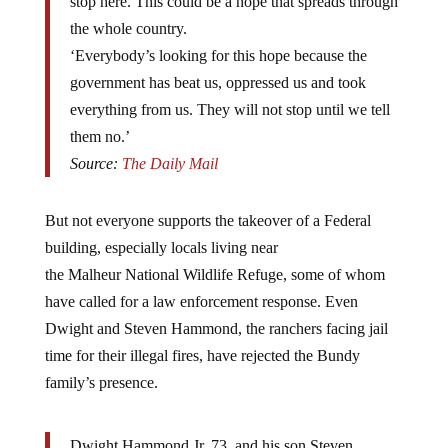
stop here. This could be a hope that spreads through
the whole country.
‘Everybody’s looking for this hope because the
government has beat us, oppressed us and took
everything from us. They will not stop until we tell
them no.’
Source:
The Daily Mail
But not everyone supports the takeover of a Federal
building, especially locals living near
the Malheur National Wildlife Refuge, some of whom
have called for a law enforcement response. Even
Dwight and Steven Hammond, the ranchers facing jail
time for their illegal fires, have rejected the Bundy
family’s presence.
Dwight Hammond Jr, 73, and his son Steven