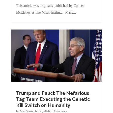
This article was originally published by Conner
McEleney at The Mises Institute. Many...
Trump and Fauci: The Nefarious
Tag Team Executing the Genetic
Kill Switch on Humanity
by
Mac Slavo
|
Jul 30, 2026
|
0 Comments