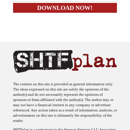
The content on this site is provided as general information only.
The ideas expressed on this site are solely the opinions of the
author(s) and do not necessarily represent the opinions of
sponsors or firms affiliated with the author(s). The author may or
may not have a financial interest in any company or advertiser
referenced. Any action taken as a result of information, analysis, or
advertisement on this site is ultimately the responsibility of the
reader.
SHTFplan is a participant in the Amazon Services LLC Associates