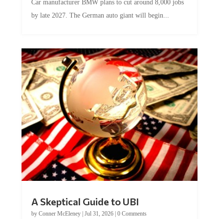
Car manufacturer BMW plans to cut around 8,000 jobs
by late 2027. The German auto giant will begin...
A Skeptical Guide to UBI
by
Conner McEleney
|
Jul 31, 2026
|
0 Comments