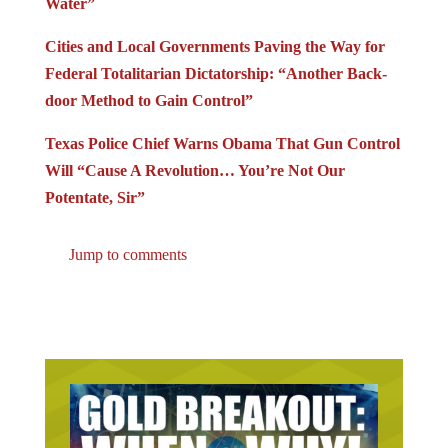
Water”
Cities and Local Governments Paving the Way for
Federal Totalitarian Dictatorship: “Another Back-
door Method to Gain Control”
Texas Police Chief Warns Obama That Gun Control
Will “Cause A Revolution… You’re Not Our
Potentate, Sir”
Jump to comments