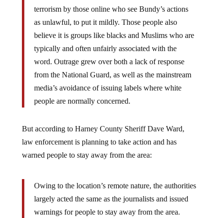
terrorism by those online who see Bundy’s actions
as unlawful, to put it mildly. Those people also
believe it is groups like blacks and Muslims who are
typically and often unfairly associated with the
word. Outrage grew over both a lack of response
from the National Guard, as well as the mainstream
media’s avoidance of issuing labels where white
people are normally concerned.
But according to Harney County Sheriff Dave Ward,
law enforcement is planning to take action and has
warned people to stay away from the area:
Owing to the location’s remote nature, the authorities
largely acted the same as the journalists and issued
warnings for people to stay away from the area.