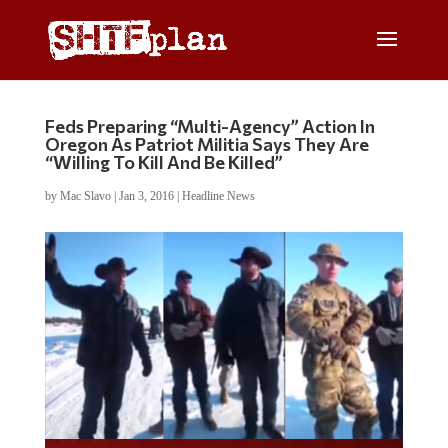
Feds Preparing “Multi-Agency” Action In
Oregon As Patriot Militia Says They Are
“Willing To Kill And Be Killed”
by
Mac Slavo
|
Jan 3, 2016
|
Headline News