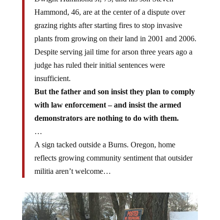
Hammond, 46, are at the center of a dispute over
grazing rights after starting fires to stop invasive
plants from growing on their land in 2001 and 2006.
Despite serving jail time for arson three years ago a
judge has ruled their initial sentences were
insufficient.
But the father and son insist they plan to comply
with law enforcement – and insist the armed
demonstrators are nothing to do with them.
…
A sign tacked outside a Burns. Oregon, home
reflects growing community sentiment that outsider
militia aren’t welcome…