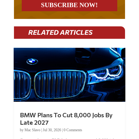
RELATED ARTICLES
BMW Plans To Cut 8,000 Jobs By
Late 2027
by
Mac Slavo
|
Jul 30, 2026
|
0 Comments