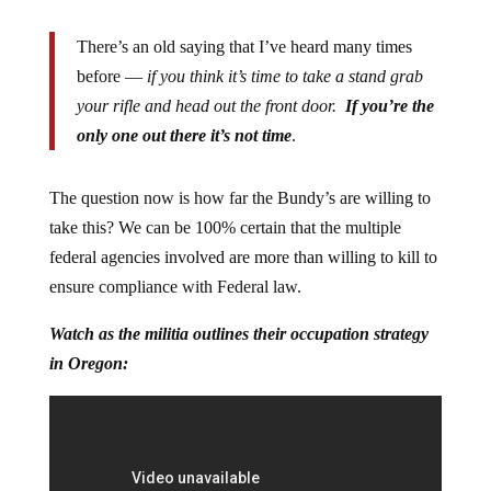
There’s an old saying that I’ve heard many times
before —
if you think it’s time to take a stand grab
your rifle and head out the front door.
If you’re the
only one out there it’s not time
.
The question now is how far the Bundy’s are willing to
take this? We can be 100% certain that the multiple
federal agencies involved are more than willing to kill to
ensure compliance with Federal law.
Watch as the militia outlines their occupation strategy
in Oregon: