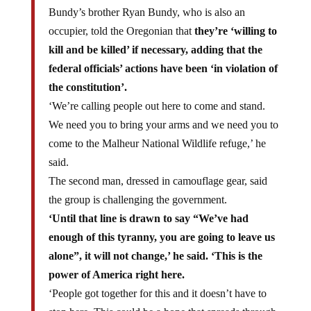
Bundy’s brother Ryan Bundy, who is also an
occupier, told the Oregonian that
they’re ‘willing to
kill and be killed’ if necessary, adding that the
federal officials’ actions have been ‘in violation of
the constitution’.
‘We’re calling people out here to come and stand.
We need you to bring your arms and we need you to
come to the Malheur National Wildlife refuge,’ he
said.
The second man, dressed in camouflage gear, said
the group is challenging the government.
‘Until that line is drawn to say “We’ve had
enough of this tyranny, you are going to leave us
alone”, it will not change,’ he said. ‘This is the
power of America right here.
‘People got together for this and it doesn’t have to