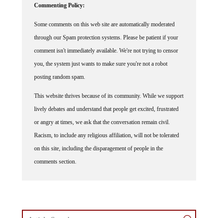
Commenting Policy:
Some comments on this web site are automatically moderated
through our Spam protection systems. Please be patient if your
comment isn't immediately available. We're not trying to censor
you, the system just wants to make sure you're not a robot
posting random spam.
This website thrives because of its community. While we support
lively debates and understand that people get excited, frustrated
or angry at times, we ask that the conversation remain civil.
Racism, to include any religious affiliation, will not be tolerated
on this site, including the disparagement of people in the
comments section.