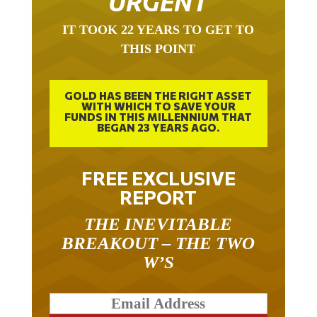
URGENT
IT TOOK 22 YEARS TO GET TO
THIS POINT
GOLD HAS BEEN THE RIGHT ASSET
WITH WHICH TO SAVE YOUR
FUNDS IN THIS MILLENNIUM THAT
BEGAN 23 YEARS AGO.
FREE EXCLUSIVE
REPORT
THE INEVITABLE
BREAKOUT – THE TWO
W’S