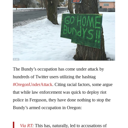
The Bundy’s occupation has come under attack by
hundreds of Twitter users utilizing the hashtag
#OregonUnderAttack
. Citing racial factors, some argue
that while law enforcement was quick to deploy riot
police in Ferguson, they have done nothing to stop the
Bundy’s armed occupation in Oregon:
Via RT
:
This has, naturally, led to accusations of