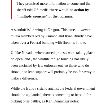
They promised more information to come and the
sheriff told US media
there would be action by
“multiple agencies” in the morning
.
A standoff is brewing in Oregon. This time, however,
militia members led by Ammon and Ryan Bundy have
taken over a Federal building with firearms in tow.
Unlike Nevada, where armed protests were taking place
on open land , the wildlife refuge building has likely
been encircled by law enforcement, so those who do
show up to lend support will probably be too far away to
make a difference.
While the Bundy’s stand against the Federal government
should be applauded, there is something to be said for
picking ones battles, as Karl Denninger notes: