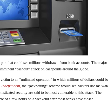
plot that could see millions withdrawn from bank accounts. The major
 imminent “cashout” attack on cashpoints around the globe.
ictim to an “unlimited operation” in which millions of dollars could b
 Independent
,
the “jackpotting” scheme would see hackers use malwar
isticated security are said to be most vulnerable to this attack. The
urse of a few hours on a weekend after most banks have closed.