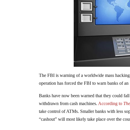
The FBI is warning of a worldwide mass hacking 
operation has forced the FBI to warn banks of an
Banks have now been warned that they could fall v
withdrawn from cash machines.
According to
The
take control of ATMs. Smaller banks with less soph
“cashout” will most likely take place over the co