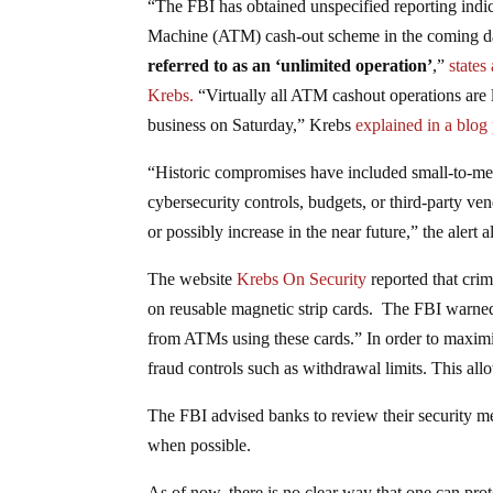
“The FBI has obtained unspecified reporting indi
Machine (ATM) cash-out scheme in the coming da
referred to as an ‘unlimited operation’
,”
states
Krebs.
“Virtually all ATM cashout operations are l
business on Saturday,” Krebs
explained in a blog
“Historic compromises have included small-to-medi
cybersecurity controls, budgets, or third-party ven
or possibly increase in the near future,” the alert a
The website
Krebs On Security
reported that crim
on reusable magnetic strip cards. The FBI warned
from ATMs using these cards.” In order to maximi
fraud controls such as withdrawal limits. This al
The FBI advised banks to review their security me
when possible.
As of now, there is no clear way that one can pro