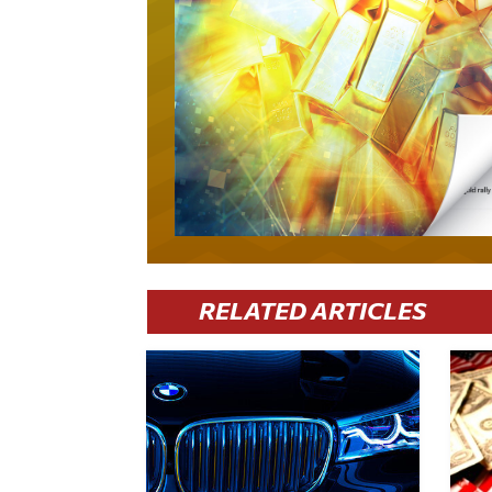
RELATED ARTICLES