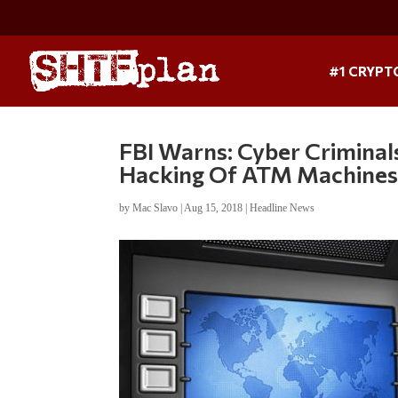
#1 CRYPT
FBI Warns: Cyber Crimin
Hacking Of ATM Machine
by
Mac Slavo
|
Aug 15, 2018
|
Headline News