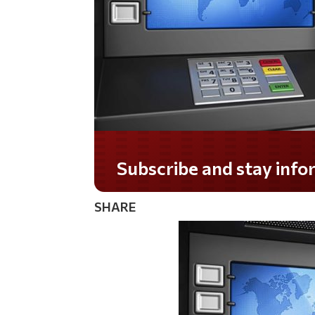
Subscribe and stay informed!
SHARE