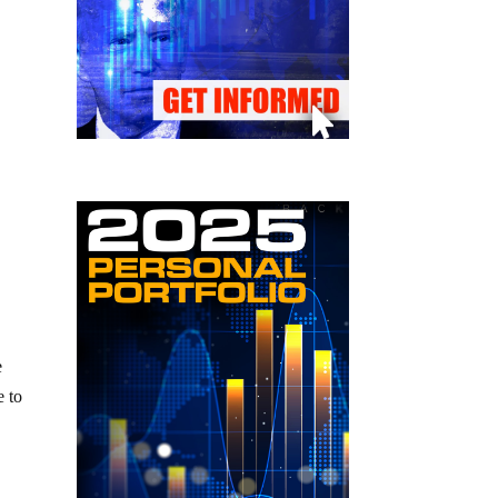
e
e to