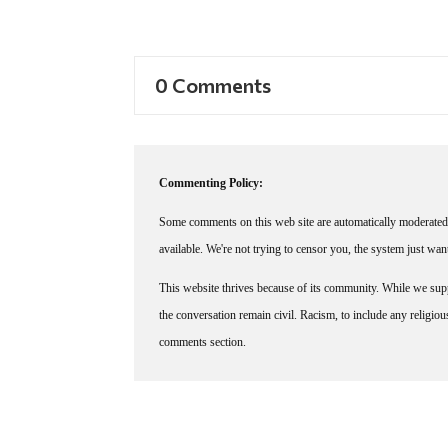
0 Comments
Commenting Policy:
Some comments on this web site are automatically moderated 
available. We're not trying to censor you, the system just wa
This website thrives because of its community. While we suppo
the conversation remain civil. Racism, to include any religious 
comments section.