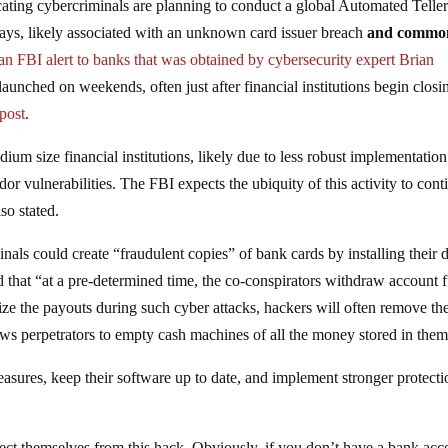
cating cybercriminals are planning to conduct a global Automated Telle
ys, likely associated with an unknown card issuer breach
and commo
 an FBI alert to banks that was obtained by cybersecurity expert Brian
aunched on weekends, often just after financial institutions begin closi
 post
.
um size financial institutions, likely due to less robust implementation
dor vulnerabilities. The FBI expects the ubiquity of this activity to cont
lso stated.
inals could create “fraudulent copies” of bank cards by installing their 
 that “at a pre-determined time, the co-conspirators withdraw account 
ze the payouts during such cyber attacks, hackers will often remove th
lows perpetrators to empty cash machines of all the money stored in them
asures, keep their software up to date, and implement stronger protecti
tect themselves from this hack. Obviously, if you don’t have a bank acc