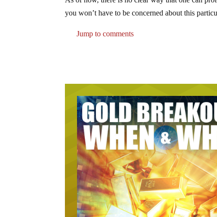
you won’t have to be concerned about this particul
Jump to comments