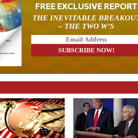
FREE EXCLUSIVE REPORT
THE INEVITABLE BREAKOU
– THE TWO W’S