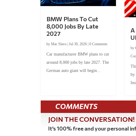
BMW Plans To Cut
8,000 Jobs By Late
A 
2027
U
by
Mac Slavo
|
Jul 30, 2026
|
0 Comments
by
Car manufacturer BMW plans to cut
Co
around 8,000 jobs by late 2027. The
Thi
German auto giant will begin...
by
Ins
COMMENTS
JOIN THE CONVERSATION!
It's 100% free and your personal inf