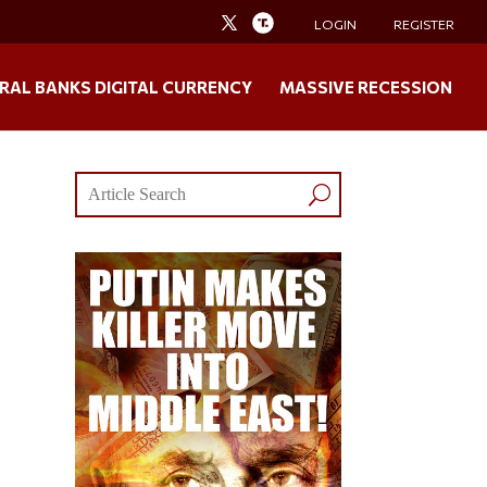
LOGIN
REGISTER
RAL BANKS DIGITAL CURRENCY
MASSIVE RECESSION