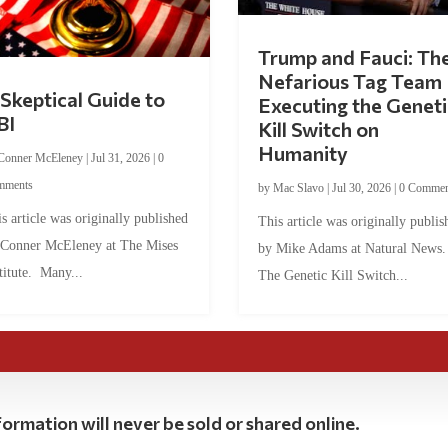
Trump and Fauci: Th
Nefarious Tag Team
Skeptical Guide to
Executing the Geneti
BI
Kill Switch on
Humanity
Conner McEleney
|
Jul 31, 2026
|
0
mments
by
Mac Slavo
|
Jul 30, 2026
|
0 Commen
s article was originally published
This article was originally publis
 Conner McEleney at The Mises
by Mike Adams at Natural News
titute. Many...
The Genetic Kill Switch...
ormation will never be sold or shared online.