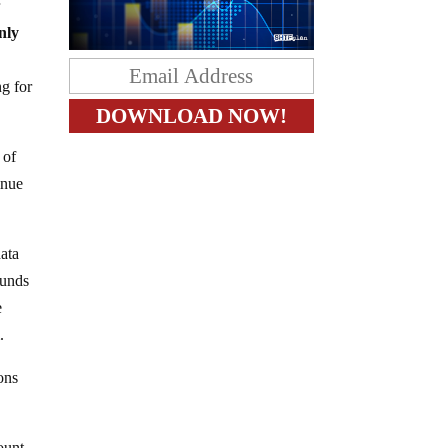
r
nly
ng for
 of
inue
data
funds
e
.
ons
ount