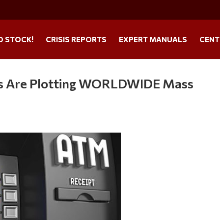
O STOCK!
CRISIS REPORTS
EXPERT MANUALS
CENT
als Are Plotting WORLDWIDE Mass
s