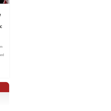
e
c
ts
hed
.