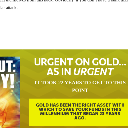
ar attack.
URGENT ON GOLD…
AS IN
URGENT
IT TOOK 22 YEARS TO GET TO THIS
POINT
GOLD HAS BEEN THE RIGHT ASSET WITH
WHICH TO SAVE YOUR FUNDS IN THIS
MILLENNIUM THAT BEGAN 23 YEARS
AGO.