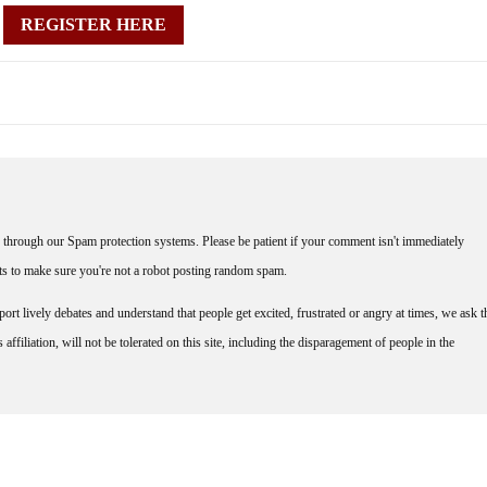
REGISTER HERE
through our Spam protection systems. Please be patient if your comment isn't immediately
nts to make sure you're not a robot posting random spam.
rt lively debates and understand that people get excited, frustrated or angry at times, we ask t
affiliation, will not be tolerated on this site, including the disparagement of people in the