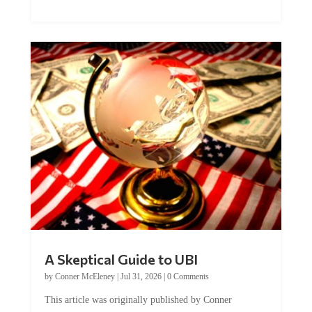
A Skeptical Guide to UBI
by
Conner McEleney
|
Jul 31, 2026
|
0 Comments
This article was originally published by Conner
McEleney at The Mises Institute. Many...