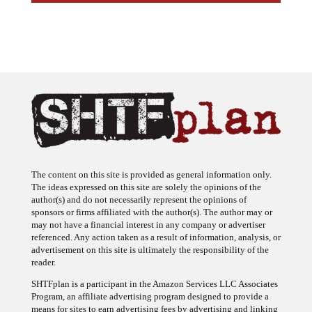
The content on this site is provided as general information only.
The ideas expressed on this site are solely the opinions of the
author(s) and do not necessarily represent the opinions of
sponsors or firms affiliated with the author(s). The author may or
may not have a financial interest in any company or advertiser
referenced. Any action taken as a result of information, analysis, or
advertisement on this site is ultimately the responsibility of the
reader.
SHTFplan is a participant in the Amazon Services LLC Associates
Program, an affiliate advertising program designed to provide a
means for sites to earn advertising fees by advertising and linking
to Amazon.com.