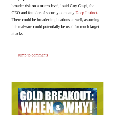
broader risk on a macro level,” said Guy Caspi, the
CEO and founder of security company
Deep Instinct
.
There could be broader implications as well, assuming
this malware could potentially be used for much larget
attacks.
Jump to comments