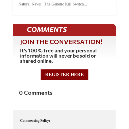
COMMENTS
JOIN THE CONVERSATION!
It's 100% free and your personal
information will never be sold or
shared online.
REGISTER HERE
0 Comments
Commenting Policy:
Some comments on this web site are automatically moderated