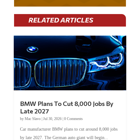
RELATED ARTICLES
BMW Plans To Cut 8,000 Jobs By
Late 2027
by
Mac Slavo
|
Jul 30, 2026
|
0 Comments
Car manufacturer BMW plans to cut around 8,000 jobs
by late 2027. The German auto giant will begin...