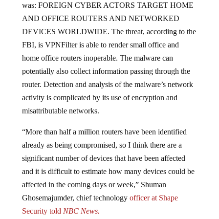
AND OFFICE ROUTERS AND NETWORKED
DEVICES WORLDWIDE. The threat, according to the
FBI, is VPNFilter is able to render small office and
home office routers inoperable. The malware can
potentially also collect information passing through the
router. Detection and analysis of the malware’s network
activity is complicated by its use of encryption and
misattributable networks.
“More than half a million routers have been identified
already as being compromised, so I think there are a
significant number of devices that have been affected
and it is difficult to estimate how many devices could be
affected in the coming days or week,” Shuman
Ghosemajumder, chief technology
officer at Shape
Security told
NBC News.