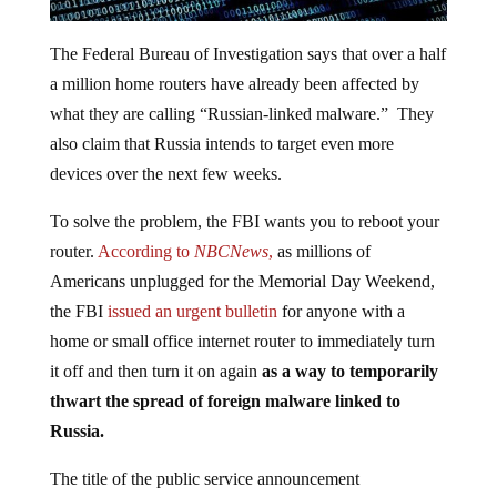
The Federal Bureau of Investigation says that over a half
a million home routers have already been affected by
what they are calling “Russian-linked malware.” They
also claim that Russia intends to target even more
devices over the next few weeks.
To solve the problem, the FBI wants you to reboot your
router.
According to
NBCNews
,
as millions of
Americans unplugged for the Memorial Day Weekend,
the FBI
issued an urgent bulletin
for anyone with a
home or small office internet router to immediately turn
it off and then turn it on again
as a way to temporarily
thwart the spread of foreign malware linked to
Russia.
The title of the public service announcement
was: FOREIGN CYBER ACTORS TARGET HOME