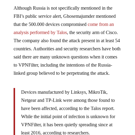
Although Russia is not specifically mentioned in the
FBI’s public service alert, Ghosemajumder mentioned
that the 500.000 devices compromised
come from an
analysis performed by Talos
, the security arm of Cisco.
The company also found the attack present in at least 54
countries. Authorities and security researchers have both
said there are many unknown questions when it comes
to VPNFilter, including the intentions of the Russia-
linked group believed to be perpetrating the attack.
Devices manufactured by Linksys, MikroTik,
Netgear and TP-Link were among those found to
have been affected, according to the Talos report.
While the initial point of infection is unknown for
VPNFilter, it has been quietly spreading since at
least 2016, according to researchers.