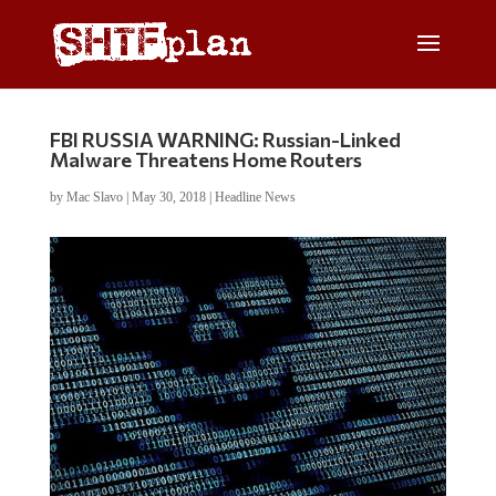
FBI RUSSIA WARNING: Russian-Linked
Malware Threatens Home Routers
by
Mac Slavo
|
May 30, 2018
|
Headline News