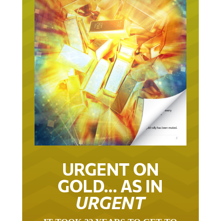
URGENT ON
GOLD… AS IN
URGENT
IT TOOK 22 YEARS TO GET TO