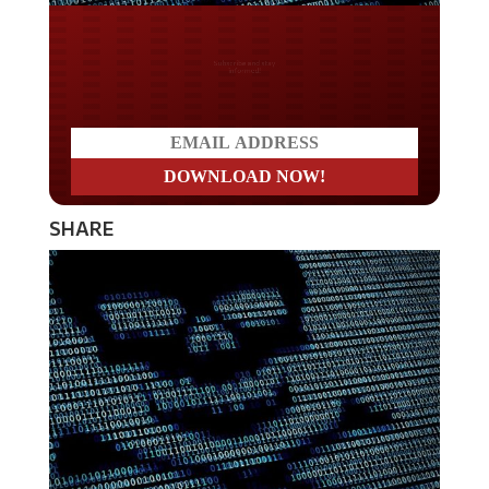
Do you LOVE America?
SHARE