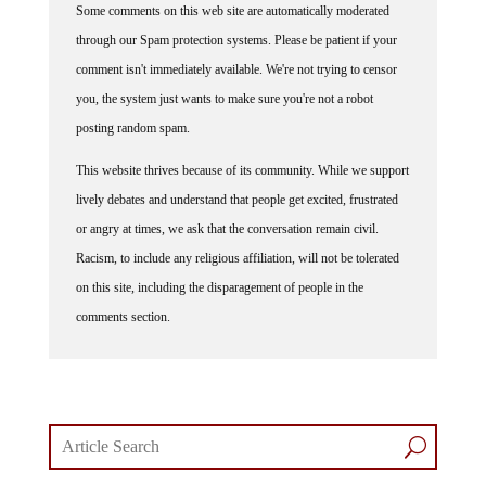
through our Spam protection systems. Please be patient if your
comment isn't immediately available. We're not trying to censor
you, the system just wants to make sure you're not a robot
posting random spam.
This website thrives because of its community. While we support
lively debates and understand that people get excited, frustrated
or angry at times, we ask that the conversation remain civil.
Racism, to include any religious affiliation, will not be tolerated
on this site, including the disparagement of people in the
comments section.