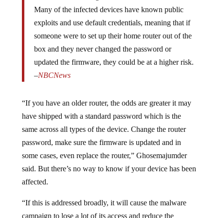
Many of the infected devices have known public
exploits and use default credentials, meaning that if
someone were to set up their home router out of the
box and they never changed the password or
updated the firmware, they could be at a higher risk.
–
NBCNews
“If you have an older router, the odds are greater it may
have shipped with a standard password which is the
same across all types of the device. Change the router
password, make sure the firmware is updated and in
some cases, even replace the router,” Ghosemajumder
said. But there’s no way to know if your device has been
affected.
“If this is addressed broadly, it will cause the malware
campaign to lose a lot of its access and reduce the