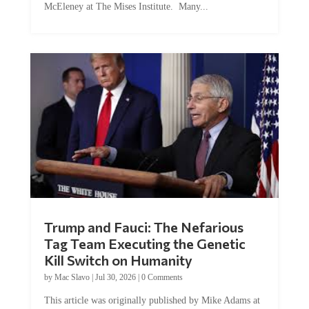
Trump and Fauci: The Nefarious
Tag Team Executing the Genetic
Kill Switch on Humanity
by
Mac Slavo
|
Jul 30, 2026
|
0 Comments
This article was originally published by Mike Adams at
Natural News. The Genetic Kill Switch...