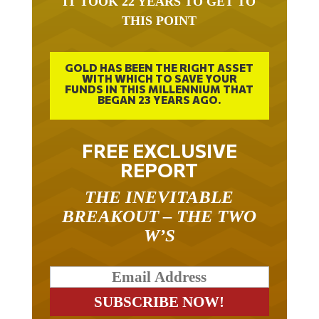
THIS POINT
GOLD HAS BEEN THE RIGHT ASSET
WITH WHICH TO SAVE YOUR
FUNDS IN THIS MILLENNIUM THAT
BEGAN 23 YEARS AGO.
FREE EXCLUSIVE
REPORT
THE INEVITABLE
BREAKOUT – THE TWO
W’S