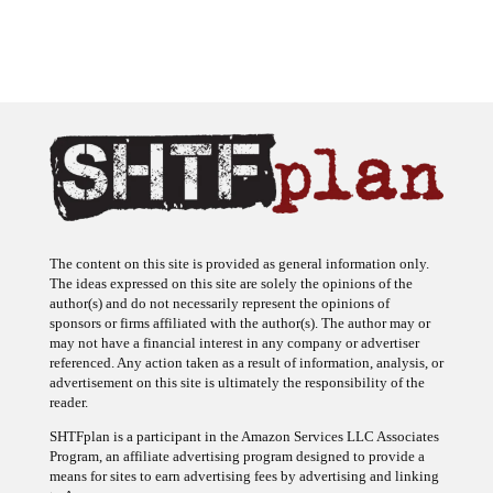
The content on this site is provided as general information only.
The ideas expressed on this site are solely the opinions of the
author(s) and do not necessarily represent the opinions of
sponsors or firms affiliated with the author(s). The author may or
may not have a financial interest in any company or advertiser
referenced. Any action taken as a result of information, analysis, or
advertisement on this site is ultimately the responsibility of the
reader.
SHTFplan is a participant in the Amazon Services LLC Associates
Program, an affiliate advertising program designed to provide a
means for sites to earn advertising fees by advertising and linking