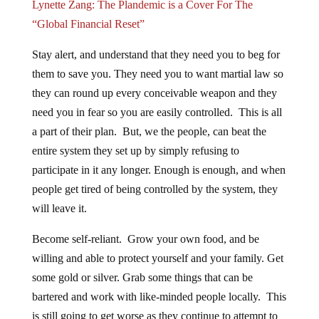
Lynette Zang: The Plandemic is a Cover For The
“Global Financial Reset”
Stay alert, and understand that they need you to beg for
them to save you. They need you to want martial law so
they can round up every conceivable weapon and they
need you in fear so you are easily controlled. This is all
a part of their plan. But, we the people, can beat the
entire system they set up by simply refusing to
participate in it any longer. Enough is enough, and when
people get tired of being controlled by the system, they
will leave it.
Become self-reliant. Grow your own food, and be
willing and able to protect yourself and your family. Get
some gold or silver. Grab some things that can be
bartered and work with like-minded people locally. This
is still going to get worse as they continue to attempt to