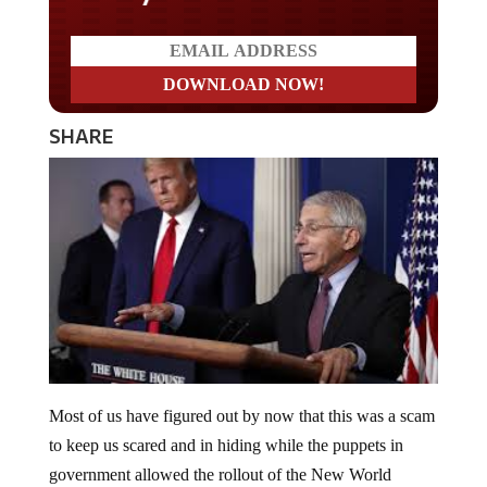
SHARE
Most of us have figured out by now that this was a scam
to keep us scared and in hiding while the puppets in
government allowed the rollout of the New World