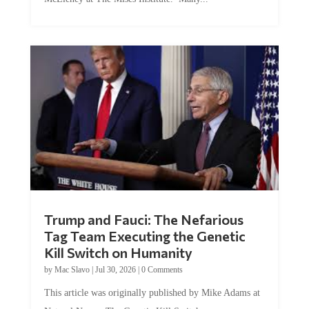
Trump and Fauci: The Nefarious
Tag Team Executing the Genetic
Kill Switch on Humanity
by
Mac Slavo
|
Jul 30, 2026
|
0 Comments
This article was originally published by Mike Adams at