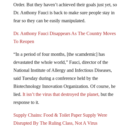
Order. But they haven’t achieved their goals just yet, so
Dr. Anthony Fauci is back to make sure people stay in
fear so they can be easily manipulated.
Dr. Anthony Fauci Disappears As The Country Moves
To Reopen
“In a period of four months, [the scamdemic] has
devastated the whole world,” Fauci, director of the
National Institute of Allergy and Infectious Diseases,
said Tuesday during a conference held by the
Biotechnology Innovation Organization. Of course, he
lied.
It isn’t the virus that destroyed the planet,
but the
response to it.
Supply Chains: Food & Toilet Paper Supply Were
Disrupted By The Ruling Class, Not A Virus