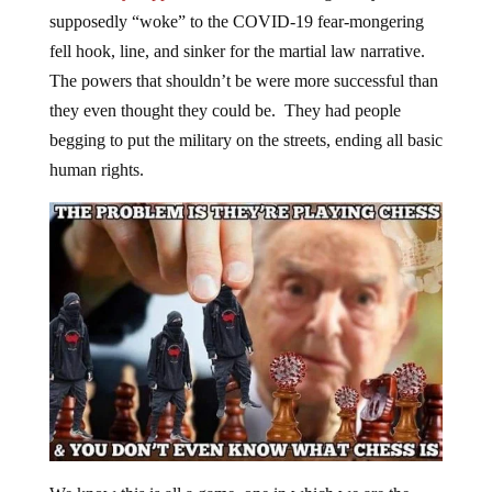
supposedly “woke” to the COVID-19 fear-mongering
fell hook, line, and sinker for the martial law narrative.
The powers that shouldn’t be were more successful than
they even thought they could be. They had people
begging to put the military on the streets, ending all basic
human rights.