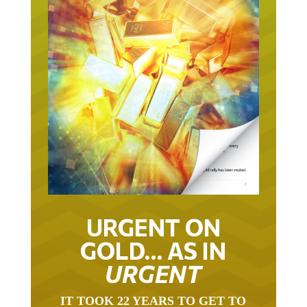
URGENT ON
GOLD… AS IN
URGENT
IT TOOK 22 YEARS TO GET TO