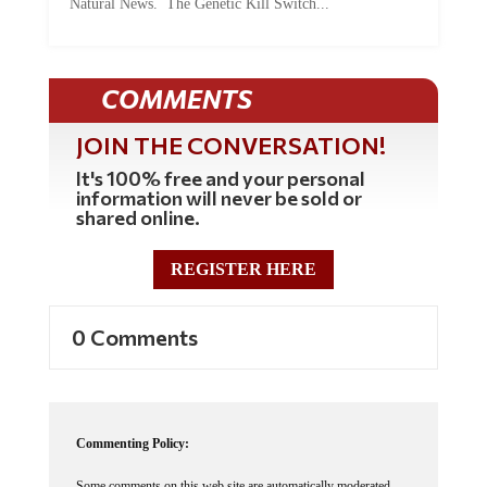
Natural News. The Genetic Kill Switch...
COMMENTS
JOIN THE CONVERSATION!
It's 100% free and your personal
information will never be sold or
shared online.
REGISTER HERE
0 Comments
Commenting Policy:
Some comments on this web site are automatically moderated