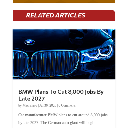
RELATED ARTICLES
BMW Plans To Cut 8,000 Jobs By
Late 2027
by
Mac Slavo
|
Jul 30, 2026
|
0 Comments
Car manufacturer BMW plans to cut around 8,000 jobs
by late 2027. The German auto giant will begin...