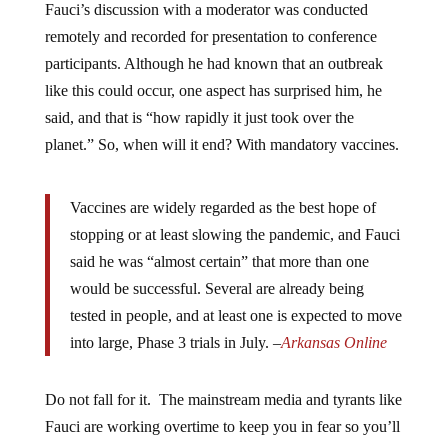
Fauci’s discussion with a moderator was conducted
remotely and recorded for presentation to conference
participants. Although he had known that an outbreak
like this could occur, one aspect has surprised him, he
said, and that is “how rapidly it just took over the
planet.” So, when will it end? With mandatory vaccines.
Vaccines are widely regarded as the best hope of
stopping or at least slowing the pandemic, and Fauci
said he was “almost certain” that more than one
would be successful. Several are already being
tested in people, and at least one is expected to move
into large, Phase 3 trials in July. –
Arkansas Online
Do not fall for it. The mainstream media and tyrants like
Fauci are working overtime to keep you in fear so you’ll