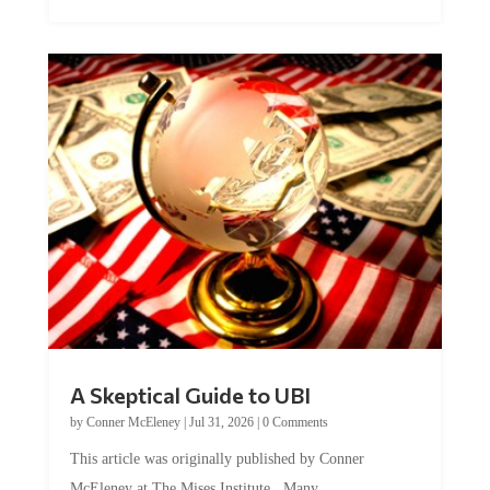
A Skeptical Guide to UBI
by
Conner McEleney
|
Jul 31, 2026
|
0 Comments
This article was originally published by Conner
McEleney at The Mises Institute. Many...