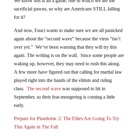
We know this is all a game, one in which we are the
sacrificial pawns, so why are Americans STILL falling
for it?
And now, Fauci wants to make sure we are all panicked
again about the “second wave” because the virus “isn’t
over yet.” We’ve been warning that they will try this
again. The writing is on the wall. Since some people are
waking up, however, they may need to rush this along.
A few more have figured out that calling for martial law
played right into the hands of the elitists and ruling
class.
The second wave
was supposed to hit in
September, so their fear-mongering is coming a little
early.
Prepare for Plandemic 2: The Elites Are Going To Try
This Again in The Fall