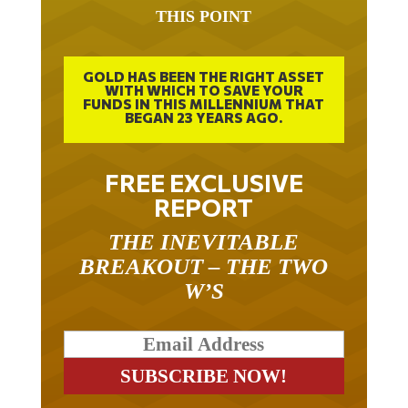
THIS POINT
GOLD HAS BEEN THE RIGHT ASSET
WITH WHICH TO SAVE YOUR
FUNDS IN THIS MILLENNIUM THAT
BEGAN 23 YEARS AGO.
FREE EXCLUSIVE
REPORT
THE INEVITABLE
BREAKOUT – THE TWO
W’S