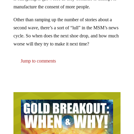
manufacture the consent of more people.
Other than ramping up the number of stories about a
second wave, there’s a sort of “lull” in the MSM’s news
cycle. So when does the next shoe drop, and how much
worse will they try to make it next time?
Jump to comments