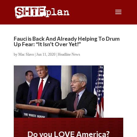
Fauci is Back And Already Helping To Drum
Up Fear: “It Isn’t Over Yet!”
by
Mac Slavo
|
Jun 11, 2020
|
Headline News
Do you LOVE America?