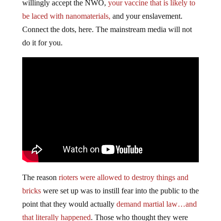
willingly accept the NWO,
your vaccine that is likely to
be laced with nanomaterials,
and your enslavement.
Connect the dots, here. The mainstream media will not
do it for you.
The reason
rioters were allowed to destroy things and
bricks
were set up was to instill fear into the public to the
point that they would actually
demand martial law…and
that literally happened
. Those who thought they were