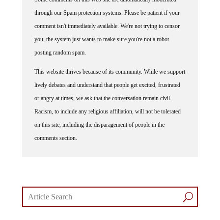
through our Spam protection systems. Please be patient if your
comment isn't immediately available. We're not trying to censor
you, the system just wants to make sure you're not a robot
posting random spam.
This website thrives because of its community. While we support
lively debates and understand that people get excited, frustrated
or angry at times, we ask that the conversation remain civil.
Racism, to include any religious affiliation, will not be tolerated
on this site, including the disparagement of people in the
comments section.