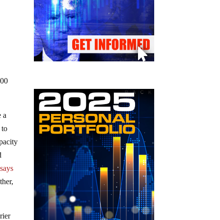
100
e a
 to
pacity
d
”
says
ther,
rier