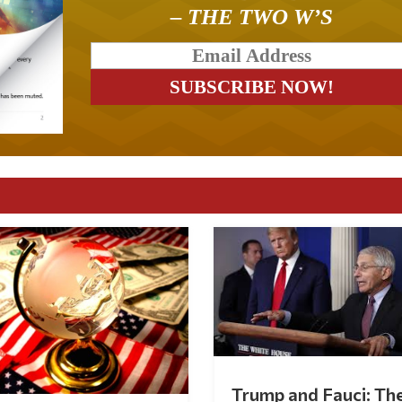
– THE TWO W’S
Trump and Fauci: Th