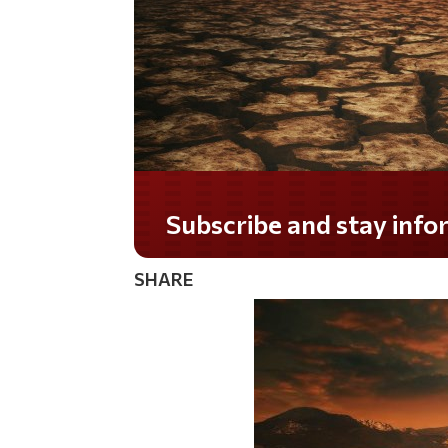
Subscribe and stay informed!
SHARE