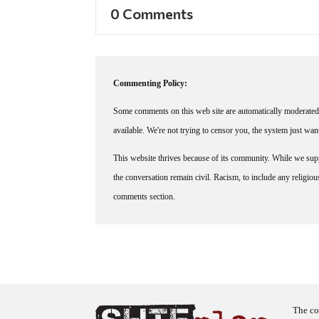
0 Comments
Commenting Policy:
Some comments on this web site are automatically moderated 
available. We're not trying to censor you, the system just wa
This website thrives because of its community. While we suppo
the conversation remain civil. Racism, to include any religious 
comments section.
The co