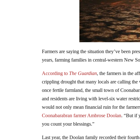
Farmers are saying the situation they’ve been pres
years, farming families in central-western New So
According to
The Guardian
, the farmers in the a
crippling drought that many locals are calling th
once fertile farmland, the small town of Coonabar
and residents are living with level-six water restr
would not only mean financial ruin for the farmers 
Coonabarabran farmer Ambrose Doolan
. “But if
you count your blessings.”
Last year, the Doolan family recorded their fourth