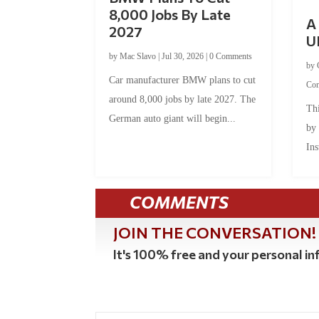
8,000 Jobs By Late
A 
2027
U
by
Mac Slavo
|
Jul 30, 2026
|
0 Comments
by
Car manufacturer BMW plans to cut
Co
around 8,000 jobs by late 2027. The
Thi
German auto giant will begin...
by
Ins
COMMENTS
JOIN THE CONVERSATION!
It's 100% free and your personal inf