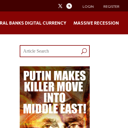
LOGIN
REGISTER
RAL BANKS DIGITAL CURRENCY
MASSIVE RECESSION