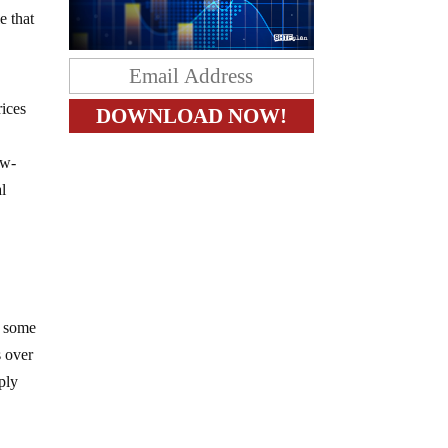
e that
rices
ow-
al
n some
s over
ply