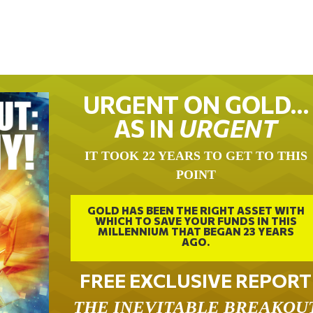
URGENT ON GOLD…
AS IN
URGENT
IT TOOK 22 YEARS TO GET TO THIS
POINT
GOLD HAS BEEN THE RIGHT ASSET WITH
WHICH TO SAVE YOUR FUNDS IN THIS
MILLENNIUM THAT BEGAN 23 YEARS
AGO.
FREE EXCLUSIVE REPORT
THE INEVITABLE BREAKOU