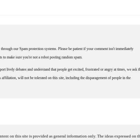
through our Spam protection systems. Please be patient if your comment isn't immediately
nts to make sure you're not a robot posting random spam.
rt lively debates and understand that people get excited, frustrated or angry at times, we ask t
affiliation, will not be tolerated on this site, including the disparagement of people in the
ntent on this site is provided as general information only. The ideas expressed on thi