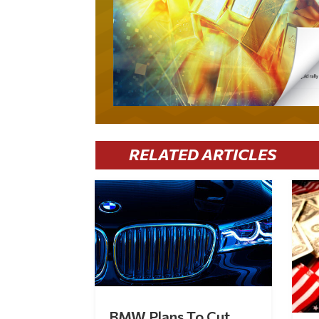
RELATED ARTICLES
BMW Plans To Cut