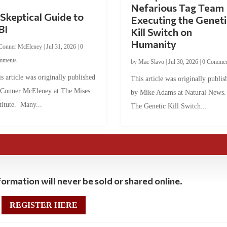
Nefarious Tag Team
Skeptical Guide to
Executing the Geneti
BI
Kill Switch on
Humanity
Conner McEleney
|
Jul 31, 2026
|
0
mments
by
Mac Slavo
|
Jul 30, 2026
|
0 Commen
s article was originally published
This article was originally publis
 Conner McEleney at The Mises
by Mike Adams at Natural News
titute. Many...
The Genetic Kill Switch...
ormation will never be sold or shared online.
REGISTER HERE