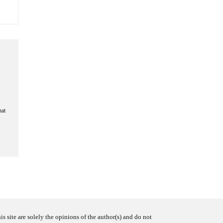
hat
s site are solely the opinions of the author(s) and do not