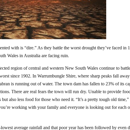
ented with is “dire.” As they battle the worst drought they’ve faced in 
uth Wales in Australia are facing ruin.
ffected region of central and western New South Wales continue to battl
e worst since 1902. In Warrumbungle Shire, where sharp peaks fall away
abran is running out of water. The town dam has fallen to 23% of its ca
ictions. There are real fears the town will run dry. Unable to provide foo
but also less food for those who need it. “It’s a pretty tough old time,
 you’re working with your family and everyone is looking out for each o
-lowest average rainfall and that poor year has been followed by even d