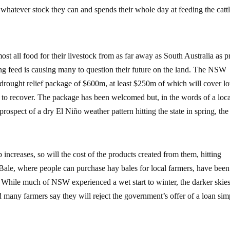
 whatever stock they can and spends their whole day at feeding the cattl
st all food for their livestock from as far away as South Australia as p
ng feed is causing many to question their future on the land. The NSW
rought relief package of $600m, at least $250m of which will cover l
ses to recover. The package has been welcomed but, in the words of a loc
 prospect of a dry El Niño weather pattern hitting the state in spring, the
p increases, so will the cost of the products created from them, hitting
 Bale, where people can purchase hay bales for local farmers, have bee
While much of NSW experienced a wet start to winter, the darker skie
d many farmers say they will reject the government’s offer of a loan sim