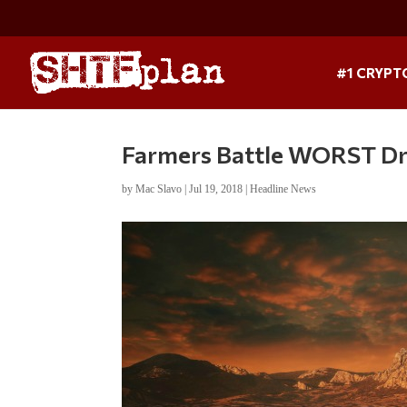
#1 CRYPT
Farmers Battle WORST Droug
by
Mac Slavo
|
Jul 19, 2018
|
Headline News