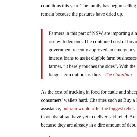
conditions this year. The family has begun selling
remain because the pastures have dried up.
Farmers in this part of NSW are importing almo
rise with demand. The continued cost of buyi
government recently approved an emergency d
interest loans to assist eligible farm busines
farmer, “it barely touches the sides”. With the
longer-term outlook is dire.
–
The Guardian
As the cost of trucking in food for cattle and shee
consumers’ wallets hard. Charities such as Buy a
assistance,
but rain would offer the biggest relief.
Coonabarabran have yet to deliver said relief. An
because they are already in a dire amount of debt.