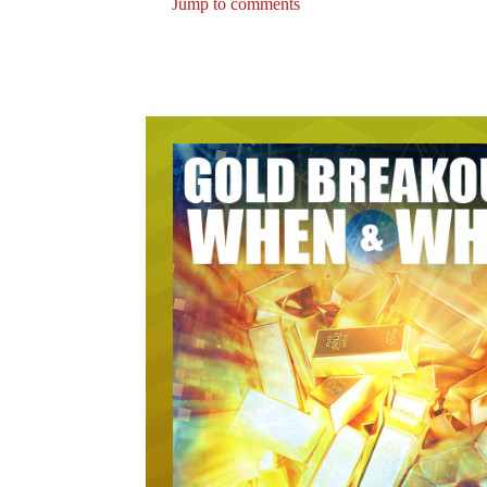
Jump to comments