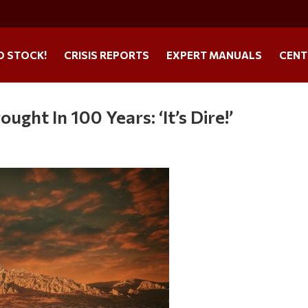
O STOCK!
CRISIS REPORTS
EXPERT MANUALS
CENT
ht In 100 Years: ‘It’s Dire!’