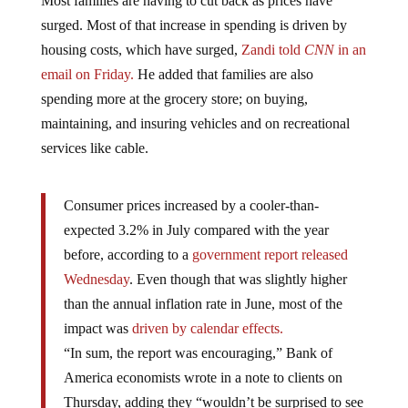
surged. Most of that increase in spending is driven by
housing costs, which have surged,
Zandi told
CNN
in an
email on Friday.
He added that families are also
spending more at the grocery store; on buying,
maintaining, and insuring vehicles and on recreational
services like cable.
Consumer prices increased by a cooler-than-
expected 3.2% in July compared with the year
before, according to a
government report released
Wednesday
. Even though that was slightly higher
than the annual inflation rate in June, most of the
impact was
driven by calendar effects.
“In sum, the report was encouraging,” Bank of
America economists wrote in a note to clients on
Thursday, adding they “wouldn’t be surprised to see