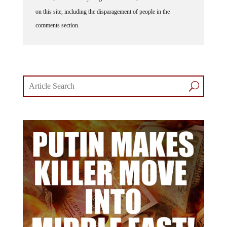
on this site, including the disparagement of people in the
comments section.