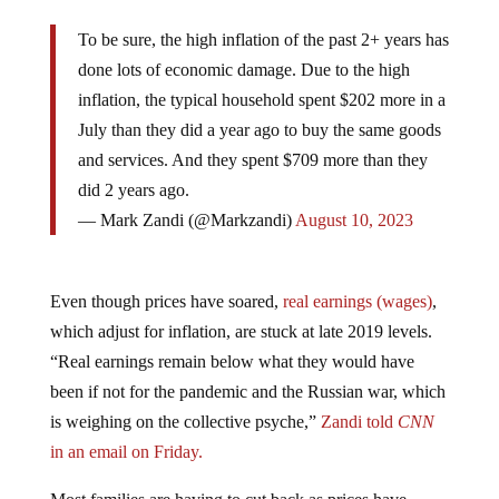
To be sure, the high inflation of the past 2+ years has
done lots of economic damage. Due to the high
inflation, the typical household spent $202 more in a
July than they did a year ago to buy the same goods
and services. And they spent $709 more than they
did 2 years ago.
— Mark Zandi (@Markzandi)
August 10, 2023
Even though prices have soared,
real earnings (wages)
,
which adjust for inflation, are stuck at late 2019 levels.
“Real earnings remain below what they would have
been if not for the pandemic and the Russian war, which
is weighing on the collective psyche,”
Zandi told
CNN
in an email on Friday.
Most families are having to cut back as prices have