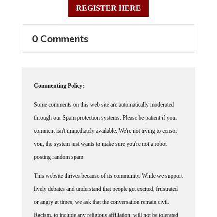
REGISTER HERE
0 Comments
Commenting Policy:
Some comments on this web site are automatically moderated
through our Spam protection systems. Please be patient if your
comment isn't immediately available. We're not trying to censor
you, the system just wants to make sure you're not a robot
posting random spam.
This website thrives because of its community. While we support
lively debates and understand that people get excited, frustrated
or angry at times, we ask that the conversation remain civil.
Racism, to include any religious affiliation, will not be tolerated