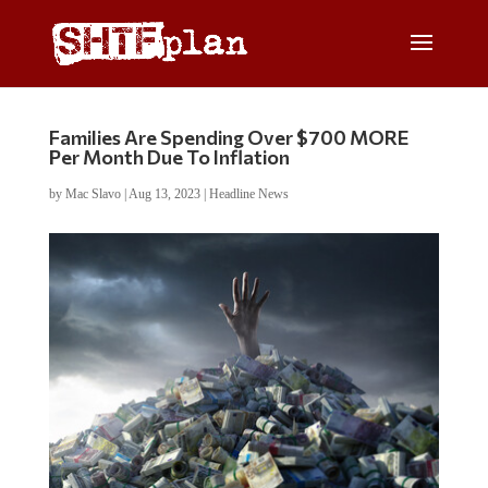
Families Are Spending Over $700 MORE
Per Month Due To Inflation
by
Mac Slavo
|
Aug 13, 2023
|
Headline News