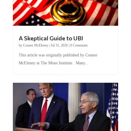
A Skeptical Guide to UBI
by
Conner McEleney
|
Jul 31, 2026
|
0 Comments
This article was originally published by Conner
McEleney at The Mises Institute. Many...