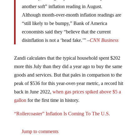
another soft” inflation reading in August.
Although month-over-month inflation readings are
“still likely to be bumpy,” Bank of America
economists said they “believe that the current
disinflation is not a ‘head fake.’” –
CNN Business
Zandi calculates that the typical household spent $202
more this July than they did a year ago to buy the same
goods and services. But that pales in comparison to the
peak of $536 for this year-over-year metric, a record hit
back in June 2022,
when gas prices spiked above $5 a
gallon
for the first time in history.
“Rollercoaster” Inflation Is Coming To The U.S.
Jump to comments