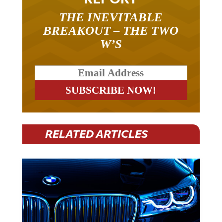
THE INEVITABLE
BREAKOUT – THE TWO
W’S
RELATED ARTICLES