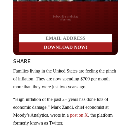
Do you LOVE America?
SHARE
Families living in the United States are feeling the pinch
of inflation. They are now spending $709 per month
more than they were just two years ago.
“High inflation of the past 2+ years has done lots of
economic damage,” Mark Zandi, chief economist at
Moody’s Analytics, wrote in a
post on X
, the platform
formerly known as Twitter.