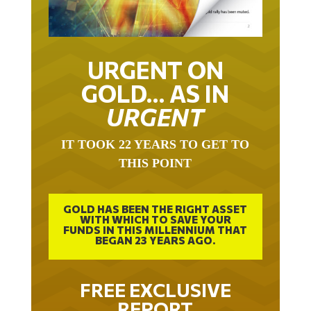
URGENT ON
GOLD… AS IN
URGENT
IT TOOK 22 YEARS TO GET TO
THIS POINT
GOLD HAS BEEN THE RIGHT ASSET
WITH WHICH TO SAVE YOUR
FUNDS IN THIS MILLENNIUM THAT
BEGAN 23 YEARS AGO.
FREE EXCLUSIVE
REPORT