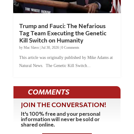
Trump and Fauci: The Nefarious
Tag Team Executing the Genetic
Kill Switch on Humanity
by
Mac Slavo
|
Jul 30, 2026
|
0 Comments
This article was originally published by Mike Adams at
Natural News. The Genetic Kill Switch...
COMMENTS
JOIN THE CONVERSATION!
It's 100% free and your personal
information will never be sold or
shared online.