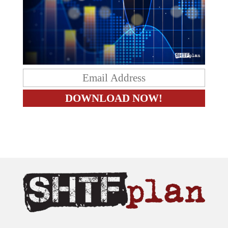
The content on this site is provided as general information only.