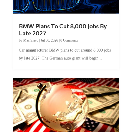
BMW Plans To Cut 8,000 Jobs By
Late 2027
by
Mac Slavo
|
Jul 30, 2026
|
0 Comments
Car manufacturer BMW plans to cut around 8,000 jobs
by late 2027. The German auto giant will begin...