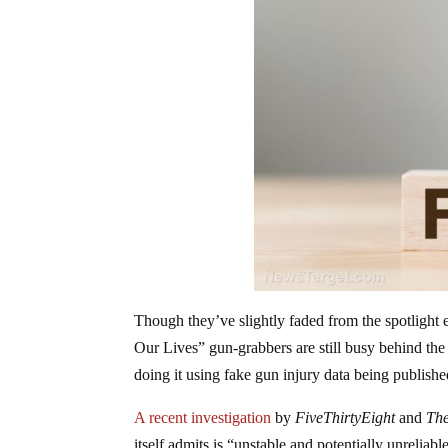
Though they’ve slightly faded from the spotlight
Our Lives” gun-grabbers are still busy behind th
doing it using fake gun injury data being publis
A recent investigation
by
FiveThirtyEight
and
The
itself admits is “unstable and potentially unrelia