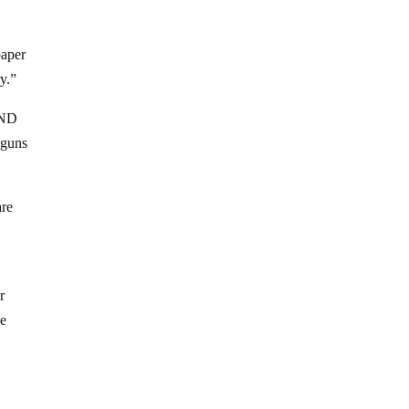
paper
y.”
RAND
 guns
are
r
he