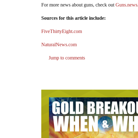
For more news about guns, check out
Guns.news
Sources for this article include:
FiveThirtyEight.com
NaturalNews.com
Jump to comments