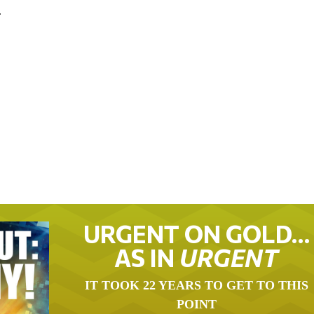
.
URGENT ON GOLD…
AS IN
URGENT
IT TOOK 22 YEARS TO GET TO THIS
POINT