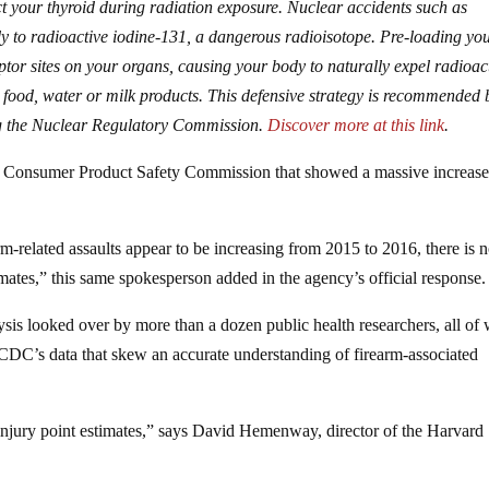
t your thyroid during radiation exposure. Nuclear accidents such as
 to radioactive iodine-131, a dangerous radioisotope. Pre-loading yo
ptor sites on your organs, causing your body to naturally expel radioac
 food, water or milk products. This defensive strategy is recommended 
ing the Nuclear Regulatory Commission.
Discover more at this link
.
he Consumer Product Safety Commission that showed a massive increas
m-related assaults appear to be increasing from 2015 to 2016, there is n
timates,” this same spokesperson added in the agency’s official response.
ysis looked over by more than a dozen public health researchers, all o
e CDC’s data that skew an accurate understanding of firearm-associated
injury point estimates,” says David Hemenway, director of the Harvard