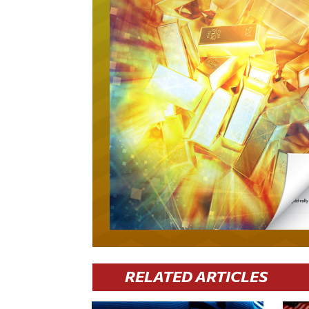
RELATED ARTICLES