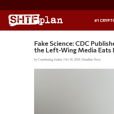
#1 CRYPT
Fake Science: CDC Publishe
the Left-Wing Media Eats 
by
Contributing Author
|
Oct 18, 2018
|
Headline News