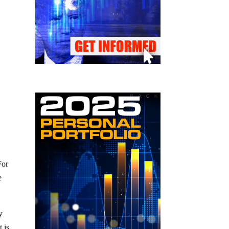
For
e
y
 is