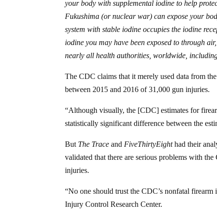
your body with supplemental iodine to help protec
Fukushima (or nuclear war) can expose your body
system with stable iodine occupies the iodine rece
iodine you may have been exposed to through air,
nearly all health authorities, worldwide, includ
The CDC claims that it merely used data from t
between 2015 and 2016 of 31,000 gun injuries.
“Although visually, the [CDC] estimates for firear
statistically significant difference between the es
But
The Trace
and
FiveThirtyEight
had their anal
validated that there are serious problems with th
injuries.
“No one should trust the CDC’s nonfatal firearm 
Injury Control Research Center.