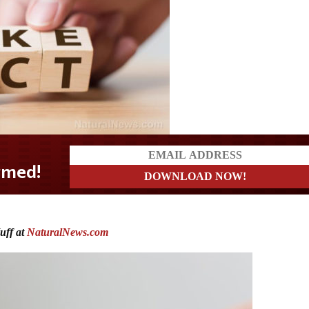
uff at
NaturalNews.com