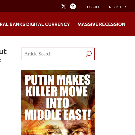
LOGIN
REGISTER
RAL BANKS DIGITAL CURRENCY
MASSIVE RECESSION
ut
e