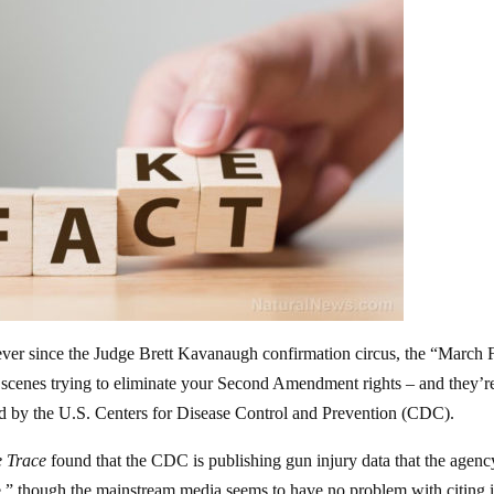
 ever since the Judge Brett Kavanaugh confirmation circus, the “March 
e scenes trying to eliminate your Second Amendment rights – and they’r
hed by the U.S. Centers for Disease Control and Prevention (CDC).
 Trace
found that the CDC is publishing gun injury data that the agenc
ble,” though the mainstream media seems to have no problem with citing it