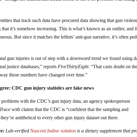
entities that track such data have procured data showing that gun violen
 that it’s somehow increasing. This is what’s known as an outlier, and f
oneous. But since it matches the leftists’ anti-gun narrative, it’s often pe
al gun injuries is out of step with a
downward
trend we found using d
nal justice databases,” reports
FiveThirtyEight
. “That casts doubt on th
e way those numbers have changed over time.”
gree: CDC gun injury statistics are fake news
 problems with the CDC’s gun injury data, an agency spokesperson
 Trace
with claims that the CDC is “confident that the sampling and
hey’re antithetical to every other gun injury dataset out there.
re:
Lab-verified
Nascent Iodine solution
is a dietary supplement that pr