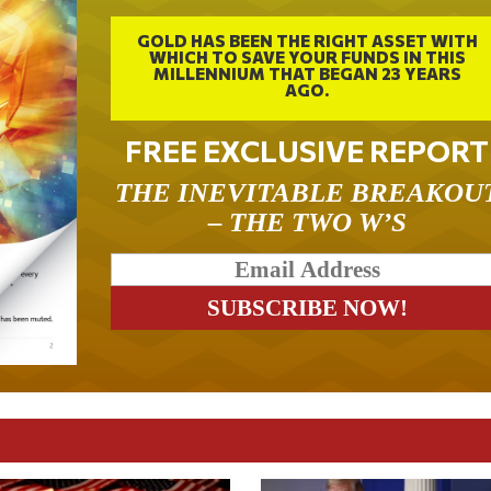
GOLD HAS BEEN THE RIGHT ASSET WITH
WHICH TO SAVE YOUR FUNDS IN THIS
MILLENNIUM THAT BEGAN 23 YEARS
AGO.
FREE EXCLUSIVE REPORT
THE INEVITABLE BREAKOU
– THE TWO W’S