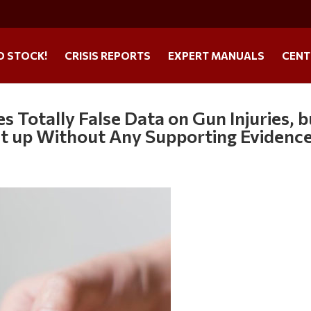
O STOCK!
CRISIS REPORTS
EXPERT MANUALS
CENT
s Totally False Data on Gun Injuries, b
It up Without Any Supporting Evidenc