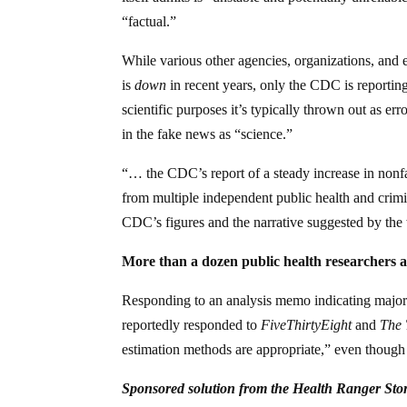
“factual.”
While various other agencies, organizations, and 
is
down
in recent years, only the CDC is reporting
scientific purposes it’s typically thrown out as err
in the fake news as “science.”
“… the CDC’s report of a steady increase in nonfat
from multiple independent public health and crimi
CDC’s figures and the narrative suggested by th
More than a dozen public health researchers a
Responding to an analysis memo indicating major
reportedly responded to
FiveThirtyEight
and
The
estimation methods are appropriate,” even though t
Sponsored solution from the Health Ranger Sto