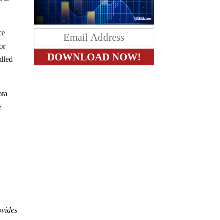
ce
or
ddled
ata
e
ovides