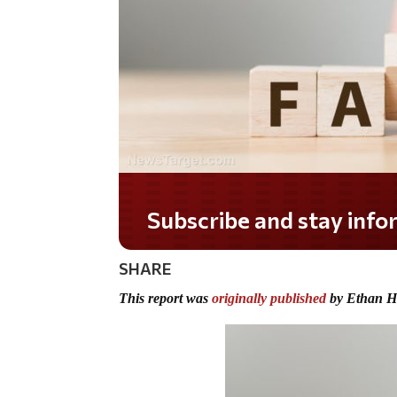
Do you LOVE America?
SHARE
This report was
originally published
by Ethan H