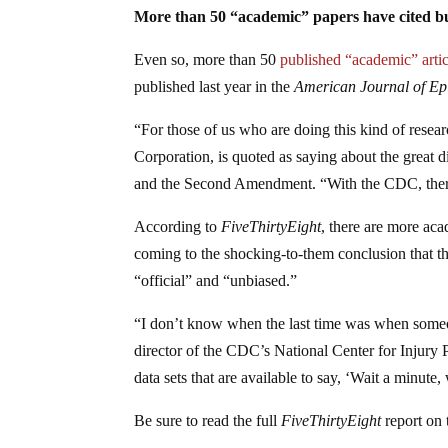
More than 50 “academic” papers have cited 
Even so, more than 50
published “academic” artic
published last year in the
American Journal of Ep
“For those of us who are doing this kind of resear
Corporation, is quoted as saying about the great d
and the Second Amendment. “With the CDC, there’s
According to
FiveThirtyEight
, there are more aca
coming to the shocking-to-them conclusion that th
“official” and “unbiased.”
“I don’t know when the last time was when someo
director of the CDC’s National Center for Injury
data sets that are available to say, ‘Wait a minut
Be sure to read the full
FiveThirtyEight
report on 