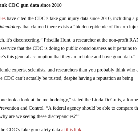
bunk CDC gun data since 2010
les
have cited the CDC’s fake gun injury data since 2010, including a 
idemiology
that claimed there exists a “hidden epidemic of firearm injur
ch, it’s disconcerting,” Priscilla Hunt, a researcher at the non-profit 
isservice that the CDC is doing to public consciousness as it pertains to
 this general assumption that they are reliable and have good data.”
demic experts, scientists, and researchers than you probably think who 
e CDC can’t actually be trusted, despite having a reputation as being
ne took a look at the methodology,” stated the Linda DeGutis, a forme
 Prevention and Control. “A federal agency should be able to compare t
e, why are we seeing these discrepancies?’”
the CDC’s fake gun safety data
at this link
.