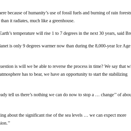
re because of humanity’s use of fossil fuels and burning of rain forests
than it radiates, much like a greenhouse.
Earth’s temperature will rise 1 to 7 degrees in the next 30 years, said B
planet is only 9 degrees warmer now than during the 8,000-year Ice Age
estion is will we be able to reverse the process in time? We say that w
 atmosphere has to bear, we have an opportunity to start the stabilizing
ready tell us there’s nothing we can do now to stop a … change’’ of abou
ing about the significant rise of the sea levels … we can expect more
ion.’’