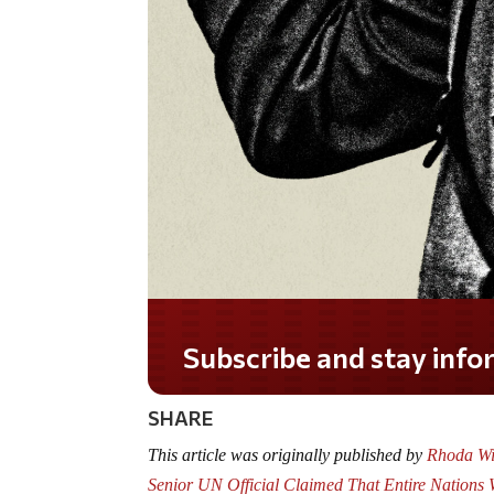
Do you LOVE America?
SHARE
This article was originally published by
Rhoda Wil
Senior UN Official Claimed That Entire Nations