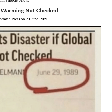
n’s article below.
bal Warming Not Checked
ociated Press on 29 June 1989