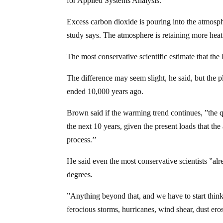
for Applied Systems Analysis.
Excess carbon dioxide is pouring into the atmosphe
study says. The atmosphere is retaining more heat 
The most conservative scientific estimate that the 
The difference may seem slight, he said, but the 
ended 10,000 years ago.
Brown said if the warming trend continues, ”the qu
the next 10 years, given the present loads that the
process.’’
He said even the most conservative scientists ”al
degrees.
”Anything beyond that, and we have to start think
ferocious storms, hurricanes, wind shear, dust eros