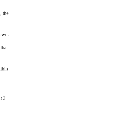
, the
rown.
 that
ithin
t 3