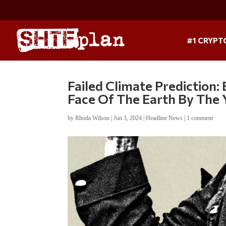
#1 CRYPT
Failed Climate Prediction
Face Of The Earth By The
by
Rhoda Wilson
|
Jun 3, 2024
|
Headline News
|
1 comment