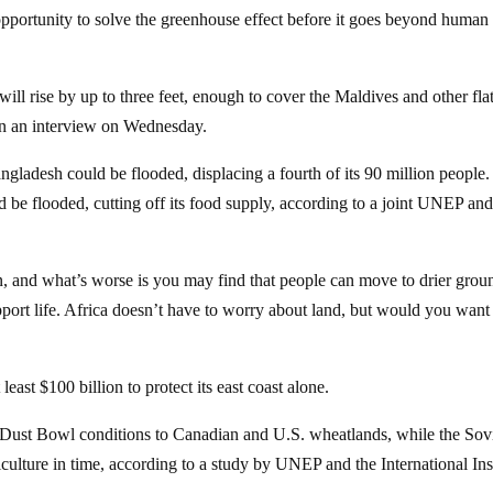
portunity to solve the greenhouse effect before it goes beyond human
ill rise by up to three feet, enough to cover the Maldives and other fla
in an interview on Wednesday.
ngladesh could be flooded, displacing a fourth of its 90 million people.
ld be flooded, cutting off its food supply, according to a joint UNEP an
, and what’s worse is you may find that people can move to drier grou
pport life. Africa doesn’t have to worry about land, but would you want
east $100 billion to protect its east coast alone.
 Dust Bowl conditions to Canadian and U.S. wheatlands, while the Sov
iculture in time, according to a study by UNEP and the International Ins