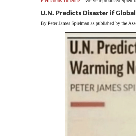
Predictions Timeline
’. We’ve reproduced Spielman
U.N. Predicts Disaster if Glo
By Peter James Spielman as published by the Ass