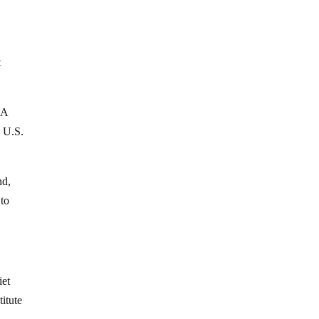
t
 A
d U.S.
nd,
 to
iet
titute