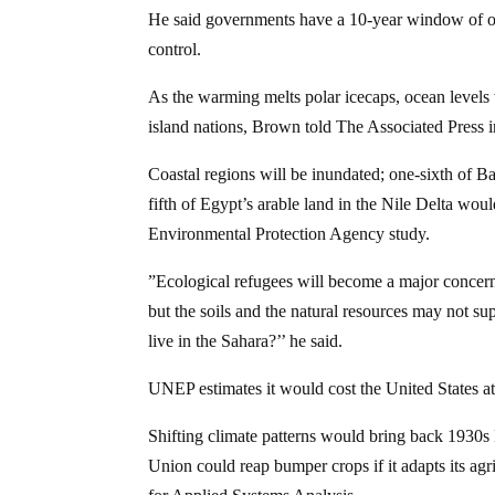
He said governments have a 10-year window of op
control.
As the warming melts polar icecaps, ocean levels w
island nations, Brown told The Associated Press 
Coastal regions will be inundated; one-sixth of Ba
fifth of Egypt’s arable land in the Nile Delta wou
Environmental Protection Agency study.
”Ecological refugees will become a major concern
but the soils and the natural resources may not su
live in the Sahara?’’ he said.
UNEP estimates it would cost the United States at l
Shifting climate patterns would bring back 1930s
Union could reap bumper crops if it adapts its agr