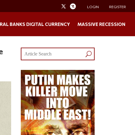
LOGIN
REGISTER
RAL BANKS DIGITAL CURRENCY
MASSIVE RECESSION
e