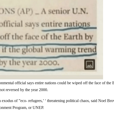
al official says entire nations could be wiped off the face of the 
 not reversed by the year 2000.
 exodus of ”eco- refugees,’ ‘ threatening political chaos, said Noel Br
ironment Program, or UNEP.