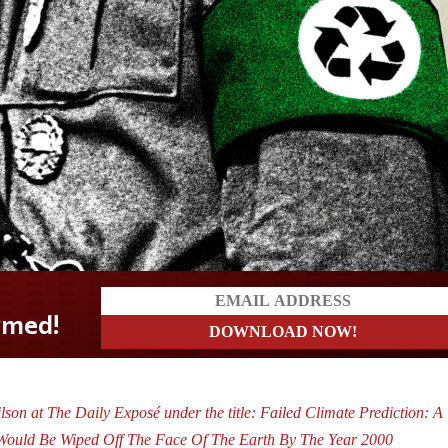
son at The Daily Exposé under the title: Failed Climate Prediction: A
 Would Be Wiped Off The Face Of The Earth By The Year 2000