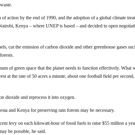
 waste.
of action by the end of 1990, and the adoption of a global climate trea
 Nairobi, Kenya – where UNEP is based – and decided to open negotiat
fuels, cut the emission of carbon dioxide and other greenhouse gases suc
forests.
um of green space that the planet needs to function effectively. What 
est at the rate of 50 acres a minute, about one football field per second,’
bon dioxide and reprocess it into oxygen.
sia and Kenya for preserving rain forests may be necessary.
t levy on each kilowatt-hour of fossil fuels to raise $55 million a yea
 may be possible, he said.