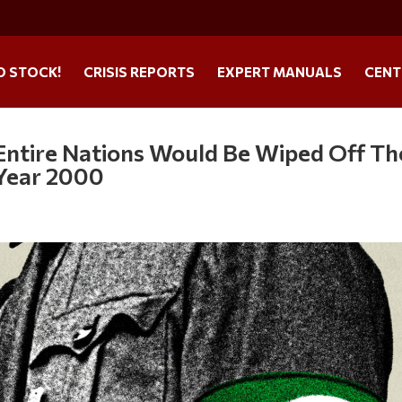
O STOCK!
CRISIS REPORTS
EXPERT MANUALS
CENT
: Entire Nations Would Be Wiped Off Th
 Year 2000