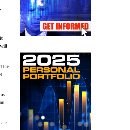
y
it
will
f the
he
was
ann
mate