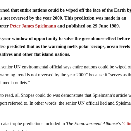
rned that entire nations could be wiped off the face of the Earth b
was not reversed by the year 2000. This prediction was made in an
porter
Peter James Spielmann
and published on 29 June 1989.
-year window of opportunity to solve the greenhouse effect before 
o predicted that as the warming melts polar icecaps, ocean levels 
ldives and other flat island nations.
A senior UN environmental official says entire nations could be wiped of
l warming trend is not reversed by the year 2000” because it “serves as t
al media outlets.”
l to read, all Snopes could do was demonstrate that Spielmann’s article 
ort referred to. In other words, the senior UN official lied and Spielm
te catastrophe predictions included in
The Empowerment Alliance
’s ‘
Cli