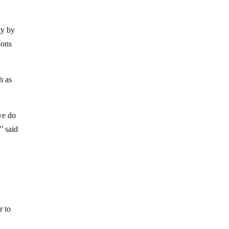
ty by
ions
h as
we do
’ said
r to