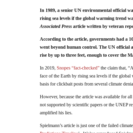
In 1989, a senior UN environmental official wa
rising sea levels if the global warming trend 
Associated Press
article written by veteran re
According to the article, governments had a 10
went beyond human control. The UN official als
rise by up to three feet, enough to cover the Ma
In 2019,
Snopes “fact-checked”
the claim that, “
face of the Earth by rising sea levels if the globa
basis for clickbait posts from several climate deni
However, because the article was available for al
not supported by scientific papers or the UNEP rep
amplified his lies.
Spielmann’s article is just one of the failed clima