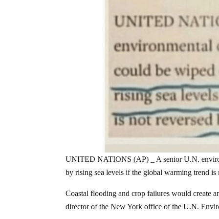
UNITED NATIONS (AP) _ A senior U.N. environment
by rising sea levels if the global warming trend is
Coastal flooding and crop failures would create an
director of the New York office of the U.N. Env