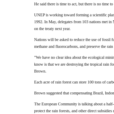
He said there is time to act, but there is no time to
UNEP is working toward forming a scientific plan 
1992. In May, delegates from 103 nations met in
on the treaty next year.
Nations will be asked to reduce the use of fossil 
methane and fluorocarbons, and preserve the rain 
”We have no clear idea about the ecological minim
know is that we are destroying the tropical rain for
Brown.
Each acre of rain forest can store 100 tons of car
Brown suggested that compensating Brazil, Indone
The European Community is talking about a half-cen
protect the rain forests, and other direct subsidies