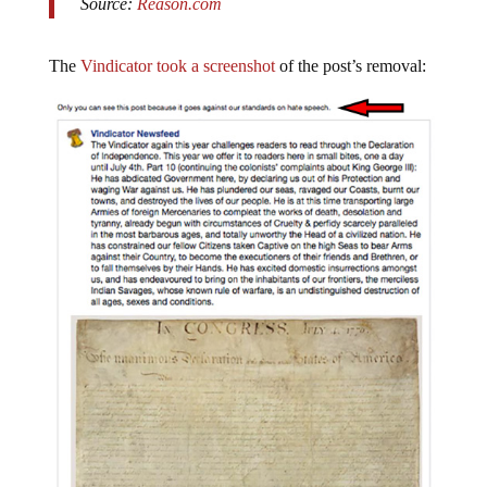
The
Vindicator took a screenshot
of the post’s removal: