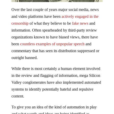
Over the last couple of years major social media, news
and video platforms have been
actively engaged in the
censorship
of what they believe to be
fake news
and
information. Often spearheaded by third-party review
organizations known to have biased views, there have
been
countless examples of unpopular speech
and
commentary that has seen its distribution suppressed or
outright banned.
While there is most certainly a human element involved
in the review and flagging of information, mega Silicon
Valley conglomerates have also implemented automated
systems to identify potentially hateful and repulsive
content.
To give you an idea of the kind of automation in play
and what words and ideas are being identified as