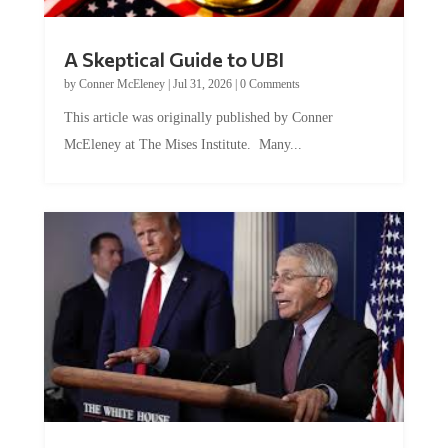
A Skeptical Guide to UBI
by
Conner McEleney
|
Jul 31, 2026
|
0 Comments
This article was originally published by Conner
McEleney at The Mises Institute. Many...