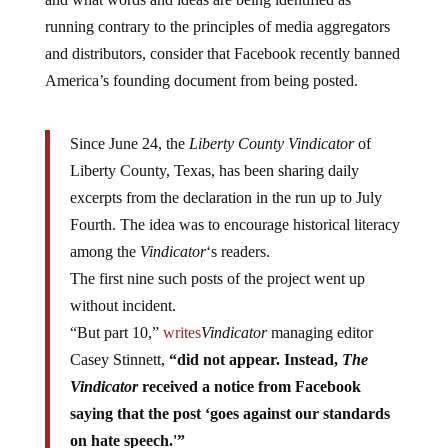
running contrary to the principles of media aggregators
and distributors, consider that Facebook recently banned
America’s founding document from being posted.
Since June 24, the
Liberty County Vindicator
of
Liberty County, Texas, has been sharing daily
excerpts from the declaration in the run up to July
Fourth. The idea was to encourage historical literacy
among the
Vindicator
‘s readers.
The first nine such posts of the project went up
without incident.
“But part 10,”
writes
Vindicator
managing editor
Casey Stinnett,
“did not appear. Instead,
The
Vindicator
received a notice from Facebook
saying that the post ‘goes against our standards
on hate speech.'”