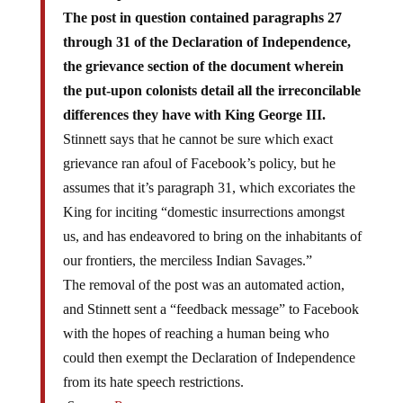
The post in question contained paragraphs 27
through 31 of the Declaration of Independence,
the grievance section of the document wherein
the put-upon colonists detail all the irreconcilable
differences they have with King George III.
Stinnett says that he cannot be sure which exact
grievance ran afoul of Facebook’s policy, but he
assumes that it’s paragraph 31, which excoriates the
King for inciting “domestic insurrections amongst
us, and has endeavored to bring on the inhabitants of
our frontiers, the merciless Indian Savages.”
The removal of the post was an automated action,
and Stinnett sent a “feedback message” to Facebook
with the hopes of reaching a human being who
could then exempt the Declaration of Independence
from its hate speech restrictions.
Source:
Reason.com