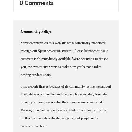
Commenting Policy:
Some comments on this web site are automatically moderated
through our Spam protection systems. Please be patient if your
comment isn't immediately available. We're not trying to censor
you, the system just wants to make sure you're not a robot
posting random spam.
This website thrives because of its community. While we support
lively debates and understand that people get excited, frustrated
or angry at times, we ask that the conversation remain civil.
Racism, to include any religious affiliation, will not be tolerated
on this site, including the disparagement of people in the
comments section.