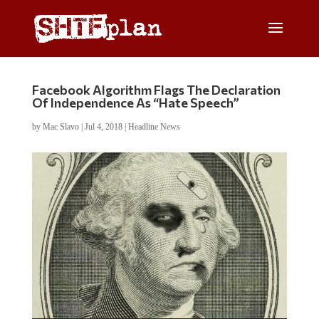
Facebook Algorithm Flags The Declaration
Of Independence As “Hate Speech”
by
Mac Slavo
|
Jul 4, 2018
|
Headline News