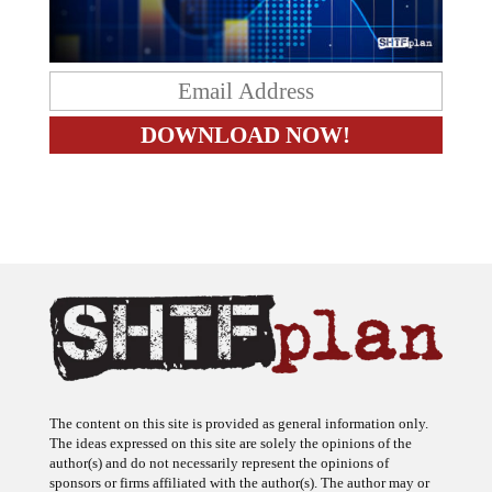
The content on this site is provided as general information only.
The ideas expressed on this site are solely the opinions of the
author(s) and do not necessarily represent the opinions of
sponsors or firms affiliated with the author(s). The author may or
may not have a financial interest in any company or advertiser