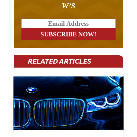
W’S
RELATED ARTICLES