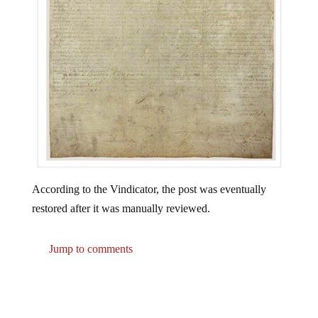
According to the Vindicator, the post was eventually
restored after it was manually reviewed.
Jump to comments