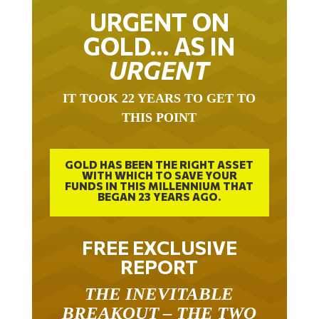
URGENT ON
GOLD… AS IN
URGENT
IT TOOK 22 YEARS TO GET TO
THIS POINT
GOLD HAS BEEN THE RIGHT ASSET
WITH WHICH TO SAVE YOUR
FUNDS IN THIS MILLENNIUM THAT
BEGAN 23 YEARS AGO.
FREE EXCLUSIVE
REPORT
THE INEVITABLE
BREAKOUT – THE TWO