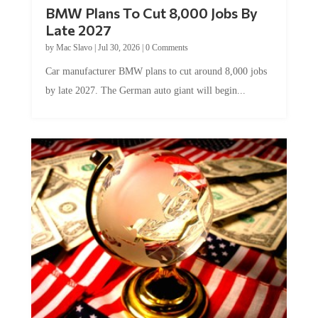
BMW Plans To Cut 8,000 Jobs By
Late 2027
by
Mac Slavo
|
Jul 30, 2026
|
0 Comments
Car manufacturer BMW plans to cut around 8,000 jobs
by late 2027. The German auto giant will begin...