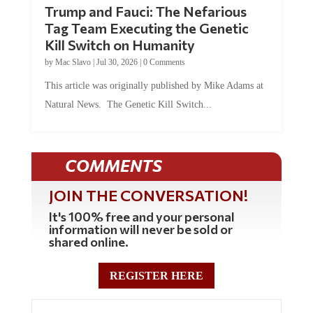
Trump and Fauci: The Nefarious
Tag Team Executing the Genetic
Kill Switch on Humanity
by
Mac Slavo
|
Jul 30, 2026
|
0 Comments
This article was originally published by Mike Adams at
Natural News. The Genetic Kill Switch...
COMMENTS
JOIN THE CONVERSATION!
It's 100% free and your personal
information will never be sold or
shared online.
REGISTER HERE
0 Comments