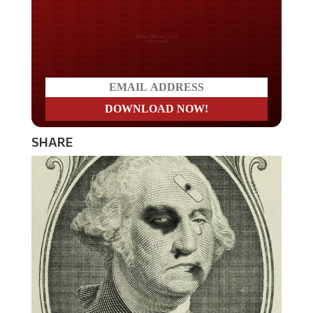
Do you LOVE America?
SHARE