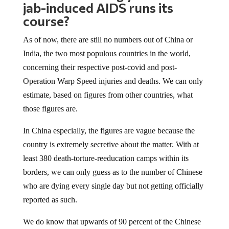
course?
As of now, there are still no numbers out of China or
India, the two most populous countries in the world,
concerning their respective post-covid and post-
Operation Warp Speed injuries and deaths. We can only
estimate, based on figures from other countries, what
those figures are.
In China especially, the figures are vague because the
country is extremely secretive about the matter. With at
least 380 death-torture-reeducation camps within its
borders, we can only guess as to the number of Chinese
who are dying every single day but not getting officially
reported as such.
We do know that upwards of 90 percent of the Chinese
population is “fully vaccinated,” which based on the