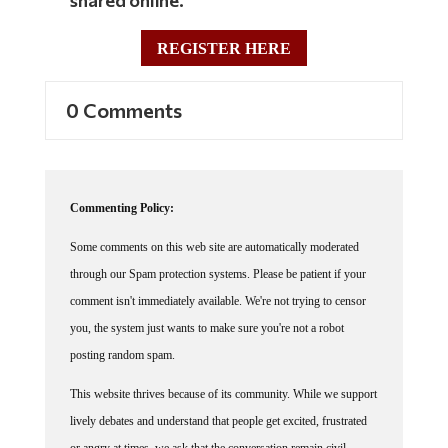
REGISTER HERE
0 Comments
Commenting Policy:
Some comments on this web site are automatically moderated
through our Spam protection systems. Please be patient if your
comment isn't immediately available. We're not trying to censor
you, the system just wants to make sure you're not a robot
posting random spam.
This website thrives because of its community. While we support
lively debates and understand that people get excited, frustrated
or angry at times, we ask that the conversation remain civil.