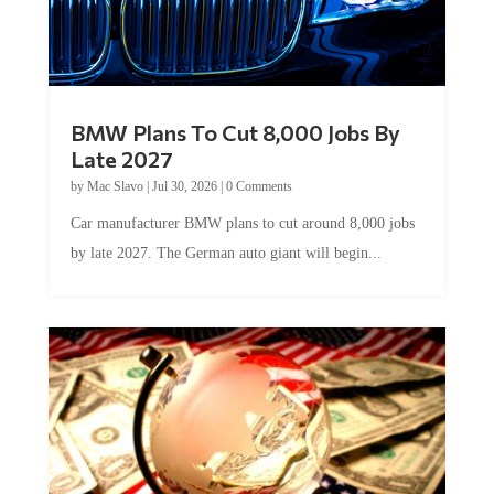
BMW Plans To Cut 8,000 Jobs By
Late 2027
by
Mac Slavo
|
Jul 30, 2026
|
0 Comments
Car manufacturer BMW plans to cut around 8,000 jobs
by late 2027. The German auto giant will begin...