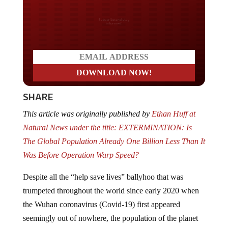
Do you LOVE America?
SHARE
This article was originally published by
Ethan Huff at
Natural News under the title: EXTERMINATION: Is
The Global Population Already One Billion Less Than It
Was Before Operation Warp Speed?
Despite all the “help save lives” ballyhoo that was
trumpeted throughout the world since early 2020 when
the Wuhan coronavirus (Covid-19) first appeared
seemingly out of nowhere, the population of the planet
appears to have
plunged substantially
ever since the