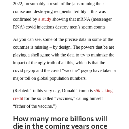
course and destroying recipients’ fertility – this was
confirmed by
a study
showing that mRNA (messenger
RNA) covid injections destroy men’s sperm counts.
As you can see, some of the precise data in some of the
countries is missing – by design. The powers that be are
playing a shell game with the data to try to minimize the
impact of the ugly truth of all this, which is that the
covid psyop and the covid “vaccine” psyop have taken a
major toll on global population numbers.
(Related: To this very day, Donald Trump is
still
taking
credit
for the so-called “vaccines,” calling himself
“father of the vaccine.”)
How many more billions will
die in the coming years once
jab-induced AIDS runs its