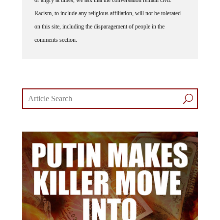
Racism, to include any religious affiliation, will not be tolerated
on this site, including the disparagement of people in the
comments section.