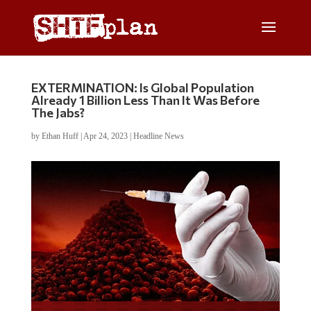
EXTERMINATION: Is Global Population
Already 1 Billion Less Than It Was Before
The Jabs?
by
Ethan Huff
|
Apr 24, 2023
|
Headline News