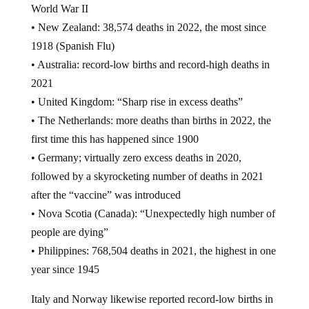
• New Zealand: 38,574 deaths in 2022, the most since
1918 (Spanish Flu)
• Australia: record-low births and record-high deaths in
2021
• United Kingdom: “Sharp rise in excess deaths”
• The Netherlands: more deaths than births in 2022, the
first time this has happened since 1900
• Germany; virtually zero excess deaths in 2020,
followed by a skyrocketing number of deaths in 2021
after the “vaccine” was introduced
• Nova Scotia (Canada): “Unexpectedly high number of
people are dying”
• Philippines: 768,504 deaths in 2021, the highest in one
year since 1945
Italy and Norway likewise reported record-low births in
2022, presumably a result of the jabs running their