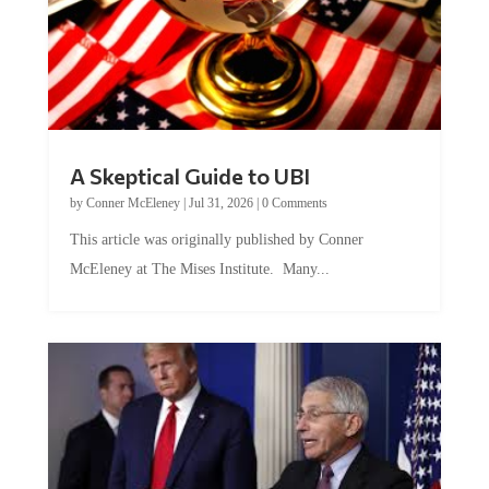
A Skeptical Guide to UBI
by
Conner McEleney
|
Jul 31, 2026
|
0 Comments
This article was originally published by Conner
McEleney at The Mises Institute. Many...