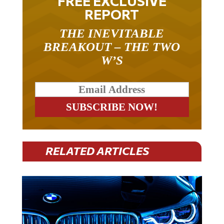
REPORT
THE INEVITABLE
BREAKOUT – THE TWO
W’S
RELATED ARTICLES