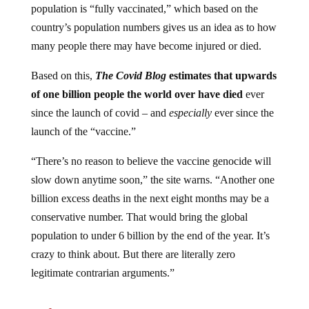
country’s population numbers gives us an idea as to how
many people there may have become injured or died.
Based on this,
The Covid Blog
estimates that upwards
of one billion people the world over have died
ever
since the launch of covid – and
especially
ever since the
launch of the “vaccine.”
“There’s no reason to believe the vaccine genocide will
slow down anytime soon,” the site warns. “Another one
billion excess deaths in the next eight months may be a
conservative number. That would bring the global
population to under 6 billion by the end of the year. It’s
crazy to think about. But there are literally zero
legitimate contrarian arguments.”
Jump to comments