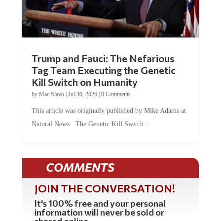
Trump and Fauci: The Nefarious
Tag Team Executing the Genetic
Kill Switch on Humanity
by
Mac Slavo
|
Jul 30, 2026
|
0 Comments
This article was originally published by Mike Adams at
Natural News. The Genetic Kill Switch...
COMMENTS
JOIN THE CONVERSATION!
It's 100% free and your personal
information will never be sold or
shared online.