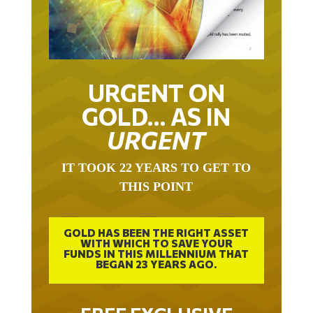
URGENT ON
GOLD… AS IN
URGENT
IT TOOK 22 YEARS TO GET TO
THIS POINT
GOLD HAS BEEN THE RIGHT ASSET
WITH WHICH TO SAVE YOUR
FUNDS IN THIS MILLENNIUM THAT
BEGAN 23 YEARS AGO.
FREE EXCLUSIVE