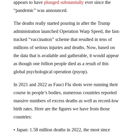
“pandemic” was announced.
The deaths really started pouring in after the Trump
administration launched Operation Warp Speed, the fast-
tracked “vaccination” scheme that resulted in tens of
millions of serious injuries and deaths. Now, based on
the data that is available and gatherable, it would appear
as though one
billion
people died as a result of this
global psychological operation (psyop).
In 2021 and 2022 as Fauci Flu shots were running their
course in people’s bodies, numerous countries reported
massive numbers of excess deaths as well as record-low
birth rates. Here are the figures we have from those
countries:
• Japan: 1.58 million deaths in 2022, the most since
World War II