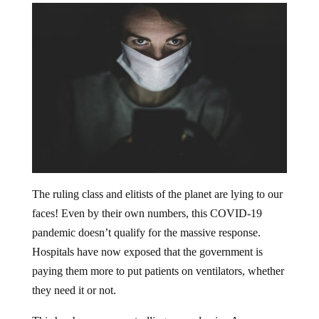
The ruling class and elitists of the planet are lying to our
faces! Even by their own numbers, this COVID-19
pandemic doesn’t qualify for the massive response.
Hospitals have now exposed that the government is
paying them more to put patients on ventilators, whether
they need it or not.