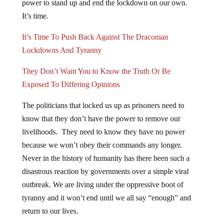
power to stand up and end the lockdown on our own.
It’s time.
It’s Time To Push Back Against The Draconian
Lockdowns And Tyranny
They Don’t Want You to Know the Truth Or Be
Exposed To Differing Opinions
The politicians that locked us up as prisoners need to
know that they don’t have the power to remove our
livelihoods. They need to know they have no power
because we won’t obey their commands any longer.
Never in the history of humanity has there been such a
disastrous reaction by governments over a simple viral
outbreak. We are living under the oppressive boot of
tyranny and it won’t end until we all say “enough” and
return to our lives.