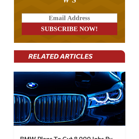
RELATED ARTICLES
BMW Plans To Cut 8,000 Jobs By