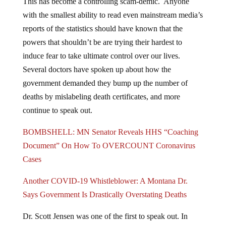
This has become a controlling scam-demic. Anyone
with the smallest ability to read even mainstream media’s
reports of the statistics should have known that the
powers that shouldn’t be are trying their hardest to
induce fear to take ultimate control over our lives.
Several doctors have spoken up about how the
government demanded they bump up the number of
deaths by mislabeling death certificates, and more
continue to speak out.
BOMBSHELL: MN Senator Reveals HHS “Coaching
Document” On How To OVERCOUNT Coronavirus
Cases
Another COVID-19 Whistleblower: A Montana Dr.
Says Government Is Drastically Overstating Deaths
Dr. Scott Jensen was one of the first to speak out. In