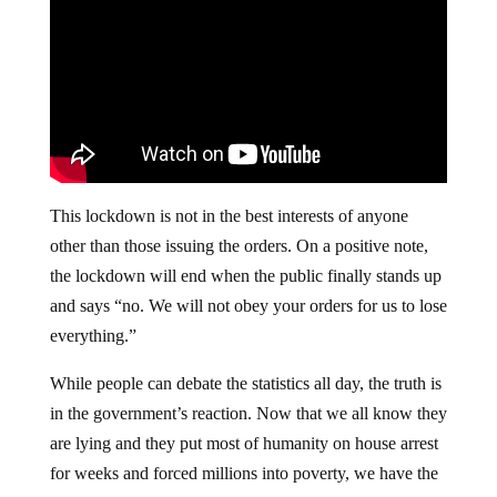
This lockdown is not in the best interests of anyone
other than those issuing the orders. On a positive note,
the lockdown will end when the public finally stands up
and says “no. We will not obey your orders for us to lose
everything.”
While people can debate the statistics all day, the truth is
in the government’s reaction. Now that we all know they
are lying and they put most of humanity on house arrest
for weeks and forced millions into poverty, we have the