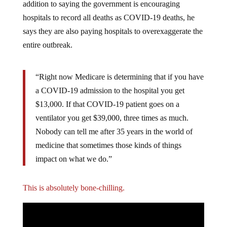
addition to saying the government is encouraging
hospitals to record all deaths as COVID-19 deaths, he
says they are also paying hospitals to overexaggerate the
entire outbreak.
“Right now Medicare is determining that if you have
a COVID-19 admission to the hospital you get
$13,000. If that COVID-19 patient goes on a
ventilator you get $39,000, three times as much.
Nobody can tell me after 35 years in the world of
medicine that sometimes those kinds of things
impact on what we do.”
This is absolutely bone-chilling.