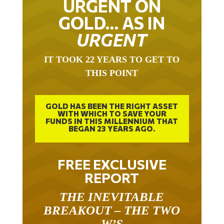
URGENT ON
GOLD… AS IN
URGENT
IT TOOK 22 YEARS TO GET TO
THIS POINT
GOLD HAS BEEN THE RIGHT ASSET
WITH WHICH TO SAVE YOUR
FUNDS IN THIS MILLENNIUM THAT
BEGAN 23 YEARS AGO.
FREE EXCLUSIVE
REPORT
THE INEVITABLE
BREAKOUT – THE TWO
W’S