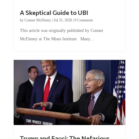
A Skeptical Guide to UBI
by
Conner McEleney
|
Jul 31, 2026
|
0 Comments
This article was originally published by Conner
McEleney at The Mises Institute. Many...
Trump and Fauci: The Nefarious