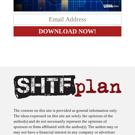
The content on this site is provided as general information only.
The ideas expressed on this site are solely the opinions of the
author(s) and do not necessarily represent the opinions of
sponsors or firms affiliated with the author(s). The author may or
may not have a financial interest in any company or advertiser