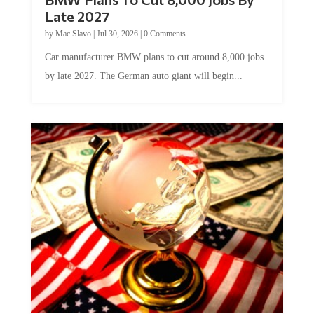
Late 2027
by
Mac Slavo
|
Jul 30, 2026
|
0 Comments
Car manufacturer BMW plans to cut around 8,000 jobs
by late 2027. The German auto giant will begin...