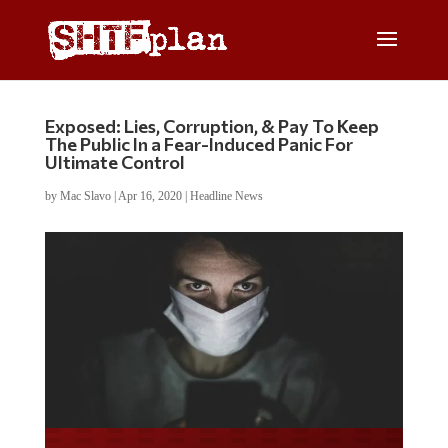
Exposed: Lies, Corruption, & Pay To Keep
The Public In a Fear-Induced Panic For
Ultimate Control
by
Mac Slavo
|
Apr 16, 2020
|
Headline News