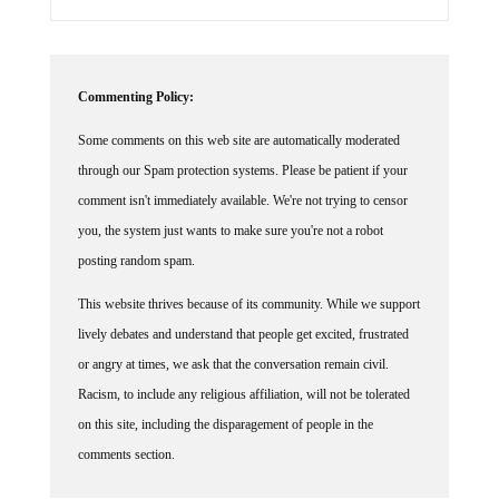
Commenting Policy:
Some comments on this web site are automatically moderated
through our Spam protection systems. Please be patient if your
comment isn't immediately available. We're not trying to censor
you, the system just wants to make sure you're not a robot
posting random spam.
This website thrives because of its community. While we support
lively debates and understand that people get excited, frustrated
or angry at times, we ask that the conversation remain civil.
Racism, to include any religious affiliation, will not be tolerated
on this site, including the disparagement of people in the
comments section.