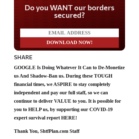
Do you WANT our borders
secured?
SHARE
GOOGLE Is Doing Whatever It Can to De-Monetize
us And Shadow-Ban us. During these TOUGH
financial times, we ASPIRE to stay completely
independent and pay our full staff, so we can
continue to deliver VALUE to you. It is possible for
you to HELP us, by supporting our COVID-19
expert survival report HERE!
Thank You, ShtfPlan.com Staff