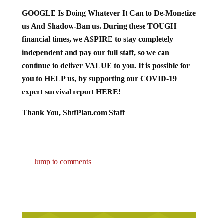
GOOGLE Is Doing Whatever It Can to De-Monetize
us And Shadow-Ban us. During these TOUGH
financial times, we ASPIRE to stay completely
independent and pay our full staff, so we can
continue to deliver VALUE to you. It is possible for
you to HELP us, by supporting our COVID-19
expert survival report HERE!
Thank You, ShtfPlan.com Staff
Jump to comments