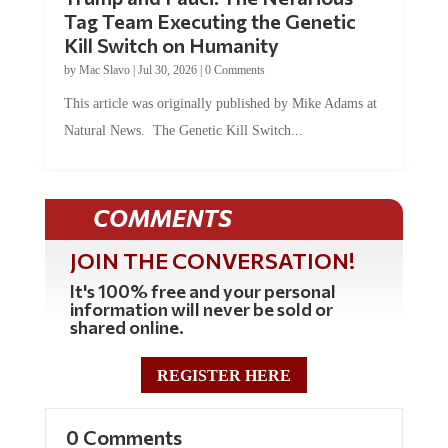
Tag Team Executing the Genetic
Kill Switch on Humanity
by
Mac Slavo
|
Jul 30, 2026
|
0 Comments
This article was originally published by Mike Adams at
Natural News. The Genetic Kill Switch...
COMMENTS
JOIN THE CONVERSATION!
It's 100% free and your personal
information will never be sold or
shared online.
REGISTER HERE
0 Comments