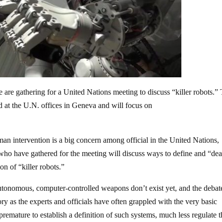
are gathering for a United Nations meeting to discuss “killer robots.”
 at the U.N. offices in Geneva and will focus on
man intervention is a big concern among official in the United Nations,
who have gathered for the meeting will discuss ways to define and “dea
on of “killer robots.”
 autonomous, computer-controlled weapons don’t exist yet, and the debate
atory as the experts and officials have often grappled with the very basic
 premature to establish a definition of such systems, much less regulate 