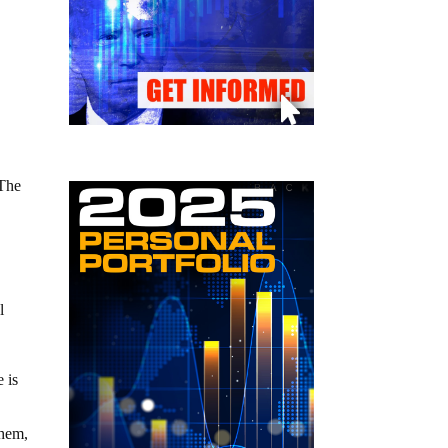
 The
l
 is
them,