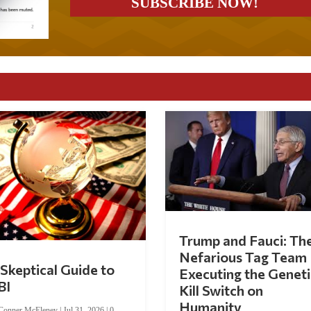
Trump and Fauci: Th
Nefarious Tag Team
Skeptical Guide to
Executing the Geneti
BI
Kill Switch on
Humanity
Conner McEleney
|
Jul 31, 2026
|
0