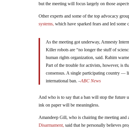
but the meeting will focus largely on those aspect
Other experts and some of the top advocacy grou
systems,
which have sparked fears and led some cri
As the meeting got underway, Amnesty Interna
Killer robots are “no longer the stuff of scien
human rights organization, said. Rahim warned
Part of the trouble for activists, however, i
consensus. A single participating country — li
international ban. –
ABC News
And who is to say that a ban will stop the future 
ink on paper will be meaningless.
Amandeep Gill, who is chairing the meeting and 
Disarmament,
said that he personally believes prog