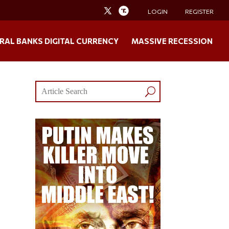
LOGIN
REGISTER
RAL BANKS DIGITAL CURRENCY
MASSIVE RECESSION