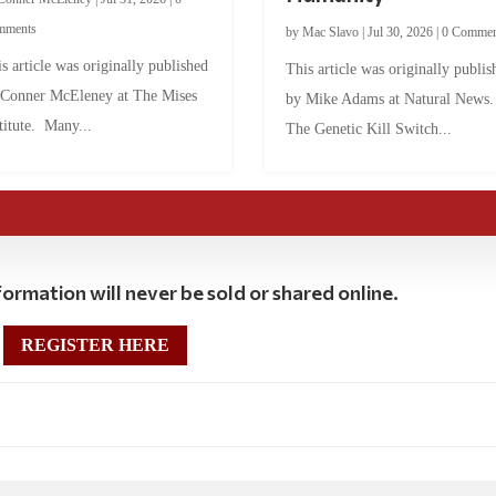
mments
by
Mac Slavo
|
Jul 30, 2026
|
0 Commen
s article was originally published
This article was originally publis
 Conner McEleney at The Mises
by Mike Adams at Natural News
titute. Many...
The Genetic Kill Switch...
ormation will never be sold or shared online.
REGISTER HERE