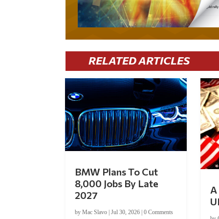
RELATED ARTICLES
BMW Plans To Cut
8,000 Jobs By Late
A 
2027
U
by
Mac Slavo
|
Jul 30, 2026
|
0 Comments
by