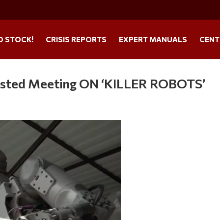
O STOCK!
CRISIS REPORTS
EXPERT MANUALS
CENT
osted Meeting ON ‘KILLER ROBOTS’