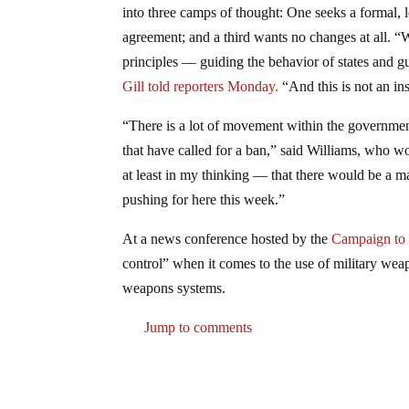
into three camps of thought: One seeks a formal, 
agreement; and a third wants no changes at all. 
principles — guiding the behavior of states and 
Gill told reporters Monday.
“And this is not an in
“There is a lot of movement within the governmen
that have called for a ban,” said Williams, who 
at least in my thinking — that there would be a m
pushing for here this week.”
At a news conference hosted by the
Campaign to 
control” when it comes to the use of military we
weapons systems.
Jump to comments