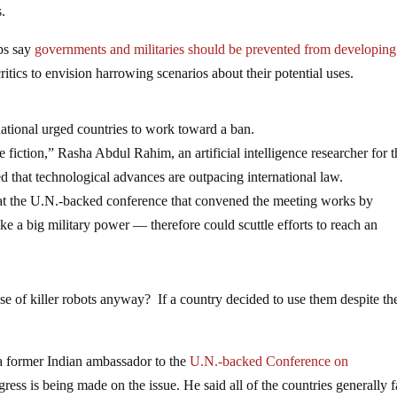
s.
ps say
governments and militaries should be prevented from developing
tics to envision harrowing scenarios about their potential uses.
tional urged countries to work toward a ban.
ce fiction,” Rasha Abdul Rahim, an artificial intelligence researcher for 
 that technological advances are outpacing international law.
s that the U.N.-backed conference that convened the meeting works by
ke a big military power — therefore could scuttle efforts to reach an
use of killer robots anyway? If a country decided to use them despite th
a former Indian ambassador to the
U.N.-backed Conference on
ress is being made on the issue. He said all of the countries generally f