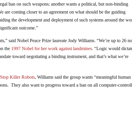
legal ban on such weapons; another wants a political, but non-binding
“We are coming closer to an agreement on what should be the guiding
guiding the development and deployment of such systems around the wo
significant outcome.”
ts,” said Nobel Peace Prize laureate Jody Williams. “We’re up to 26 
won the
1997 Nobel for her work against landmines.
“Logic would dicta
andate toward negotiating a binding instrument, and that’s what we’re
Stop Killer Robots
, Williams said the group wants “meaningful human
apons. They also want to progress toward a ban on all computer-control