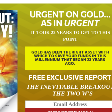
URGENT ON GOLD…
AS IN
URGENT
IT TOOK 22 YEARS TO GET TO THIS
POINT
GOLD HAS BEEN THE RIGHT ASSET WITH
WHICH TO SAVE YOUR FUNDS IN THIS
MILLENNIUM THAT BEGAN 23 YEARS
AGO.
FREE EXCLUSIVE REPORT
THE INEVITABLE BREAKOU
– THE TWO W’S