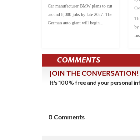
Car manufacturer BMW plans to cut
Co
around 8,000 jobs by late 2027. The
Thi
German auto giant will begin...
by
Ins
COMMENTS
JOIN THE CONVERSATION!
It's 100% free and your personal inf
0 Comments