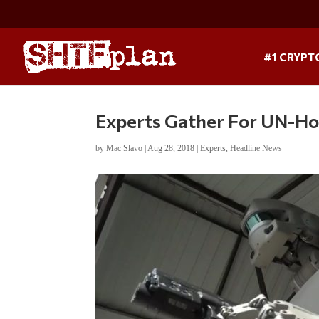
#1 CRYPT
Experts Gather For UN-H
by
Mac Slavo
|
Aug 28, 2018
|
Experts
,
Headline News