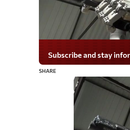
Do you LOVE America?
SHARE