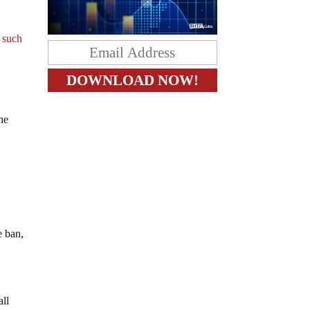
 such
the
e ban,
all