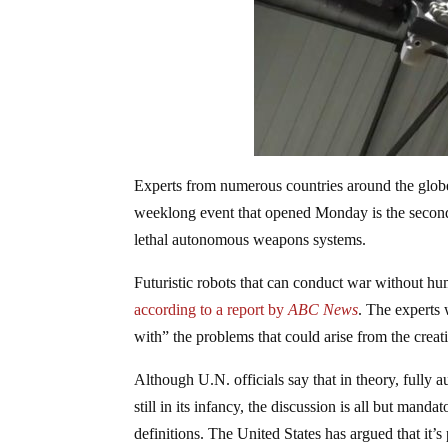
Experts from numerous countries around the globe 
weeklong event that opened Monday is the second
lethal autonomous weapons systems.
Futuristic robots that can conduct war without hu
according to a report by
ABC News
. The experts 
with” the problems that could arise from the creati
Although U.N. officials say that in theory, fully
still in its infancy, the discussion is all but mand
definitions. The United States has argued that it’s