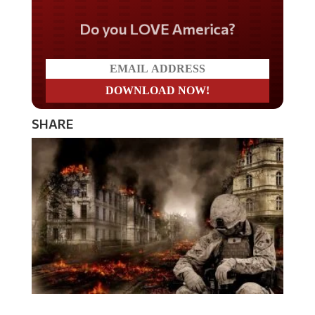
Do you LOVE America?
SHARE