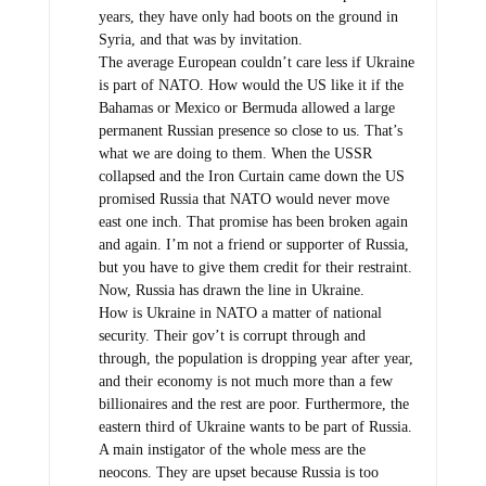
years, they have only had boots on the ground in
Syria, and that was by invitation.
The average European couldn’t care less if Ukraine
is part of NATO. How would the US like it if the
Bahamas or Mexico or Bermuda allowed a large
permanent Russian presence so close to us. That’s
what we are doing to them. When the USSR
collapsed and the Iron Curtain came down the US
promised Russia that NATO would never move
east one inch. That promise has been broken again
and again. I’m not a friend or supporter of Russia,
but you have to give them credit for their restraint.
Now, Russia has drawn the line in Ukraine.
How is Ukraine in NATO a matter of national
security. Their gov’t is corrupt through and
through, the population is dropping year after year,
and their economy is not much more than a few
billionaires and the rest are poor. Furthermore, the
eastern third of Ukraine wants to be part of Russia.
A main instigator of the whole mess are the
neocons. They are upset because Russia is too