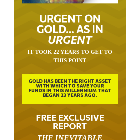
URGENT ON
GOLD… AS IN
URGENT
IT TOOK 22 YEARS TO GET TO
THIS POINT
GOLD HAS BEEN THE RIGHT ASSET
WITH WHICH TO SAVE YOUR
FUNDS IN THIS MILLENNIUM THAT
BEGAN 23 YEARS AGO.
FREE EXCLUSIVE
REPORT
THE INEVITABLE