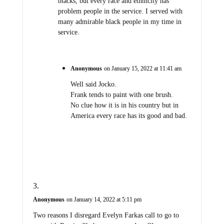
blacks, but every race and ethnicity has
problem people in the service. I served with
many admirable black people in my time in
service.
Anonymous
on January 15, 2022 at 11:41 am
Well said Jocko.
Frank tends to paint with one brush.
No clue how it is in his country but in
America every race has its good and bad.
Anonymous
on January 14, 2022 at 5:11 pm
Two reasons I disregard Evelyn Farkas call to go to