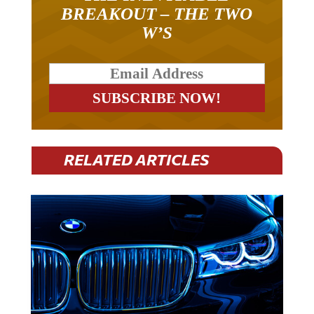
BREAKOUT – THE TWO
W’S
RELATED ARTICLES