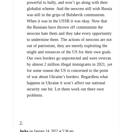
powerful to bully, and won’t go along with their
globalist scheme. And the neocons still wish Russia
was still in the grips of Bolshevik communism.
When it was in the USSR it was okay. Now that
the Russians have thrown off communism the
neocons hate them and they take every opportunity
to undermine them. The actions of neocons are not
out of patriotism, they are merely exploiting the
might and resources of the US for their own goals.
Our own borders go unprotected and were overran
by almost 2 million illegal immigrants in 2021, yet
for some reason the US is concerned to the point
of war about Ukraine’s borders. Regardless what
happens in Ukraine it won’t affect our national
security one bit. Let them work out there own
problems.
Jocko
on January 14, 2022 at 5:38 am