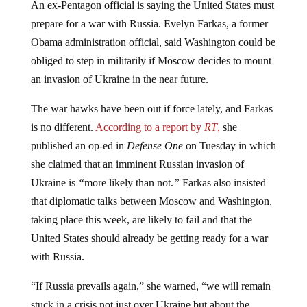
An ex-Pentagon official is saying the United States must
prepare for a war with Russia. Evelyn Farkas, a former
Obama administration official, said Washington could be
obliged to step in militarily if Moscow decides to mount
an invasion of Ukraine in the near future.
The war hawks have been out if force lately, and Farkas
is no different.
According to a report by
RT
,
she
published an op-ed in
Defense One
on Tuesday in which
she claimed that an imminent Russian invasion of
Ukraine is
“
more likely than not.
”
Farkas also insisted
that diplomatic talks between Moscow and Washington,
taking place this week, are likely to fail and that the
United States should already be getting ready for a war
with Russia.
“If Russia prevails again,” she warned, “we will remain
stuck in a crisis not just over Ukraine but about the