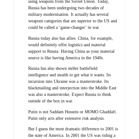
using weapons from the Soviet Union. Today,
Russia has been undergoing two decades of
military modernisation. It actually has several
weapons categories that are superior to the US and
could be called a ‘game-changer’ in war.
Russia today also has allies. China, for example,
would definitely offer logistics and material
support to Russia. Having China as your material
source is like having America in the 1940s.
Russia has also shown steller battlefield
intelligence and stealth to get what it wants. Its
incursion into Ukraine was a masterstroke. Its
blackmailing and interjection into the Middle East
was also a masterstroke. Expect Russia to think
outside of the box in war.
Putin is not Saddam Hussein or MOMO Ghaddafi.
Putin only acts after extensive risk analysis.
But I guess the most dramatic difference to 2001 is
the state of America. In 2001 the US was riding a