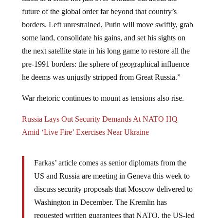
future of the global order far beyond that country’s
borders. Left unrestrained, Putin will move swiftly, grab
some land, consolidate his gains, and set his sights on
the next satellite state in his long game to restore all the
pre-1991 borders: the sphere of geographical influence
he deems was unjustly stripped from Great Russia.”
War rhetoric continues to mount as tensions also rise.
Russia Lays Out Security Demands At NATO HQ
Amid ‘Live Fire’ Exercises Near Ukraine
Farkas’ article comes as senior diplomats from the
US and Russia are meeting in Geneva this week to
discuss security proposals that Moscow delivered to
Washington in December. The Kremlin has
requested written guarantees that NATO, the US-led