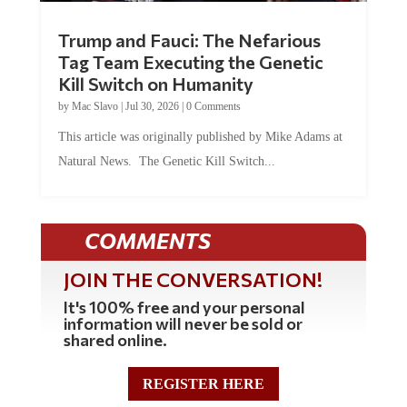
Trump and Fauci: The Nefarious
Tag Team Executing the Genetic
Kill Switch on Humanity
by
Mac Slavo
|
Jul 30, 2026
|
0 Comments
This article was originally published by Mike Adams at
Natural News. The Genetic Kill Switch...
COMMENTS
JOIN THE CONVERSATION!
It's 100% free and your personal
information will never be sold or
shared online.
REGISTER HERE