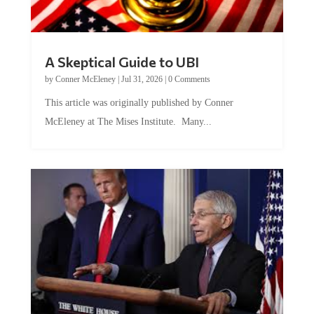
A Skeptical Guide to UBI
by
Conner McEleney
|
Jul 31, 2026
|
0 Comments
This article was originally published by Conner
McEleney at The Mises Institute. Many...