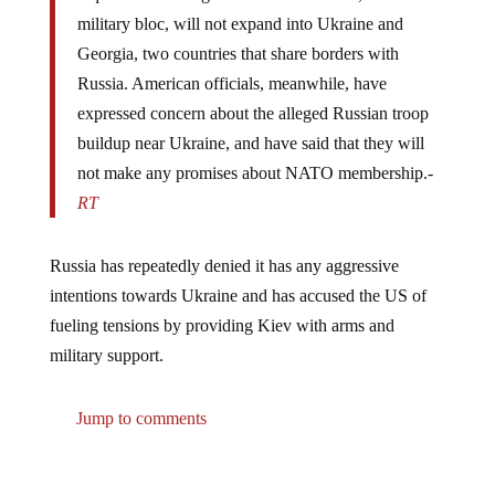
military bloc, will not expand into Ukraine and
Georgia, two countries that share borders with
Russia. American officials, meanwhile, have
expressed concern about the alleged Russian troop
buildup near Ukraine, and have said that they will
not make any promises about NATO membership.-
RT
Russia has repeatedly denied it has any aggressive
intentions towards Ukraine and has accused the US of
fueling tensions by providing Kiev with arms and
military support.
Jump to comments