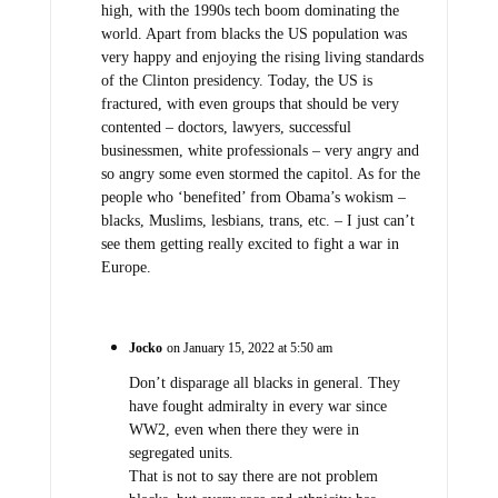
high, with the 1990s tech boom dominating the
world. Apart from blacks the US population was
very happy and enjoying the rising living standards
of the Clinton presidency. Today, the US is
fractured, with even groups that should be very
contented – doctors, lawyers, successful
businessmen, white professionals – very angry and
so angry some even stormed the capitol. As for the
people who ‘benefited’ from Obama’s wokism –
blacks, Muslims, lesbians, trans, etc. – I just can’t
see them getting really excited to fight a war in
Europe.
Jocko
on January 15, 2022 at 5:50 am
Don’t disparage all blacks in general. They
have fought admiralty in every war since
WW2, even when there they were in
segregated units.
That is not to say there are not problem