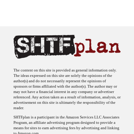
The content on this site is provided as general information only.
The ideas expressed on this site are solely the opinions of the
author(s) and do not necessarily represent the opinions of
sponsors or firms affiliated with the author(s). The author may or
may not have a financial interest in any company or advertiser
referenced. Any action taken as a result of information, analysis, or
advertisement on this site is ultimately the responsibility of the
reader.
SHTFplan is a participant in the Amazon Services LLC Associates
Program, an affiliate advertising program designed to provide a
means for sites to earn advertising fees by advertising and linking
to Amazon.com.