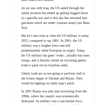
As we saw with Iraq, the US sailed through the
initial invasion but ended up getting bogged down
in a guerilla war and to this day has retreated into
garrisons which are under constant attack (see Beau
Jest).
But let’s also look at what the US military is today,
2022, compared to say 2001. In 2001, the US
military was a tougher force and still
predominately white European in origin. Today,
the US military has gone ‘woke’, actually has trans
troops, and is heavily reliant on recruiting ghetto
trash to pack out its frontline ranks.
Ghetto trash are so not going to perform well in
the frozen steppe of Ukraine and Russia. They
would be fighting on white man’s patch.
In 2001 Russia was only just recovering from the
1990s, where the country was economically
destroyed. Its military was a rust-bucket force