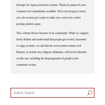
through our Spam protection systems. Please be patient if your
comment isn't immediately available. We're not trying to censor
you, the system just wants to make sure you're not a robot
posting random spam.
This website thrives because of its community. While we support
lively debates and understand that people get excited, frustrated
or angry at times, we ask that the conversation remain civil.
Racism, to include any religious affiliation, will not be tolerated
on this site, including the disparagement of people in the
comments section.