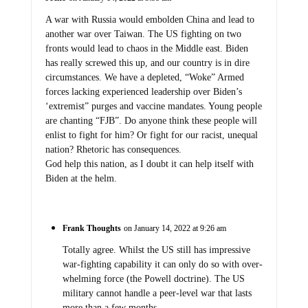
A war with Russia would embolden China and lead to
another war over Taiwan. The US fighting on two
fronts would lead to chaos in the Middle east. Biden
has really screwed this up, and our country is in dire
circumstances. We have a depleted, “Woke” Armed
forces lacking experienced leadership over Biden’s
‘extremist” purges and vaccine mandates. Young people
are chanting “FJB”. Do anyone think these people will
enlist to fight for him? Or fight for our racist, unequal
nation? Rhetoric has consequences.
God help this nation, as I doubt it can help itself with
Biden at the helm.
Frank Thoughts
on January 14, 2022 at 9:26 am
Totally agree. Whilst the US still has impressive
war-fighting capability it can only do so with over-
whelming force (the Powell doctrine). The US
military cannot handle a peer-level war that lasts
more than a few months.