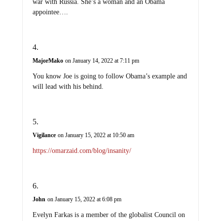
war with Russia. She’s a woman and an Obama
appointee….
MajorMako
on January 14, 2022 at 7:11 pm
You know Joe is going to follow Obama’s example and
will lead with his behind.
Vigilance
on January 15, 2022 at 10:50 am
https://omarzaid.com/blog/insanity/
John
on January 15, 2022 at 6:08 pm
Evelyn Farkas is a member of the globalist Council on