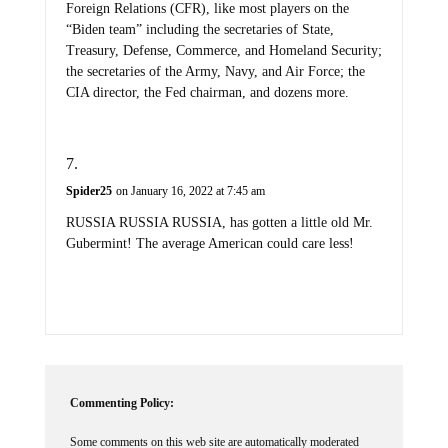
Foreign Relations (CFR), like most players on the
“Biden team” including the secretaries of State,
Treasury, Defense, Commerce, and Homeland Security;
the secretaries of the Army, Navy, and Air Force; the
CIA director, the Fed chairman, and dozens more.
Spider25
on January 16, 2022 at 7:45 am
RUSSIA RUSSIA RUSSIA, has gotten a little old Mr.
Gubermint! The average American could care less!
Commenting Policy:
Some comments on this web site are automatically moderated