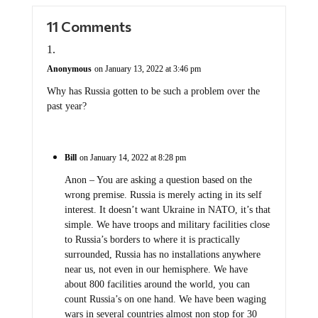
11 Comments
Anonymous
on January 13, 2022 at 3:46 pm
Why has Russia gotten to be such a problem over the
past year?
Bill
on January 14, 2022 at 8:28 pm
Anon – You are asking a question based on the
wrong premise. Russia is merely acting in its self
interest. It doesn’t want Ukraine in NATO, it’s that
simple. We have troops and military facilities close
to Russia’s borders to where it is practically
surrounded, Russia has no installations anywhere
near us, not even in our hemisphere. We have
about 800 facilities around the world, you can
count Russia’s on one hand. We have been waging
wars in several countries almost non stop for 30