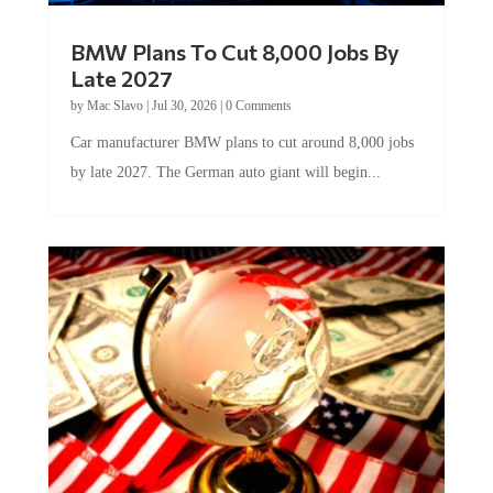
BMW Plans To Cut 8,000 Jobs By
Late 2027
by
Mac Slavo
|
Jul 30, 2026
|
0 Comments
Car manufacturer BMW plans to cut around 8,000 jobs
by late 2027. The German auto giant will begin...