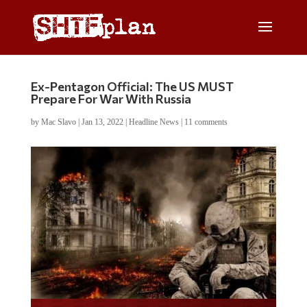
Ex-Pentagon Official: The US MUST
Prepare For War With Russia
by
Mac Slavo
|
Jan 13, 2022
|
Headline News
|
11 comments