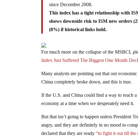
since December 2008.
This index has a tight relationship with I
shows downside risk to ISM new orders (2
(8%) if historical links hold.
For much more on the collapse of the MSBCI, plea
Index Just Suffered The Biggest One Month Decl
Many analysts are pointing out that our economic 
China completely broke down, and this is true.
If the U.S. and China could find a way to reach a
economy at a time when we desperately need it.
But that isn’t going to happen unless President T
angry, and they are definitely in no mood to comp
declared that they are ready
“to fight it out till th