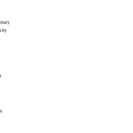
ntary
city
t
y.