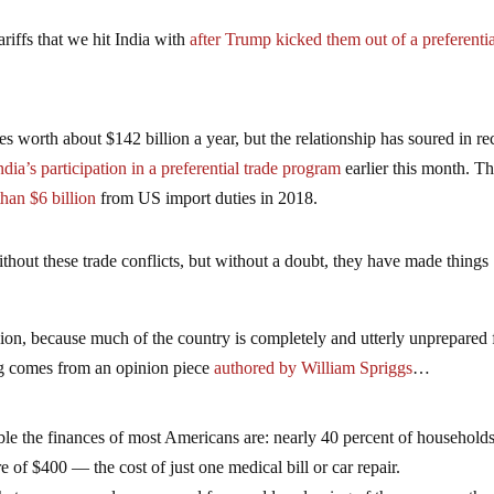
tariffs that we hit India with
after Trump kicked them out of a preferenti
 worth about $142 billion a year, but the relationship has soured in re
dia’s participation in a preferential trade program
earlier this month. T
han $6 billion
from US import duties in 2018.
thout these trade conflicts, but without a doubt, they have made things
sion, because much of the country is completely and utterly unprepared 
g comes from an opinion piece
authored by William Spriggs
…
table the finances of most Americans are: nearly 40 percent of household
of $400 — the cost of just one medical bill or car repair.