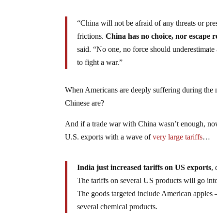
“China will not be afraid of any threats or pr
frictions.
China has no choice, nor escape rou
said. “No one, no force should underestimate an
to fight a war.”
When Americans are deeply suffering during the next
Chinese are?
And if a trade war with China wasn’t enough, now 
U.S. exports with a wave of
very large tariffs
…
India just increased tariffs on US exports
,
The tariffs on several US products will go int
The goods targeted include American apples —
several chemical products.