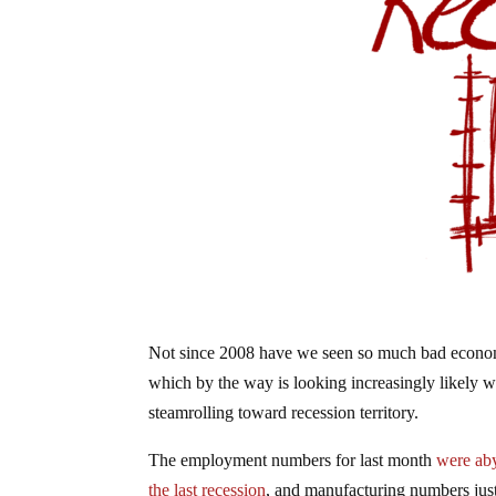
Not since 2008 have we seen so much bad economic
which by the way is looking increasingly likely wi
steamrolling toward recession territory.
The employment numbers for last month
were ab
the last recession
, and manufacturing numbers jus