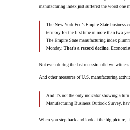
manufacturing index just suffered the worst one 
The New York Fed’s Empire State business cond
territory for the first time in more than two yea
The Empire State manufacturing index plumme
Monday.
That’s a record decline
. Economist
Not even during the last recession did we witness
And other measures of U.S. manufacturing activit
And it’s not the only indicator showing a tur
Manufacturing Business Outlook Survey, have 
When you step back and look at the big picture, i