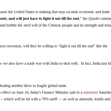
essure the United States is making that may escalate economic and trade
te, and will just have to fight it out till the end
,” the
Qiushi
comme
d belittle the steel will of the Chinese people and its strength and tena
 recession, will they be willing to “fight it out till the end” like the
we also have a trade war with India to deal with. In fact, India just hi
 dealing another blow to fragile global trade.
o effect on June 16, India’s Finance Ministry said in a
statement
Saturda
 which will be hit with a 70% tariff — as well as almonds, lentils and