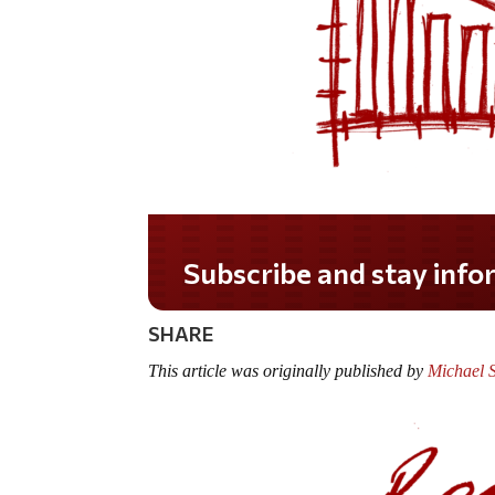
Subscribe and stay informed!
SHARE
This article was originally published by
Michael 