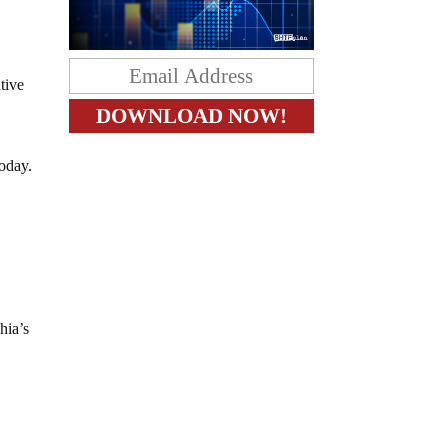
tive
noday.
hia’s