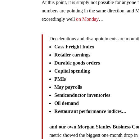
At this point, it is simply not possible for anyone
numbers are pointing in the same direction, and M
exceedingly well
on Monday
…
Decelerations and disappointments are mount
Cass Freight Index
Retailer earnings
Durable goods orders
Capital spending
PMIs
May payrolls
Semiconductor inventories
Oil demand
Restaurant performance indices…
and our own Morgan Stanley Business Co
metric showed the biggest one-month drop in i