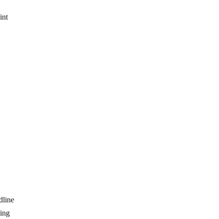
e
int
dline
ding