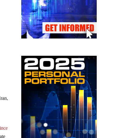
Iran,
ince
ate