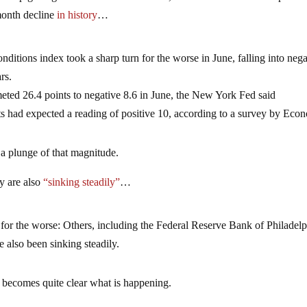
month decline
in history
…
itions index took a sharp turn for the worse in June, falling into nega
rs.
ted 26.4 points to negative 8.6 in June, the New York Fed said
s had expected a reading of positive 10, according to a survey by Eco
 a plunge of that magnitude.
y are also
“sinking steadily”
…
n for the worse: Others, including the Federal Reserve Bank of Philadelp
also been sinking steadily.
t becomes quite clear what is happening.