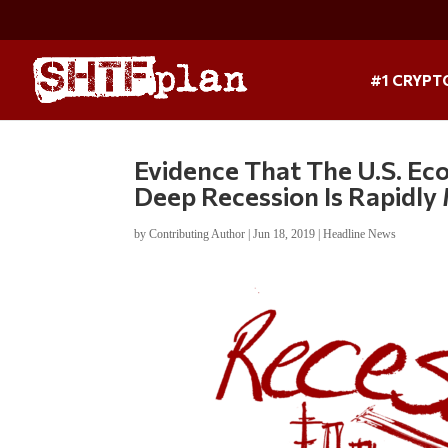
#1 CRYPT
Evidence That The U.S. Ec
Deep Recession Is Rapidly
by
Contributing Author
|
Jun 18, 2019
|
Headline News