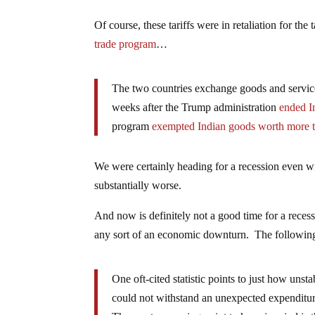
Of course, these tariffs were in retaliation for the 
trade program
…
The two countries exchange goods and services
weeks after the Trump administration
ended In
program
exempted Indian goods worth more t
We were certainly heading for a recession even wi
substantially worse.
And now is definitely not a good time for a reces
any sort of an economic downturn. The followin
One oft-cited statistic points to just how uns
could not withstand an unexpected expenditure 