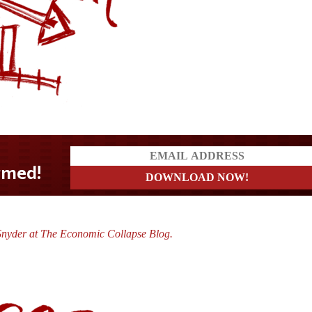
Snyder at The Economic Collapse Blog.