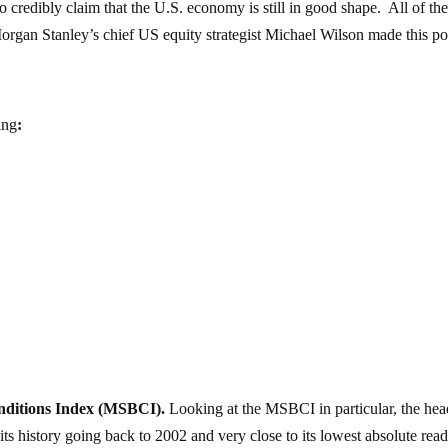
 to credibly claim that the U.S. economy is still in good shape. All of th
organ Stanley’s chief US equity strategist Michael Wilson made this po
ing
:
nditions Index (MSBCI).
Looking at the MSBCI in particular, the hea
ts history going back to 2002 and very close to its lowest absolute rea