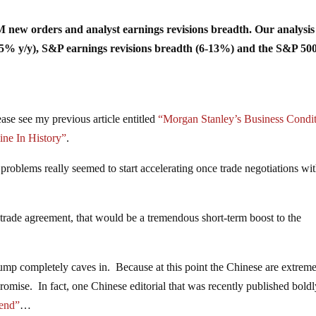
SM new orders and analyst earnings revisions breadth. Our analysis
5% y/y), S&P earnings revisions breadth (6-13%) and the S&P 500
se see my previous article entitled
“Morgan Stanley’s Business Condi
ine In History”
.
problems really seemed to start accelerating once trade negotiations wi
 trade agreement, that would be a tremendous short-term boost to the
rump completely caves in. Because at this point the Chinese are extrem
romise. In fact, one Chinese editorial that was recently published bold
e end”
…