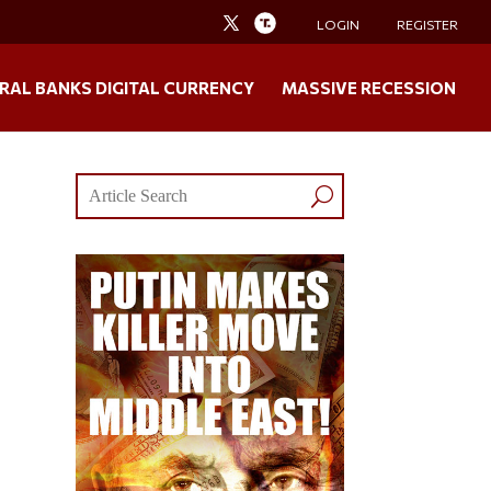
LOGIN
REGISTER
RAL BANKS DIGITAL CURRENCY
MASSIVE RECESSION