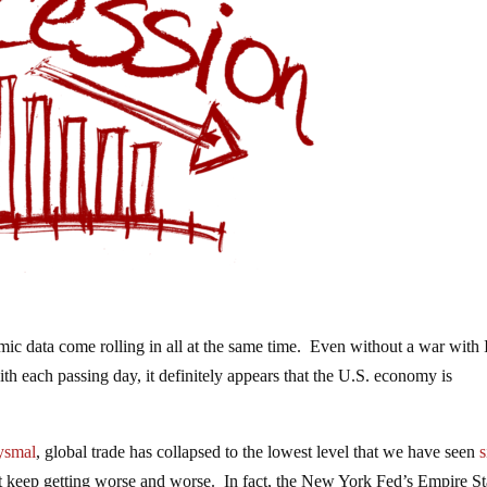
 data come rolling in all at the same time. Even without a war with 
th each passing day, it definitely appears that the U.S. economy is
ysmal
, global trade has collapsed to the lowest level that we have seen
s
t keep getting worse and worse. In fact, the New York Fed’s Empire St