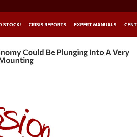
O STOCK!
CRISIS REPORTS
EXPERT MANUALS
CENT
onomy Could Be Plunging Into A Very
 Mounting