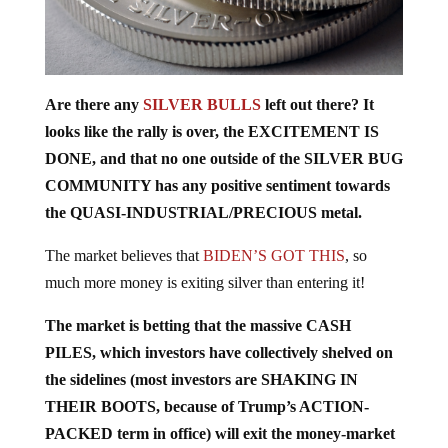
Are there any
SILVER BULLS
left out there? It
looks like the rally is over, the EXCITEMENT IS
DONE, and that no one outside of the SILVER BUG
COMMUNITY has any positive sentiment towards
the QUASI-INDUSTRIAL/PRECIOUS metal.
The market believes that
BIDEN’S GOT THIS
, so
much more money is exiting silver than entering it!
The market is betting that the massive CASH
PILES, which investors have collectively shelved on
the sidelines (most investors are SHAKING IN
THEIR BOOTS, because of Trump’s ACTION-
PACKED term in office) will exit the money-market
accounts and find their way into real estate, equities,