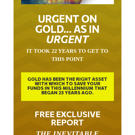
URGENT ON
GOLD… AS IN
URGENT
IT TOOK 22 YEARS TO GET TO
THIS POINT
GOLD HAS BEEN THE RIGHT ASSET
WITH WHICH TO SAVE YOUR
FUNDS IN THIS MILLENNIUM THAT
BEGAN 23 YEARS AGO.
FREE EXCLUSIVE
REPORT
THE INEVITABLE