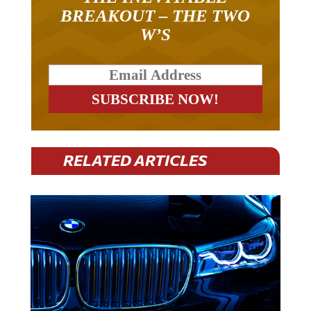
BREAKOUT – THE TWO
W’S
RELATED ARTICLES