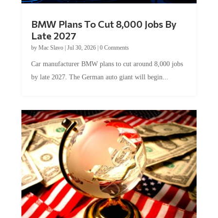
BMW Plans To Cut 8,000 Jobs By
Late 2027
by
Mac Slavo
|
Jul 30, 2026
|
0 Comments
Car manufacturer BMW plans to cut around 8,000 jobs
by late 2027. The German auto giant will begin...