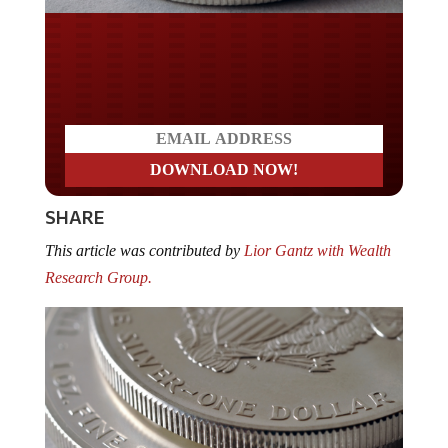
Do you LOVE America?
SHARE
This article was contributed by
Lior Gantz with Wealth
Research Group.