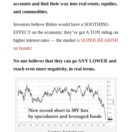
and commodities.
Investors believe Biden would have a SOOTHING
EFFECT on the economy; they’ve got A TON riding on
higher interest rates — the market
is SUPER-BEARISH
on bonds!
No one believes that they can go ANY LOWER and
reach even more negativity, in real terms.
Courtesy: Zerohedge.com