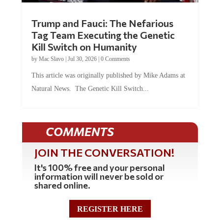
Trump and Fauci: The Nefarious
Tag Team Executing the Genetic
Kill Switch on Humanity
by
Mac Slavo
|
Jul 30, 2026
|
0 Comments
This article was originally published by Mike Adams at
Natural News. The Genetic Kill Switch...
COMMENTS
JOIN THE CONVERSATION!
It's 100% free and your personal
information will never be sold or
shared online.
REGISTER HERE