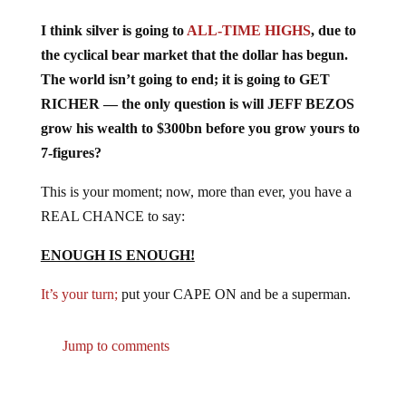
I think silver is going to
ALL-TIME HIGHS
, due to
the cyclical bear market that the dollar has begun.
The world isn’t going to end; it is going to GET
RICHER — the only question is will JEFF BEZOS
grow his wealth to $300bn before you grow yours to
7-figures?
This is your moment; now, more than ever, you have a
REAL CHANCE to say:
ENOUGH IS ENOUGH!
It’s your turn;
put your CAPE ON and be a superman.
Jump to comments