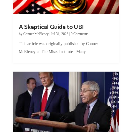
A Skeptical Guide to UBI
by
Conner McEleney
|
Jul 31, 2026
|
0 Comments
This article was originally published by Conner
McEleney at The Mises Institute. Many...