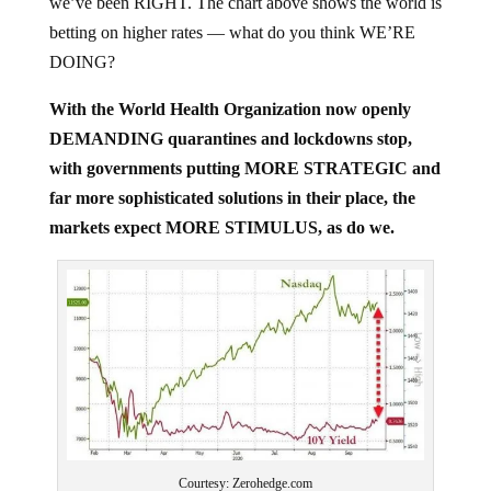
betting on higher rates — what do you think WE’RE
DOING?
With the World Health Organization now openly
DEMANDING quarantines and lockdowns stop,
with governments putting MORE STRATEGIC and
far more sophisticated solutions in their place, the
markets expect MORE STIMULUS, as do we.
Courtesy: Zerohedge.com