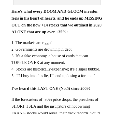
Here’s what every DOOM AND GLOOM investor
feels in his heart of hearts, and he ends up MISSING
OUT on the now +14 stocks that we outlined in 2020
ALONE that are up over +35%:
The markets are rigged.
Governments are drowning in debt.
It’s a fake economy, a house of cards that can
TOPPLE OVER at any moment.
Stocks are historically-expensive; it’s a super bubble.
“If I buy into this lie, I’ll end up losing a fortune.”
I’ve heard this LAST ONE (No.5) since 2009!
If the forecasters of -80% price drops, the preachers of
SHORT TSLA and the instigators of not owning
FAANG stocks would reveal their track records, you’d