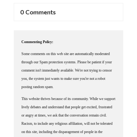
0 Comments
Commenting Policy:
Some comments on this web site are automatically moderated
through our Spam protection systems. Please be patient if your
comment isn't immediately available. We're not trying to censor
you, the system just wants to make sure you're not a robot
posting random spam.
This website thrives because of its community. While we support
lively debates and understand that people get excited, frustrated
or angry at times, we ask that the conversation remain civil.
Racism, to include any religious affiliation, will not be tolerated
on this site, including the disparagement of people in the
comments section.