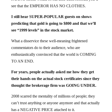
see that the EMPEROR HAS NO CLOTHES.
I still hear SUPER-POPULAR guests on shows
predicting that gold is going to $800 and that we’ll
see “1999 levels” in the stock market.
What a disservice these well-meaning frightened
commentators do to their audience, who are
enthusiastically convinced that the world is COMING
TO AN END.
For years, people actually asked me how they get
their hands on the actual stock certificates since they
thought the brokerage firm was GOING UNDER.
2008 scarred the mentality of millions of people; they
can’t trust anything or anyone anymore and that actually
has a NEGATIVE PRICE attached to it.