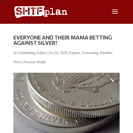
EVERYONE AND THEIR MAMA BETTING
AGAINST SILVER!
by
Contributing Author
|
Oct 16, 2020
|
Experts
,
Forecasting
,
Headline
News
,
Precious Metals