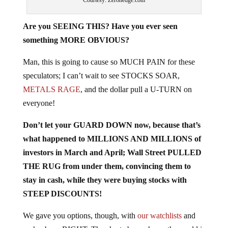
Are you SEEING THIS? Have you ever seen
something MORE OBVIOUS?
Man, this is going to cause so MUCH PAIN for these
speculators; I can’t wait to see STOCKS SOAR,
METALS RAGE
, and the dollar pull a U-TURN on
everyone!
Don’t let your GUARD DOWN now, because that’s
what happened to MILLIONS AND MILLIONS of
investors in March and April; Wall Street PULLED
THE RUG from under them, convincing them to
stay in cash, while they were buying stocks with
STEEP DISCOUNTS!
We gave you options, though, with
our watchlists
and
we’ve been RIGHT. The chart above shows the world is