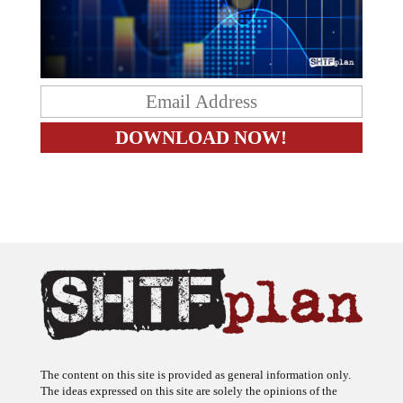
The content on this site is provided as general information only.
The ideas expressed on this site are solely the opinions of the
author(s) and do not necessarily represent the opinions of