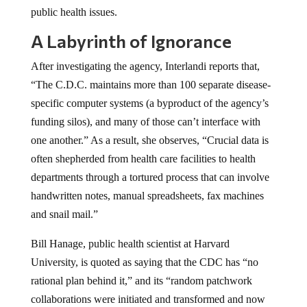
public health issues.
A Labyrinth of Ignorance
After investigating the agency, Interlandi reports that,
“The C.D.C. maintains more than 100 separate disease-
specific computer systems (a byproduct of the agency’s
funding silos), and many of those can’t interface with
one another.” As a result, she observes, “Crucial data is
often shepherded from health care facilities to health
departments through a tortured process that can involve
handwritten notes, manual spreadsheets, fax machines
and snail mail.”
Bill Hanage, public health scientist at Harvard
University, is quoted as saying that the CDC has “no
rational plan behind it,” and its “random patchwork
collaborations were initiated and transformed and now