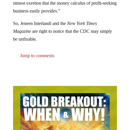
utmost exertion that the money calculus of profit-seeking
business easily provides.”
So, Jeneen Interlandi and the
New York Times
Magazine
are right to notice that the CDC may simply
be unfixable.
Jump to comments