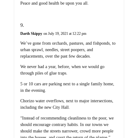
Peace and good health be upon you all.
Darth Skippy
on July 19, 2021 at 12:22 pm
We’ve gone from orchards, pastures, and fishponds, to
urban sprawl, needles, street poopers, and
replacements, over the past few decades.
We never had a year, before, when we would go
through piles of glue traps.
5 or 10 cars are parking next to a single family home,
in the evening.
Chorizo water overflows, next to major intersections,
including the new City Hall.
“Instead of recommending cleanliness to the poor, we
should encourage contrary habits. In our towns we
should make the streets narrower, crowd more people
into the houses, and court the return of the plague.”