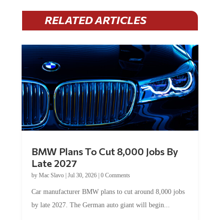
RELATED ARTICLES
BMW Plans To Cut 8,000 Jobs By
Late 2027
by
Mac Slavo
|
Jul 30, 2026
|
0 Comments
Car manufacturer BMW plans to cut around 8,000 jobs
by late 2027. The German auto giant will begin...