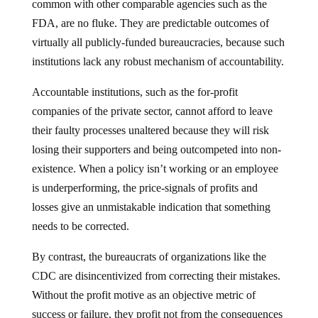
common with other comparable agencies such as the
FDA, are no fluke. They are predictable outcomes of
virtually all publicly-funded bureaucracies, because such
institutions lack any robust mechanism of accountability.
Accountable institutions, such as the for-profit
companies of the private sector, cannot afford to leave
their faulty processes unaltered because they will risk
losing their supporters and being outcompeted into non-
existence. When a policy isn’t working or an employee
is underperforming, the price-signals of profits and
losses give an unmistakable indication that something
needs to be corrected.
By contrast, the bureaucrats of organizations like the
CDC are disincentivized from correcting their mistakes.
Without the profit motive as an objective metric of
success or failure, they profit not from the consequences