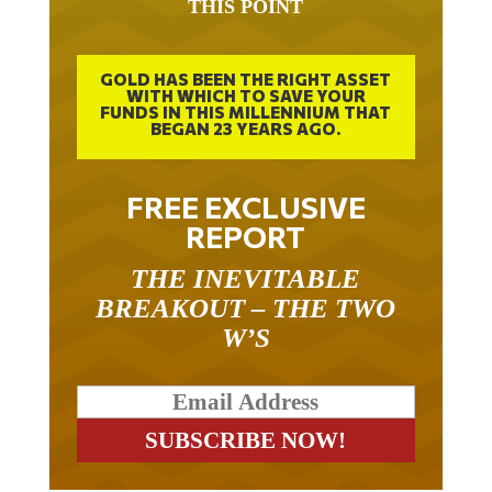
THIS POINT
GOLD HAS BEEN THE RIGHT ASSET
WITH WHICH TO SAVE YOUR
FUNDS IN THIS MILLENNIUM THAT
BEGAN 23 YEARS AGO.
FREE EXCLUSIVE
REPORT
THE INEVITABLE
BREAKOUT – THE TWO
W’S