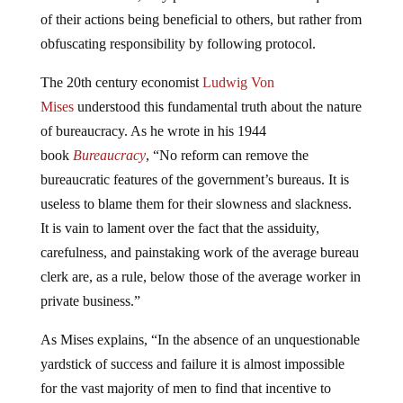
of their actions being beneficial to others, but rather from
obfuscating responsibility by following protocol.
The 20th century economist
Ludwig Von
Mises
understood this fundamental truth about the nature
of bureaucracy. As he wrote in his 1944
book
Bureaucracy
, “No reform can remove the
bureaucratic features of the government’s bureaus. It is
useless to blame them for their slowness and slackness.
It is vain to lament over the fact that the assiduity,
carefulness, and painstaking work of the average bureau
clerk are, as a rule, below those of the average worker in
private business.”
As Mises explains, “In the absence of an unquestionable
yardstick of success and failure it is almost impossible
for the vast majority of men to find that incentive to