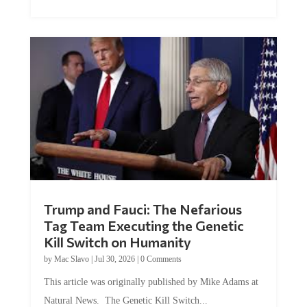
Trump and Fauci: The Nefarious
Tag Team Executing the Genetic
Kill Switch on Humanity
by
Mac Slavo
|
Jul 30, 2026
|
0 Comments
This article was originally published by Mike Adams at
Natural News. The Genetic Kill Switch...