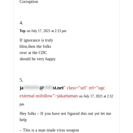
Corruption
Yep
on July 17, 2021 at 2:23 pm
If ignorance is truly
bliss,then the folks
over at the CDC
should be very happy.
ja
@
st.net
" class="url" rel="ugc
*********
*****
external nofollow">jakartaman
on July 17, 2021 at 2:32
pm
Hey folks – If you have not figured this out yet let me
help
– This is a man made virus weapon