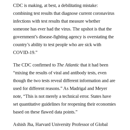
CDC is making, at best, a debilitating mistake:
combining test results that diagnose current coronavirus
infections with test results that measure whether
someone has ever had the virus. The upshot is that the
government’s disease-fighting agency is overstating the
country’s ability to test people who are sick with
COVID-19.”
The CDC confirmed to
The Atlantic
that it had been
“mixing the results of viral and antibody tests, even
though the two tests reveal different information and are
used for different reasons.” As Madrigal and Meyer
note, “This is not merely a technical error. States have
set quantitative guidelines for reopening their economies
based on these flawed data points.”
Ashish Jha, Harvard University Professor of Global