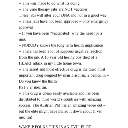
– This was made to do what its doing
– The gene therapy jabs are NOT vaccines
These jabs will alter your DNA and not in a good way
– These jabs have not been approved – only emergency
approval
– If you have been “vaccinated” why the need for a
mak
– NOBODY knows the long term health implication
– There has been a lot of suppress negative reaction
from the jab. A 15 year old heathy boy died of a
HEART attack in my little home town.
– The safest and most effective drug is the third most
important drug deigned by man 1 aspirin, 2 penicillin –
Do you know the third?
Its I v er mec tin.
– This drug is cheap easily available and has been
distributed to third world’s countries with amazing
success. The Austrian PM has an amazing video out –
but the elite might have pulled it down about (I ver
mec tin)
WAKE P FOLKS THIS IS AN EVIL PLOT