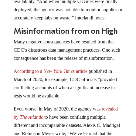
availability. “And when multiple vaccines were finally
deployed, the agency was not able to monitor supplies or
accurately keep tabs on waste,” Interlandi notes.
Misinformation from on High
Many negative consequences have resulted from the
CDC’s disastrous data management practices. One such
consequence has been the release of misinformation.
According to a
New York Times
article
published in
March of 2020, for example, CDC officials “provided
conflicting accounts of when a significant increase in
tests would be available.”
Even worse, in May of 2020, the agency was
revealed
by
The Atlantic
to have been conflating multiple
different and incomparable datasets. Alexis C. Madrigal
and Robinson Meyer write, “We’ve learned that the