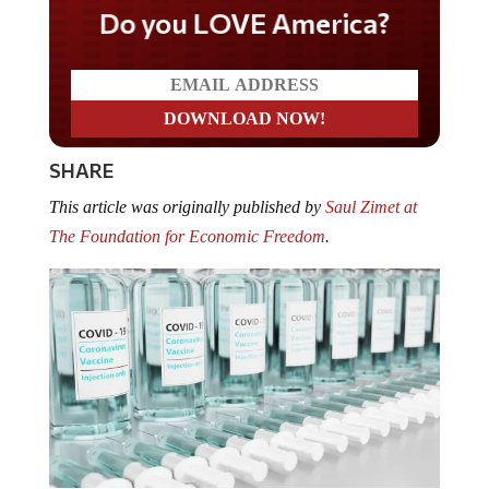
Do you LOVE America?
SHARE
This article was originally published by
Saul Zimet at
The Foundation for Economic Freedom
.