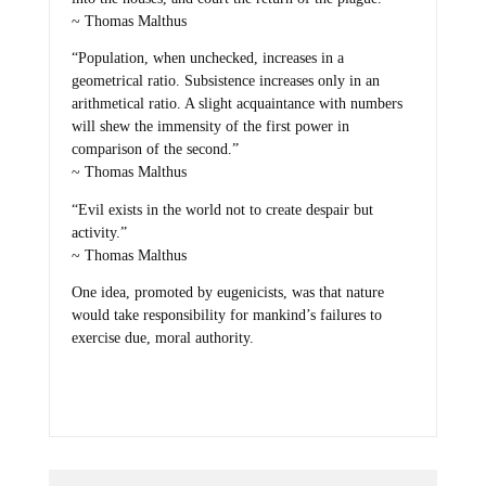
~ Thomas Malthus
“Population, when unchecked, increases in a
geometrical ratio. Subsistence increases only in an
arithmetical ratio. A slight acquaintance with numbers
will shew the immensity of the first power in
comparison of the second.”
~ Thomas Malthus
“Evil exists in the world not to create despair but
activity.”
~ Thomas Malthus
One idea, promoted by eugenicists, was that nature
would take responsibility for mankind’s failures to
exercise due, moral authority.