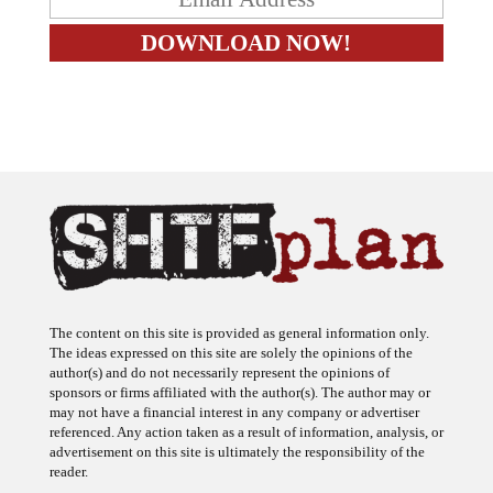
The content on this site is provided as general information only.
The ideas expressed on this site are solely the opinions of the
author(s) and do not necessarily represent the opinions of
sponsors or firms affiliated with the author(s). The author may or
may not have a financial interest in any company or advertiser
referenced. Any action taken as a result of information, analysis, or
advertisement on this site is ultimately the responsibility of the
reader.