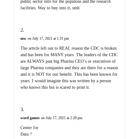
public sector info for the populous and the research
facilities. Way to buy into it, smh.
mw
on July 17, 2021 at 1:31 pm
The article left out to REAL reason the CDC is broken
and has been for MANY years. The leaders of the CDC
are ALWAYS past big Pharma CEO’s or executives of
large Pharma companies and they are there for a reason
and it is NOT for our benefit. This has been known for
years. I would imagine this was written by a person
who knows this but is scared to print it.
word games
on July 17, 2021 at 2:20 pm
Center for
Data ?