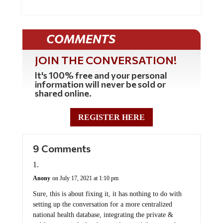
COMMENTS
JOIN THE CONVERSATION!
It's 100% free and your personal
information will never be sold or
shared online.
REGISTER HERE
9 Comments
Anony
on July 17, 2021 at 1:10 pm
Sure, this is about fixing it, it has nothing to do with
setting up the conversation for a more centralized
national health database, integrating the private &