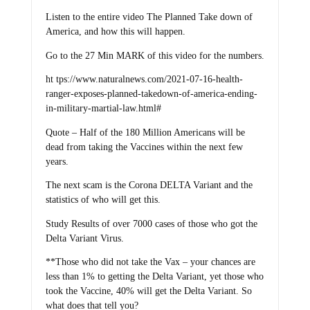
Listen to the entire video The Planned Take down of
America, and how this will happen.
Go to the 27 Min MARK of this video for the numbers.
ht tps://www.naturalnews.com/2021-07-16-health-
ranger-exposes-planned-takedown-of-america-ending-
in-military-martial-law.html#
Quote – Half of the 180 Million Americans will be
dead from taking the Vaccines within the next few
years.
The next scam is the Corona DELTA Variant and the
statistics of who will get this.
Study Results of over 7000 cases of those who got the
Delta Variant Virus.
**Those who did not take the Vax – your chances are
less than 1% to getting the Delta Variant, yet those who
took the Vaccine, 40% will get the Delta Variant. So
what does that tell you?