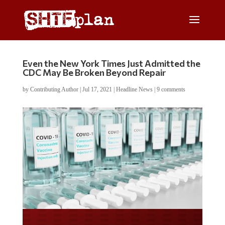
Even the New York Times Just Admitted the
CDC May Be Broken Beyond Repair
by
Contributing Author
|
Jul 17, 2021
|
Headline News
|
9 comments