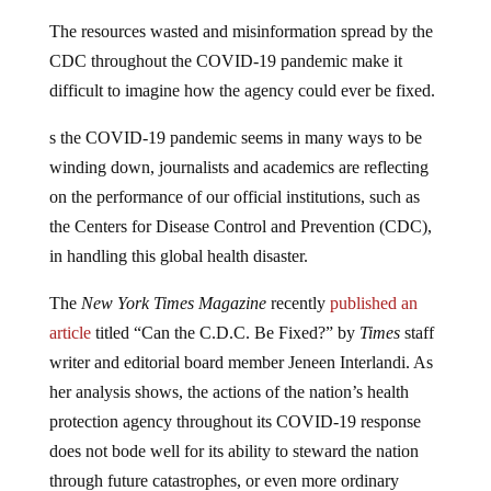
The resources wasted and misinformation spread by the
CDC throughout the COVID-19 pandemic make it
difficult to imagine how the agency could ever be fixed.
s the COVID-19 pandemic seems in many ways to be
winding down, journalists and academics are reflecting
on the performance of our official institutions, such as
the Centers for Disease Control and Prevention (CDC),
in handling this global health disaster.
The
New York Times Magazine
recently
published an
article
titled “Can the C.D.C. Be Fixed?” by
Times
staff
writer and editorial board member Jeneen Interlandi. As
her analysis shows, the actions of the nation’s health
protection agency throughout its COVID-19 response
does not bode well for its ability to steward the nation
through future catastrophes, or even more ordinary