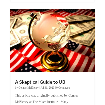
A Skeptical Guide to UBI
by
Conner McEleney
|
Jul 31, 2026
|
0 Comments
This article was originally published by Conner
McEleney at The Mises Institute. Many...