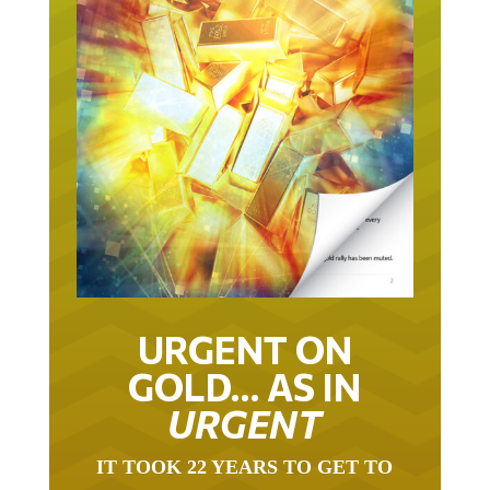
URGENT ON
GOLD… AS IN
URGENT
IT TOOK 22 YEARS TO GET TO