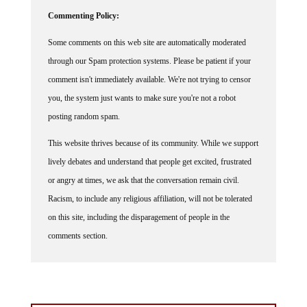
Commenting Policy:
Some comments on this web site are automatically moderated
through our Spam protection systems. Please be patient if your
comment isn't immediately available. We're not trying to censor
you, the system just wants to make sure you're not a robot
posting random spam.
This website thrives because of its community. While we support
lively debates and understand that people get excited, frustrated
or angry at times, we ask that the conversation remain civil.
Racism, to include any religious affiliation, will not be tolerated
on this site, including the disparagement of people in the
comments section.