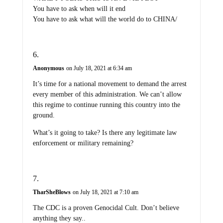
You have to ask when will it end
You have to ask what will the world do to CHINA/
Anonymous
on July 18, 2021 at 6:34 am
It’s time for a national movement to demand the arrest
every member of this administration. We can’t allow
this regime to continue running this country into the
ground.
What’s it going to take? Is there any legitimate law
enforcement or military remaining?
TharSheBlows
on July 18, 2021 at 7:10 am
The CDC is a proven Genocidal Cult. Don’t believe
anything they say..