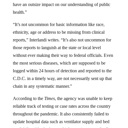
have an outsize impact on our understanding of public
health.”
“It’s not uncommon for basic information like race,
ethnicity, age or address to be missing from clinical
reports,” Interlandi writes. “It’s also not uncommon for
those reports to languish at the state or local level
without ever making their way to federal officials. Even
the most serious diseases, which are supposed to be
logged within 24 hours of detection and reported to the
C.D.C. in a timely way, are not necessarily sent up that
chain in any systematic manner.”
According to the
Times
, the agency was unable to keep
reliable track of testing or case rates across the country
throughout the pandemic. It also consistently failed to
update hospital data such as ventilator supply and bed