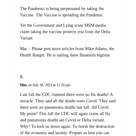
The Pandemic is being perpetuated by taking the
Vaccine. The Vaccine is spreading the Pandemic.
Yet the Government and Lying scum MSM media
claim taking the vaccine protects you from the Delta
Variant.
Mac – Please post more articles from Mike Adams, the
Health Ranger. He is nailing these Bassturds bigtime.
Him
on July 18, 2021 at 12:10 pm
Last fall the CDC claimed there were no flu deaths! A
miracle. They said all the deaths were Covid. They said
there were no pneumonia deaths last fall. All Covid.
My point? This fall the CDC will again claim all flu
and pneumonia deaths are Covid or Delta variant.
Why? To lock us down again. To finish the destruction
of the economy and society. Prepare as best you can.