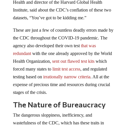
Health and director of the Harvard Global Health
Institute, said about the CDC’s conflation of these two
datasets, “You’ve got to be kidding me.”
These are just a few of countless deadly errors made by
the CDC throughout the COVID-19 pandemic. The
agency also developed their own test
that was
redundant
with the one already approved by the World
Health Organization,
sent out flawed test kits
which
forced many states to
limit test access
, and regulated
testing based on
irrationally narrow criteria
. All at the
expense of precious time and resources during crucial
stages of the crisis.
The Nature of Bureaucracy
The dangerous sloppiness, inefficiency, and
wastefulness of the CDC, which has these traits in