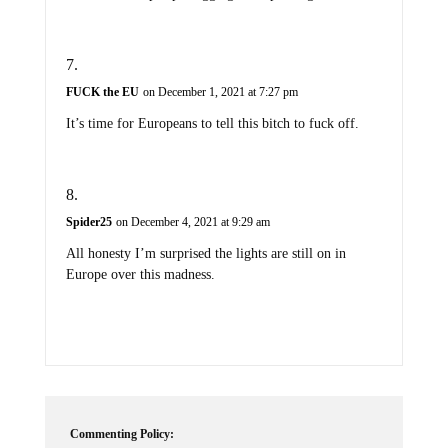
FUCK the EU
on December 1, 2021 at 7:27 pm
It’s time for Europeans to tell this bitch to fuck off.
Spider25
on December 4, 2021 at 9:29 am
All honesty I’m surprised the lights are still on in
Europe over this madness.
Commenting Policy: