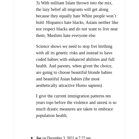
3) With militant Islam thrown into the mix,
the lazy belief all migrants will get along
because they equally hate White people won’t
hold. Hispanics hate blacks, Asians neither like
nor respect blacks and do not want to live near
them, Muslims hate everyone else.
Science shows we need to stop frei birthing
with all its genetic risks and instead to have
coded babies with enhanced abilities and full
health. And parents, when given the choice,
are going to choose beautiful blonde babies
and beautiful Asian babies (the most
aesthetically attractive Homo sapiens).
I give the current immigration patterns ten
years tops before the violence and unrest is so
much drastic measures are taken to embrace
population health,
Joe
on December 3, 2021 at 7:27 pm