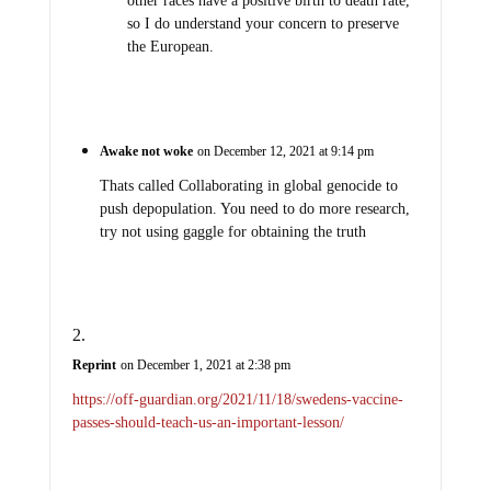
other races have a positive birth to death rate,
so I do understand your concern to preserve
the European.
Awake not woke
on December 12, 2021 at 9:14 pm
Thats called Collaborating in global genocide to
push depopulation. You need to do more research,
try not using gaggle for obtaining the truth
Reprint
on December 1, 2021 at 2:38 pm
https://off-guardian.org/2021/11/18/swedens-vaccine-
passes-should-teach-us-an-important-lesson/