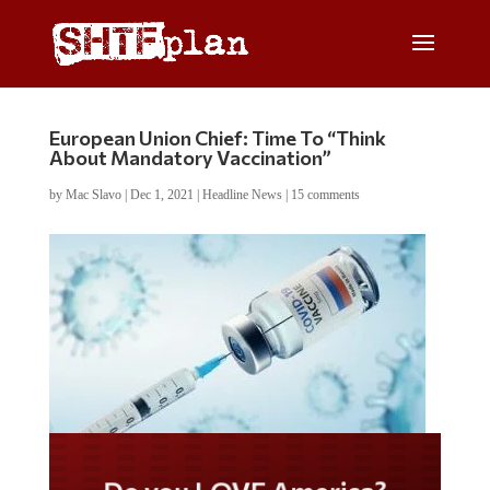
European Union Chief: Time To “Think
About Mandatory Vaccination”
by
Mac Slavo
|
Dec 1, 2021
|
Headline News
|
15 comments