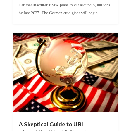
Car manufacturer BMW plans to cut around 8,000 jobs
by late 2027. The German auto giant will begin...
A Skeptical Guide to UBI