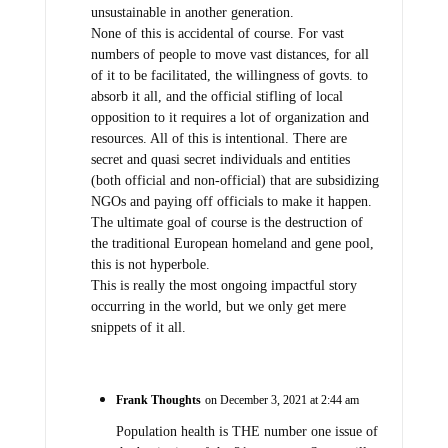
unsustainable in another generation.
None of this is accidental of course. For vast
numbers of people to move vast distances, for all
of it to be facilitated, the willingness of govts. to
absorb it all, and the official stifling of local
opposition to it requires a lot of organization and
resources. All of this is intentional. There are
secret and quasi secret individuals and entities
(both official and non-official) that are subsidizing
NGOs and paying off officials to make it happen.
The ultimate goal of course is the destruction of
the traditional European homeland and gene pool,
this is not hyperbole.
This is really the most ongoing impactful story
occurring in the world, but we only get mere
snippets of it all.
Frank Thoughts
on December 3, 2021 at 2:44 am
Population health is THE number one issue of