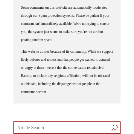
Some comments on this web site are automatically moderated
through our Spam protection systems. Please be patient if your
comment isn't immediately available. We're not trying to censor
you, the system just wants to make sure you're not a robot
posting random spam.
This website thrives because of its community. While we support
lively debates and understand that people get excited, frustrated
or angry at times, we ask that the conversation remain civil.
Racism, to include any religious affiliation, will not be tolerated
on this site, including the disparagement of people in the
comments section.