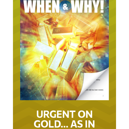
URGENT ON
GOLD… AS IN