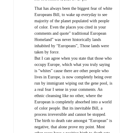
That has always been the biggest fear of white
Europeans Bill, to wake up everyday to see
majority of the planet populated with people
of color. Even the places you cited in your
comments and quote” traditional European
Homeland” was never historically lands
inhabited by “Europeans”, Those lands were
taken by force.
But I can agree when you state that those who
occupy Europe, which what you truly saying
is “whites” cause there are other people who
lives in Europe, is now completely being over
run by immigrant wiping out the gene pool, is
a real fear I sense in your comments. An
ethnic cleansing like no other, where the
European is completely absorbed into a world
of color people. But its inevitable Bill, a
process irreversible and cannot be stopped.
The birth to death rate amongst “European” is
negative, that alone prove my point. Most