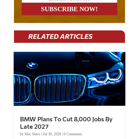
RELATED ARTICLES
BMW Plans To Cut 8,000 Jobs By
Late 2027
by
Mac Slavo
|
Jul 30, 2026
|
0 Comments