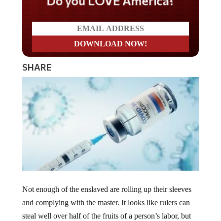
Do you LOVE America?
SHARE
Not enough of the enslaved are rolling up their sleeves
and complying with the master. It looks like rulers can
steal well over half of the fruits of a person’s labor, but