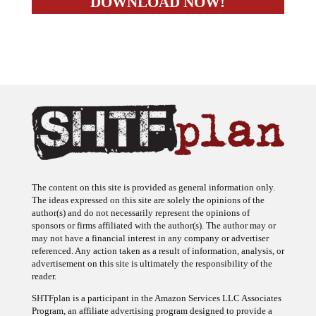
The content on this site is provided as general information only.
The ideas expressed on this site are solely the opinions of the
author(s) and do not necessarily represent the opinions of
sponsors or firms affiliated with the author(s). The author may or
may not have a financial interest in any company or advertiser
referenced. Any action taken as a result of information, analysis, or
advertisement on this site is ultimately the responsibility of the
reader.
SHTFplan is a participant in the Amazon Services LLC Associates
Program, an affiliate advertising program designed to provide a