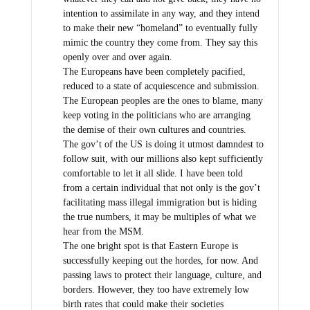
intention to assimilate in any way, and they intend
to make their new “homeland” to eventually fully
mimic the country they come from. They say this
openly over and over again.
The Europeans have been completely pacified,
reduced to a state of acquiescence and submission.
The European peoples are the ones to blame, many
keep voting in the politicians who are arranging
the demise of their own cultures and countries.
The gov’t of the US is doing it utmost damndest to
follow suit, with our millions also kept sufficiently
comfortable to let it all slide. I have been told
from a certain individual that not only is the gov’t
facilitating mass illegal immigration but is hiding
the true numbers, it may be multiples of what we
hear from the MSM.
The one bright spot is that Eastern Europe is
successfully keeping out the hordes, for now. And
passing laws to protect their language, culture, and
borders. However, they too have extremely low
birth rates that could make their societies