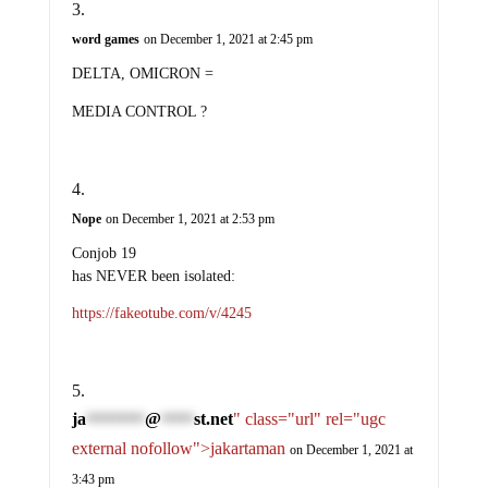
word games
on December 1, 2021 at 2:45 pm
DELTA, OMICRON =
MEDIA CONTROL ?
Nope
on December 1, 2021 at 2:53 pm
Conjob 19
has NEVER been isolated:
https://fakeotube.com/v/4245
ja
@
st.net
" class="url" rel="ugc
*********
*****
external nofollow">jakartaman
on December 1, 2021 at
3:43 pm