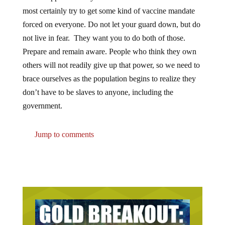
most certainly try to get some kind of vaccine mandate
forced on everyone. Do not let your guard down, but do
not live in fear. They want you to do both of those.
Prepare and remain aware. People who think they own
others will not readily give up that power, so we need to
brace ourselves as the population begins to realize they
don’t have to be slaves to anyone, including the
government.
Jump to comments