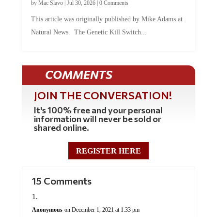
by
Mac Slavo
|
Jul 30, 2026
|
0 Comments
This article was originally published by Mike Adams at
Natural News. The Genetic Kill Switch...
COMMENTS
JOIN THE CONVERSATION!
It's 100% free and your personal
information will never be sold or
shared online.
REGISTER HERE
15 Comments
Anonymous
on December 1, 2021 at 1:33 pm