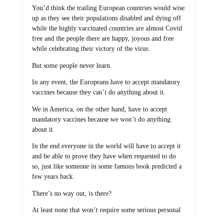
You’d think the trailing European countries would wise
up as they see their populations disabled and dying off
while the highly vaccinated countries are almost Covid
free and the people there are happy, joyous and free
while celebrating their victory of the virus.
But some people never learn.
In any event, the Europeans have to accept mandatory
vaccines because they can’t do anything about it.
We in America, on the other hand, have to accept
mandatory vaccines because we won’t do anything
about it.
In the end everyone in the world will have to accept it
and be able to prove they have when requested to do
so, just like someone in some famous book predicted a
few years back.
There’s no way out, is there?
At least none that won’t require some serious personal