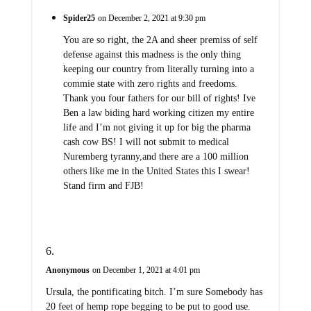
Spider25
on December 2, 2021 at 9:30 pm
You are so right, the 2A and sheer premiss of self
defense against this madness is the only thing
keeping our country from literally turning into a
commie state with zero rights and freedoms.
Thank you four fathers for our bill of rights! Ive
Ben a law biding hard working citizen my entire
life and I’m not giving it up for big the pharma
cash cow BS! I will not submit to medical
Nuremberg tyranny,and there are a 100 million
others like me in the United States this I swear!
Stand firm and FJB!
Anonymous
on December 1, 2021 at 4:01 pm
Ursula, the pontificating bitch. I’m sure Somebody has
20 feet of hemp rope begging to be put to good use.