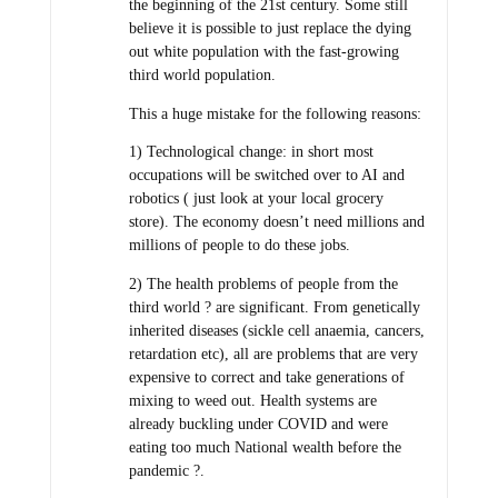
the beginning of the 21st century. Some still
believe it is possible to just replace the dying
out white population with the fast-growing
third world population.
This a huge mistake for the following reasons:
1) Technological change: in short most
occupations will be switched over to AI and
robotics ( just look at your local grocery
store). The economy doesn’t need millions and
millions of people to do these jobs.
2) The health problems of people from the
third world ? are significant. From genetically
inherited diseases (sickle cell anaemia, cancers,
retardation etc), all are problems that are very
expensive to correct and take generations of
mixing to weed out. Health systems are
already buckling under COVID and were
eating too much National wealth before the
pandemic ?.