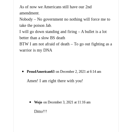
As of now we Americans still have our 2nd
amendment.
Nobody – No government no nothing will force me to
take the poison Jab.
I will go down standing and firing – A bullet is a lot
better than a slow BS death
BTW I am not afraid of death – To go out fighting as a
warrior is my DNA
ProudAmerican63
on December 2, 2021 at 6:14 am
Amen! I am right there with you!
Wojo
on December 3, 2021 at 11:16 am
Ditto!!!