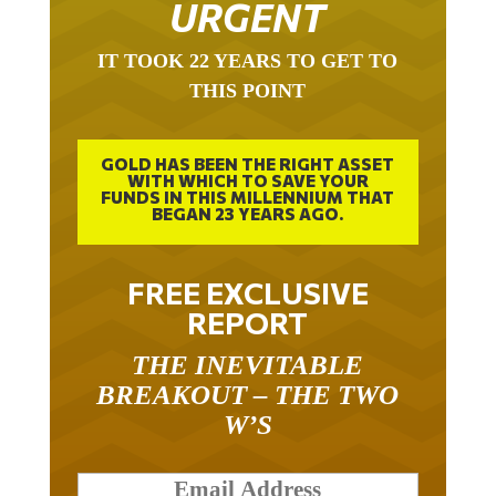
URGENT
IT TOOK 22 YEARS TO GET TO
THIS POINT
GOLD HAS BEEN THE RIGHT ASSET
WITH WHICH TO SAVE YOUR
FUNDS IN THIS MILLENNIUM THAT
BEGAN 23 YEARS AGO.
FREE EXCLUSIVE
REPORT
THE INEVITABLE
BREAKOUT – THE TWO
W’S