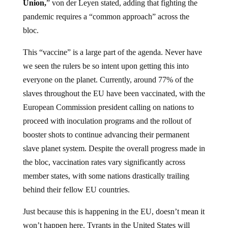
Union,
” von der Leyen stated, adding that fighting the
pandemic requires a “common approach” across the
bloc.
This “vaccine” is a large part of the agenda. Never have
we seen the rulers be so intent upon getting this into
everyone on the planet. Currently, around 77% of the
slaves throughout the EU have been vaccinated, with the
European Commission president calling on nations to
proceed with inoculation programs and the rollout of
booster shots to continue advancing their permanent
slave planet system. Despite the overall progress made in
the bloc, vaccination rates vary significantly across
member states, with some nations drastically trailing
behind their fellow EU countries.
Just because this is happening in the EU, doesn’t mean it
won’t happen here. Tyrants in the United States will