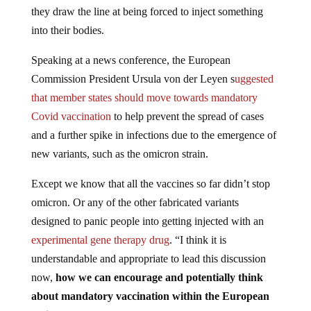
they draw the line at being forced to inject something
into their bodies.
Speaking at a news conference, the European
Commission President Ursula von der Leyen s
uggested
that member states should move towards mandatory
Covid vaccination
to help prevent the spread of cases
and a further spike in infections due to the emergence of
new variants, such as the omicron strain.
Except we know that all the vaccines so far didn’t stop
omicron. Or any of the other fabricated variants
designed to panic people into getting injected with an
experimental gene therapy drug
. “I think it is
understandable and appropriate to lead this discussion
now,
how we can encourage and potentially think
about mandatory vaccination within the European