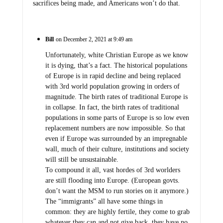
sacrifices being made, and Americans won’t do that.
Bill
on December 2, 2021 at 9:49 am
Unfortunately, white Christian Europe as we know
it is dying, that’s a fact. The historical populations
of Europe is in rapid decline and being replaced
with 3rd world population growing in orders of
magnitude. The birth rates of traditional Europe is
in collapse. In fact, the birth rates of traditional
populations in some parts of Europe is so low even
replacement numbers are now impossible. So that
even if Europe was surrounded by an impregnable
wall, much of their culture, institutions and society
will still be unsustainable.
To compound it all, vast hordes of 3rd worlders
are still flooding into Europe. (European govts.
don’t want the MSM to run stories on it anymore.)
The “immigrants” all have some things in
common: they are highly fertile, they come to grab
whatever they can and not give back, they have no