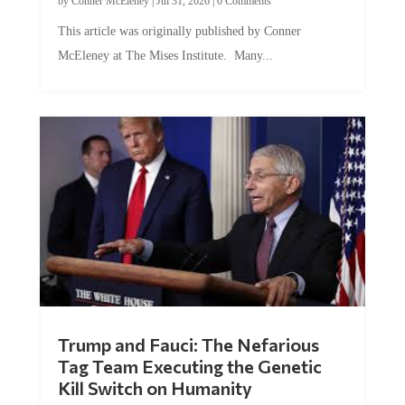
by
Conner McEleney
|
Jul 31, 2026
|
0 Comments
This article was originally published by Conner
McEleney at The Mises Institute. Many...
Trump and Fauci: The Nefarious
Tag Team Executing the Genetic
Kill Switch on Humanity