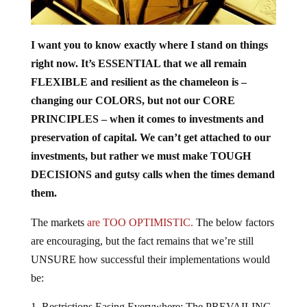
I want you to know exactly where I stand on things
right now. It’s ESSENTIAL that we all remain
FLEXIBLE and resilient as the chameleon is –
changing our COLORS, but not our CORE
PRINCIPLES – when it comes to investments and
preservation of capital. We can’t get attached to our
investments, but rather we must make TOUGH
DECISIONS and gutsy calls when the times demand
them.
The markets
are TOO OPTIMISTIC.
The below factors
are encouraging, but the fact remains that we’re still
UNSURE how successful their implementations would
be:
Restrictions Easing Everywhere:
The PREVAILING