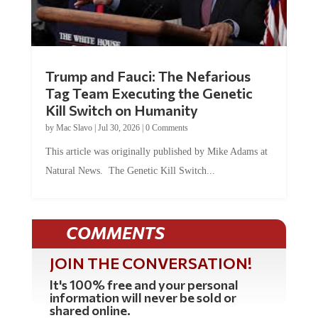
Trump and Fauci: The Nefarious
Tag Team Executing the Genetic
Kill Switch on Humanity
by
Mac Slavo
|
Jul 30, 2026
|
0 Comments
This article was originally published by Mike Adams at
Natural News. The Genetic Kill Switch...
COMMENTS
JOIN THE CONVERSATION!
It's 100% free and your personal
information will never be sold or
shared online.