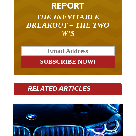
REPORT
THE INEVITABLE
BREAKOUT – THE TWO
W’S
RELATED ARTICLES