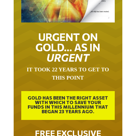
URGENT ON
GOLD… AS IN
URGENT
IT TOOK 22 YEARS TO GET TO
THIS POINT
GOLD HAS BEEN THE RIGHT ASSET
WITH WHICH TO SAVE YOUR
FUNDS IN THIS MILLENNIUM THAT
BEGAN 23 YEARS AGO.
FREE EXCLUSIVE