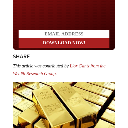
Do you LOVE America?
SHARE
This article was contributed by
Lior Gantz from the
Wealth Research Group.