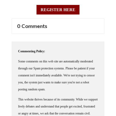
REGISTER HERE
0 Comments
Commenting Policy:
Some comments on this web site are automatically moderated
through our Spam protection systems. Please be patient if your
comment isn't immediately available. We're not trying to censor
you, the system just wants to make sure you're not a robot
posting random spam.
This website thrives because of its community. While we support
lively debates and understand that people get excited, frustrated
or angry at times, we ask that the conversation remain civil.