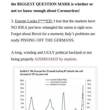
the BIGGEST QUESTION MARK is whether or
not we know enough about Coronavirus!
Europe Looks F***ED:
I fear that the markets have
NO IDEA just how entangled the union is right now.
Forget about Brexit for a moment; Italy’s problems are
really PISSING OFF THE GERMANS.
A long, winding and UGLY political backlash is not
being properly
ADDRESSED by markets.