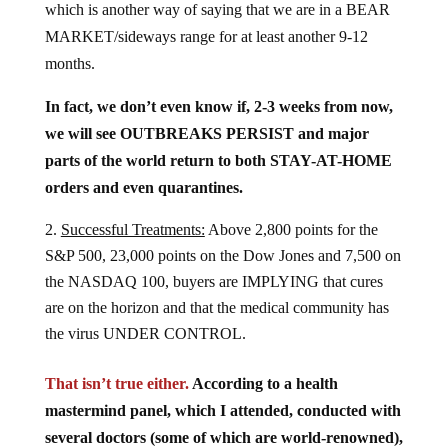
MARKET/sideways range for at least another 9-12
months.
In fact, we don’t even know if, 2-3 weeks from now,
we will see OUTBREAKS PERSIST and major
parts of the world return to both STAY-AT-HOME
orders and even quarantines.
Successful Treatments:
Above 2,800 points for the
S&P 500, 23,000 points on the Dow Jones and 7,500 on
the NASDAQ 100, buyers are IMPLYING that cures
are on the horizon and that the medical community has
the virus UNDER CONTROL.
That isn’t true either.
According to a health
mastermind panel, which I attended, conducted with
several doctors (some of which are world-renowned),