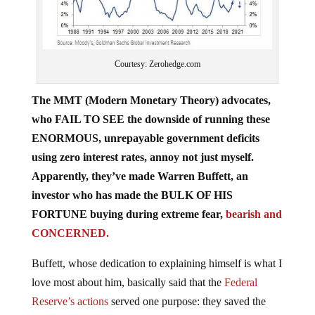
Courtesy: Zerohedge.com
The MMT (Modern Monetary Theory) advocates,
who FAIL TO SEE the downside of running these
ENORMOUS, unrepayable government deficits
using zero interest rates, annoy not just myself.
Apparently, they’ve made Warren Buffett, an
investor who has made the BULK OF HIS
FORTUNE buying during extreme fear,
bearish and
CONCERNED.
Buffett, whose dedication to explaining himself is what I
love most about him, basically said that the
Federal
Reserve’s actions
served one purpose: they saved the
system from collapsing into
THE RESET
. This may be