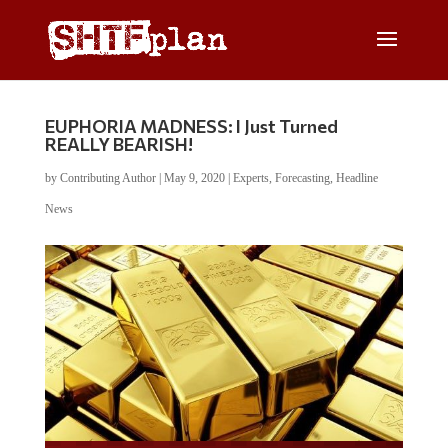
EUPHORIA MADNESS: I Just Turned
REALLY BEARISH!
by
Contributing Author
|
May 9, 2020
|
Experts
,
Forecasting
,
Headline
News