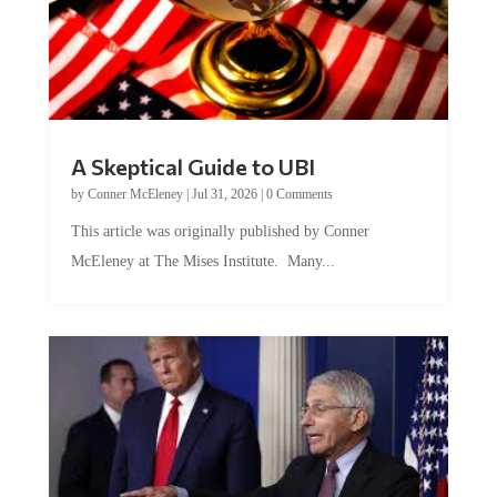
A Skeptical Guide to UBI
by
Conner McEleney
|
Jul 31, 2026
|
0 Comments
This article was originally published by Conner
McEleney at The Mises Institute. Many...