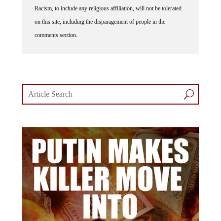
Racism, to include any religious affiliation, will not be tolerated
on this site, including the disparagement of people in the
comments section.