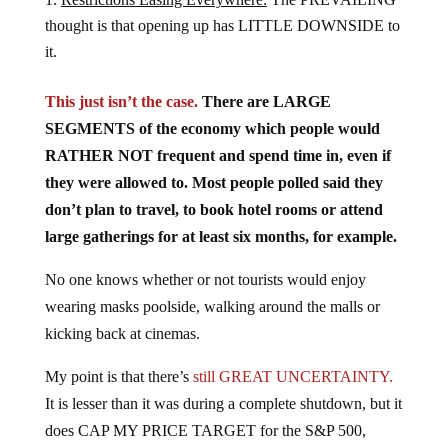
thought is that opening up has LITTLE DOWNSIDE to
it.
This just isn’t the case.
There are LARGE
SEGMENTS of the economy which people would
RATHER NOT frequent and spend time in, even if
they were allowed to. Most people polled said they
don’t plan to travel, to book hotel rooms or attend
large gatherings for at least six months, for example.
No one knows whether or not tourists would enjoy
wearing masks poolside, walking around the malls or
kicking back at cinemas.
My point is that there’s
still GREAT UNCERTAINTY.
It is lesser than it was during a complete shutdown, but it
does CAP MY PRICE TARGET for the S&P 500,
which is another way of saying that we are in a BEAR