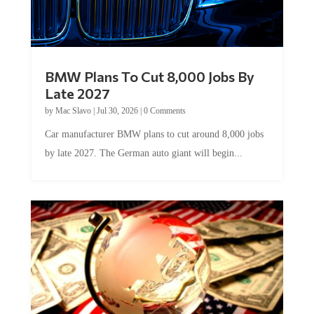
BMW Plans To Cut 8,000 Jobs By
Late 2027
by
Mac Slavo
|
Jul 30, 2026
|
0 Comments
Car manufacturer BMW plans to cut around 8,000 jobs
by late 2027. The German auto giant will begin...