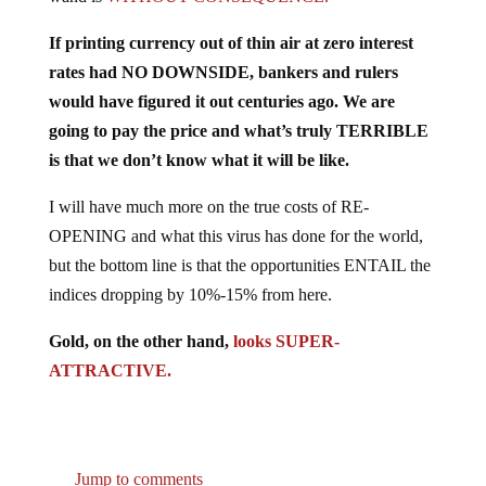
If printing currency out of thin air at zero interest
rates had NO DOWNSIDE, bankers and rulers
would have figured it out centuries ago. We are
going to pay the price and what’s truly TERRIBLE
is that we don’t know what it will be like.
I will have much more on the true costs of RE-
OPENING and what this virus has done for the world,
but the bottom line is that the opportunities ENTAIL the
indices dropping by 10%-15% from here.
Gold, on the other hand,
looks SUPER-
ATTRACTIVE.
Jump to comments