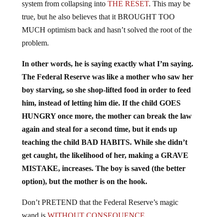
true, but he also believes that it BROUGHT TOO
MUCH optimism back and hasn’t solved the root of the
problem.
In other words, he is saying exactly what I’m saying.
The Federal Reserve was like a mother who saw her
boy starving, so she shop-lifted food in order to feed
him, instead of letting him die. If the child GOES
HUNGRY once more, the mother can break the law
again and steal for a second time, but it ends up
teaching the child BAD HABITS. While she didn’t
get caught, the likelihood of her, making a GRAVE
MISTAKE, increases. The boy is saved (the better
option), but the mother is on the hook.
Don’t PRETEND that the Federal Reserve’s magic
wand is
WITHOUT CONSEQUENCE.