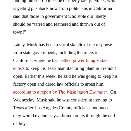
is getting pushback now from politicians in California
said that those in government who stole our liberty
should be “tarred and feathered and thrown out of
town!”
Lately, Musk has been a vocal skeptic of the response
from state governments, including the rulers in
California, where he has
battled power-hungry state
elitists
to keep his Tesla manufacturing plant in Fremont
open. Earlier this week, he said he was going to keep his
factory open and dared law officials to arrest him,
according to a report by
The Washington Examiner
.
On
Wednesday, Musk said he was considering moving to
Texas after Los Angeles County officials announced
they would extend stay-at-home orders through the end
of July.