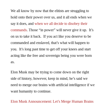
We all know by now that the elitists are struggling to
hold onto their power over us, and it all ends when we
say it does, and
when we all decide to disobey their
commands
. Those “in power” will never give it up. It’s
on us to take it back. If you act like you deserve to be
commanded and enslaved, that’s what will happen to
you. It’s long past time to get off your knees and start
acting like the free and sovereign being you were born
as.
Elon Musk may be trying to come down on the right
side of history, however, keep in mind, he’s said we
need to merge our brains with artificial intelligence if we
want humanity to continue.
Elon Musk Announcement: Let’s Merge Human Brains
To “Achieve A Symbiosis With AI”