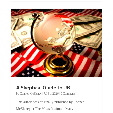
A Skeptical Guide to UBI
by
Conner McEleney
|
Jul 31, 2026
|
0 Comments
This article was originally published by Conner
McEleney at The Mises Institute. Many...