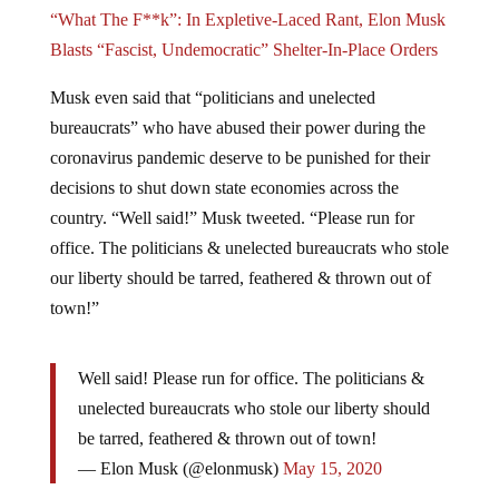
“What The F**k”: In Expletive-Laced Rant, Elon Musk
Blasts “Fascist, Undemocratic” Shelter-In-Place Orders
Musk even said that “politicians and unelected
bureaucrats” who have abused their power during the
coronavirus pandemic deserve to be punished for their
decisions to shut down state economies across the
country. “Well said!” Musk tweeted. “Please run for
office. The politicians & unelected bureaucrats who stole
our liberty should be tarred, feathered & thrown out of
town!”
Well said! Please run for office. The politicians &
unelected bureaucrats who stole our liberty should
be tarred, feathered & thrown out of town!
— Elon Musk (@elonmusk)
May 15, 2020