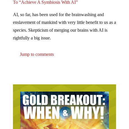
AI, so far, has been used for the brainwashing and
enslavement of mankind with very little benefit to us as a
species. Skepticism of merging our brains with AI is
rightfully a big issue.
Jump to comments