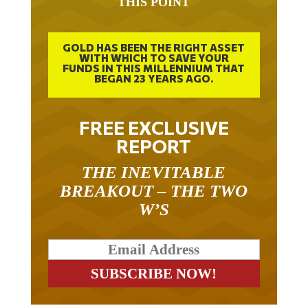
GOLD HAS BEEN THE RIGHT ASSET
WITH WHICH TO SAVE YOUR
FUNDS IN THIS MILLENNIUM THAT
BEGAN 23 YEARS AGO.
FREE EXCLUSIVE
REPORT
THE INEVITABLE
BREAKOUT – THE TWO
W’S