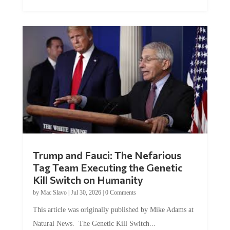
Trump and Fauci: The Nefarious
Tag Team Executing the Genetic
Kill Switch on Humanity
by
Mac Slavo
|
Jul 30, 2026
|
0 Comments
This article was originally published by Mike Adams at
Natural News. The Genetic Kill Switch...