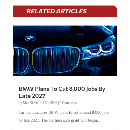
RELATED ARTICLES
BMW Plans To Cut 8,000 Jobs By
Late 2027
by
Mac Slavo
|
Jul 30, 2026
|
0 Comments
Car manufacturer BMW plans to cut around 8,000 jobs
by late 2027. The German auto giant will begin...