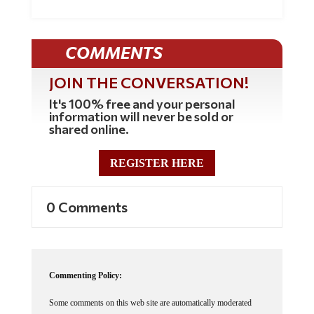
COMMENTS
JOIN THE CONVERSATION!
It's 100% free and your personal
information will never be sold or
shared online.
REGISTER HERE
0 Comments
Commenting Policy:
Some comments on this web site are automatically moderated
through our Spam protection systems. Please be patient if your