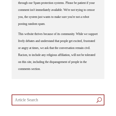
comment isn't immediately available. We're not trying to censor
you, the system just wants to make sure you're not a robot
posting random spam.
This website thrives because of its community. While we support
lively debates and understand that people get excited, frustrated
or angry at times, we ask that the conversation remain civil.
Racism, to include any religious affiliation, will not be tolerated
on this site, including the disparagement of people in the
comments section.