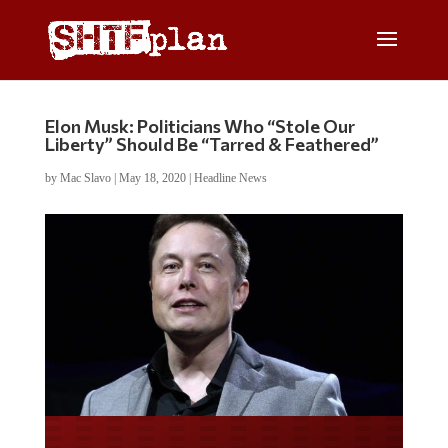
Elon Musk: Politicians Who “Stole Our
Liberty” Should Be “Tarred & Feathered”
by
Mac Slavo
|
May 18, 2020
|
Headline News