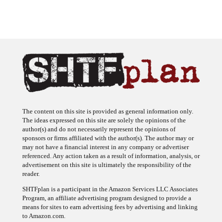
The content on this site is provided as general information only.
The ideas expressed on this site are solely the opinions of the
author(s) and do not necessarily represent the opinions of
sponsors or firms affiliated with the author(s). The author may or
may not have a financial interest in any company or advertiser
referenced. Any action taken as a result of information, analysis, or
advertisement on this site is ultimately the responsibility of the
reader.
SHTFplan is a participant in the Amazon Services LLC Associates
Program, an affiliate advertising program designed to provide a
means for sites to earn advertising fees by advertising and linking
to Amazon.com.