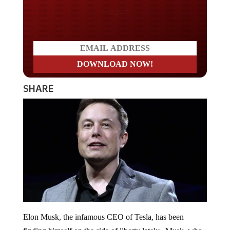
Do you LOVE America?
SHARE
Elon Musk, the infamous CEO of Tesla, has been
finding himself on the side of liberty lately. Musk, who