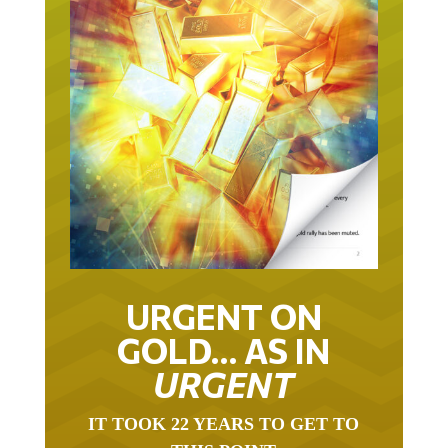
URGENT ON
GOLD… AS IN
URGENT
IT TOOK 22 YEARS TO GET TO
THIS POINT