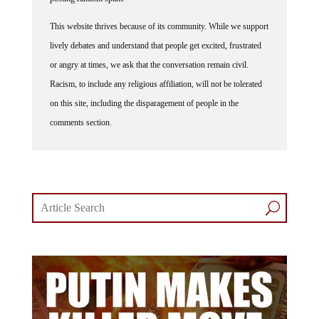
This website thrives because of its community. While we support
lively debates and understand that people get excited, frustrated
or angry at times, we ask that the conversation remain civil.
Racism, to include any religious affiliation, will not be tolerated
on this site, including the disparagement of people in the
comments section.