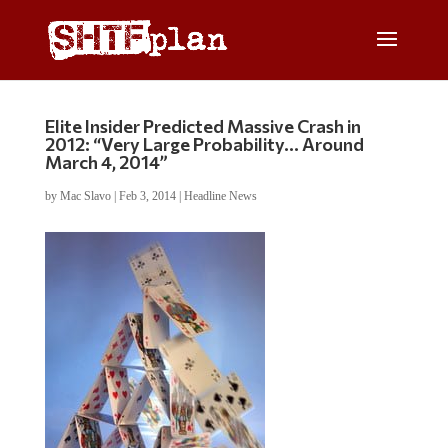
Elite Insider Predicted Massive Crash in
2012: “Very Large Probability… Around
March 4, 2014”
by
Mac Slavo
|
Feb 3, 2014
|
Headline News