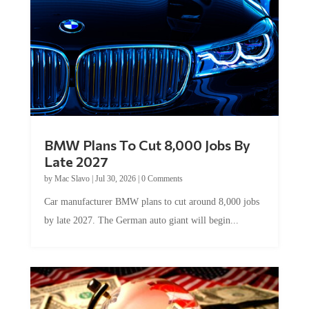
BMW Plans To Cut 8,000 Jobs By
Late 2027
by
Mac Slavo
|
Jul 30, 2026
|
0 Comments
Car manufacturer BMW plans to cut around 8,000 jobs
by late 2027. The German auto giant will begin...