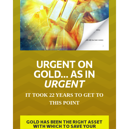
URGENT ON
GOLD… AS IN
URGENT
IT TOOK 22 YEARS TO GET TO
THIS POINT
GOLD HAS BEEN THE RIGHT ASSET
WITH WHICH TO SAVE YOUR