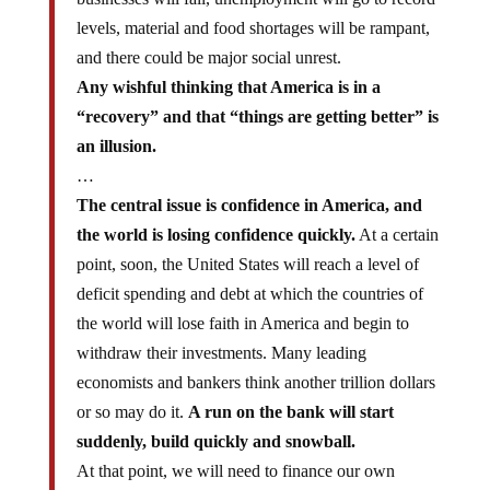
levels, material and food shortages will be rampant,
and there could be major social unrest.
Any wishful thinking that America is in a
“recovery” and that “things are getting better” is
an illusion.
…
The central issue is confidence in America, and
the world is losing confidence quickly.
At a certain
point, soon, the United States will reach a level of
deficit spending and debt at which the countries of
the world will lose faith in America and begin to
withdraw their investments. Many leading
economists and bankers think another trillion dollars
or so may do it.
A run on the bank will start
suddenly, build quickly and snowball.
At that point, we will need to finance our own