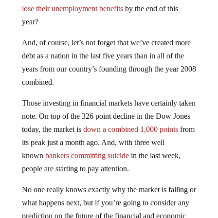
lose their unemployment benefits
by the end of this
year?
And, of course, let’s not forget that we’ve created more
debt as a nation in the last five years than in all of the
years from our country’s founding through the year 2008
combined.
Those investing in financial markets have certainly taken
note. On top of the 326 point decline in the Dow Jones
today, the market is
down a combined 1,000 points
from
its peak just a month ago. And, with three well
known
bankers committing suicide
in the last week,
people are starting to pay attention.
No one really knows exactly why the market is falling or
what happens next, but if you’re going to consider any
prediction on the future of the financial and economic