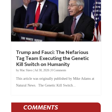
Trump and Fauci: The Nefarious
Tag Team Executing the Genetic
Kill Switch on Humanity
by
Mac Slavo
|
Jul 30, 2026
|
0 Comments
This article was originally published by Mike Adams at
Natural News. The Genetic Kill Switch...
COMMENTS