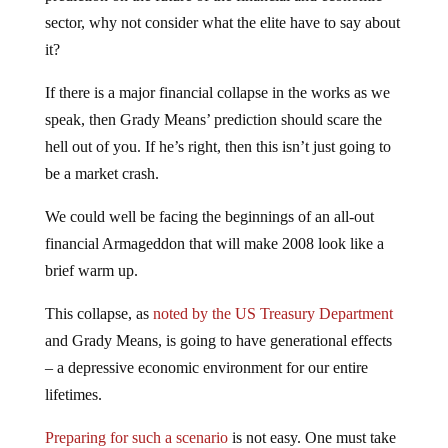
sector, why not consider what the elite have to say about
it?
If there is a major financial collapse in the works as we
speak, then Grady Means’ prediction should scare the
hell out of you. If he’s right, then this isn’t just going to
be a market crash.
We could well be facing the beginnings of an all-out
financial Armageddon that will make 2008 look like a
brief warm up.
This collapse, as
noted by the US Treasury Department
and Grady Means, is going to have generational effects
– a depressive economic environment for our entire
lifetimes.
Preparing for such a scenario
is not easy. One must take