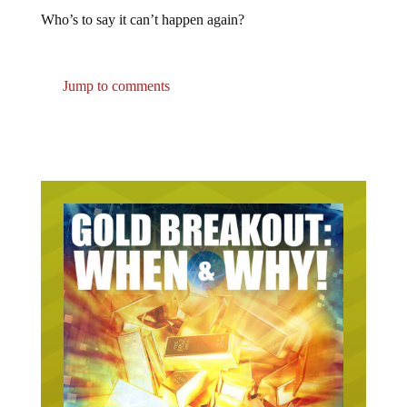
Who’s to say it can’t happen again?
Jump to comments