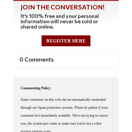
JOIN THE CONVERSATION!
It's 100% free and your personal
information will never be sold or
shared online.
REGISTER HERE
0 Comments
Commenting Policy:
Some comments on this web site are automatically moderated
through our Spam protection systems. Please be patient if your
comment isn't immediately available. We're not trying to censor
you, the system just wants to make sure you're not a robot
posting random spam.