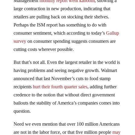
Management
monthly report went kaboom
, showing a
large contraction in new production, indicating that
retailers are pulling back on stocking their shelves.
Perhaps the ISM report has something to do with
consumer sentiment, which according to today’s
Gallup
survey
on consumer spending suggests consumers are
cutting costs wherever possible.
But that’s not all. Even the largest retailer in the world is
having problems and seeing negative growth. Walmart
announced that last November’s cuts to food stamp
recipients
hurt their fourth quarter sales
, adding further
credence to the notion that without direct government
bailouts the stability of America’s companies comes into
question.
Need we even mention that over 100 million Americans
are not in the labor force, or that five million people
may