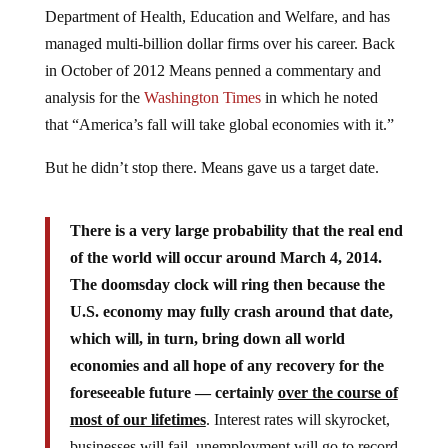
Department of Health, Education and Welfare, and has
managed multi-billion dollar firms over his career. Back
in October of 2012 Means penned a commentary and
analysis for the
Washington Times
in which he noted
that “America’s fall will take global economies with it.”
But he didn’t stop there. Means gave us a target date.
There is a very large probability that the real end
of the world will occur around March 4, 2014.
The doomsday clock will ring then because the
U.S. economy may fully crash around that date,
which will, in turn, bring down all world
economies and all hope of any recovery for the
foreseeable future — certainly
over the course of
most of our lifetimes
. Interest rates will skyrocket,
businesses will fail, unemployment will go to record