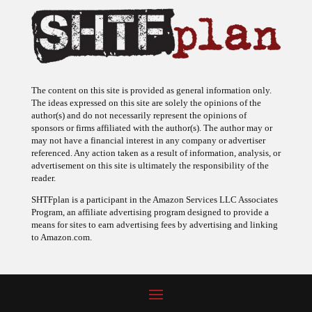
The content on this site is provided as general information only.
The ideas expressed on this site are solely the opinions of the
author(s) and do not necessarily represent the opinions of
sponsors or firms affiliated with the author(s). The author may or
may not have a financial interest in any company or advertiser
referenced. Any action taken as a result of information, analysis, or
advertisement on this site is ultimately the responsibility of the
reader.
SHTFplan is a participant in the Amazon Services LLC Associates
Program, an affiliate advertising program designed to provide a
means for sites to earn advertising fees by advertising and linking
to Amazon.com.