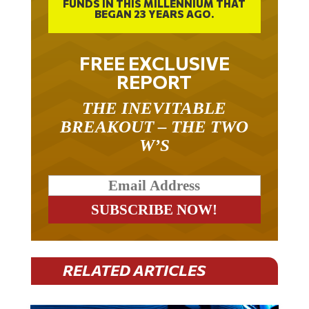
FUNDS IN THIS MILLENNIUM THAT
BEGAN 23 YEARS AGO.
FREE EXCLUSIVE
REPORT
THE INEVITABLE
BREAKOUT – THE TWO
W’S
RELATED ARTICLES