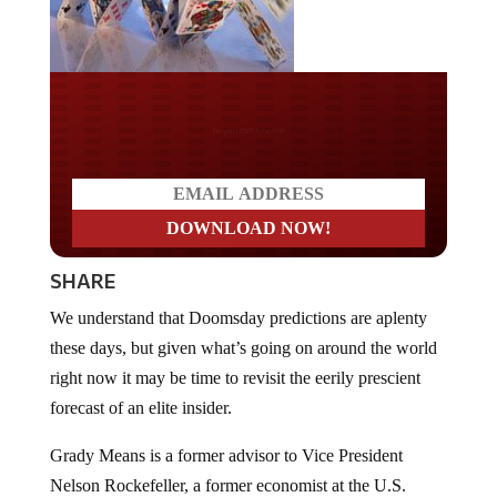
Do you LOVE America?
SHARE
We understand that Doomsday predictions are aplenty
these days, but given what’s going on around the world
right now it may be time to revisit the eerily prescient
forecast of an elite insider.
Grady Means is a former advisor to Vice President
Nelson Rockefeller, a former economist at the U.S.