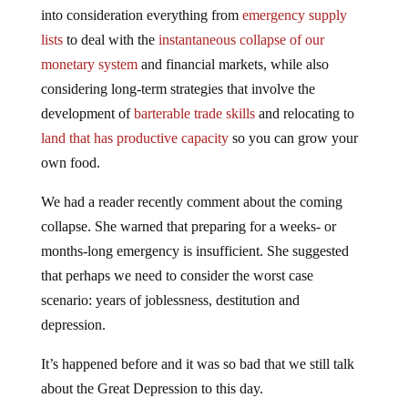
into consideration everything from
emergency supply
lists
to deal with the
instantaneous collapse of our
monetary system
and financial markets, while also
considering long-term strategies that involve the
development of
barterable trade skills
and relocating to
land that has productive capacity
so you can grow your
own food.
We had a reader recently comment about the coming
collapse. She warned that preparing for a weeks- or
months-long emergency is insufficient. She suggested
that perhaps we need to consider the worst case
scenario: years of joblessness, destitution and
depression.
It’s happened before and it was so bad that we still talk
about the Great Depression to this day.