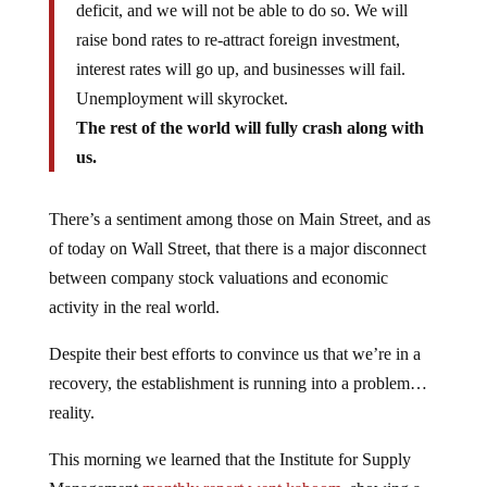
deficit, and we will not be able to do so. We will
raise bond rates to re-attract foreign investment,
interest rates will go up, and businesses will fail.
Unemployment will skyrocket.
The rest of the world will fully crash along with
us.
There’s a sentiment among those on Main Street, and as
of today on Wall Street, that there is a major disconnect
between company stock valuations and economic
activity in the real world.
Despite their best efforts to convince us that we’re in a
recovery, the establishment is running into a problem…
reality.
This morning we learned that the Institute for Supply