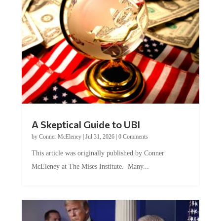
A Skeptical Guide to UBI
by
Conner McEleney
|
Jul 31, 2026
|
0 Comments
This article was originally published by Conner
McEleney at The Mises Institute. Many...