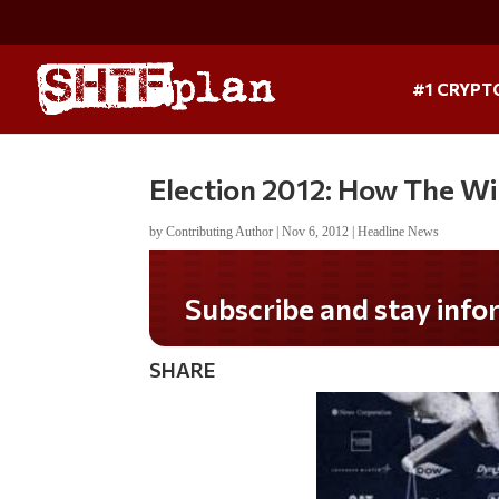
#1 CRYPT
Election 2012: How The Wi
by
Contributing Author
|
Nov 6, 2012
|
Headline News
Do you LOVE America?
SHARE