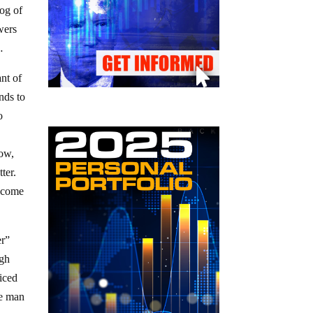
fog of
owers
…
ant of
nds to
o
now,
tter.
e come
er”
ugh
riced
ne man