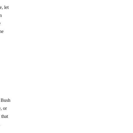
, let
an
e
he
e Bush
, or
 that
d