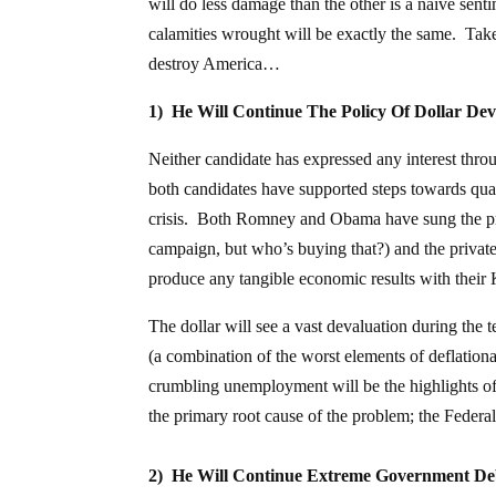
will do less damage than the other is a naïve
calamities wrought will be exactly the same. Take
destroy America…
1) He Will Continue The Policy Of Dollar De
Neither candidate has expressed any interest throu
both candidates have supported steps towards quant
crisis. Both Romney and Obama have sung the pra
campaign, but who’s buying that?) and the private F
produce any tangible economic results with their
The dollar will see a vast devaluation during the t
(a combination of the worst elements of deflationa
crumbling unemployment will be the highlights of 
the primary root cause of the problem; the Federal
2) He Will Continue Extreme Government De