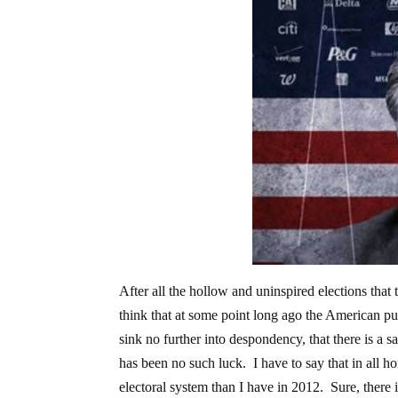
After all the hollow and uninspired elections that
think that at some point long ago the American pu
sink no further into despondency, that there is a s
has been no such luck. I have to say that in all 
electoral system than I have in 2012. Sure, there i