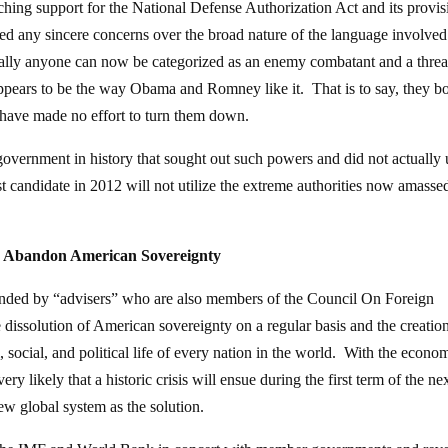
hing support for the National Defense Authorization Act and its provis
ed any sincere concerns over the broad nature of the language involved
terally anyone can now be categorized as an enemy combatant and a threa
 appears to be the way Obama and Romney like it. That is to say, they b
ey have made no effort to turn them down.
a government in history that sought out such powers and did not actually 
t candidate in 2012 will not utilize the extreme authorities now amasse
d Abandon American Sovereignty
ded by “advisers” who are also members of the Council On Foreign
e dissolution of American sovereignty on a regular basis and the creation
, social, and political life of every nation in the world. With the econo
very likely that a historic crisis will ensue during the first term of the ne
new global system as the solution.