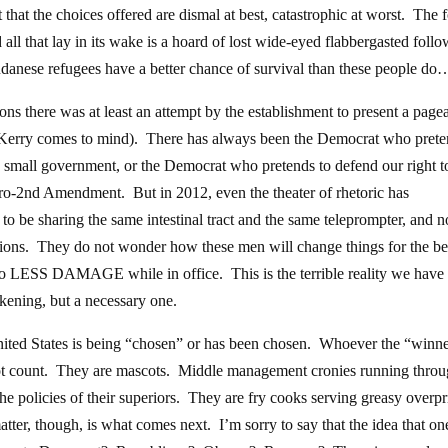
 that the choices offered are dismal at best, catastrophic at worst. The 
nd all that lay in its wake is a hoard of lost wide-eyed flabbergasted foll
 Sudanese refugees have a better chance of survival than these people do
ons there was at least an attempt by the establishment to present a page
 Kerry comes to mind). There has always been the Democrat who prete
e small government, or the Democrat who pretends to defend our right t
ro-2nd Amendment. But in 2012, even the theater of rhetoric has
o be sharing the same intestinal tract and the same teleprompter, and 
tions. They do not wonder how these men will change things for the be
 do LESS DAMAGE while in office. This is the terrible reality we hav
akening, but a necessary one.
nited States is being “chosen” or has been chosen. Whoever the “winn
 not count. They are mascots. Middle management cronies running thro
the policies of their superiors. They are fry cooks serving greasy overp
ter, though, is what comes next. I’m sorry to say that the idea that o