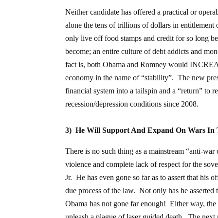
Neither candidate has offered a practical or operab
alone the tens of trillions of dollars in entitleme
only live off food stamps and credit for so long b
become; an entire culture of debt addicts and mon
fact is, both Obama and Romney would INCREASE 
economy in the name of “stability”. The new preside
financial system into a tailspin and a “return” to 
recession/depression conditions since 2008.
3) He Will Support And Expand On Wars In 
There is no such thing as a mainstream “anti-war
violence and complete lack of respect for the sov
Jr. He has even gone so far as to assert that his of
due process of the law. Not only has he asserted th
Obama has not gone far enough! Either way, the wi
unleash a plague of laser guided death. The next