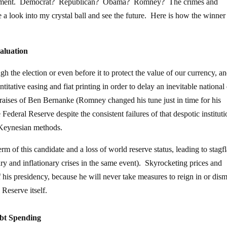
 sentiment. Democrat? Republican? Obama? Romney? The crimes and
 a look into my crystal ball and see the future. Here is how the winner
valuation
gh the election or even before it to protect the value of our currency, a
itative easing and fiat printing in order to delay an inevitable national
ises of Ben Bernanke (Romney changed his tune just in time for his
ederal Reserve despite the consistent failures of that despotic instituti
 Keynesian methods.
erm of this candidate and a loss of world reserve status, leading to stagf
ry and inflationary crises in the same event). Skyrocketing prices and
his presidency, because he will never take measures to reign in or dism
 Reserve itself.
bt Spending