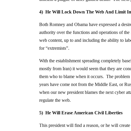
4) He Will Lock Down The Web And Limit In
Both Romney and Obama have expressed a desire 
authority over the functions and operations of the 
web content, up to and including the ability to lab
for “extremists”.
With the establishment spreading completely basel
mostly from Iran) it would seem that they are cond
them who to blame when it occurs. The problem is,
years have come not from the Middle East, or Rus
when our new president blames the next cyber atta
regulate the web.
5) He Will Erase American Civil Liberties
This president will find a reason, or he will create