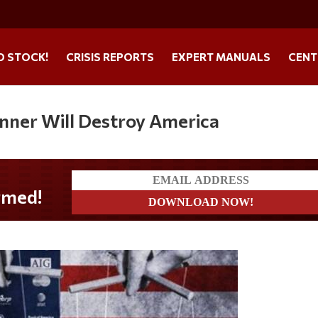
O STOCK!
CRISIS REPORTS
EXPERT MANUALS
CENT
nner Will Destroy America