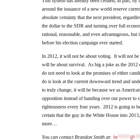
This system has already been created, in part, 
around the issuance of a new world reserve curre
absolute certainty that the next president, regar
the dollar to the SDR and turning over full econo
rational, reasonable, and even advantageous, but in
before his election campaign ever started.
In 2012, it will not be about voting. It will not b
will be about survival. As big a joke as the 2012
do not need to look at the promises of either candi
do is look at the current downward trend and under
to truly change, it will be because we as Americ
opposition instead of handing over our power to s
rightousness every four years. 2012 is going to be
certain that the guy in the White House into 2013
more…
You can contact Brandon Smith at
:
br
*****
@
**