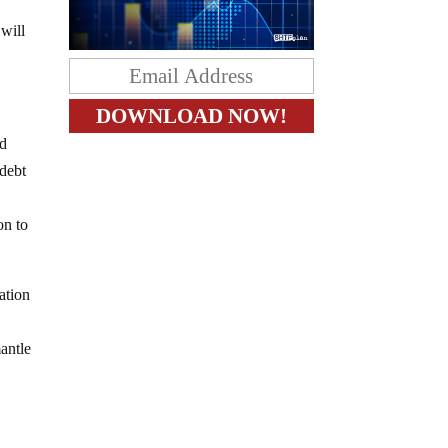
 will
nd
 debt
on to
lation
antle