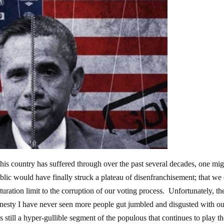
 this country has suffered through over the past several decades, one mi
blic would have finally struck a plateau of disenfranchisement; that we
aturation limit to the corruption of our voting process. Unfortunately, th
honesty I have never seen more people gut jumbled and disgusted with o
s still a hyper-gullible segment of the populous that continues to play t