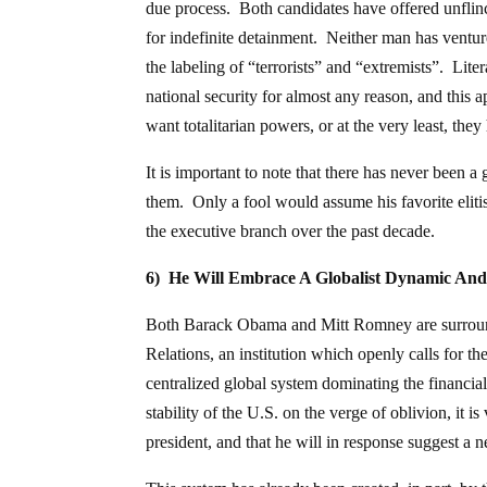
due process. Both candidates have offered unflinc
for indefinite detainment. Neither man has ventur
the labeling of “terrorists” and “extremists”. Li
national security for almost any reason, and this
want totalitarian powers, or at the very least, th
It is important to note that there has never been 
them. Only a fool would assume his favorite elitis
the executive branch over the past decade.
6) He Will Embrace A Globalist Dynamic An
Both Barack Obama and Mitt Romney are surroun
Relations, an institution which openly calls for th
centralized global system dominating the financial
stability of the U.S. on the verge of oblivion, it is 
president, and that he will in response suggest a 