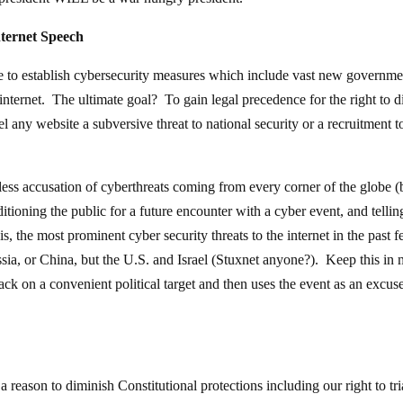
ternet Speech
to establish cybersecurity measures which include vast new governme
internet. The ultimate goal? To gain legal precedence for the right to d
el any website a subversive threat to national security or a recruitment t
ess accusation of cyberthreats coming from every corner of the globe (
itioning the public for a future encounter with a cyber event, and tellin
 the most prominent cyber security threats to the internet in the past 
sia, or China, but the U.S. and Israel (Stuxnet anyone?). Keep this in
ck on a convenient political target and then uses the event as an excuse
 a reason to diminish Constitutional protections including our right to tr