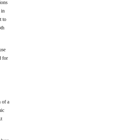
ions
 in
t to
oth
use
d for
 of a
mic
xt