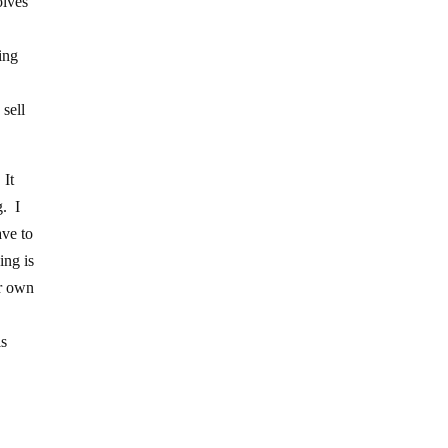
olves
ing
 sell
 It
g. I
ave to
ing is
ur own
is