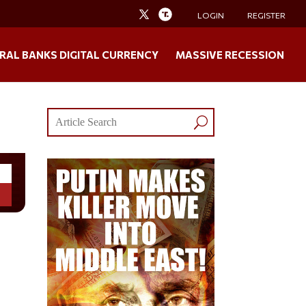
LOGIN
REGISTER
RAL BANKS DIGITAL CURRENCY
MASSIVE RECESSION