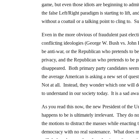
game, but even those idiots are beginning to admit
the false Left/Right paradigm is starting to lift, a
without a coattail or a talking point to cling to.
Even in the more obvious of fraudulent past electi
conflicting ideologies (George W. Bush vs. John
be anti-war, or the Republican who pretends to b
privacy, and the Republican who pretends to be p
disappeared. Both primary party candidates seem t
the average American is asking a new set of ques
Not at all. Instead, they wonder which one will
to understand in our society today. It is a sad aw
As you read this now, the new President of the U
happens to be is ultimately irrelevant. They do
the motions to distract the masses while enacting 
democracy with no real sustenance. What does mat