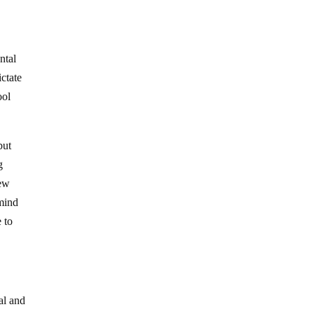
ntal
ictate
ool
but
g
few
 mind
 to
ial and