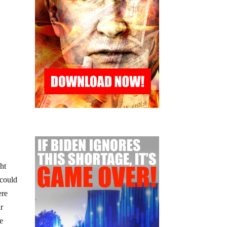
ght
 could
ere
ur
he