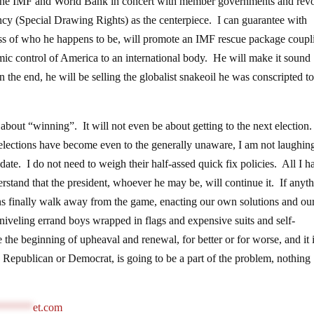
by the IMF and World Bank in concert with member governments and rev
ncy (Special Drawing Rights) as the centerpiece. I can guarantee with
dless of who he happens to be, will promote an IMF rescue package coupl
mic control of America to an international body. He will make it sound
 the end, he will be selling the globalist snakeoil he was conscripted to
e about “winning”. It will not even be about getting to the next election.
 elections have become even to the generally unaware, I am not laughin
date. I do not need to weigh their half-assed quick fix policies. All I h
stand that the president, whoever he may be, will continue it. If anyth
ans finally walk away from the game, enacting our own solutions and o
niveling errand boys wrapped in flags and expensive suits and self-
 the beginning of upheaval and renewal, for better or for worse, and it 
, Republican or Democrat, is going to be a part of the problem, nothing
******
et.com