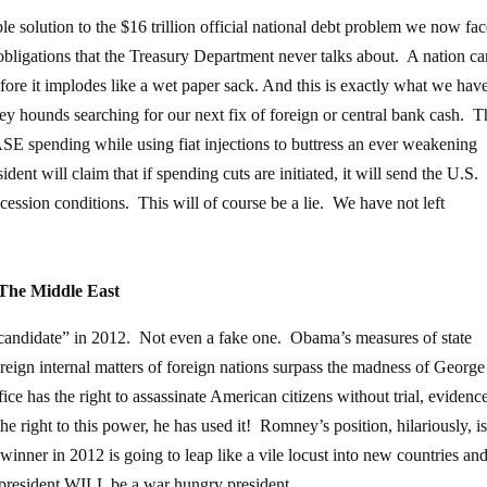
le solution to the $16 trillion official national debt problem we now face
nt obligations that the Treasury Department never talks about. A nation c
efore it implodes like a wet paper sack. And this is exactly what we hav
ey hounds searching for our next fix of foreign or central bank cash. T
spending while using fiat injections to buttress an ever weakening
nt will claim that if spending cuts are initiated, it will send the U.S.
recession conditions. This will of course be a lie. We have not left
The Middle East
 candidate” in 2012. Not even a fake one. Obama’s measures of state
ereign internal matters of foreign nations surpass the madness of Georg
fice has the right to assassinate American citizens without trial, evidence
e right to this power, he has used it! Romney’s position, hilariously, is
nner in 2012 is going to leap like a vile locust into new countries an
 president WILL be a war hungry president.