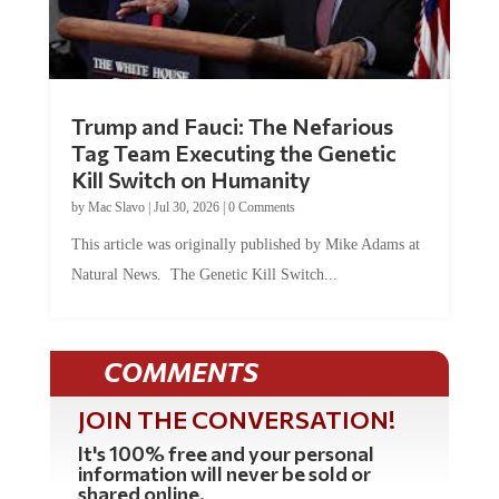
Trump and Fauci: The Nefarious
Tag Team Executing the Genetic
Kill Switch on Humanity
by
Mac Slavo
|
Jul 30, 2026
|
0 Comments
This article was originally published by Mike Adams at
Natural News. The Genetic Kill Switch...
COMMENTS
JOIN THE CONVERSATION!
It's 100% free and your personal
information will never be sold or
shared online.