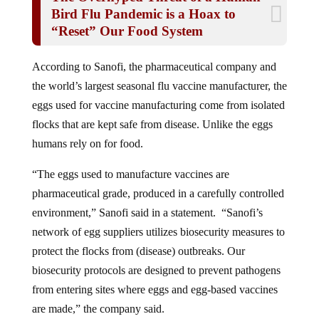
Bird Flu Pandemic is a Hoax to
“Reset” Our Food System
According to Sanofi, the pharmaceutical company and
the world’s largest seasonal flu vaccine manufacturer, the
eggs used for vaccine manufacturing come from isolated
flocks that are kept safe from disease. Unlike the eggs
humans rely on for food.
“The eggs used to manufacture vaccines are
pharmaceutical grade, produced in a carefully controlled
environment,” Sanofi said in a statement. “Sanofi’s
network of egg suppliers utilizes biosecurity measures to
protect the flocks from (disease) outbreaks. Our
biosecurity protocols are designed to prevent pathogens
from entering sites where eggs and egg-based vaccines
are made,” the company said.