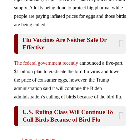
supply. A lot is being done to protect big pharma, while
people are paying inflated prices for eggs and those birds
are being culled.
Flu Vaccines Are Neither Safe Or
Effective
The federal government recently
announced a five-part,
$1 billion plan to eradicate the bird flu virus and lower
the price of consumer eggs, however, the Trump
administration said it will continue the Biden
administration’s culling of birds because of the bird flu.
U.S. Ruling Class Will Continue To
Cull Birds Because of Bird Flu
Jump to comments