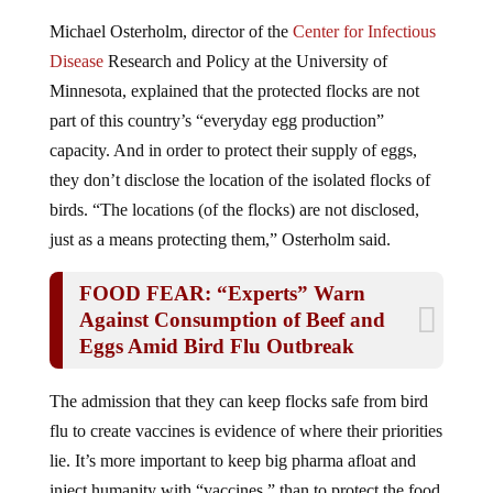
Michael Osterholm, director of the
Center for Infectious
Disease
Research and Policy at the University of
Minnesota, explained that the protected flocks are not
part of this country’s “everyday egg production”
capacity. And in order to protect their supply of eggs,
they don’t disclose the location of the isolated flocks of
birds. “The locations (of the flocks) are not disclosed,
just as a means protecting them,” Osterholm said.
FOOD FEAR: “Experts” Warn
Against Consumption of Beef and
Eggs Amid Bird Flu Outbreak
The admission that they can keep flocks safe from bird
flu to create vaccines is evidence of where their priorities
lie. It’s more important to keep big pharma afloat and
inject humanity with “vaccines ” than to protect the food