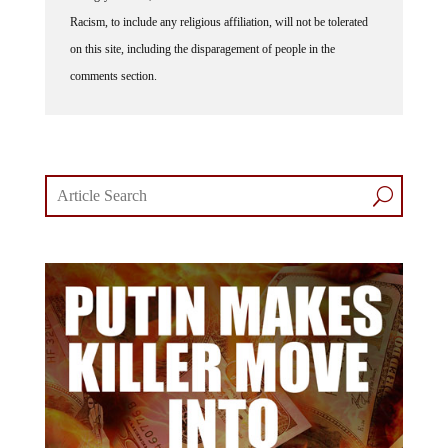
Racism, to include any religious affiliation, will not be tolerated
on this site, including the disparagement of people in the
comments section.