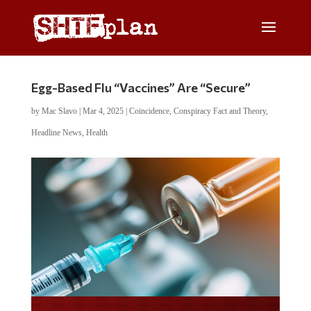
Egg-Based Flu “Vaccines” Are “Secure”
by
Mac Slavo
|
Mar 4, 2025
|
Coincidence
,
Conspiracy Fact and Theory
,
Headline News
,
Health