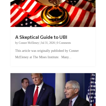
A Skeptical Guide to UBI
by
Conner McEleney
|
Jul 31, 2026
|
0 Comments
This article was originally published by Conner
McEleney at The Mises Institute. Many...