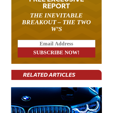
REPORT
THE INEVITABLE
BREAKOUT – THE TWO
W’S
RELATED ARTICLES