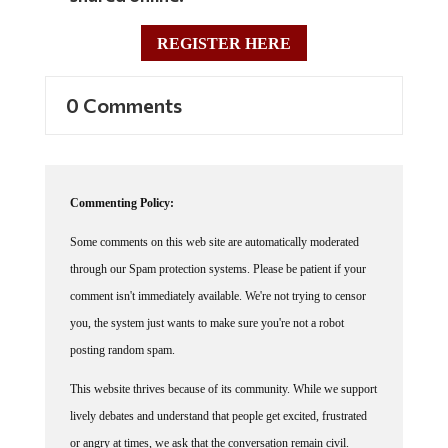
REGISTER HERE
0 Comments
Commenting Policy:
Some comments on this web site are automatically moderated
through our Spam protection systems. Please be patient if your
comment isn't immediately available. We're not trying to censor
you, the system just wants to make sure you're not a robot
posting random spam.
This website thrives because of its community. While we support
lively debates and understand that people get excited, frustrated
or angry at times, we ask that the conversation remain civil.