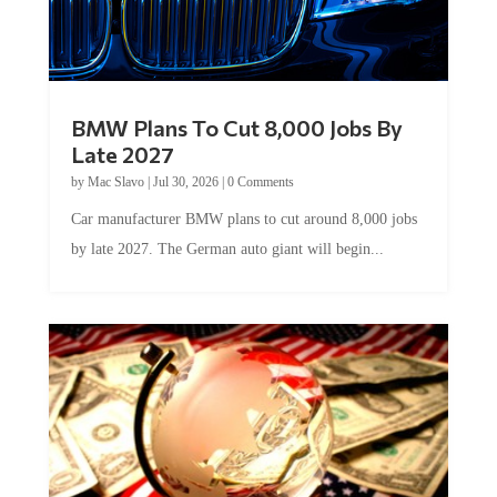
BMW Plans To Cut 8,000 Jobs By
Late 2027
by
Mac Slavo
|
Jul 30, 2026
|
0 Comments
Car manufacturer BMW plans to cut around 8,000 jobs
by late 2027. The German auto giant will begin...