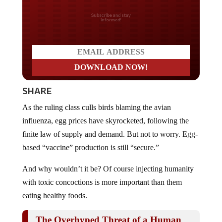
Do you LOVE America?
SHARE
As the ruling class culls birds blaming the avian
influenza, egg prices have skyrocketed, following the
finite law of supply and demand. But not to worry. Egg-
based “vaccine” production is still “secure.”
And why wouldn’t it be? Of course injecting humanity
with toxic concoctions is more important than them
eating healthy foods.
The Overhyped Threat of a Human