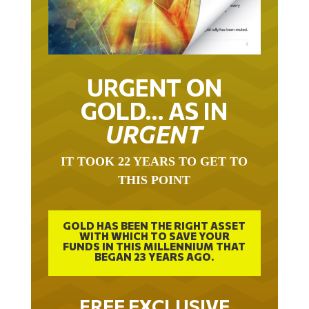
URGENT ON
GOLD… AS IN
URGENT
IT TOOK 22 YEARS TO GET TO
THIS POINT
GOLD HAS BEEN THE RIGHT ASSET
WITH WHICH TO SAVE YOUR
FUNDS IN THIS MILLENNIUM THAT
BEGAN 23 YEARS AGO.
FREE EXCLUSIVE