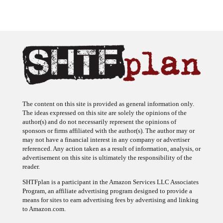
The content on this site is provided as general information only.
The ideas expressed on this site are solely the opinions of the
author(s) and do not necessarily represent the opinions of
sponsors or firms affiliated with the author(s). The author may or
may not have a financial interest in any company or advertiser
referenced. Any action taken as a result of information, analysis, or
advertisement on this site is ultimately the responsibility of the
reader.
SHTFplan is a participant in the Amazon Services LLC Associates
Program, an affiliate advertising program designed to provide a
means for sites to earn advertising fees by advertising and linking
to Amazon.com.