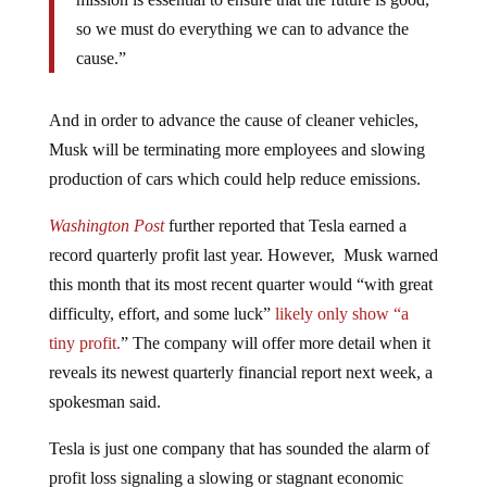
so we must do everything we can to advance the
cause.”
And in order to advance the cause of cleaner vehicles,
Musk will be terminating more employees and slowing
production of cars which could help reduce emissions.
Washington Post
further reported that Tesla earned a
record quarterly profit last year. However, Musk warned
this month that its most recent quarter would “with great
difficulty, effort, and some luck”
likely only show “a
tiny profit.
” The company will offer more detail when it
reveals its newest quarterly financial report next week, a
spokesman said.
Tesla is just one company that has sounded the alarm of
profit loss signaling a slowing or stagnant economic