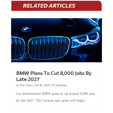
RELATED ARTICLES
BMW Plans To Cut 8,000 Jobs By
Late 2027
by
Mac Slavo
|
Jul 30, 2026
|
0 Comments
Car manufacturer BMW plans to cut around 8,000 jobs
by late 2027. The German auto giant will begin...