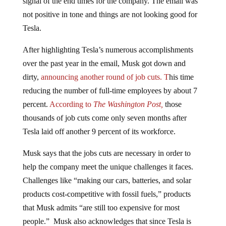
not positive in tone and things are not looking good for
Tesla.
After highlighting Tesla’s numerous accomplishments
over the past year in the email, Musk got down and
dirty,
announcing another round of job cuts. T
his time
reducing the number of full-time employees by about 7
percent.
According to
The Washington Post,
those
thousands of job cuts come only seven months after
Tesla laid off another 9 percent of its workforce.
Musk says that the jobs cuts are necessary in order to
help the company meet the unique challenges it faces.
Challenges like “making our cars, batteries, and solar
products cost-competitive with fossil fuels,” products
that Musk admits “are still too expensive for most
people.” Musk also acknowledges that since Tesla is