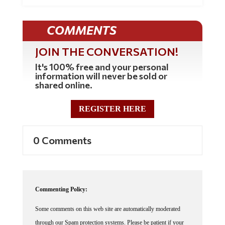
COMMENTS
JOIN THE CONVERSATION!
It's 100% free and your personal
information will never be sold or
shared online.
REGISTER HERE
0 Comments
Commenting Policy:
Some comments on this web site are automatically moderated
through our Spam protection systems. Please be patient if your