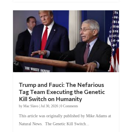
Trump and Fauci: The Nefarious
Tag Team Executing the Genetic
Kill Switch on Humanity
by
Mac Slavo
|
Jul 30, 2026
|
0 Comments
This article was originally published by Mike Adams at
Natural News. The Genetic Kill Switch...