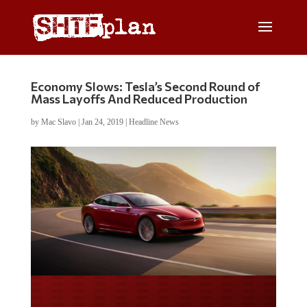
Economy Slows: Tesla’s Second Round of
Mass Layoffs And Reduced Production
by
Mac Slavo
|
Jan 24, 2019
|
Headline News