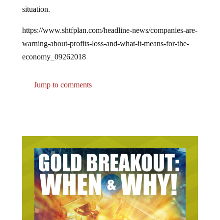
situation.
https://www.shtfplan.com/headline-news/companies-are-
warning-about-profits-loss-and-what-it-means-for-the-
economy_09262018
Jump to comments