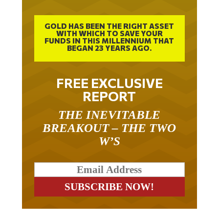
GOLD HAS BEEN THE RIGHT ASSET
WITH WHICH TO SAVE YOUR
FUNDS IN THIS MILLENNIUM THAT
BEGAN 23 YEARS AGO.
FREE EXCLUSIVE
REPORT
THE INEVITABLE
BREAKOUT – THE TWO
W’S