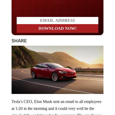
Do you LOVE America?
SHARE
Tesla’s CEO, Elon Musk sent an email to all employees
at 1:20 in the morning and it could very well be the
signal of the end times for the company. The email was