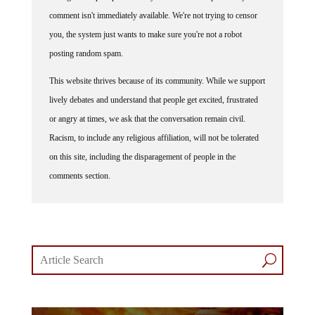
comment isn't immediately available. We're not trying to censor
you, the system just wants to make sure you're not a robot
posting random spam.
This website thrives because of its community. While we support
lively debates and understand that people get excited, frustrated
or angry at times, we ask that the conversation remain civil.
Racism, to include any religious affiliation, will not be tolerated
on this site, including the disparagement of people in the
comments section.