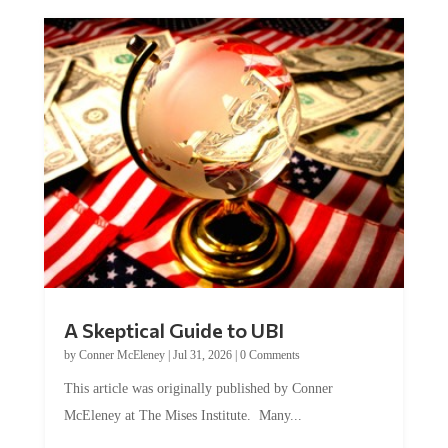
A Skeptical Guide to UBI
by
Conner McEleney
|
Jul 31, 2026
|
0 Comments
This article was originally published by Conner
McEleney at The Mises Institute. Many...