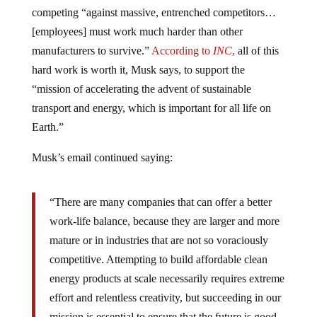
competing “against massive, entrenched competitors…
[employees] must work much harder than other
manufacturers to survive.”
According to
INC
,
all of this
hard work is worth it, Musk says, to support the
“mission of accelerating the advent of sustainable
transport and energy, which is important for all life on
Earth.”
Musk’s email continued saying:
“There are many companies that can offer a better
work-life balance, because they are larger and more
mature or in industries that are not so voraciously
competitive. Attempting to build affordable clean
energy products at scale necessarily requires extreme
effort and relentless creativity, but succeeding in our
mission is essential to ensure that the future is good,