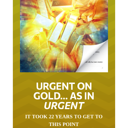
URGENT ON
GOLD… AS IN
URGENT
IT TOOK 22 YEARS TO GET TO
THIS POINT