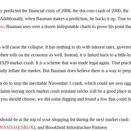
 predicted the financial crisis of 2008, the dot.com crash of 2000, the
 Additionally, when Bauman makes a prediction, he backs it up. True to
deo
, Bauman uses over a dozen indisputable charts to prove his point tha
ill cause the collapse. It has nothing to do with interest rates, gover
e their tolls on the economy as well. Instead, it is linked back to a little
1929 market crash. It is a scheme that was made legal again. That practi
ially inflate the market. But Bauman does believe there is a way to prep
n do to stop the inevitable November 1 crash, which could see nest egg
ims buying stock market crash resistant stocks will be a good place to 
ks you should choose, we did some digging and found a few that could b
t should be at the top of your shopping list during the next market crash
NASDAQ:SBUX
)
, and Brookfield Infrastructure Partners