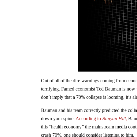
Out of all of the dire warnings coming from econo
terrifying. Famed economist Ted Bauman is now w
don’t imply that a 70% collapse is looming, it’s al
Bauman and his team correctly predicted the colla
down your spine.
According to
Banyan Hill
,
Baum
this “health economy” the mainstream media conti
crash 70%, one should consider listening to him.