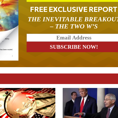
FREE EXCLUSIVE REPORT
THE INEVITABLE BREAKOU
– THE TWO W’S