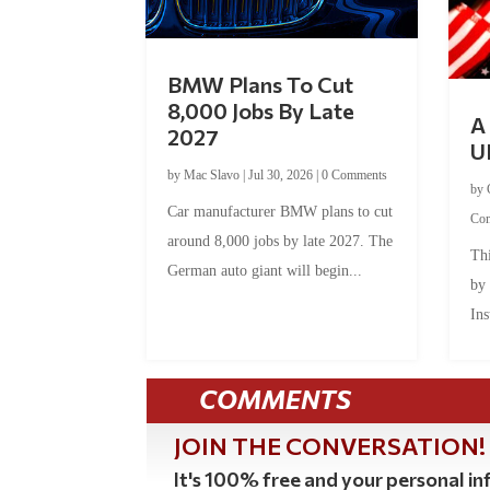
BMW Plans To Cut
8,000 Jobs By Late
A 
2027
U
by
Mac Slavo
|
Jul 30, 2026
|
0 Comments
by
Car manufacturer BMW plans to cut
Co
around 8,000 jobs by late 2027. The
Thi
German auto giant will begin...
by
Ins
COMMENTS
JOIN THE CONVERSATION!
It's 100% free and your personal inf