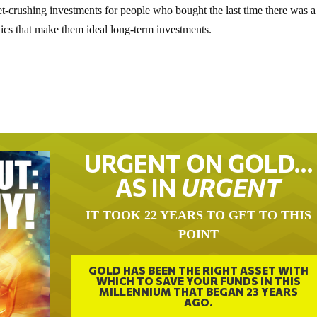
et-crushing investments for people who bought the last time there was a
tics that make them ideal long-term investments.
URGENT ON GOLD…
AS IN
URGENT
IT TOOK 22 YEARS TO GET TO THIS
POINT
GOLD HAS BEEN THE RIGHT ASSET WITH
WHICH TO SAVE YOUR FUNDS IN THIS
MILLENNIUM THAT BEGAN 23 YEARS
AGO.