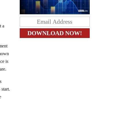
t a
nment
-known
ce is
are.
s
start.
e