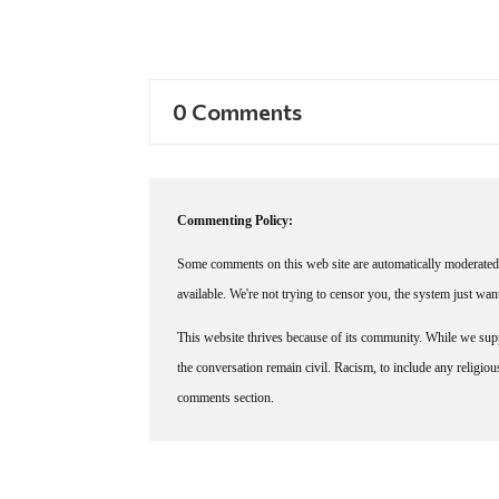
0 Comments
Commenting Policy:
Some comments on this web site are automatically moderated 
available. We're not trying to censor you, the system just wa
This website thrives because of its community. While we suppo
the conversation remain civil. Racism, to include any religious 
comments section.