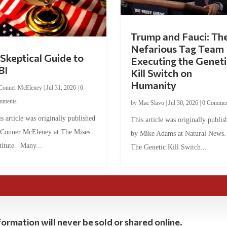
Trump and Fauci: Th
Nefarious Tag Team
Skeptical Guide to
Executing the Geneti
BI
Kill Switch on
Humanity
Conner McEleney
|
Jul 31, 2026
|
0
mments
by
Mac Slavo
|
Jul 30, 2026
|
0 Commen
s article was originally published
This article was originally publis
 Conner McEleney at The Mises
by Mike Adams at Natural News
titute. Many...
The Genetic Kill Switch...
ormation will never be sold or shared online.