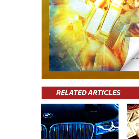
RELATED ARTICLES