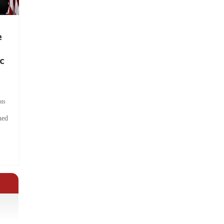
e
c
ts
hed
.