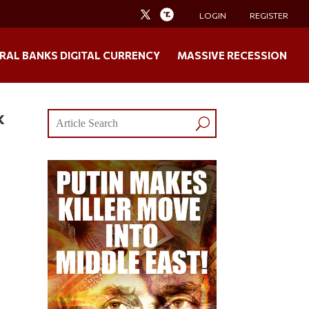
LOGIN
REGISTER
RAL BANKS DIGITAL CURRENCY
MASSIVE RECESSION
k