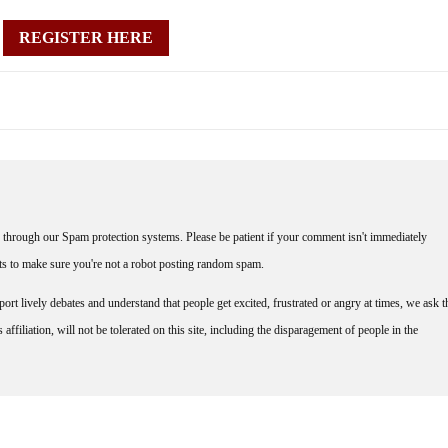
REGISTER HERE
through our Spam protection systems. Please be patient if your comment isn't immediately
nts to make sure you're not a robot posting random spam.
rt lively debates and understand that people get excited, frustrated or angry at times, we ask t
affiliation, will not be tolerated on this site, including the disparagement of people in the