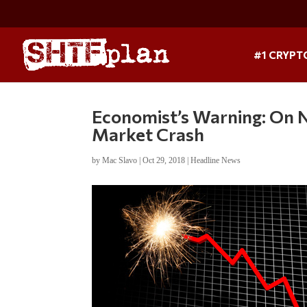
#1 CRYPT
Economist’s Warning: On 
Market Crash
by
Mac Slavo
|
Oct 29, 2018
|
Headline News