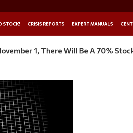
O STOCK!
CRISIS REPORTS
EXPERT MANUALS
CENT
November 1, There Will Be A 70% Stoc