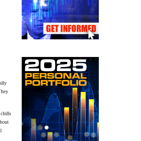
ally
 They
chills
about
l