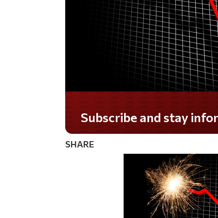
Subscribe and stay informed!
SHARE