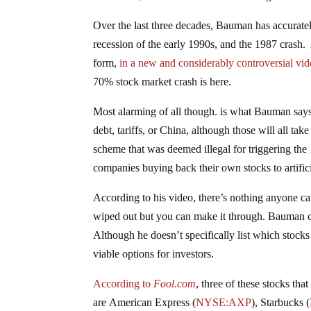
Over the last three decades, Bauman has accurately
recession of the early 1990s, and the 1987 crash.
form,
in a new and considerably controversial vi
70% stock market crash is here.
Most alarming of all though. is what Bauman says w
debt, tariffs, or China, although those will all tak
scheme that was deemed illegal for triggering the 
companies buying back their own stocks to artific
According to his video, there’s nothing anyone ca
wiped out but you can make it through. Bauman cla
Although he doesn’t specifically list which stoc
viable options for investors.
According to
Fool.com
, three of these stocks tha
are American Express
(
NYSE:AXP
)
, Starbucks
(