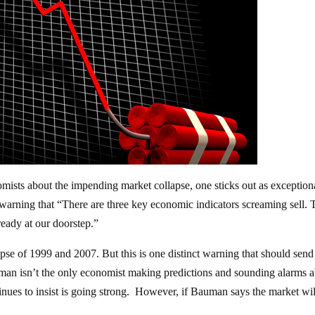
mists about the impending market collapse, one sticks out as exception
arning that “There are three key economic indicators screaming sell.
ready at our doorstep.”
pse of 1999 and 2007. But this is one distinct warning that should send 
an isn’t the only economist making predictions and sounding alarms 
nues to insist is going strong. However, if Bauman says the market wil