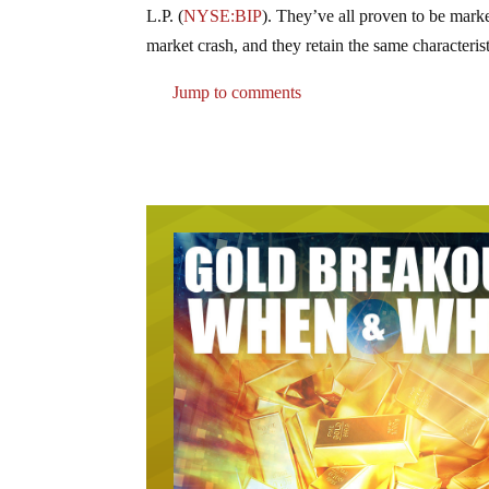
L.P.
(
NYSE:BIP
)
. They’ve all proven to be mark
market crash, and they retain the same characteris
Jump to comments