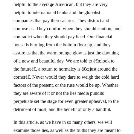
helpful to the average American, but they are very
helpful to international banks and the globalist
companies that pay their salaries.
They distract and
confuse us.
They comfort when they should caution, and
contradict when they should pay heed.
Our financial
house is burning from the bottom floor up, and they
assure us that the warm orange glow is just the dawning
of a new and beautiful day.
We are told to â€œlook to
the futureâ€, a return to normalcy is â€œjust around the
cornerâ€.
Never would they dare to weigh the cold hard
factors of the present, or the ruse would be up.
Whether
they are aware of it or not the lies media pundits
perpetuate set the stage for even greater upheaval, to the
detriment of most, and the benefit of only a handful.
In this article, as we have in so many others, we will
examine those lies, as well as the truths they are meant to