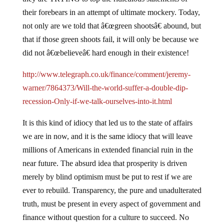
their forebears in an attempt of ultimate mockery.
Today,
not only are we told that â€œgreen shootsâ€ abound, but
that if those green shoots fail, it will only be because we
did not â€œbelieveâ€ hard enough in their existence!
http://www.telegraph.co.uk/finance/comment/jeremy-
warner/7864373/Will-the-world-suffer-a-double-dip-
recession-Only-if-we-talk-ourselves-into-it.html
It is this kind of idiocy that led us to the state of affairs
we are in now, and it is the same idiocy that will leave
millions of Americans in extended financial ruin in the
near future.
The absurd idea that prosperity is driven
merely by blind optimism must be put to rest if we are
ever to rebuild.
Transparency, the pure and unadulterated
truth, must be present in every aspect of government and
finance without question for a culture to succeed.
No