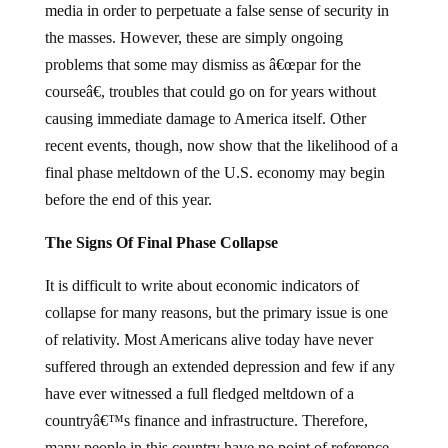
media in order to perpetuate a false sense of security in
the masses.
However, these are simply ongoing
problems that some may dismiss as â€œpar for the
courseâ€, troubles that could go on for years without
causing immediate damage to America itself.
Other
recent events, though, now show that the likelihood of a
final phase meltdown of the U.S. economy may begin
before the end of this year.
The Signs Of Final Phase Collapse
It is difficult to write about economic indicators of
collapse for many reasons, but the primary issue is one
of relativity.
Most Americans alive today have never
suffered through an extended depression and few if any
have ever witnessed a full fledged meltdown of a
countryâ€™s finance and infrastructure.
Therefore,
many people in this country have no point of reference