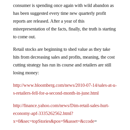
consumer is spending once again with wild abandon as
has been suggested every time new quarterly profit
reports are released.
After a year of this
misrepresentation of the facts, finally, the truth is starting
to come out.
Retail stocks are beginning to shed value as they take
hits from decreasing sales and profits, meaning, the cost
cutting strategy has run its course and retailers are still
losing money:
http://www.bloomberg.com/news/2010-07-14/sales-at-u-
s-retailers-fell-for-a-second-month-in-june.html
http://finance.yahoo.com/news/Dim-retail-sales-hurt-
economy-apf-3335262562.html?
x=0&sec=topStories&pos=9&asset=&ccode
=