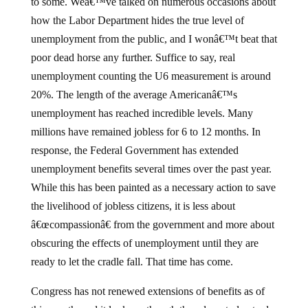
to some.
Weâ€™ve talked on numerous occasions about
how the Labor Department hides the true level of
unemployment from the public, and I wonâ€™t beat that
poor dead horse any further.
Suffice to say, real
unemployment counting the U6 measurement is around
20%.
The length of the average Americanâ€™s
unemployment has reached incredible levels.
Many
millions have remained jobless for 6 to 12 months.
In
response, the Federal Government has extended
unemployment benefits several times over the past year.
While this has been painted as a necessary action to save
the livelihood of jobless citizens, it is less about
â€œcompassionâ€ from the government and more about
obscuring the effects of unemployment until they are
ready to let the cradle fall.
That time has come.
Congress has not renewed extensions of benefits as of