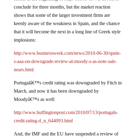
conclude for three months, but the market reaction
shows that some of the larger investment firms are
keenly aware of the weakness in Spain, and the chance
that it will become the next in a long line of Greek style
implosions:
http://www.businessweek.com/news/2010-06-30/spain-
s-aaa-on-downgrade-review-at-moody-s-as-note-sale-
nears.html
Portugalâ€™s credit rating was downgraded by Fitch in
March, and now it has been downgraded by
Moodyâ€™s as well:
http://www.huffingtonpost.com/2010/07/13/portugals-
credit-rating-d_n_644093.html
And, the IMF and the EU have suspended a review of