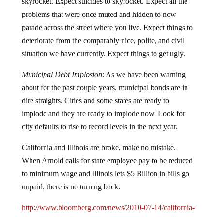
skyrocket.
Expect suicides to skyrocket.
Expect all the
problems that were once muted and hidden to now
parade across the street where you live.
Expect things to
deteriorate from the comparably nice, polite, and civil
situation we have currently.
Expect things to get ugly.
Municipal Debt Implosion
:
As we have been warning
about for the past couple years, municipal bonds are in
dire straights.
Cities and some states are ready to
implode and they are ready to implode now.
Look for
city defaults to rise to record levels in the next year.
California and Illinois are broke, make no mistake.
When Arnold calls for state employee pay to be reduced
to minimum wage and Illinois lets $5 Billion in bills go
unpaid, there is no turning back:
http://www.bloomberg.com/news/2010-07-14/california-