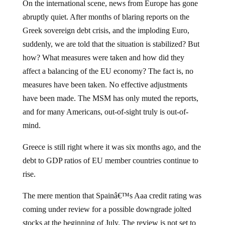
On the international scene, news from Europe has gone
abruptly quiet.
After months of blaring reports on the
Greek sovereign debt crisis, and the imploding Euro,
suddenly, we are told that the situation is stabilized?
But
how?
What measures were taken and how did they
affect a balancing of the EU economy?
The fact is, no
measures have been taken.
No effective adjustments
have been made.
The MSM has only muted the reports,
and for many Americans, out-of-sight truly is out-of-
mind.
Greece is still right where it was six months ago, and the
debt to GDP ratios of EU member countries continue to
rise.
The mere mention that Spainâ€™s Aaa credit rating was
coming under review for a possible downgrade jolted
stocks at the beginning of July.
The review is not set to