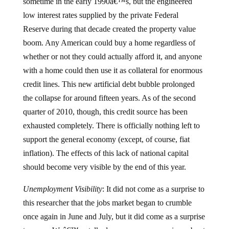
sometime in the early 1990â€™s, but the engineered
low interest rates supplied by the private Federal
Reserve during that decade created the property value
boom.
Any American could buy a home regardless of
whether or not they could actually afford it, and anyone
with a home could then use it as collateral for enormous
credit lines.
This new artificial debt bubble prolonged
the collapse for around fifteen years.
As of the second
quarter of 2010, though, this credit source has been
exhausted completely.
There is officially nothing left to
support the general economy (except, of course, fiat
inflation).
The effects of this lack of national capital
should become very visible by the end of this year.
Unemployment Visibility
:
It did not come as a surprise to
this researcher that the jobs market began to crumble
once again in June and July, but it did come as a surprise