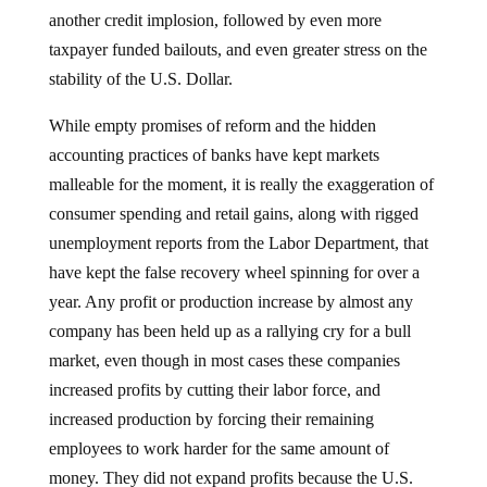
another credit implosion, followed by even more
taxpayer funded bailouts, and even greater stress on the
stability of the U.S. Dollar.
While empty promises of reform and the hidden
accounting practices of banks have kept markets
malleable for the moment, it is really the exaggeration of
consumer spending and retail gains, along with rigged
unemployment reports from the Labor Department, that
have kept the false recovery wheel spinning for over a
year.
Any profit or production increase by almost any
company has been held up as a rallying cry for a bull
market, even though in most cases these companies
increased profits by cutting their labor force, and
increased production by forcing their remaining
employees to work harder for the same amount of
money.
They did not expand profits because the U.S.