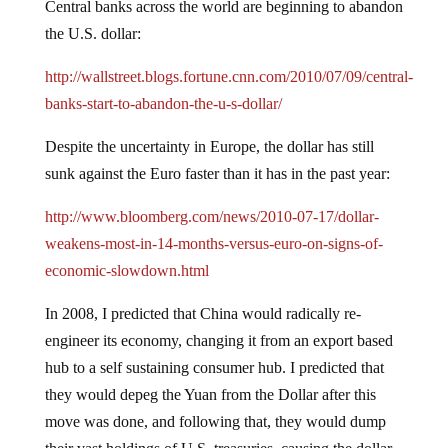
Central banks across the world are beginning to abandon
the U.S. dollar:
http://wallstreet.blogs.fortune.cnn.com/2010/07/09/central-
banks-start-to-abandon-the-u-s-dollar/
Despite the uncertainty in Europe, the dollar has still
sunk against the Euro faster than it has in the past year:
http://www.bloomberg.com/news/2010-07-17/dollar-
weakens-most-in-14-months-versus-euro-on-signs-of-
economic-slowdown.html
In 2008, I predicted that China would radically re-
engineer its economy, changing it from an export based
hub to a self sustaining consumer hub.
I predicted that
they would depeg the Yuan from the Dollar after this
move was done, and following that, they would dump