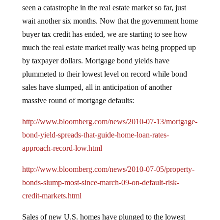
seen a catastrophe in the real estate market so far, just
wait another six months.
Now that the government home
buyer tax credit has ended, we are starting to see how
much the real estate market really was being propped up
by taxpayer dollars.
Mortgage bond yields have
plummeted to their lowest level on record while bond
sales have slumped, all in anticipation of another
massive round of mortgage defaults:
http://www.bloomberg.com/news/2010-07-13/mortgage-
bond-yield-spreads-that-guide-home-loan-rates-
approach-record-low.html
http://www.bloomberg.com/news/2010-07-05/property-
bonds-slump-most-since-march-09-on-default-risk-
credit-markets.html
Sales of new U.S. homes have plunged to the lowest