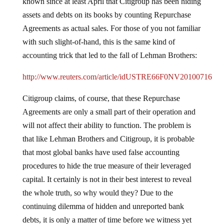
known since at least April that Citigroup has been hiding
assets and debts on its books by counting Repurchase
Agreements as actual sales.
For those of you not familiar
with such slight-of-hand, this is the same kind of
accounting trick that led to the fall of Lehman Brothers:
http://www.reuters.com/article/idUSTRE66F0NV20100716
Citigroup claims, of course, that these Repurchase
Agreements are only a small part of their operation and
will not affect their ability to function.
The problem is
that like Lehman Brothers and Citigroup, it is probable
that most global banks have used false accounting
procedures to hide the true measure of their leveraged
capital.
It certainly is not in their best interest to reveal
the whole truth, so why would they?
Due to the
continuing dilemma of hidden and unreported bank
debts, it is only a matter of time before we witness yet