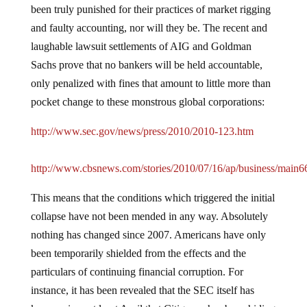
been truly punished for their practices of market rigging
and faulty accounting, nor will they be.
The recent and
laughable lawsuit settlements of AIG and Goldman
Sachs prove that no bankers will be held accountable,
only penalized with fines that amount to little more than
pocket change to these monstrous global corporations:
http://www.sec.gov/news/press/2010/2010-123.htm
http://www.cbsnews.com/stories/2010/07/16/ap/business/main6
This means that the conditions which triggered the initial
collapse have not been mended in any way.
Absolutely
nothing has changed since 2007.
Americans have only
been temporarily shielded from the effects and the
particulars of continuing financial corruption.
For
instance, it has been revealed that the SEC itself has