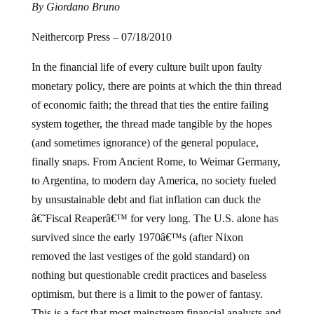
By Giordano Bruno
Neithercorp Press – 07/18/2010
In the financial life of every culture built upon faulty
monetary policy, there are points at which the thin thread
of economic faith; the thread that ties the entire failing
system together, the thread made tangible by the hopes
(and sometimes ignorance) of the general populace,
finally snaps. From Ancient Rome, to Weimar Germany,
to Argentina, to modern day America, no society fueled
by unsustainable debt and fiat inflation can duck the
â€˜Fiscal Reaperâ€™ for very long.
The U.S. alone has
survived since the early 1970â€™s (after Nixon
removed the last vestiges of the gold standard) on
nothing but questionable credit practices and baseless
optimism, but there is a limit to the power of fantasy.
This is a fact that most mainstream financial analysts and