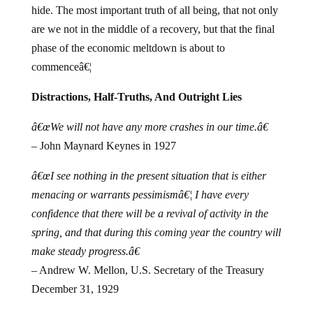
hide.
The most important truth of all being, that not only
are we not in the middle of a recovery, but that the final
phase of the economic meltdown is about to
commenceâ€¦
Distractions, Half-Truths, And Outright Lies
â€œWe will not have any more crashes in our time.â€
– John Maynard Keynes in 1927
â€œI see nothing in the present situation that is either
menacing or warrants pessimismâ€¦ I have every
confidence that there will be a revival of activity in the
spring, and that during this coming year the country will
make steady progress.â€
– Andrew W. Mellon, U.S. Secretary of the Treasury
December 31, 1929