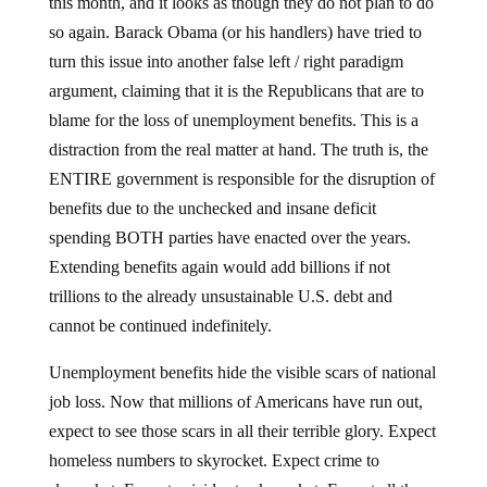
this month, and it looks as though they do not plan to do
so again.
Barack Obama (or his handlers) have tried to
turn this issue into another false left / right paradigm
argument, claiming that it is the Republicans that are to
blame for the loss of unemployment benefits.
This is a
distraction from the real matter at hand.
The truth is, the
ENTIRE government is responsible for the disruption of
benefits due to the unchecked and insane deficit
spending BOTH parties have enacted over the years.
Extending benefits again would add billions if not
trillions to the already unsustainable U.S. debt and
cannot be continued indefinitely.
Unemployment benefits hide the visible scars of national
job loss.
Now that millions of Americans have run out,
expect to see those scars in all their terrible glory.
Expect
homeless numbers to skyrocket.
Expect crime to