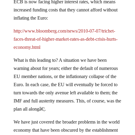
ECB is now facing higher interest rates, which means
increased funding costs that they cannot afford without
inflating the Euro:
http://www.bloomberg.com/news/2010-07-07/trichet-
faces-threat-of-higher-market-rates-as-debt-crisis-hurts-
economy.html
What is this leading to?
A situation we have been
warning about for years; either the default of numerous
EU member nations, or the inflationary collapse of the
Euro.
In each case, the EU will eventually be forced to
turn towards the only avenue left available to them; the
IMF and full austerity measures.
This, of course, was the
plan all alongâ€¦.
We have just covered the broader problems in the world
economy that have been obscured by the establishment