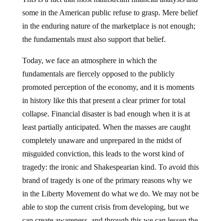
some in the American public refuse to grasp.
Mere belief
in the enduring nature of the marketplace is not enough;
the fundamentals must also support that belief.
Today, we face an atmosphere in which the
fundamentals are fiercely opposed to the publicly
promoted perception of the economy, and it is moments
in history like this that present a clear primer for total
collapse.
Financial disaster is bad enough when it is at
least partially anticipated.
When the masses are caught
completely unaware and unprepared in the midst of
misguided conviction, this leads to the worst kind of
tragedy:
the ironic and Shakespearian kind.
To avoid this
brand of tragedy is one of the primary reasons why we
in the Liberty Movement do what we do.
We may not be
able to stop the current crisis from developing, but we
can create awareness, and through this we can lessen the