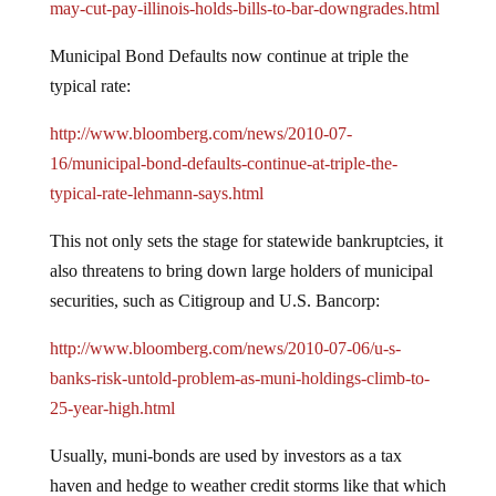
may-cut-pay-illinois-holds-bills-to-bar-downgrades.html
Municipal Bond Defaults now continue at triple the
typical rate:
http://www.bloomberg.com/news/2010-07-
16/municipal-bond-defaults-continue-at-triple-the-
typical-rate-lehmann-says.html
This not only sets the stage for statewide bankruptcies, it
also threatens to bring down large holders of municipal
securities, such as Citigroup and U.S. Bancorp:
http://www.bloomberg.com/news/2010-07-06/u-s-
banks-risk-untold-problem-as-muni-holdings-climb-to-
25-year-high.html
Usually, muni-bonds are used by investors as a tax
haven and hedge to weather credit storms like that which