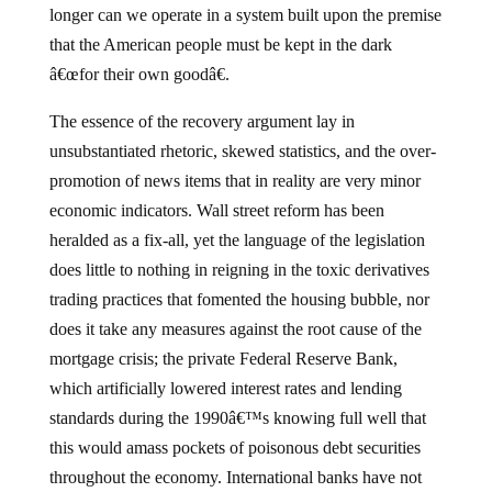
longer can we operate in a system built upon the premise
that the American people must be kept in the dark
â€œfor their own goodâ€.
The essence of the recovery argument lay in
unsubstantiated rhetoric, skewed statistics, and the over-
promotion of news items that in reality are very minor
economic indicators.
Wall street reform has been
heralded as a fix-all, yet the language of the legislation
does little to nothing in reigning in the toxic derivatives
trading practices that fomented the housing bubble, nor
does it take any measures against the root cause of the
mortgage crisis; the private Federal Reserve Bank,
which artificially lowered interest rates and lending
standards during the 1990â€™s knowing full well that
this would amass pockets of poisonous debt securities
throughout the economy.
International banks have not