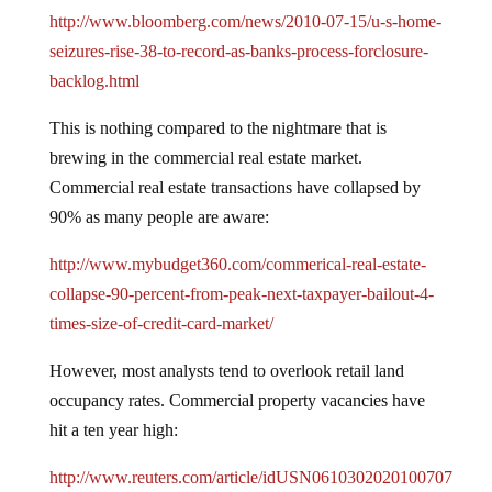
http://www.bloomberg.com/news/2010-07-15/u-s-home-
seizures-rise-38-to-record-as-banks-process-forclosure-
backlog.html
This is nothing compared to the nightmare that is
brewing in the commercial real estate market.
Commercial real estate transactions have collapsed by
90% as many people are aware:
http://www.mybudget360.com/commerical-real-estate-
collapse-90-percent-from-peak-next-taxpayer-bailout-4-
times-size-of-credit-card-market/
However, most analysts tend to overlook retail land
occupancy rates.
Commercial property vacancies have
hit a ten year high:
http://www.reuters.com/article/idUSN0610302020100707