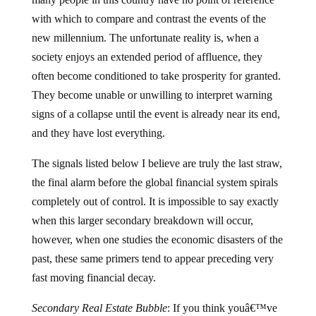
with which to compare and contrast the events of the
new millennium.
The unfortunate reality is, when a
society enjoys an extended period of affluence, they
often become conditioned to take prosperity for granted.
They become unable or unwilling to interpret warning
signs of a collapse until the event is already near its end,
and they have lost everything.
The signals listed below I believe are truly the last straw,
the final alarm before the global financial system spirals
completely out of control.
It is impossible to say exactly
when this larger secondary breakdown will occur,
however, when one studies the economic disasters of the
past, these same primers tend to appear preceding very
fast moving financial decay.
Secondary Real Estate Bubble
:
If you think youâ€™ve