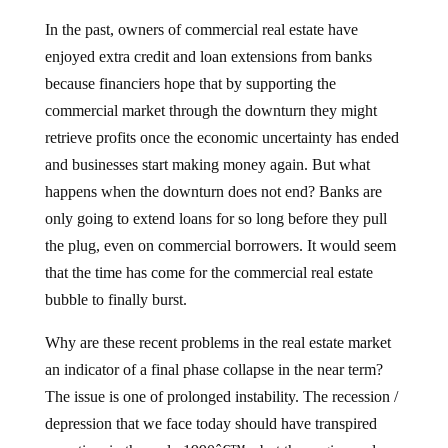
In the past, owners of commercial real estate have
enjoyed extra credit and loan extensions from banks
because financiers hope that by supporting the
commercial market through the downturn they might
retrieve profits once the economic uncertainty has ended
and businesses start making money again.
But what
happens when the downturn does not end?
Banks are
only going to extend loans for so long before they pull
the plug, even on commercial borrowers.
It would seem
that the time has come for the commercial real estate
bubble to finally burst.
Why are these recent problems in the real estate market
an indicator of a final phase collapse in the near term?
The issue is one of prolonged instability.
The recession /
depression that we face today should have transpired