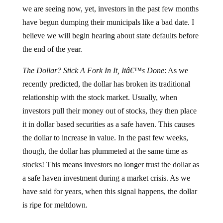
we are seeing now, yet, investors in the past few months
have begun dumping their municipals like a bad date.
I
believe we will begin hearing about state defaults before
the end of the year.
The Dollar?
Stick A Fork In It, Itâ€™s Done
:
As we
recently predicted, the dollar has broken its traditional
relationship with the stock market.
Usually, when
investors pull their money out of stocks, they then place
it in dollar based securities as a safe haven.
This causes
the dollar to increase in value.
In the past few weeks,
though, the dollar has plummeted at the same time as
stocks!
This means investors no longer trust the dollar as
a safe haven investment during a market crisis.
As we
have said for years, when this signal happens, the dollar
is ripe for meltdown.