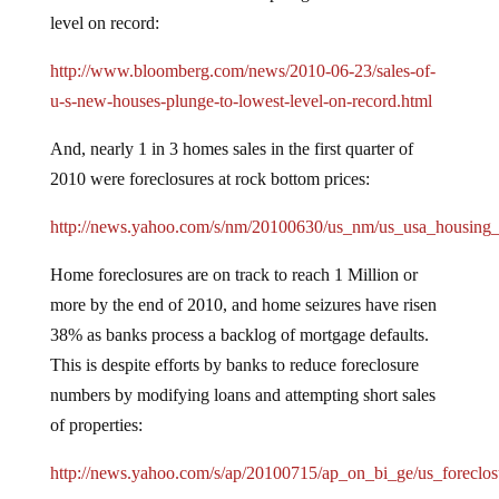
level on record:
http://www.bloomberg.com/news/2010-06-23/sales-of-
u-s-new-houses-plunge-to-lowest-level-on-record.html
And, nearly 1 in 3 homes sales in the first quarter of
2010 were foreclosures at rock bottom prices:
http://news.yahoo.com/s/nm/20100630/us_nm/us_usa_housing_
Home foreclosures are on track to reach 1 Million or
more by the end of 2010, and home seizures have risen
38% as banks process a backlog of mortgage defaults.
This is despite efforts by banks to reduce foreclosure
numbers by modifying loans and attempting short sales
of properties:
http://news.yahoo.com/s/ap/20100715/ap_on_bi_ge/us_foreclos