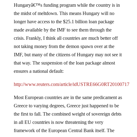
Hungaryâ€™s funding program while the country is in
the midst of meltdown.
This means Hungary will no
longer have access to the $25.1 billion loan package
made available by the IMF to see them through the
crisis.
Frankly, I think all countries are much better off
not taking money from the demon spawn over at the
IMF, but many of the citizens of Hungary may not see it
that way.
The suspension of the loan package almost
ensures a national default:
http://www.reuters.com/article/idUSTRE66G0RT20100717
Most European countries are in the same predicament as
Greece to varying degrees, Greece just happened to be
the first to fall.
The combined weight of sovereign debts
in all EU countries is now threatening the very
framework of the European Central Bank itself.
The