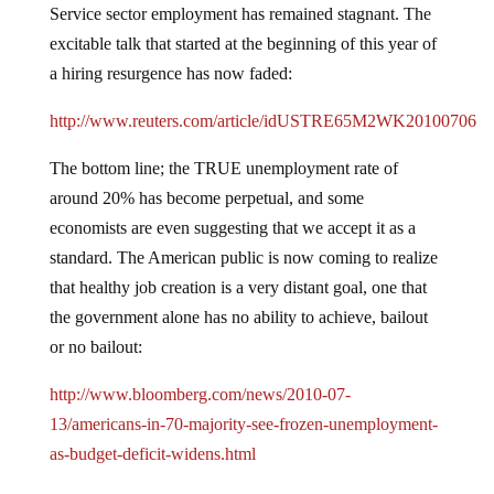
Service sector employment has remained stagnant.
The
excitable talk that started at the beginning of this year of
a hiring resurgence has now faded:
http://www.reuters.com/article/idUSTRE65M2WK20100706
The bottom line; the TRUE unemployment rate of
around 20% has become perpetual, and some
economists are even suggesting that we accept it as a
standard.
The American public is now coming to realize
that healthy job creation is a very distant goal, one that
the government alone has no ability to achieve, bailout
or no bailout:
http://www.bloomberg.com/news/2010-07-
13/americans-in-70-majority-see-frozen-unemployment-
as-budget-deficit-widens.html