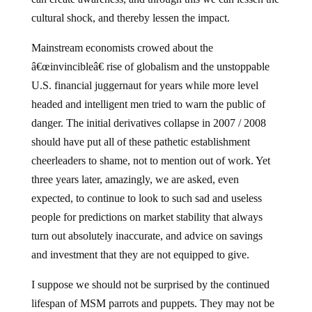
cultural shock, and thereby lessen the impact.
Mainstream economists crowed about the
â€œinvincibleâ€ rise of globalism and the unstoppable
U.S. financial juggernaut for years while more level
headed and intelligent men tried to warn the public of
danger.
The initial derivatives collapse in 2007 / 2008
should have put all of these pathetic establishment
cheerleaders to shame, not to mention out of work.
Yet
three years later, amazingly, we are asked, even
expected, to continue to look to such sad and useless
people for predictions on market stability that always
turn out absolutely inaccurate, and advice on savings
and investment that they are not equipped to give.
I suppose we should not be surprised by the continued
lifespan of MSM parrots and puppets.
They may not be