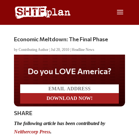
Economic Meltdown: The Final Phase
by
Contributing Author
|
Jul 20, 2010
|
Headline News
Do you LOVE America?
SHARE
The following article has been contributed by
Neithercorp Press
.