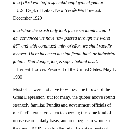
â€œ[1930 will be] a splendid employment year.â€
– U.S. Dept. of Labor, New Yearâ€™s Forecast,
December 1929
â€œWhile the crash only took place six months ago, I
am convinced we have now passed through the worst
â€” and with continued unity of effort we shall rapidly
recover. There has been no significant bank or industrial
failure. That danger, too, is safely behind us.â€
– Herbert Hoover, President of the United States, May 1,
1930
Most of us were not alive to witness the throws of the
Great Depression, but for many, the quotes above sound
strangely familiar.
Pundits and government officials of
our fateful era have taken to spewing the same kind of
nonsense on a daily basis, and one begins to wonder if
they are TRYING to top the ridiculous statements of