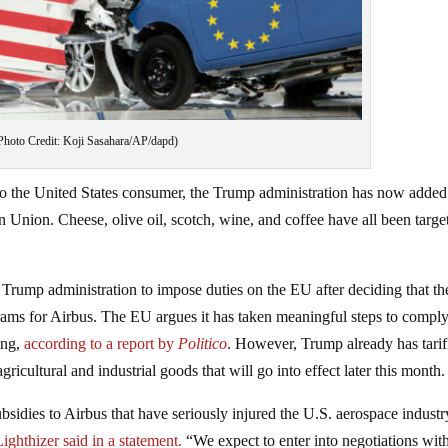
Photo Credit: Koji Sasahara/AP/dapd)
to the United States consumer, the Trump administration has now added
 Union. Cheese, olive oil, scotch, wine, and coffee have all been targe
Trump administration to impose duties on the EU after deciding that t
grams for Airbus. The EU argues it has taken meaningful steps to compl
ing,
according to a report by
Politico
. However, Trump already has tarif
gricultural and industrial goods that will go into effect later this month.
sidies to Airbus that have seriously injured the U.S. aerospace indust
ghthizer said in a statement.
“We expect to enter into negotiations wit