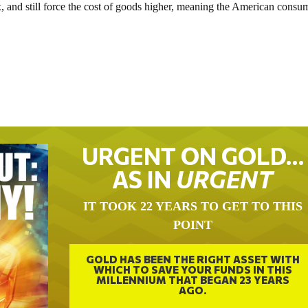
ax, and still force the cost of goods higher, meaning the American consum
URGENT ON GOLD…
AS IN
URGENT
IT TOOK 22 YEARS TO GET TO THIS
POINT
GOLD HAS BEEN THE RIGHT ASSET WITH
WHICH TO SAVE YOUR FUNDS IN THIS
MILLENNIUM THAT BEGAN 23 YEARS
AGO.