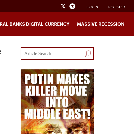
LOGIN
REGISTER
RAL BANKS DIGITAL CURRENCY
MASSIVE RECESSION
e