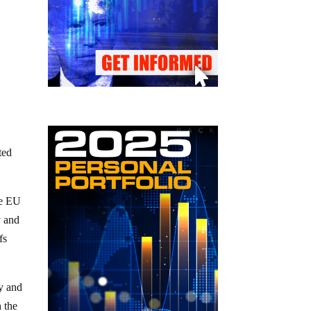
ted
he EU
y and
fs
ry and
h the