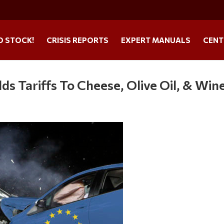
O STOCK!
CRISIS REPORTS
EXPERT MANUALS
CENT
s Tariffs To Cheese, Olive Oil, & Win