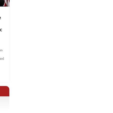
e
c
ts
hed
.