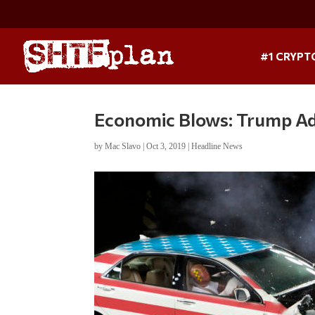
#1 CRYPT
Economic Blows: Trump Add
by
Mac Slavo
|
Oct 3, 2019
|
Headline News