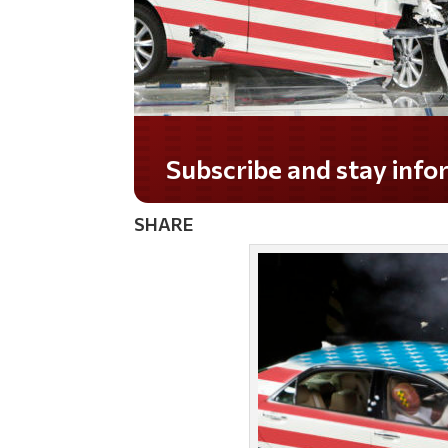
Subscribe and stay informed!
SHARE