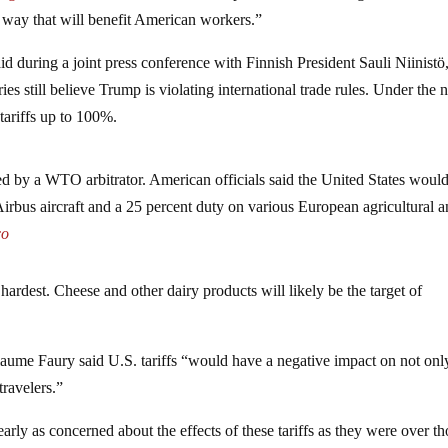
a way that will benefit American workers.”
id during a joint press conference with Finnish President Sauli Niinist
ies still believe Trump is violating international trade rules. Under the
tariffs up to 100%.
ted by a WTO arbitrator. American officials said the United States woul
 Airbus aircraft and a 25 percent duty on various European agricultural 
co
 hardest. Cheese and other dairy products will likely be the target of
ume Faury said U.S. tariffs “would have a negative impact on not onl
travelers.”
arly as concerned about the effects of these tariffs as they were over th