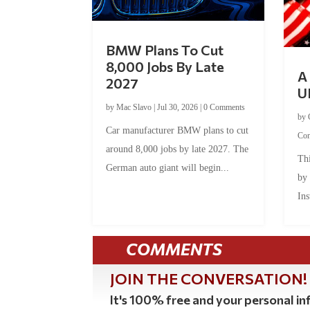
BMW Plans To Cut
8,000 Jobs By Late
A 
2027
U
by
Mac Slavo
|
Jul 30, 2026
|
0 Comments
by
Car manufacturer BMW plans to cut
Co
around 8,000 jobs by late 2027. The
Thi
German auto giant will begin...
by
Ins
COMMENTS
JOIN THE CONVERSATION!
It's 100% free and your personal inf