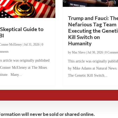
Trump and Fauci: Th
Nefarious Tag Team
Skeptical Guide to
Executing the Geneti
BI
Kill Switch on
Humanity
Conner McEleney
|
Jul 31, 2026
|
0
mments
by
Mac Slavo
|
Jul 30, 2026
|
0 Commen
s article was originally published
This article was originally publis
 Conner McEleney at The Mises
by Mike Adams at Natural News
titute. Many...
The Genetic Kill Switch...
ormation will never be sold or shared online.