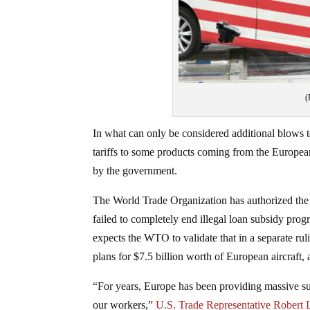
(
In what can only be considered additional blows 
tariffs to some products coming from the European
by the government.
The World Trade Organization has authorized the 
failed to completely end illegal loan subsidy pro
expects the WTO to validate that in a separate rul
plans for $7.5 billion worth of European aircraft, a
“For years, Europe has been providing massive sub
our workers,”
U.S. Trade Representative Robert Li