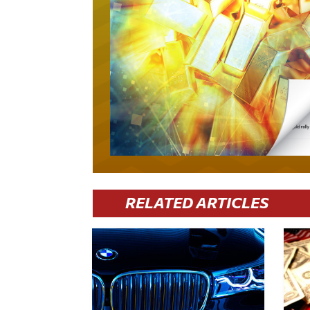
RELATED ARTICLES