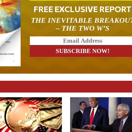
FREE EXCLUSIVE REPORT
THE INEVITABLE BREAKOU
– THE TWO W’S