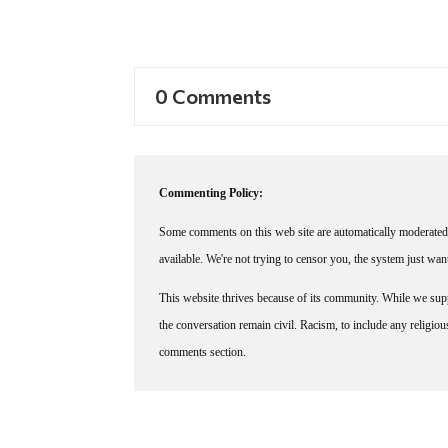
0 Comments
Commenting Policy:
Some comments on this web site are automatically moderated 
available. We're not trying to censor you, the system just wa
This website thrives because of its community. While we suppo
the conversation remain civil. Racism, to include any religious 
comments section.