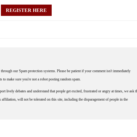
REGISTER HERE
through our Spam protection systems. Please be patient if your comment isn't immediately
nts to make sure you're not a robot posting random spam.
rt lively debates and understand that people get excited, frustrated or angry at times, we ask t
affiliation, will not be tolerated on this site, including the disparagement of people in the