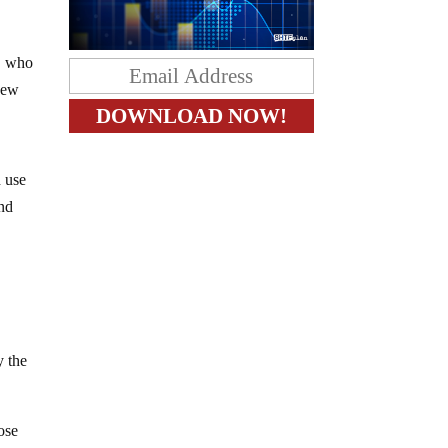
ö, who
 new
d use
and
y the
ose