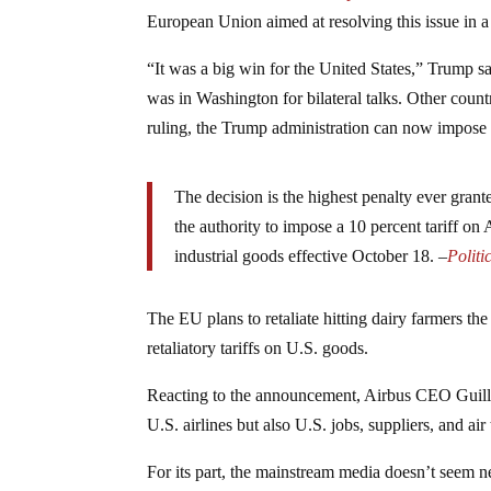
European Union aimed at resolving this issue in 
“It was a big win for the United States,” Trump sa
was in Washington for bilateral talks. Other countr
ruling, the Trump administration can now impose 
The decision is the highest penalty ever gran
the authority to impose a 10 percent tariff on
industrial goods effective October 18. –
Politi
The EU plans to retaliate hitting dairy farmers the
retaliatory tariffs on U.S. goods.
Reacting to the announcement, Airbus CEO Guilla
U.S. airlines but also U.S. jobs, suppliers, and air 
For its part, the mainstream media doesn’t seem ne