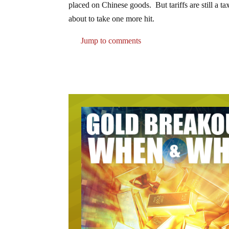
placed on Chinese goods. But tariffs are still a t
about to take one more hit.
Jump to comments