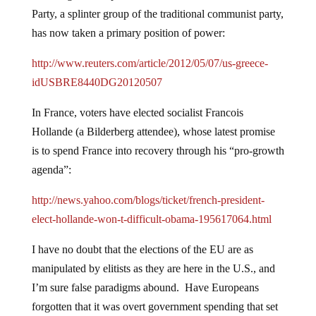
Party, a splinter group of the traditional communist party,
has now taken a primary position of power:
http://www.reuters.com/article/2012/05/07/us-greece-
idUSBRE8440DG20120507
In France, voters have elected socialist Francois
Hollande (a Bilderberg attendee), whose latest promise
is to spend France into recovery through his “pro-growth
agenda”:
http://news.yahoo.com/blogs/ticket/french-president-
elect-hollande-won-t-difficult-obama-195617064.html
I have no doubt that the elections of the EU are as
manipulated by elitists as they are here in the U.S., and
I’m sure false paradigms abound. Have Europeans
forgotten that it was overt government spending that set