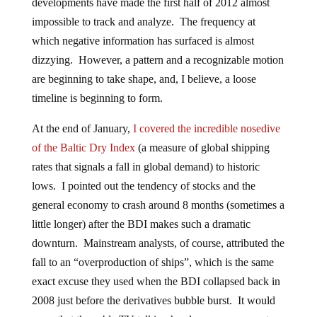
developments have made the first half of 2012 almost
impossible to track and analyze. The frequency at
which negative information has surfaced is almost
dizzying. However, a pattern and a recognizable motion
are beginning to take shape, and, I believe, a loose
timeline is beginning to form.
At the end of January,
I covered the incredible nosedive
of the Baltic Dry Index
(a measure of global shipping
rates that signals a fall in global demand) to historic
lows. I pointed out the tendency of stocks and the
general economy to crash around 8 months (sometimes a
little longer) after the BDI makes such a dramatic
downturn. Mainstream analysts, of course, attributed the
fall to an “overproduction of ships”, which is the same
exact excuse they used when the BDI collapsed back in
2008 just before the derivatives bubble burst. It would