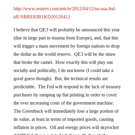
http://www.reuters.com/article/2012/04/12/us-usa-fed-
idUSBRE83B1KD20120412
I believe that QE3 will probably be announced this year
(due in large part to trauma from Europe), and, that this
will trigger a mass movement by foreign nations to drop
the dollar as the world reserve. QE3 will be the straw
that broke the camel. How exactly this will play out
socially and politically, I do not know (I could take a
good guess though). But, the technical results are
predictable. The Fed will respond to the lack of treasury
purchases by ramping up fiat printing in order to cover
the ever increasing costs of the government machine.
The Greenback will immediately lose a large portion of
its value, at least in terms of imported goods, causing
inflation in prices. Oil and energy prices will skyrocket