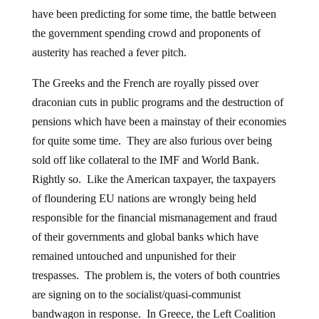
have been predicting for some time, the battle between
the government spending crowd and proponents of
austerity has reached a fever pitch.
The Greeks and the French are royally pissed over
draconian cuts in public programs and the destruction of
pensions which have been a mainstay of their economies
for quite some time. They are also furious over being
sold off like collateral to the IMF and World Bank.
Rightly so. Like the American taxpayer, the taxpayers
of floundering EU nations are wrongly being held
responsible for the financial mismanagement and fraud
of their governments and global banks which have
remained untouched and unpunished for their
trespasses. The problem is, the voters of both countries
are signing on to the socialist/quasi-communist
bandwagon in response. In Greece, the Left Coalition