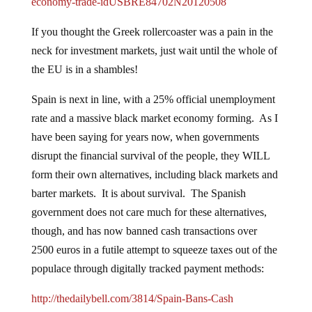
economy-trade-idUSBRE84702N20120508
If you thought the Greek rollercoaster was a pain in the
neck for investment markets, just wait until the whole of
the EU is in a shambles!
Spain is next in line, with a 25% official unemployment
rate and a massive black market economy forming. As I
have been saying for years now, when governments
disrupt the financial survival of the people, they WILL
form their own alternatives, including black markets and
barter markets. It is about survival. The Spanish
government does not care much for these alternatives,
though, and has now banned cash transactions over
2500 euros in a futile attempt to squeeze taxes out of the
populace through digitally tracked payment methods:
http://thedailybell.com/3814/Spain-Bans-Cash