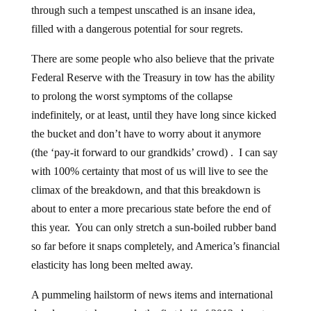
through such a tempest unscathed is an insane idea,
filled with a dangerous potential for sour regrets.
There are some people who also believe that the private
Federal Reserve with the Treasury in tow has the ability
to prolong the worst symptoms of the collapse
indefinitely, or at least, until they have long since kicked
the bucket and don’t have to worry about it anymore
(the ‘pay-it forward to our grandkids’ crowd) . I can say
with 100% certainty that most of us will live to see the
climax of the breakdown, and that this breakdown is
about to enter a more precarious state before the end of
this year. You can only stretch a sun-boiled rubber band
so far before it snaps completely, and America’s financial
elasticity has long been melted away.
A pummeling hailstorm of news items and international