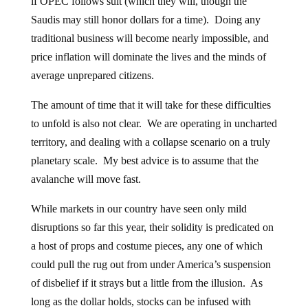
if OPEC follows suit (which they will, though the
Saudis may still honor dollars for a time). Doing any
traditional business will become nearly impossible, and
price inflation will dominate the lives and the minds of
average unprepared citizens.
The amount of time that it will take for these difficulties
to unfold is also not clear. We are operating in uncharted
territory, and dealing with a collapse scenario on a truly
planetary scale. My best advice is to assume that the
avalanche will move fast.
While markets in our country have seen only mild
disruptions so far this year, their solidity is predicated on
a host of props and costume pieces, any one of which
could pull the rug out from under America’s suspension
of disbelief if it strays but a little from the illusion. As
long as the dollar holds, stocks can be infused with