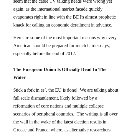
seem that the cable TV talking heads were wrong yet
again, as the international market facade quickly
evaporates right in line with the BDI’s almost prophetic
knack for calling an economic derailment in advance.
Here are some of the most important reasons why every
American should be prepared for much harder days,
especially before the end of 2012:
The European Union Is Officially Dead In The
Water
Stick a fork in er’, the EU is done! We are talking about
full scale dismantlement, likely followed by a
reformation of core nations and multiple collapse
scenarios of peripheral countries. The writing is all over
the wall in the wake of the latest election results in
Greece and France, where, as alternative researchers