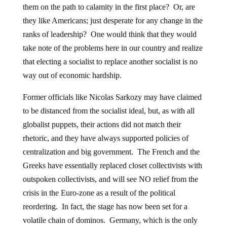
them on the path to calamity in the first place? Or, are
they like Americans; just desperate for any change in the
ranks of leadership? One would think that they would
take note of the problems here in our country and realize
that electing a socialist to replace another socialist is no
way out of economic hardship.
Former officials like Nicolas Sarkozy may have claimed
to be distanced from the socialist ideal, but, as with all
globalist puppets, their actions did not match their
rhetoric, and they have always supported policies of
centralization and big government. The French and the
Greeks have essentially replaced closet collectivists with
outspoken collectivists, and will see NO relief from the
crisis in the Euro-zone as a result of the political
reordering. In fact, the stage has now been set for a
volatile chain of dominos. Germany, which is the only