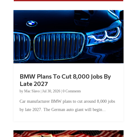
BMW Plans To Cut 8,000 Jobs By
Late 2027
by
Mac Slavo
|
Jul 30, 2026
|
0 Comments
Car manufacturer BMW plans to cut around 8,000 jobs
by late 2027. The German auto giant will begin...