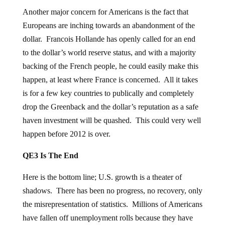
Another major concern for Americans is the fact that
Europeans are inching towards an abandonment of the
dollar. Francois Hollande has openly called for an end
to the dollar’s world reserve status, and with a majority
backing of the French people, he could easily make this
happen, at least where France is concerned. All it takes
is for a few key countries to publically and completely
drop the Greenback and the dollar’s reputation as a safe
haven investment will be quashed. This could very well
happen before 2012 is over.
QE3 Is The End
Here is the bottom line; U.S. growth is a theater of
shadows. There has been no progress, no recovery, only
the misrepresentation of statistics. Millions of Americans
have fallen off unemployment rolls because they have