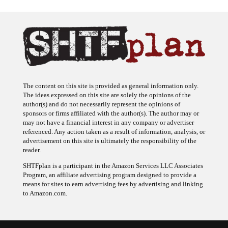
The content on this site is provided as general information only.
The ideas expressed on this site are solely the opinions of the
author(s) and do not necessarily represent the opinions of
sponsors or firms affiliated with the author(s). The author may or
may not have a financial interest in any company or advertiser
referenced. Any action taken as a result of information, analysis, or
advertisement on this site is ultimately the responsibility of the
reader.
SHTFplan is a participant in the Amazon Services LLC Associates
Program, an affiliate advertising program designed to provide a
means for sites to earn advertising fees by advertising and linking
to Amazon.com.