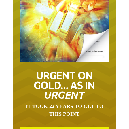
URGENT ON
GOLD… AS IN
URGENT
IT TOOK 22 YEARS TO GET TO
THIS POINT