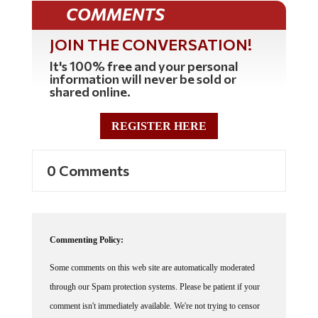
COMMENTS
JOIN THE CONVERSATION!
It's 100% free and your personal
information will never be sold or
shared online.
REGISTER HERE
0 Comments
Commenting Policy:
Some comments on this web site are automatically moderated
through our Spam protection systems. Please be patient if your
comment isn't immediately available. We're not trying to censor