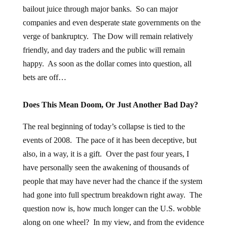
bailout juice through major banks. So can major
companies and even desperate state governments on the
verge of bankruptcy. The Dow will remain relatively
friendly, and day traders and the public will remain
happy. As soon as the dollar comes into question, all
bets are off…
Does This Mean Doom, Or Just Another Bad Day?
The real beginning of today’s collapse is tied to the
events of 2008. The pace of it has been deceptive, but
also, in a way, it is a gift. Over the past four years, I
have personally seen the awakening of thousands of
people that may have never had the chance if the system
had gone into full spectrum breakdown right away. The
question now is, how much longer can the U.S. wobble
along on one wheel? In my view, and from the evidence