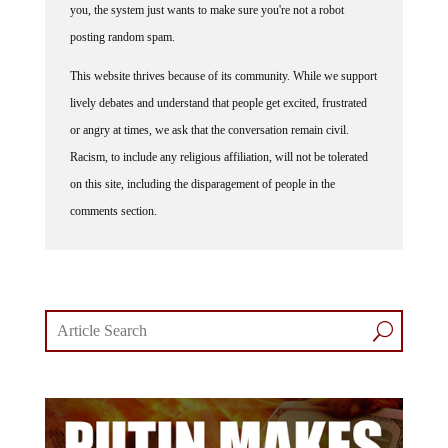
you, the system just wants to make sure you're not a robot
posting random spam.
This website thrives because of its community. While we support
lively debates and understand that people get excited, frustrated
or angry at times, we ask that the conversation remain civil.
Racism, to include any religious affiliation, will not be tolerated
on this site, including the disparagement of people in the
comments section.