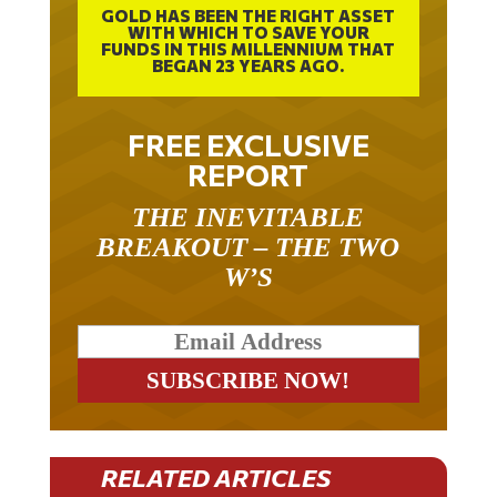
GOLD HAS BEEN THE RIGHT ASSET
WITH WHICH TO SAVE YOUR
FUNDS IN THIS MILLENNIUM THAT
BEGAN 23 YEARS AGO.
FREE EXCLUSIVE
REPORT
THE INEVITABLE
BREAKOUT – THE TWO
W’S
RELATED ARTICLES