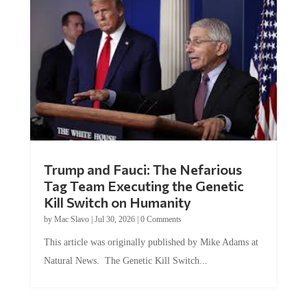
Trump and Fauci: The Nefarious
Tag Team Executing the Genetic
Kill Switch on Humanity
by
Mac Slavo
|
Jul 30, 2026
|
0 Comments
This article was originally published by Mike Adams at
Natural News. The Genetic Kill Switch...