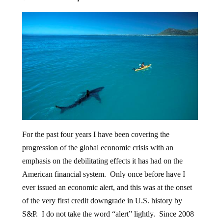
For the past four years I have been covering the
progression of the global economic crisis with an
emphasis on the debilitating effects it has had on the
American financial system. Only once before have I
ever issued an economic alert, and this was at the onset
of the very first credit downgrade in U.S. history by
S&P. I do not take the word “alert” lightly. Since 2008