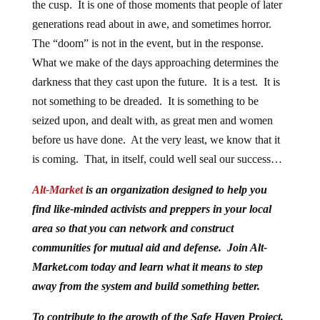
the cusp. It is one of those moments that people of later
generations read about in awe, and sometimes horror.
The “doom” is not in the event, but in the response.
What we make of the days approaching determines the
darkness that they cast upon the future. It is a test. It is
not something to be dreaded. It is something to be
seized upon, and dealt with, as great men and women
before us have done. At the very least, we know that it
is coming. That, in itself, could well seal our success…
Alt-Market
is an organization designed to help you
find like-minded activists and preppers in your local
area so that you can network and construct
communities for mutual aid and defense. Join Alt-
Market.com today and learn what it means to step
away from the system and build something better.
To contribute to the growth of the Safe Haven Project,