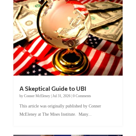
A Skeptical Guide to UBI
by
Conner McEleney
|
Jul 31, 2026
|
0 Comments
This article was originally published by Conner
McEleney at The Mises Institute. Many...