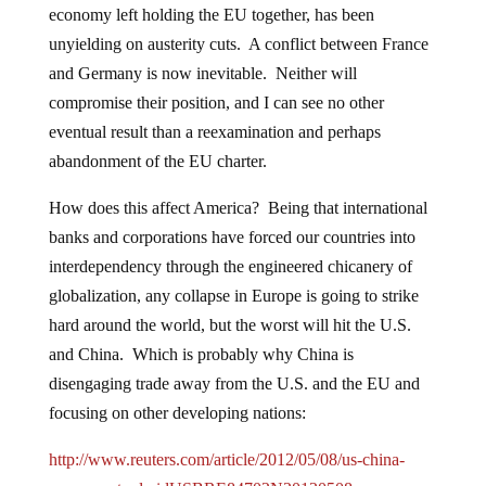
economy left holding the EU together, has been
unyielding on austerity cuts. A conflict between France
and Germany is now inevitable. Neither will
compromise their position, and I can see no other
eventual result than a reexamination and perhaps
abandonment of the EU charter.
How does this affect America? Being that international
banks and corporations have forced our countries into
interdependency through the engineered chicanery of
globalization, any collapse in Europe is going to strike
hard around the world, but the worst will hit the U.S.
and China. Which is probably why China is
disengaging trade away from the U.S. and the EU and
focusing on other developing nations:
http://www.reuters.com/article/2012/05/08/us-china-