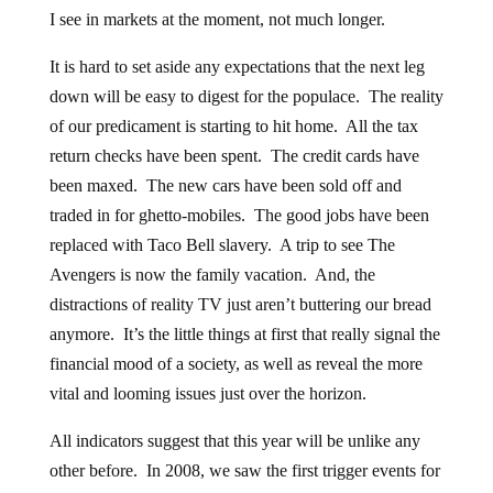
I see in markets at the moment, not much longer.
It is hard to set aside any expectations that the next leg
down will be easy to digest for the populace. The reality
of our predicament is starting to hit home. All the tax
return checks have been spent. The credit cards have
been maxed. The new cars have been sold off and
traded in for ghetto-mobiles. The good jobs have been
replaced with Taco Bell slavery. A trip to see The
Avengers is now the family vacation. And, the
distractions of reality TV just aren’t buttering our bread
anymore. It’s the little things at first that really signal the
financial mood of a society, as well as reveal the more
vital and looming issues just over the horizon.
All indicators suggest that this year will be unlike any
other before. In 2008, we saw the first trigger events for