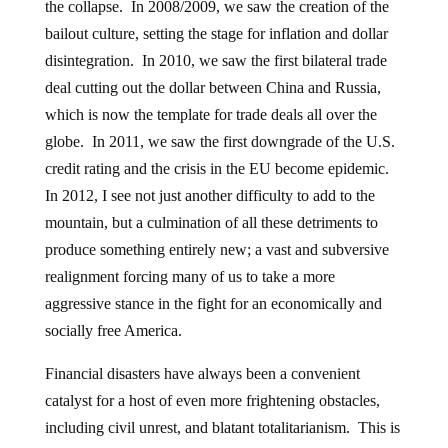
the collapse. In 2008/2009, we saw the creation of the
bailout culture, setting the stage for inflation and dollar
disintegration. In 2010, we saw the first bilateral trade
deal cutting out the dollar between China and Russia,
which is now the template for trade deals all over the
globe. In 2011, we saw the first downgrade of the U.S.
credit rating and the crisis in the EU become epidemic.
In 2012, I see not just another difficulty to add to the
mountain, but a culmination of all these detriments to
produce something entirely new; a vast and subversive
realignment forcing many of us to take a more
aggressive stance in the fight for an economically and
socially free America.
Financial disasters have always been a convenient
catalyst for a host of even more frightening obstacles,
including civil unrest, and blatant totalitarianism. This is