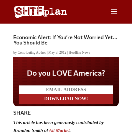
Economic Alert: If You’re Not Worried Yet…
You Should Be
by
Contributing Author
|
May 8, 2012
|
Headline News
Do you LOVE America?
SHARE
This article has been generously contributed by
Brandon Smith of
Alt Market
.