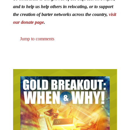
and to help us help others in relocating, or to support
the creation of barter networks across the country,
visit
our donate page
.
Jump to comments