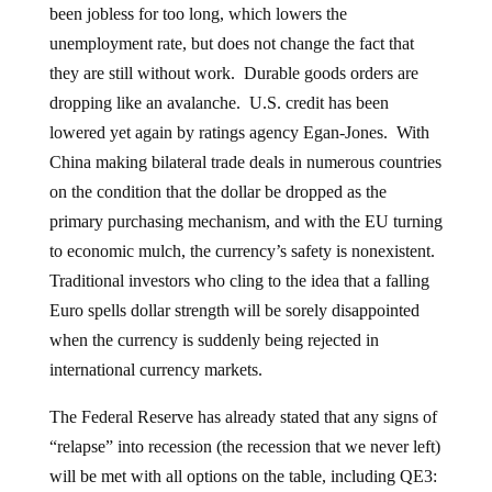
been jobless for too long, which lowers the
unemployment rate, but does not change the fact that
they are still without work. Durable goods orders are
dropping like an avalanche. U.S. credit has been
lowered yet again by ratings agency Egan-Jones. With
China making bilateral trade deals in numerous countries
on the condition that the dollar be dropped as the
primary purchasing mechanism, and with the EU turning
to economic mulch, the currency’s safety is nonexistent.
Traditional investors who cling to the idea that a falling
Euro spells dollar strength will be sorely disappointed
when the currency is suddenly being rejected in
international currency markets.
The Federal Reserve has already stated that any signs of
“relapse” into recession (the recession that we never left)
will be met with all options on the table, including QE3: