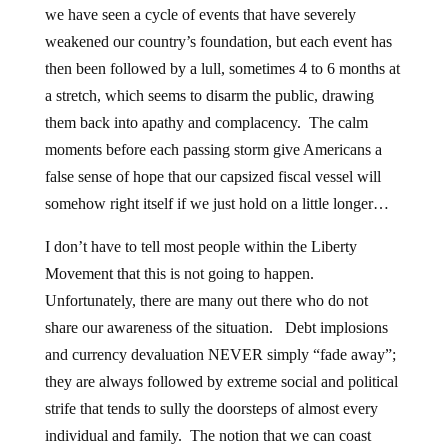
we have seen a cycle of events that have severely
weakened our country’s foundation, but each event has
then been followed by a lull, sometimes 4 to 6 months at
a stretch, which seems to disarm the public, drawing
them back into apathy and complacency. The calm
moments before each passing storm give Americans a
false sense of hope that our capsized fiscal vessel will
somehow right itself if we just hold on a little longer…
I don’t have to tell most people within the Liberty
Movement that this is not going to happen.
Unfortunately, there are many out there who do not
share our awareness of the situation. Debt implosions
and currency devaluation NEVER simply “fade away”;
they are always followed by extreme social and political
strife that tends to sully the doorsteps of almost every
individual and family. The notion that we can coast