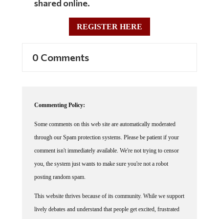
REGISTER HERE
0 Comments
Commenting Policy:
Some comments on this web site are automatically moderated
through our Spam protection systems. Please be patient if your
comment isn't immediately available. We're not trying to censor
you, the system just wants to make sure you're not a robot
posting random spam.
This website thrives because of its community. While we support
lively debates and understand that people get excited, frustrated
or angry at times, we ask that the conversation remain civil.