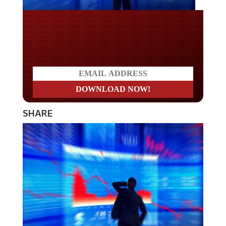
Do you LOVE America?
SHARE