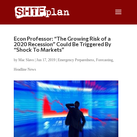
Econ Professor: “The Growing Risk of a
2020 Recession” Could Be Triggered By
“Shock To Markets”
by
Mac Slavo
|
Jun 17, 2019
|
Emergency Preparedness
,
Forecasting
,
Headline News