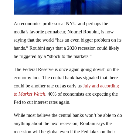
An economics professor at NYU and perhaps the
media’s favorite permabear, Nouriel Roubini, is now
saying that the world “has an even bigger problem on its
hands.” Roubini says that a 2020 recession could likely
be triggered by a “shock to the markets.”
The Federal Reserve is once again going dovish on the
economy too. The central bank has signaled that there
could be another rate cut as early as
July and according
to
Market Watch
, 40% of economists are expecting the
Fed to cut interest rates again.
While most believe the central banks won’t be able to do
anything about the next recession, Roubini says the
recession will be global even if the Fed takes on their
economic manipulation scheme to prevent it. “A severe