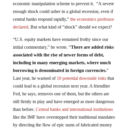
enough shock could usher in a global recession, even if
central banks respond rapidly,”
the economics professor
declared
. But what kind of “shock” should we expect?
“U.S. equity markets have remained frothy since our
initial commentary,” he wrote. “
There are added risks
associated with the rise of newer forms of debt,
including in many emerging markets, where much
borrowing is denominated in foreign currencies.
”
Last year, he warned of
10 potential downside risks
that
could lead to a global recession next year. A friendlier
Fed, he says, removes one of them, but the others are
still firmly in play and have emerged as more dangerous
than before.
Central banks and international institutions
like the IMF have overstepped their traditional mandates
by directing the flow of epic sums of fabricated money
without any checks or balances.
Nomi Prins discusses