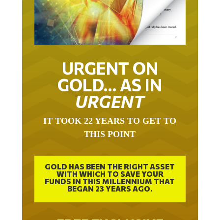
URGENT ON
GOLD… AS IN
URGENT
IT TOOK 22 YEARS TO GET TO
THIS POINT
GOLD HAS BEEN THE RIGHT ASSET
WITH WHICH TO SAVE YOUR
FUNDS IN THIS MILLENNIUM THAT
BEGAN 23 YEARS AGO.
FREE EXCLUSIVE