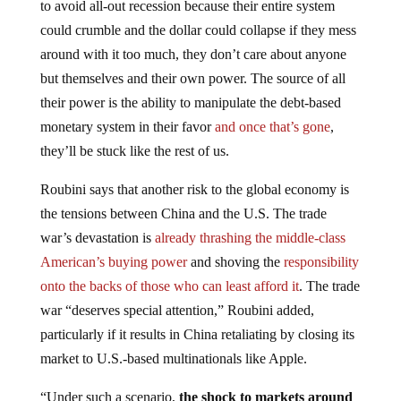
could crumble and the dollar could collapse if they mess
around with it too much, they don’t care about anyone
but themselves and their own power. The source of all
their power is the ability to manipulate the debt-based
monetary system in their favor
and once that’s gone
,
they’ll be stuck like the rest of us.
Roubini says that another risk to the global economy is
the tensions between China and the U.S. The trade
war’s devastation is
already thrashing the middle-class
American’s buying power
and shoving the
responsibility
onto the backs of those who can least afford it
. The trade
war “deserves special attention,” Roubini added,
particularly if it results in China retaliating by closing its
market to U.S.-based multinationals like Apple.
“Under such a scenario,
the shock to markets around