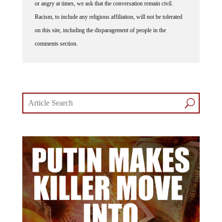
Racism, to include any religious affiliation, will not be tolerated
on this site, including the disparagement of people in the
comments section.