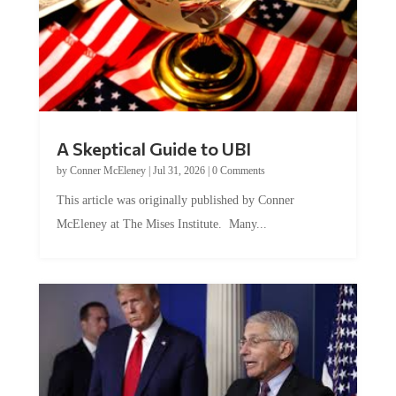
A Skeptical Guide to UBI
by
Conner McEleney
|
Jul 31, 2026
|
0 Comments
This article was originally published by Conner
McEleney at The Mises Institute. Many...