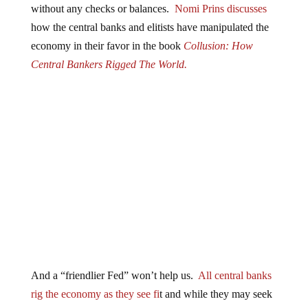
how the central banks and elitists have manipulated the
economy in their favor in the book
Collusion: How
Central Bankers Rigged The World.
And a “friendlier Fed” won’t help us.
All central banks
rig the economy as they see fi
t and while they may seek
to avoid all-out recession because their entire system