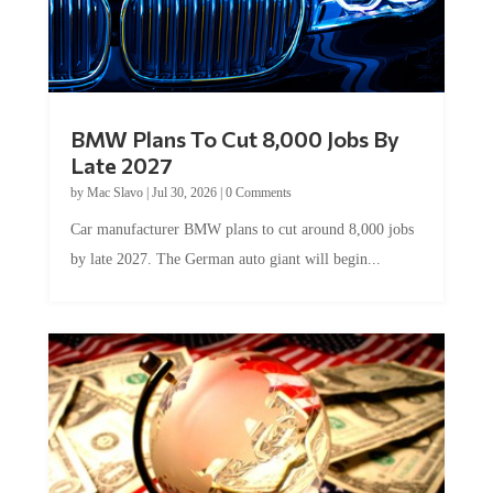
BMW Plans To Cut 8,000 Jobs By
Late 2027
by
Mac Slavo
|
Jul 30, 2026
|
0 Comments
Car manufacturer BMW plans to cut around 8,000 jobs
by late 2027. The German auto giant will begin...