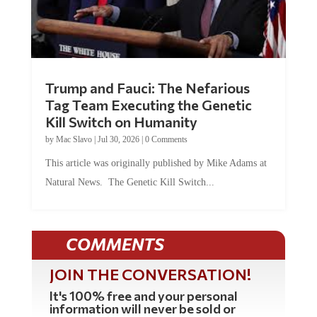
Trump and Fauci: The Nefarious
Tag Team Executing the Genetic
Kill Switch on Humanity
by
Mac Slavo
|
Jul 30, 2026
|
0 Comments
This article was originally published by Mike Adams at
Natural News. The Genetic Kill Switch...
COMMENTS
JOIN THE CONVERSATION!
It's 100% free and your personal
information will never be sold or
shared online.