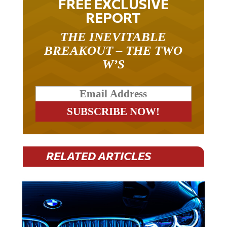
REPORT
THE INEVITABLE
BREAKOUT – THE TWO
W’S
RELATED ARTICLES