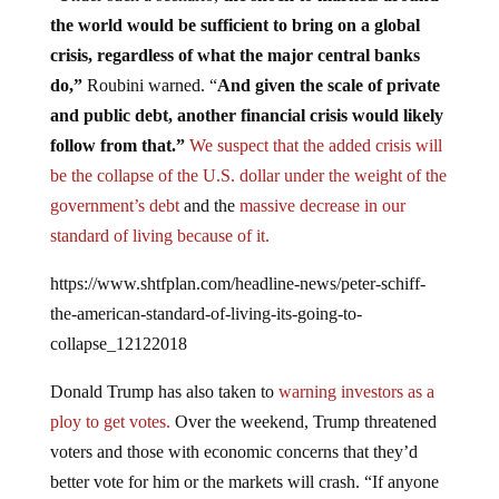
the world would be sufficient to bring on a global
crisis, regardless of what the major central banks
do,”
Roubini warned. “
And given the scale of private
and public debt, another financial crisis would likely
follow from that.”
We suspect that the added crisis will
be the collapse of the U.S. dollar under the weight of the
government’s debt
and the
massive decrease in our
standard of living because of it.
https://www.shtfplan.com/headline-news/peter-schiff-
the-american-standard-of-living-its-going-to-
collapse_12122018
Donald Trump has also taken to
warning investors as a
ploy to get votes.
Over the weekend, Trump threatened
voters and those with economic concerns that they’d
better vote for him or the markets will crash. “If anyone
but me takes over in 2020 … there will be a Market