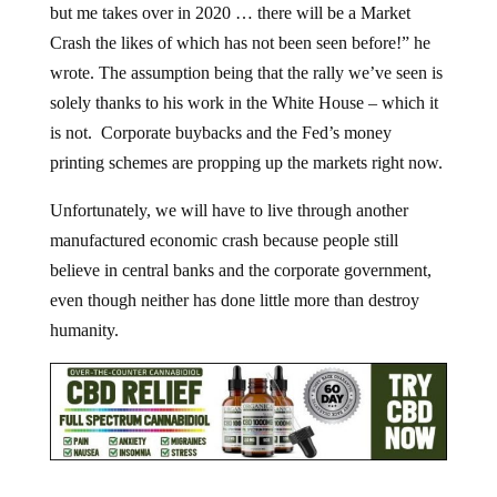
Crash the likes of which has not been seen before!” he
wrote. The assumption being that the rally we’ve seen is
solely thanks to his work in the White House – which it
is not. Corporate buybacks and the Fed’s money
printing schemes are propping up the markets right now.
Unfortunately, we will have to live through another
manufactured economic crash because people still
believe in central banks and the corporate government,
even though neither has done little more than destroy
humanity.
Jump to comments