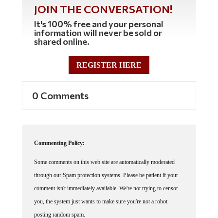
JOIN THE CONVERSATION!
It's 100% free and your personal
information will never be sold or
shared online.
REGISTER HERE
0 Comments
Commenting Policy:
Some comments on this web site are automatically moderated
through our Spam protection systems. Please be patient if your
comment isn't immediately available. We're not trying to censor
you, the system just wants to make sure you're not a robot
posting random spam.