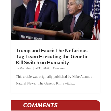
Trump and Fauci: The Nefarious
Tag Team Executing the Genetic
Kill Switch on Humanity
by
Mac Slavo
|
Jul 30, 2026
|
0 Comments
This article was originally published by Mike Adams at
Natural News. The Genetic Kill Switch...
COMMENTS