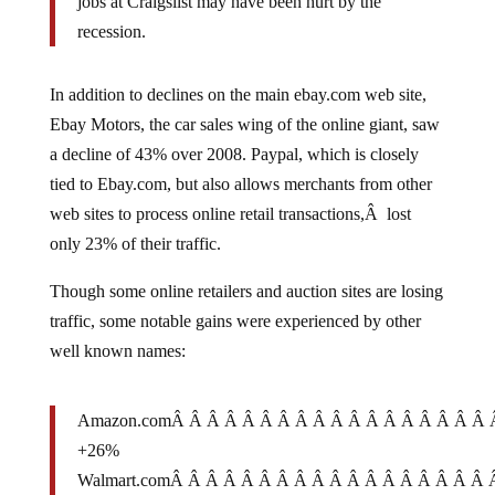
recession.
In addition to declines on the main ebay.com web site,
Ebay Motors, the car sales wing of the online giant, saw
a decline of 43% over 2008. Paypal, which is closely
tied to Ebay.com, but also allows merchants from other
web sites to process online retail transactions,Â lost
only 23% of their traffic.
Though some online retailers and auction sites are losing
traffic, some notable gains were experienced by other
well known names:
Amazon.comÂ Â Â Â Â Â Â Â Â Â Â Â Â Â Â Â Â Â
+26%
Walmart.comÂ Â Â Â Â Â Â Â Â Â Â Â Â Â Â Â Â Â
+64%