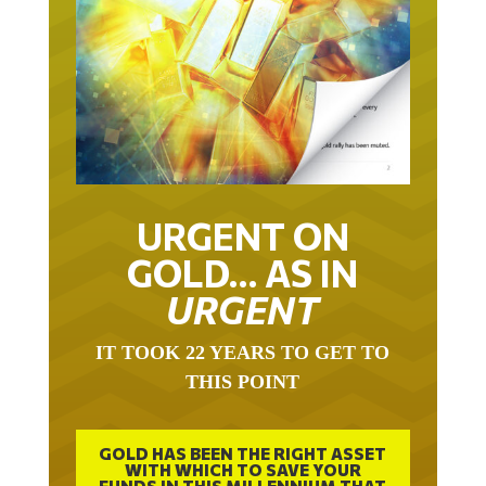
URGENT ON
GOLD… AS IN
URGENT
IT TOOK 22 YEARS TO GET TO
THIS POINT
GOLD HAS BEEN THE RIGHT ASSET
WITH WHICH TO SAVE YOUR
FUNDS IN THIS MILLENNIUM THAT
BEGAN 23 YEARS AGO.