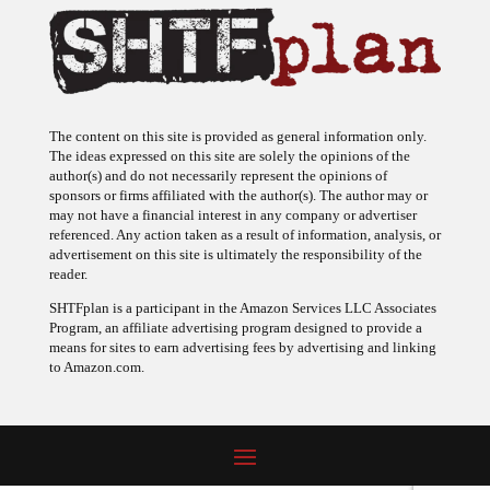
The content on this site is provided as general information only.
The ideas expressed on this site are solely the opinions of the
author(s) and do not necessarily represent the opinions of
sponsors or firms affiliated with the author(s). The author may or
may not have a financial interest in any company or advertiser
referenced. Any action taken as a result of information, analysis, or
advertisement on this site is ultimately the responsibility of the
reader.
SHTFplan is a participant in the Amazon Services LLC Associates
Program, an affiliate advertising program designed to provide a
means for sites to earn advertising fees by advertising and linking
to Amazon.com.
© 2009 - 2026 Copyright SHTF Plan • Site by
620 Studio
•