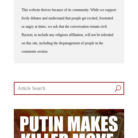
This website thrives because of its community. While we support
lively debates and understand that people get excited, frustrated
or angry at times, we ask that the conversation remain civil.
Racism, to include any religious affiliation, will not be tolerated
on this site, including the disparagement of people in the
comments section.