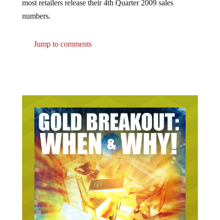
numbers.
Jump to comments