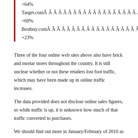
Target.comÂ Â Â Â Â Â Â Â Â Â Â Â Â Â Â Â Â Â Â
+69%
Bestbuy.comÂ Â Â Â Â Â Â Â Â Â Â Â Â Â Â Â Â Â 
+23%
Three of the four online web sites above also have brick
and mortar stores throughout the country. It is still
unclear whether or not these retailers lost foot traffic,
which may have been made up in online traffic
increases.
The data provided does not disclose online sales figures,
so while traffic is up, it is unknown how much of that
traffic converted to purchases.
We should find out more in January/February of 2010 as
most retailers release their 4th Quarter 2009 sales