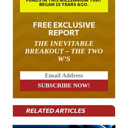
FREE EXCLUSIVE
REPORT
THE INEVITABLE
BREAKOUT – THE TWO
W’S
RELATED ARTICLES