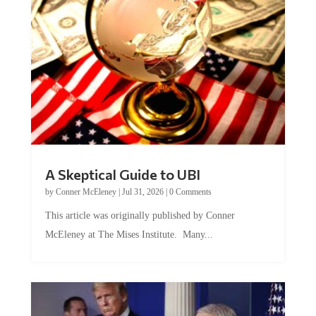
A Skeptical Guide to UBI
by
Conner McEleney
|
Jul 31, 2026
|
0 Comments
This article was originally published by Conner
McEleney at The Mises Institute. Many...