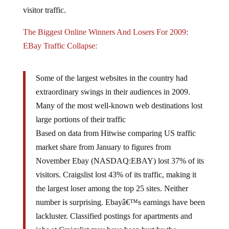
visitor traffic.
The Biggest Online Winners And Losers For 2009:
EBay Traffic Collapse:
Some of the largest websites in the country had
extraordinary swings in their audiences in 2009.
Many of the most well-known web destinations lost
large portions of their traffic
Based on data from Hitwise comparing US traffic
market share from January to figures from
November Ebay (NASDAQ:EBAY) lost 37% of its
visitors. Craigslist lost 43% of its traffic, making it
the largest loser among the top 25 sites. Neither
number is surprising. Ebayâ€™s earnings have been
lackluster. Classified postings for apartments and
jobs at Craigslist may have been hurt by the