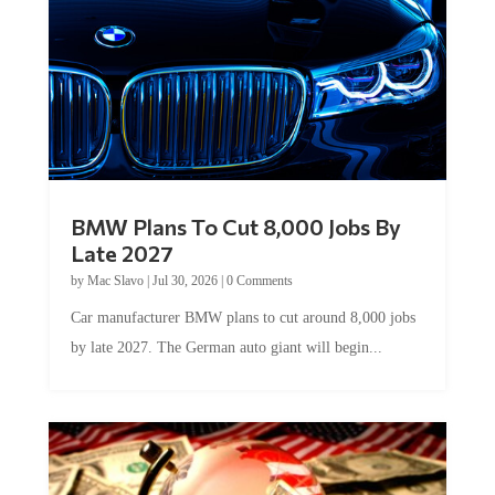
BMW Plans To Cut 8,000 Jobs By
Late 2027
by
Mac Slavo
|
Jul 30, 2026
|
0 Comments
Car manufacturer BMW plans to cut around 8,000 jobs
by late 2027. The German auto giant will begin...