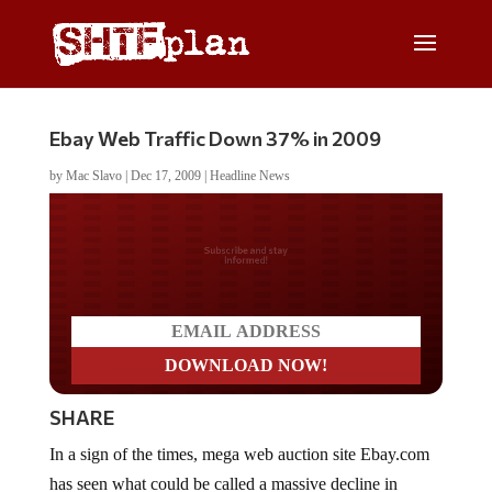
Ebay Web Traffic Down 37% in 2009
by
Mac Slavo
|
Dec 17, 2009
|
Headline News
Do you LOVE America?
SHARE
In a sign of the times, mega web auction site Ebay.com
has seen what could be called a massive decline in