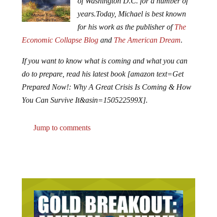
of Washington D.C. for a number of
years.
Today, Michael is best known
for his work as the publisher of
The
Economic Collapse Blog
and
The American Dream
.
If you want to know what is coming and what you can
do to prepare, read his latest book [amazon text=Get
Prepared Now!: Why A Great Crisis Is Coming & How
You Can Survive It&asin=150522599X].
Jump to comments