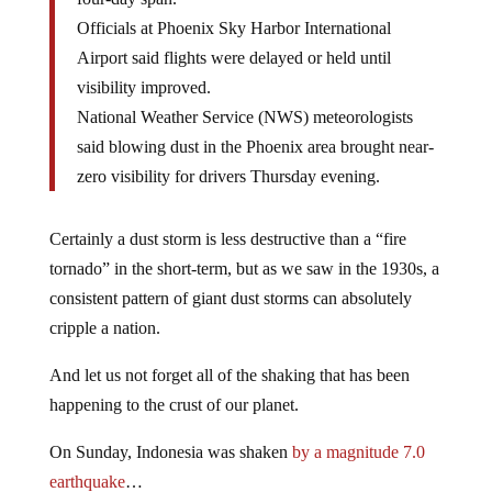
Officials at Phoenix Sky Harbor International
Airport said flights were delayed or held until
visibility improved.
National Weather Service (NWS) meteorologists
said blowing dust in the Phoenix area brought near-
zero visibility for drivers Thursday evening.
Certainly a dust storm is less destructive than a “fire
tornado” in the short-term, but as we saw in the 1930s, a
consistent pattern of giant dust storms can absolutely
cripple a nation.
And let us not forget all of the shaking that has been
happening to the crust of our planet.
On Sunday, Indonesia was shaken
by a magnitude 7.0
earthquake
…