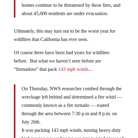
homes continue to be threatened by these fires, and
about 45,000 residents are under evacuation.
Ultimately, this may turn out to be the worst year for
wildfires that California has ever seen.
Of course there have been bad years for wildfires
before. But what we haven’t seen before are
“firenadoes” that pack
143 mph winds
…
On Thursday, NWS researcher combed through the
wreckage left behind and determined a fire whirl —
commonly known as a fire tornado — roared
through the area between 7:30 p.m and 8 p.m. on
July 26th.
It was packing 143 mph winds, turning heavy-duty