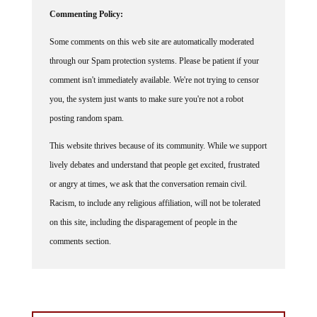
Commenting Policy:
Some comments on this web site are automatically moderated
through our Spam protection systems. Please be patient if your
comment isn't immediately available. We're not trying to censor
you, the system just wants to make sure you're not a robot
posting random spam.
This website thrives because of its community. While we support
lively debates and understand that people get excited, frustrated
or angry at times, we ask that the conversation remain civil.
Racism, to include any religious affiliation, will not be tolerated
on this site, including the disparagement of people in the
comments section.