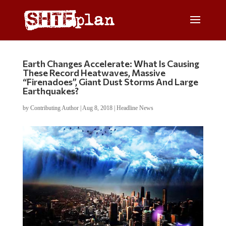
Earth Changes Accelerate: What Is Causing
These Record Heatwaves, Massive
“Firenadoes”, Giant Dust Storms And Large
Earthquakes?
by
Contributing Author
|
Aug 8, 2018
|
Headline News