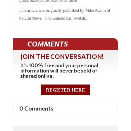
by
Mac Slavo
|
Jul 30, 2026
|
0 Comments
This article was originally published by Mike Adams at
Natural News. The Genetic Kill Switch...
COMMENTS
JOIN THE CONVERSATION!
It's 100% free and your personal
information will never be sold or
shared online.
REGISTER HERE
0 Comments