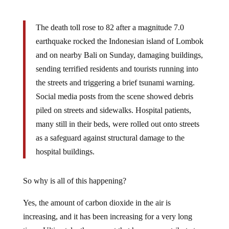
The death toll rose to 82 after a magnitude 7.0
earthquake rocked the Indonesian island of Lombok
and on nearby Bali on Sunday, damaging buildings,
sending terrified residents and tourists running into
the streets and triggering a brief tsunami warning.
Social media posts from the scene showed debris
piled on streets and sidewalks. Hospital patients,
many still in their beds, were rolled out onto streets
as a safeguard against structural damage to the
hospital buildings.
So why is all of this happening?
Yes, the amount of carbon dioxide in the air is
increasing, and it has been increasing for a very long