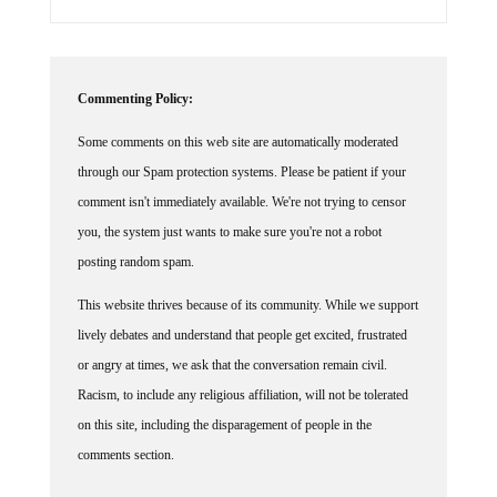
Commenting Policy:
Some comments on this web site are automatically moderated
through our Spam protection systems. Please be patient if your
comment isn't immediately available. We're not trying to censor
you, the system just wants to make sure you're not a robot
posting random spam.
This website thrives because of its community. While we support
lively debates and understand that people get excited, frustrated
or angry at times, we ask that the conversation remain civil.
Racism, to include any religious affiliation, will not be tolerated
on this site, including the disparagement of people in the
comments section.