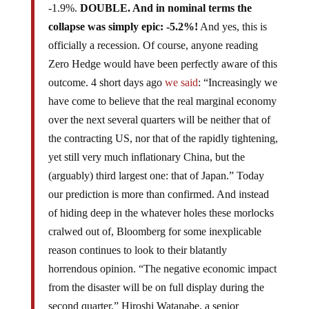
-1.9%.
DOUBLE. And in nominal terms the
collapse was simply epic: -5.2%!
And yes, this is
officially a recession. Of course, anyone reading
Zero Hedge would have been perfectly aware of this
outcome. 4 short days ago
we said
: “Increasingly we
have come to believe that the real marginal economy
over the next several quarters will be neither that of
the contracting US, nor that of the rapidly tightening,
yet still very much inflationary China, but the
(arguably) third largest one: that of Japan.” Today
our prediction is more than confirmed. And instead
of hiding deep in the whatever holes these morlocks
cralwed out of, Bloomberg for some inexplicable
reason continues to look to their blatantly
horrendous opinion. “The negative economic impact
from the disaster will be on full display during the
second quarter,” Hiroshi Watanabe, a senior