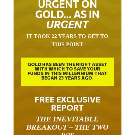
URGENT ON
GOLD… AS IN
URGENT
IT TOOK 22 YEARS TO GET TO
THIS POINT
GOLD HAS BEEN THE RIGHT ASSET
WITH WHICH TO SAVE YOUR
FUNDS IN THIS MILLENNIUM THAT
BEGAN 23 YEARS AGO.
FREE EXCLUSIVE
REPORT
THE INEVITABLE
BREAKOUT – THE TWO