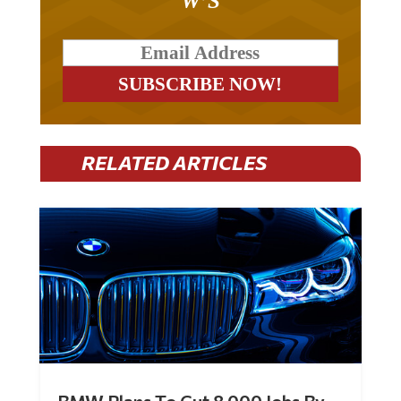
W’S
RELATED ARTICLES