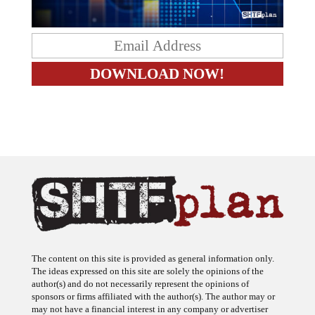
The content on this site is provided as general information only.
The ideas expressed on this site are solely the opinions of the
author(s) and do not necessarily represent the opinions of
sponsors or firms affiliated with the author(s). The author may or
may not have a financial interest in any company or advertiser