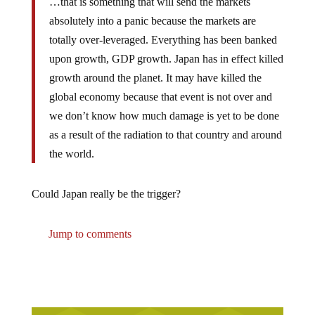
…that is something that will send the markets
absolutely into a panic because the markets are
totally over-leveraged. Everything has been banked
upon growth, GDP growth. Japan has in effect killed
growth around the planet. It may have killed the
global economy because that event is not over and
we don’t know how much damage is yet to be done
as a result of the radiation to that country and around
the world.
Could Japan really be the trigger?
Jump to comments