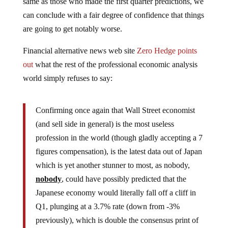
same as those who made the first quarter predictions, we
can conclude with a fair degree of confidence that things
are going to get notably worse.
Financial alternative news web site
Zero Hedge points
out
what the rest of the professional economic analysis
world simply refuses to say:
Confirming once again that Wall Street economist
(and sell side in general) is the most useless
profession in the world (though gladly accepting a 7
figures compensation), is the latest data out of Japan
which is yet another stunner to most, as nobody,
nobody
, could have possibly predicted that the
Japanese economy would literally fall off a cliff in
Q1, plunging at a 3.7% rate (down from -3%
previously), which is double the consensus print of