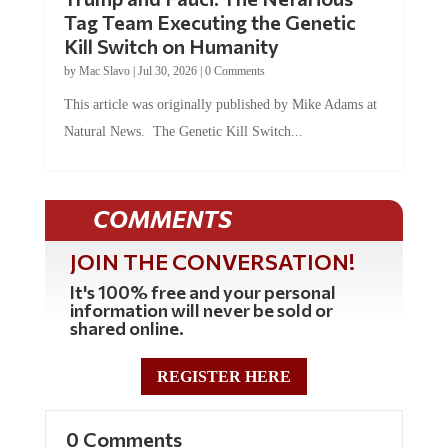
Tag Team Executing the Genetic
Kill Switch on Humanity
by
Mac Slavo
|
Jul 30, 2026
|
0 Comments
This article was originally published by Mike Adams at
Natural News. The Genetic Kill Switch...
COMMENTS
JOIN THE CONVERSATION!
It's 100% free and your personal
information will never be sold or
shared online.
REGISTER HERE
0 Comments