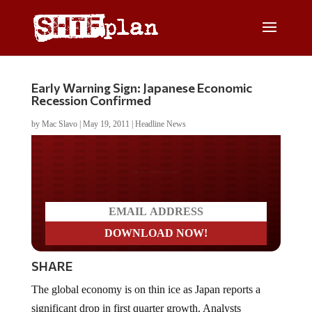
Early Warning Sign: Japanese Economic
Recession Confirmed
by
Mac Slavo
|
May 19, 2011
|
Headline News
Do you LOVE America?
SHARE
The global economy is on thin ice as Japan reports a
significant drop in first quarter growth. Analysts