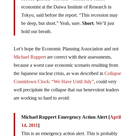
economist at the Daiwa Institute of Research in
Tokyo, said before the report. “This recession may
be deep, but short.” Yeah, sure.
Short
. We’ll just
hold our breath.
Let’s hope the Economic Planning Association and not
Michael Ruppert
are correct with their assessments,
because a worst case economic scenario resulting from
the Japanese nuclear crisis, as was described in
Collapse
Countdown Clock: “We Have Until July”
, could very
well precipitate the collapse that our benevolent leaders
are working so hard to avoid:
Michael Ruppert Emergency Action Alert [
April
14, 2011
]
This is an emergency action alert. This is probably