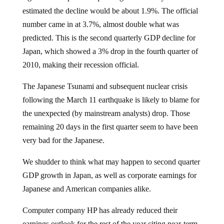
estimated the decline would be about 1.9%. The official
number came in at 3.7%, almost double what was
predicted. This is the second quarterly GDP decline for
Japan, which showed a 3% drop in the fourth quarter of
2010, making their recession official.
The Japanese Tsunami and subsequent nuclear crisis
following the March 11 earthquake is likely to blame for
the unexpected (by mainstream analysts) drop. Those
remaining 20 days in the first quarter seem to have been
very bad for the Japanese.
We shudder to think what may happen to second quarter
GDP growth in Japan, as well as corporate earnings for
Japanese and American companies alike.
Computer company HP has already reduced their
earnings outlook for the rest of the year citing near-term