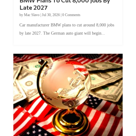
BMW Plans To Cut 8,000 Jobs By
Late 2027
by
Mac Slavo
|
Jul 30, 2026
|
0 Comments
Car manufacturer BMW plans to cut around 8,000 jobs
by late 2027. The German auto giant will begin...