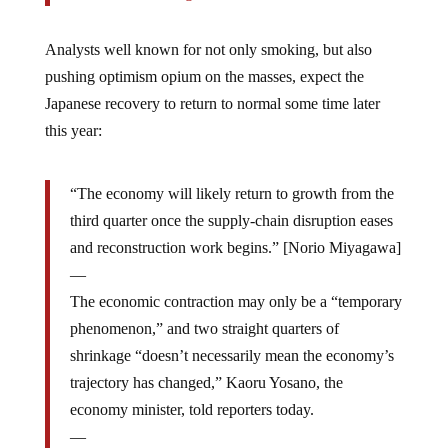
Analysts well known for not only smoking, but also
pushing optimism opium on the masses, expect the
Japanese recovery to return to normal some time later
this year:
“The economy will likely return to growth from the
third quarter once the supply-chain disruption eases
and reconstruction work begins.” [Norio Miyagawa]
—
The economic contraction may only be a “temporary
phenomenon,” and two straight quarters of
shrinkage “doesn’t necessarily mean the economy’s
trajectory has changed,” Kaoru Yosano, the
economy minister, told reporters today.
—