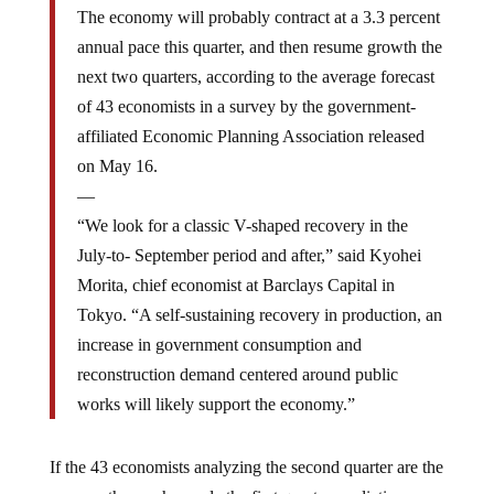
The economy will probably contract at a 3.3 percent
annual pace this quarter, and then resume growth the
next two quarters, according to the average forecast
of 43 economists in a survey by the government-
affiliated Economic Planning Association released
on May 16.
—
“We look for a classic V-shaped recovery in the
July-to- September period and after,” said Kyohei
Morita, chief economist at Barclays Capital in
Tokyo. “A self-sustaining recovery in production, an
increase in government consumption and
reconstruction demand centered around public
works will likely support the economy.”
If the 43 economists analyzing the second quarter are the