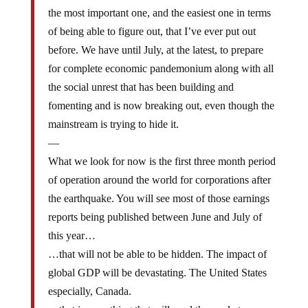
the most important one, and the easiest one in terms
of being able to figure out, that I’ve ever put out
before. We have until July, at the latest, to prepare
for complete economic pandemonium along with all
the social unrest that has been building and
fomenting and is now breaking out, even though the
mainstream is trying to hide it.
—
What we look for now is the first three month period
of operation around the world for corporations after
the earthquake. You will see most of those earnings
reports being published between June and July of
this year…
…that will not be able to be hidden. The impact of
global GDP will be devastating. The United States
especially, Canada.