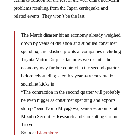
problems resulting from the Japan earthquake and
related events. They won’t be the last.
The March disaster hit an economy already weighed
down by years of deflation and subdued consumer
spending, and slashed profits at companies including
Toyota Motor Corp. as factories were shut. The
economy may further contract in the second quarter
before rebounding later this year as reconstruction
spending kicks in.
“The contraction in the second quarter will probably
be even bigger as consumer spending and exports
slump,” said Norio Miyagawa, senior economist at
Mizuho Securities Research and Consulting Co. in
Tokyo.
Source:
Bloomberg