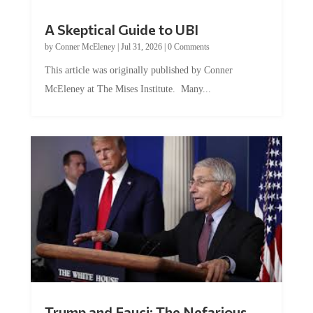
A Skeptical Guide to UBI
by
Conner McEleney
|
Jul 31, 2026
|
0 Comments
This article was originally published by Conner
McEleney at The Mises Institute. Many...
Trump and Fauci: The Nefarious