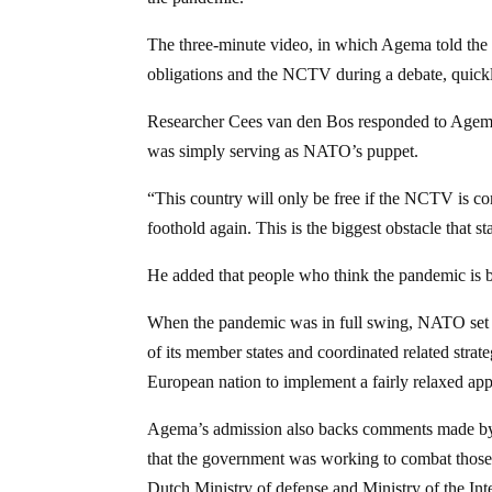
The three-minute video, in which Agema told the
obligations and the NCTV during a debate, quickl
Researcher Cees van den Bos responded to Agem
was simply serving as NATO’s puppet.
“This country will only be free if the NCTV is c
foothold again. This is the biggest obstacle that s
He added that people who think the pandemic is be
When the pandemic was in full swing, NATO set C
of its member states and coordinated related str
European nation to implement a fairly relaxed a
Agema’s admission also backs comments made by Du
that the government was working to combat those
Dutch Ministry of defense and Ministry of the Inter