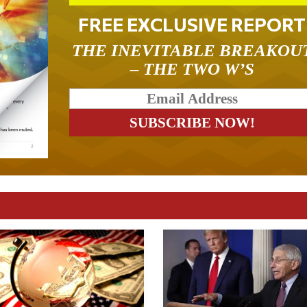
FREE EXCLUSIVE REPORT
THE INEVITABLE BREAKOU
– THE TWO W’S