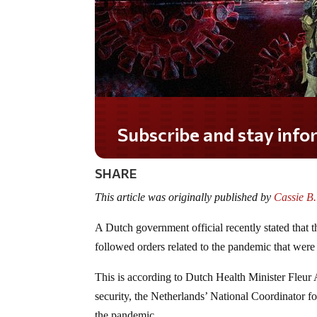
Subscribe and stay informed!
SHARE
This article was originally published by
Cassie B
A Dutch government official recently stated that
followed orders related to the pandemic that we
This is according to Dutch Health Minister Fleu
security, the Netherlands’ National Coordinator
the pandemic.