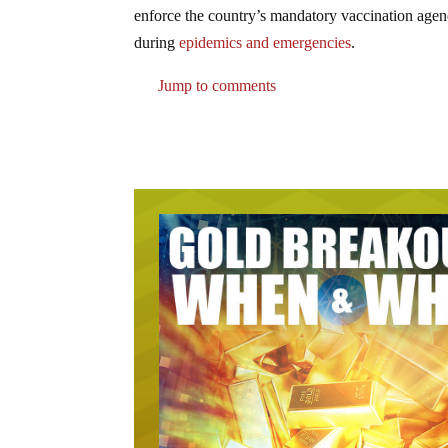
enforce the country’s mandatory vaccination agen
during
epidemics and emergencies
.
Jump to comments