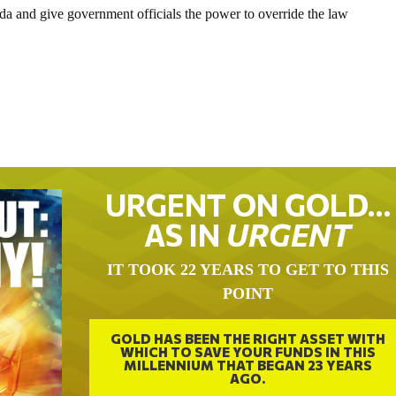
da and give government officials the power to override the law
URGENT ON GOLD…
AS IN
URGENT
IT TOOK 22 YEARS TO GET TO THIS
POINT
GOLD HAS BEEN THE RIGHT ASSET WITH
WHICH TO SAVE YOUR FUNDS IN THIS
MILLENNIUM THAT BEGAN 23 YEARS
AGO.