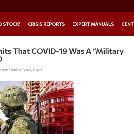
O STOCK!
CRISIS REPORTS
EXPERT MANUALS
CENT
mits That COVID-19 Was A “Military
O
heory
,
Headline News
,
Health