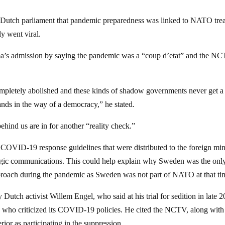
 Dutch parliament that pandemic preparedness was linked to NATO tre
y went viral.
a’s admission by saying the pandemic was a “coup d’etat” and the N
ompletely abolished and these kinds of shadow governments never get a
tands in the way of a democracy,” he stated.
hind us are in for another “reality check.”
OVID-19 response guidelines that were distributed to the foreign min
ategic communications. This could help explain why Sweden was the onl
pproach during the pandemic as Sweden was not part of NATO at that ti
tch activist Willem Engel, who said at his trial for sedition in late 
 who criticized its COVID-19 policies. He cited the NCTV, along with
ior as participating in the suppression.