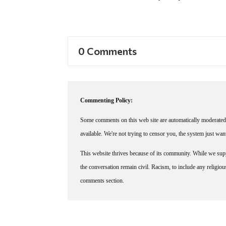
0 Comments
Commenting Policy:
Some comments on this web site are automatically moderated 
available. We're not trying to censor you, the system just wa
This website thrives because of its community. While we suppo
the conversation remain civil. Racism, to include any religious 
comments section.