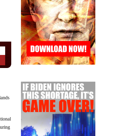
lands
tional
during