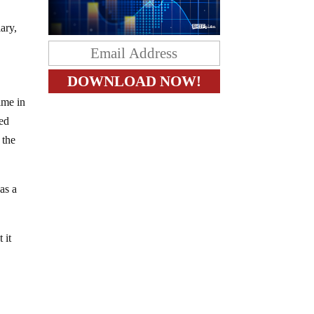
ary,
ime in
ied
 the
as a
 it