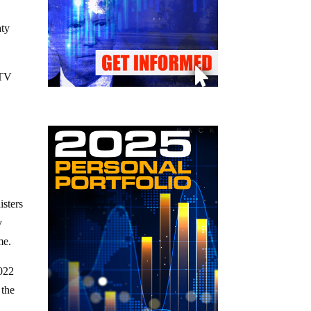
aty
CTV
isters
y
me.
2022
 the