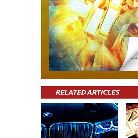
RELATED ARTICLES