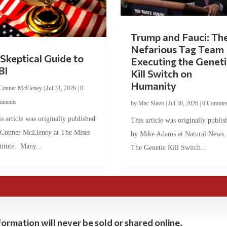
Trump and Fauci: Th
Nefarious Tag Team
Skeptical Guide to
Executing the Geneti
BI
Kill Switch on
Humanity
Conner McEleney
|
Jul 31, 2026
|
0
mments
by
Mac Slavo
|
Jul 30, 2026
|
0 Commen
s article was originally published
This article was originally publis
 Conner McEleney at The Mises
by Mike Adams at Natural News
titute. Many...
The Genetic Kill Switch...
ormation will never be sold or shared online.