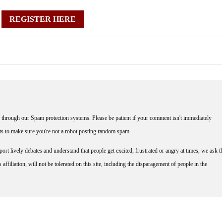
REGISTER HERE
through our Spam protection systems. Please be patient if your comment isn't immediately
nts to make sure you're not a robot posting random spam.
rt lively debates and understand that people get excited, frustrated or angry at times, we ask t
affiliation, will not be tolerated on this site, including the disparagement of people in the