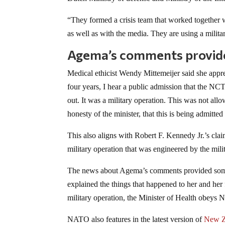
“They formed a crisis team that worked together 
as well as with the media. They are using a milit
Agema’s comments provide
Medical ethicist Wendy Mittemeijer said she appreci
four years, I hear a public admission that the NCT
out. It was a military operation. This was not allo
honesty of the minister, that this is being admitte
This also aligns with Robert F. Kennedy Jr.’s c
military operation that was engineered by the mil
The news about Agema’s comments provided some c
explained the things that happened to her and her
military operation, the Minister of Health obe
NATO also features in the latest version of
New Z