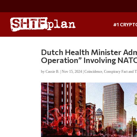
#1 CRYPT
Dutch Health Minister Ad
Operation” Involving NAT
by
Cassie B.
|
Nov 15, 2024
|
Coincidence
,
Conspiracy Fact and T