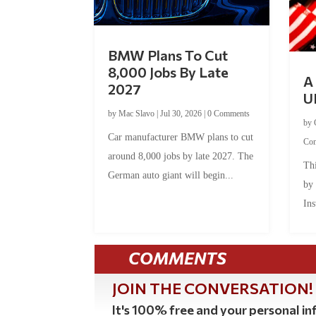
BMW Plans To Cut
8,000 Jobs By Late
A 
2027
U
by
Mac Slavo
|
Jul 30, 2026
|
0 Comments
by
Car manufacturer BMW plans to cut
Co
around 8,000 jobs by late 2027. The
Thi
German auto giant will begin...
by
Ins
COMMENTS
JOIN THE CONVERSATION!
It's 100% free and your personal inf