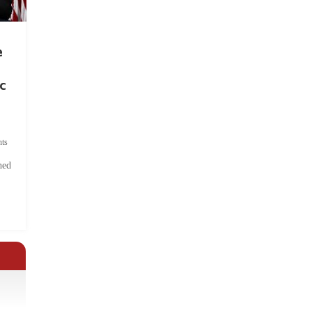
e
c
ts
hed
.