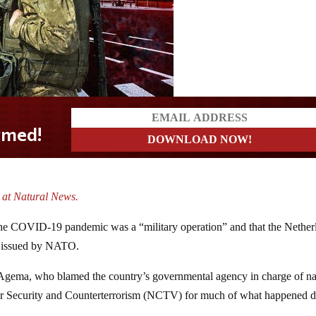
. at Natural News.
 the COVID-19 pandemic was a “military operation” and that the Nether
re issued by NATO.
r Agema, who blamed the country’s governmental agency in charge of na
 for Security and Counterterrorism (NCTV) for much of what happened 