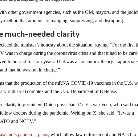
with other government agencies, such as the OM, mayors, and the judici
ary method that amounts to mapping, suppressing, and disrupting.”
 much-needed clarity
ated the minister’s honesty about the situation, saying: “For the first t
V was in charge during the coronavirus crisis and that it had to be carr
wed to be said for four years. That was a conspiracy theory. I appreciate
d and that he was not in charge.”
laims that the production of the mRNA COVID-19 vaccines in the U.S. w
itary-industrial complex and the U.S. Department of Defense.
larity to prominent Dutch physician, Dr. Els van Veen, who said that
 fellow doctors during the pandemic. Writing on X, she said: “It was a
ys NATO and NCTV.”
ealand’s pandemic plans
, which allow law enforcement and NATO to