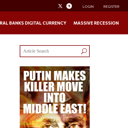
LOGIN
REGISTER
RAL BANKS DIGITAL CURRENCY
MASSIVE RECESSION