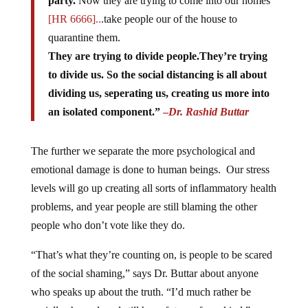
party.
Now they are trying to come into our homes
[HR 6666]..
.take people our of the house to
quarantine them.
They are trying to divide people.They’re trying
to divide us. So the social distancing is all about
dividing us, seperating us, creating us more into
an isolated component.”
–
Dr. Rashid Buttar
The further we separate the more psychological and
emotional damage is done to human beings. Our stress
levels will go up creating all sorts of inflammatory health
problems, and year people are still blaming the other
people who don’t vote like they do.
“That’s what they’re counting on, is people to be scared
of the social shaming,” says Dr. Buttar about anyone
who speaks up about the truth. “I’d much rather be