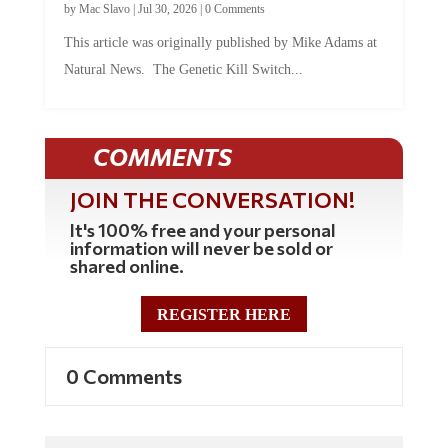
by
Mac Slavo
|
Jul 30, 2026
|
0 Comments
This article was originally published by Mike Adams at
Natural News. The Genetic Kill Switch...
COMMENTS
JOIN THE CONVERSATION!
It's 100% free and your personal
information will never be sold or
shared online.
REGISTER HERE
0 Comments