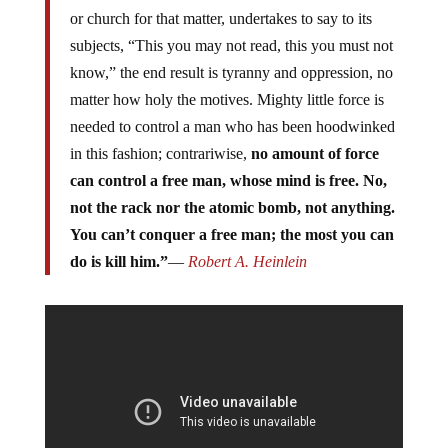
or church for that matter, undertakes to say to its
subjects, “This you may not read, this you must not
know,” the end result is tyranny and oppression, no
matter how holy the motives. Mighty little force is
needed to control a man who has been hoodwinked
in this fashion; contrariwise,
no amount of force
can control a free man, whose mind is free. No,
not the rack nor the atomic bomb, not anything.
You can’t conquer a free man; the most you can
do is kill him.”
―
Robert A. Heinlein