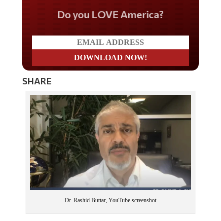
Do you LOVE America?
SHARE
Dr. Rashid Buttar, YouTube screenshot