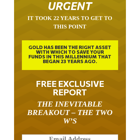
URGENT
IT TOOK 22 YEARS TO GET TO
THIS POINT
GOLD HAS BEEN THE RIGHT ASSET
WITH WHICH TO SAVE YOUR
FUNDS IN THIS MILLENNIUM THAT
BEGAN 23 YEARS AGO.
FREE EXCLUSIVE
REPORT
THE INEVITABLE
BREAKOUT – THE TWO
W’S