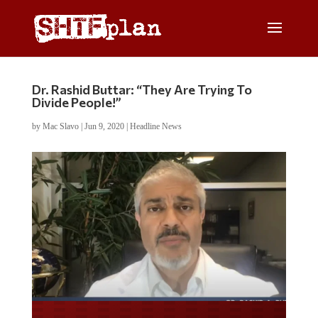
Dr. Rashid Buttar: “They Are Trying To
Divide People!”
by
Mac Slavo
|
Jun 9, 2020
|
Headline News