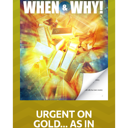
URGENT ON
GOLD… AS IN