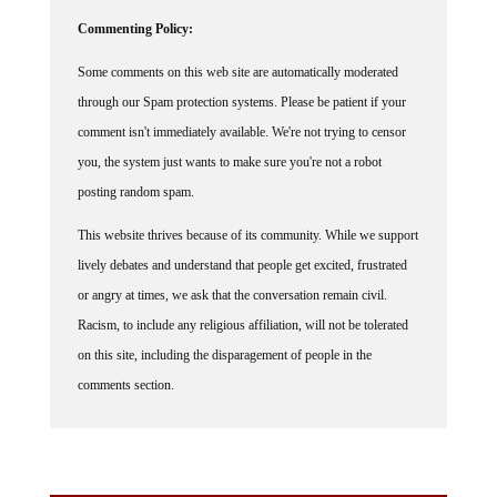
Commenting Policy:
Some comments on this web site are automatically moderated
through our Spam protection systems. Please be patient if your
comment isn't immediately available. We're not trying to censor
you, the system just wants to make sure you're not a robot
posting random spam.
This website thrives because of its community. While we support
lively debates and understand that people get excited, frustrated
or angry at times, we ask that the conversation remain civil.
Racism, to include any religious affiliation, will not be tolerated
on this site, including the disparagement of people in the
comments section.