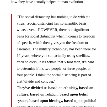
how they have actually helped human evolution.
“The social distancing has nothing to do with the
virus…social distancing has no scientific basis
whatsoever…HOWEVER, there is a significant
basis for social distancing when it comes to freedom
of speech, which then gives you the freedom to
assemble. The military technology has been there for
15 years, where you can actually using satellites,
track soldiers. If it’s within that 5 foot than, it’s hard
to determine if it’s two people, or three people, or
four people. I think the social distancing is part of
that ‘divide and conquer.’
They’ve divided us based on ethnicity, based on
culture, based on religion, based upon belief
system, based upon ideology, based upon political