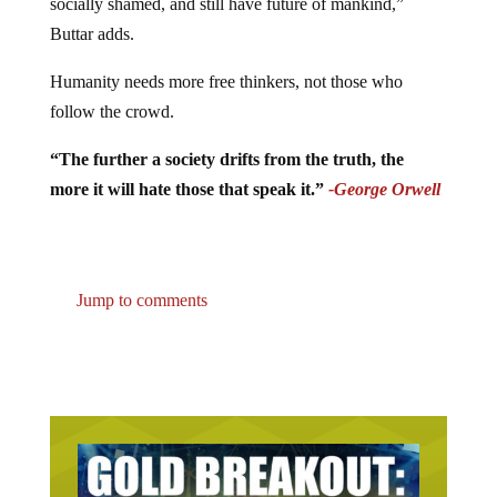
socially shamed, and still have future of mankind,”
Buttar adds.
Humanity needs more free thinkers, not those who
follow the crowd.
“The further a society drifts from the truth, the
more it will hate those that speak it.”
-George Orwell
Jump to comments