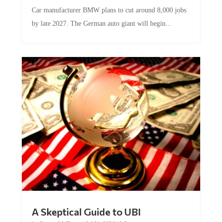
Car manufacturer BMW plans to cut around 8,000 jobs
by late 2027. The German auto giant will begin...
A Skeptical Guide to UBI