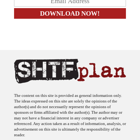
The content on this site is provided as general information only.
The ideas expressed on this site are solely the opinions of the
author(s) and do not necessarily represent the opinions of
sponsors or firms affiliated with the author(s). The author may or
may not have a financial interest in any company or advertiser
referenced. Any action taken as a result of information, analysis, or
advertisement on this site is ultimately the responsibility of the
reader.