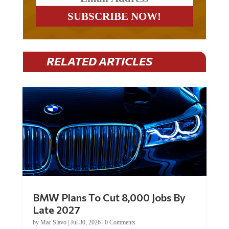
RELATED ARTICLES
BMW Plans To Cut 8,000 Jobs By
Late 2027
by
Mac Slavo
|
Jul 30, 2026
|
0 Comments