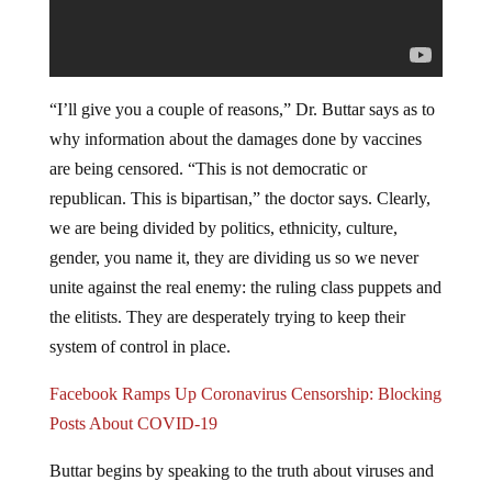
“I’ll give you a couple of reasons,” Dr. Buttar says as to
why information about the damages done by vaccines
are being censored. “This is not democratic or
republican. This is bipartisan,” the doctor says. Clearly,
we are being divided by politics, ethnicity, culture,
gender, you name it, they are dividing us so we never
unite against the real enemy: the ruling class puppets and
the elitists. They are desperately trying to keep their
system of control in place.
Facebook Ramps Up Coronavirus Censorship: Blocking
Posts About COVID-19
Buttar begins by speaking to the truth about viruses and