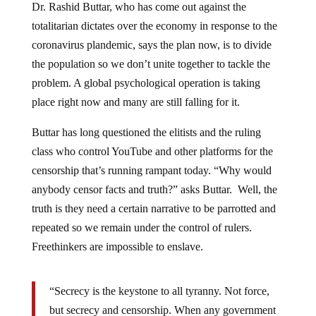
Dr. Rashid Buttar, who has come out against the
totalitarian dictates over the economy in response to the
coronavirus plandemic, says the plan now, is to divide
the population so we don’t unite together to tackle the
problem. A global psychological operation is taking
place right now and many are still falling for it.
Buttar has long questioned the elitists and the ruling
class who control YouTube and other platforms for the
censorship that’s running rampant today. “Why would
anybody censor facts and truth?” asks Buttar. Well, the
truth is they need a certain narrative to be parrotted and
repeated so we remain under the control of rulers.
Freethinkers are impossible to enslave.
“Secrecy is the keystone to all tyranny. Not force,
but secrecy and censorship. When any government