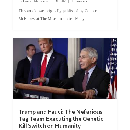
by
Conner McEleney
|
Jul 31, 2026
|
0 Comments
This article was originally published by Conner
McEleney at The Mises Institute. Many...
Trump and Fauci: The Nefarious
Tag Team Executing the Genetic
Kill Switch on Humanity