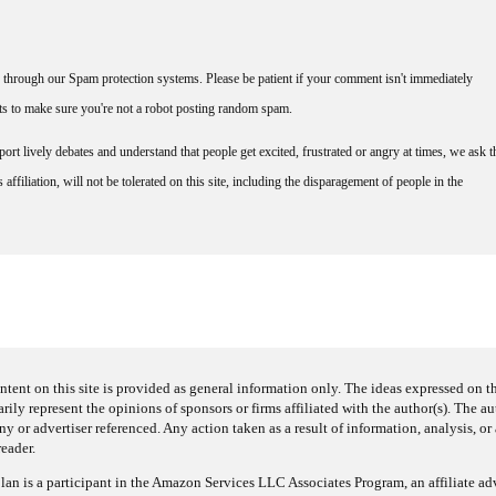
through our Spam protection systems. Please be patient if your comment isn't immediately
nts to make sure you're not a robot posting random spam.
rt lively debates and understand that people get excited, frustrated or angry at times, we ask t
affiliation, will not be tolerated on this site, including the disparagement of people in the
ntent on this site is provided as general information only. The ideas expressed on thi
arily represent the opinions of sponsors or firms affiliated with the author(s). The a
 or advertiser referenced. Any action taken as a result of information, analysis, or 
reader.
an is a participant in the Amazon Services LLC Associates Program, an affiliate adv