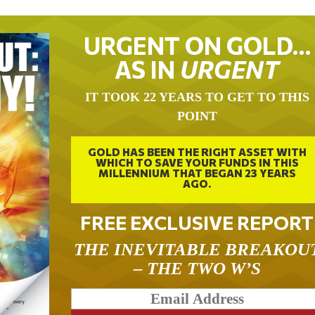
URGENT ON GOLD…
AS IN
URGENT
IT TOOK 22 YEARS TO GET TO THIS
POINT
GOLD HAS BEEN THE RIGHT ASSET WITH
WHICH TO SAVE YOUR FUNDS IN THIS
MILLENNIUM THAT BEGAN 23 YEARS
AGO.
FREE EXCLUSIVE REPORT
THE INEVITABLE BREAKOU
– THE TWO W’S