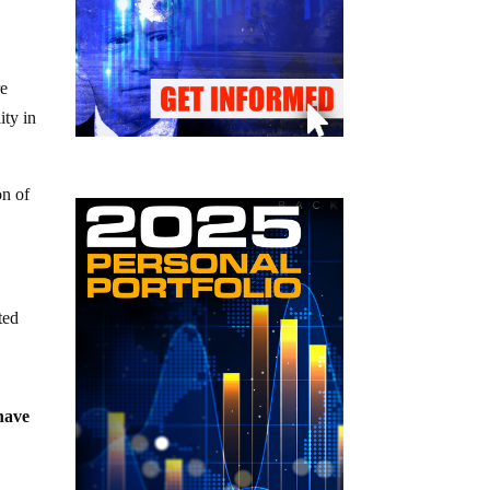
re
ity in
on of
ted
 have