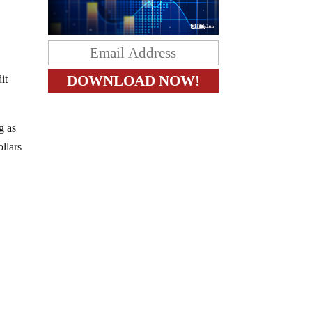
it
g as
ollars