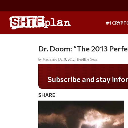
#1 CRYPT
Dr. Doom: “The 2013 Perfe
by
Mac Slavo
|
Jul 9, 2012
|
Headline News
Subscribe and stay informed!
SHARE