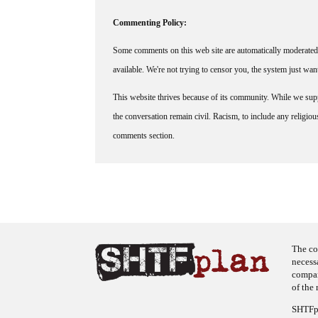
Commenting Policy:
Some comments on this web site are automatically moderated 
available. We're not trying to censor you, the system just wa
This website thrives because of its community. While we suppo
the conversation remain civil. Racism, to include any religious 
comments section.
The co
necess
company
of the 
SHTFpl