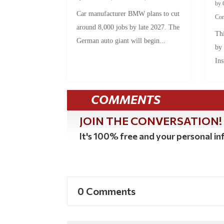
by
Car manufacturer BMW plans to cut
Co
around 8,000 jobs by late 2027. The
Thi
German auto giant will begin...
by
Ins
COMMENTS
JOIN THE CONVERSATION!
It's 100% free and your personal inf
0 Comments