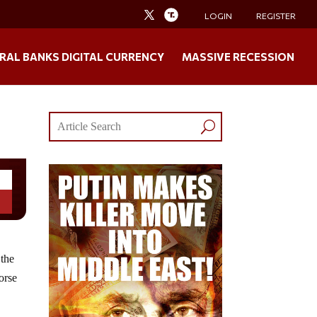
LOGIN
REGISTER
RAL BANKS DIGITAL CURRENCY
MASSIVE RECESSION
 the
orse