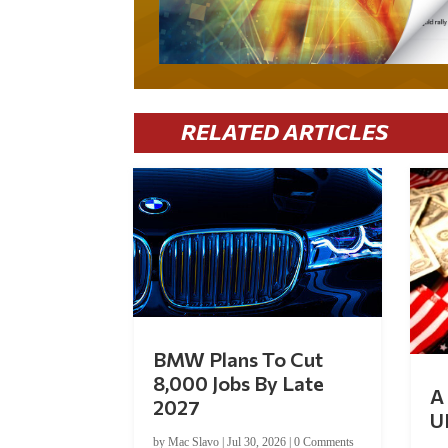
RELATED ARTICLES
BMW Plans To Cut
8,000 Jobs By Late
A 
2027
U
by
Mac Slavo
|
Jul 30, 2026
|
0 Comments