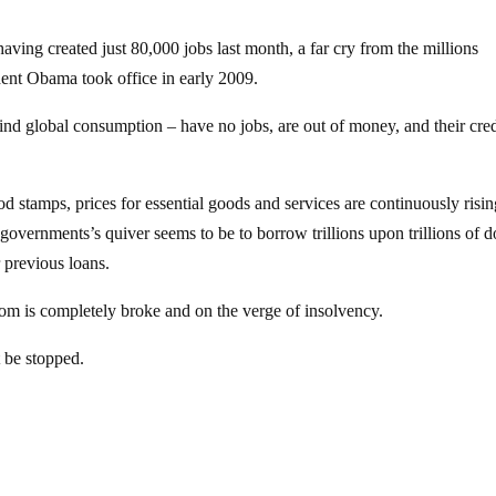
aving created just 80,000 jobs last month, a far cry from the millions
dent Obama took office in early 2009.
nd global consumption – have no jobs, are out of money, and their cred
stamps, prices for essential goods and services are continuously risin
e governments’s quiver seems to be to borrow trillions upon trillions of d
 previous loans.
ttom is completely broke and on the verge of insolvency.
t be stopped.