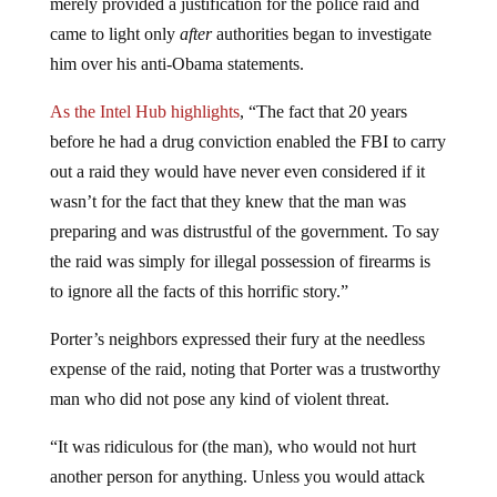
merely provided a justification for the police raid and
came to light only
after
authorities began to investigate
him over his anti-Obama statements.
As the Intel Hub highlights
, “The fact that 20 years
before he had a drug conviction enabled the FBI to carry
out a raid they would have never even considered if it
wasn’t for the fact that they knew that the man was
preparing and was distrustful of the government. To say
the raid was simply for illegal possession of firearms is
to ignore all the facts of this horrific story.”
Porter’s neighbors expressed their fury at the needless
expense of the raid, noting that Porter was a trustworthy
man who did not pose any kind of violent threat.
“It was ridiculous for (the man), who would not hurt
another person for anything. Unless you would attack