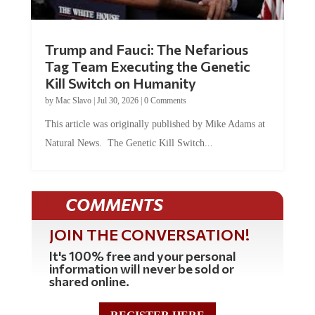
Trump and Fauci: The Nefarious
Tag Team Executing the Genetic
Kill Switch on Humanity
by
Mac Slavo
|
Jul 30, 2026
|
0 Comments
This article was originally published by Mike Adams at
Natural News. The Genetic Kill Switch...
COMMENTS
JOIN THE CONVERSATION!
It's 100% free and your personal
information will never be sold or
shared online.