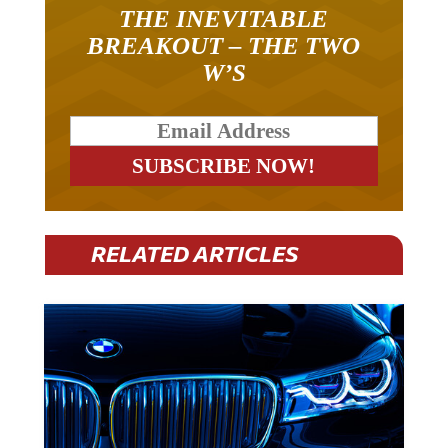
THE INEVITABLE
BREAKOUT – THE TWO
W’S
RELATED ARTICLES