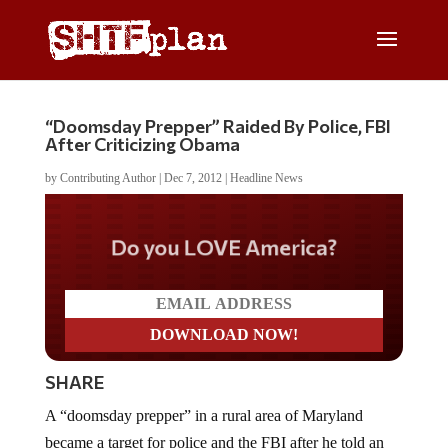
“Doomsday Prepper” Raided By Police, FBI
After Criticizing Obama
by
Contributing Author
|
Dec 7, 2012
|
Headline News
Do you LOVE America?
SHARE
A “doomsday prepper” in a rural area of Maryland
became a target for police and the FBI after he told an