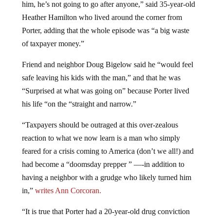
him, he’s not going to go after anyone,” said 35-year-old
Heather Hamilton who lived around the corner from
Porter, adding that the whole episode was “a big waste
of taxpayer money.”
Friend and neighbor Doug Bigelow said he “would feel
safe leaving his kids with the man,” and that he was
“Surprised at what was going on” because Porter lived
his life “on the “straight and narrow.”
“Taxpayers should be outraged at this over-zealous
reaction to what we now learn is a man who simply
feared for a crisis coming to America (don’t we all!) and
had become a “doomsday prepper ” —-in addition to
having a neighbor with a grudge who likely turned him
in,”
writes Ann Corcoran.
“It is true that Porter had a 20-year-old drug conviction