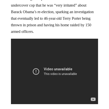
undercover cop that he was “very irritated” about
Barack Obama’s re-election, sparking an investigation
that eventually led to 46-year-old Terry Porter being
thrown in prison and having his home raided by 150
armed officers.