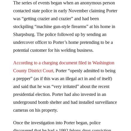
The series of events began when an anonymous person
contacted state police in early November claiming Porter
was “getting crazier and crazier” and had been
stockpiling “machine gun-style firearms” at his home in
Sharpsburg. The police followed up by sending an
undercover officer to Porter’s home pretending to be a
potential customer for his welding business.
According to a charging document filed in Washington
County District Court,
Porter “openly admitted to being
a prepper” (as if this was an illegal act in and of itself)
and said that he was “very irritated” about the recent
presidential election. Porter had also invested in an
underground bomb shelter and had installed surveillance
cameras on his property.
Once the investigation into Porter began, police
discovered that he had a 1992 felony drug conviction