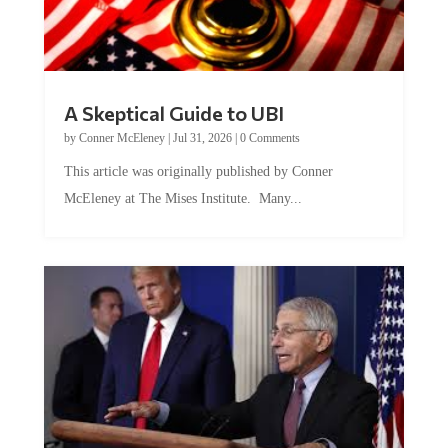
A Skeptical Guide to UBI
by
Conner McEleney
|
Jul 31, 2026
|
0 Comments
This article was originally published by Conner
McEleney at The Mises Institute. Many...