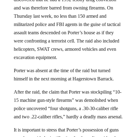
and was therefore barred from owning firearms. On
Thursday last week, no less than 150 armed and
militarized police and FBI agents in the guise of tactical
assault teams descended on Porter’s house as if they
were confronting a terrorist cell. The raid also included
helicopters, SWAT crews, armored vehicles and even
excavation equipment.
Porter was absent at the time of the raid but turned
himself in the next morning at Hagerstown Barrack.
After the raid, the claim that Porter was stockpiling “10-
15 machine gun-style firearms” was demolished when
police uncovered “four shotguns, a .30-30-caliber rifle
and two .22-caliber rifles,” hardly a deadly mass arsenal.
It is important to stress that Porter’s possession of guns