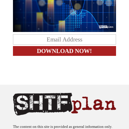
The content on this site is provided as general information only.