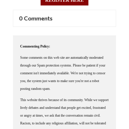
REGISTER HERE
0 Comments
Commenting Policy:
Some comments on this web site are automatically moderated
through our Spam protection systems. Please be patient if your
comment isn't immediately available. We're not trying to censor
you, the system just wants to make sure you're not a robot
posting random spam.
This website thrives because of its community. While we support
lively debates and understand that people get excited, frustrated
or angry at times, we ask that the conversation remain civil.
Racism, to include any religious affiliation, will not be tolerated