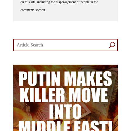
on this site, including the disparagement of people in the
comments section.