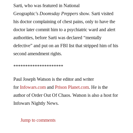
Sarti, who was featured in National
Geographic’s
Doomsday Preppers
show. Sarti visited
his doctor complaining of chest pains, only to have the
doctor later commit him to a psychiatric ward and alert
authorities, before Sarti was declared “mentally
defective” and put on an FBI list that stripped him of his
second amendment rights.
*********************
Paul Joseph Watson is the editor and writer
for
Infowars.com
and
Prison Planet.com
. He is the
author of Order Out Of Chaos. Watson is also a host for
Infowars Nightly News.
Jump to comments