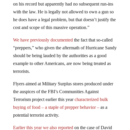
on his record but apparently had no subsequent run-ins
with the law. He is legally not allowed to own a gun so
he does have a legal problem, but that doesn’t justify the
cost and scope of this massive operation.”
We have previously documented
the fact that so-called
“preppers,” who given the aftermath of Hurricane Sandy
should be being lauded by the authorities as a good
example to other Americans, are now being treated as
terrorists.
Flyers aimed at Military Surplus stores produced under
the auspices of the FBI’s Communities Against
Terrorism project earlier this year
characterized bulk
buying of food – a staple of prepper behavior –
as a
potential terrorist activity.
Earlier this year we also reported
on the case of David