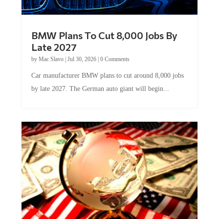
BMW Plans To Cut 8,000 Jobs By
Late 2027
by
Mac Slavo
|
Jul 30, 2026
|
0 Comments
Car manufacturer BMW plans to cut around 8,000 jobs
by late 2027. The German auto giant will begin...