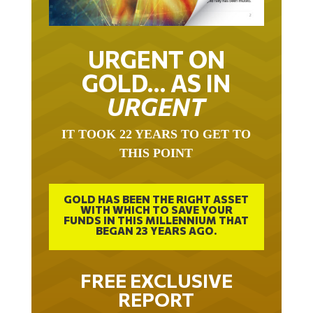
URGENT ON
GOLD… AS IN
URGENT
IT TOOK 22 YEARS TO GET TO
THIS POINT
GOLD HAS BEEN THE RIGHT ASSET
WITH WHICH TO SAVE YOUR
FUNDS IN THIS MILLENNIUM THAT
BEGAN 23 YEARS AGO.
FREE EXCLUSIVE
REPORT