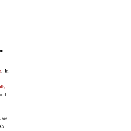
on
m
. In
lly
 and
g
s are
ish