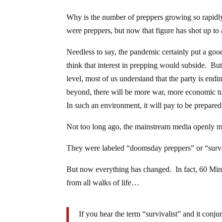
Why is the number of preppers growing so rapidl
were preppers, but now that figure has shot up to
Needless to say, the pandemic certainly put a good
think that interest in prepping would subside. Bu
level, most of us understand that the party is end
beyond, there will be more war, more economic tur
In such an environment, it will pay to be prepared
Not too long ago, the mainstream media openly mo
They were labeled “doomsday preppers” or “surviv
But now everything has changed. In fact, 60 Mi
from all walks of life…
If you hear the term “survivalist” and it conj