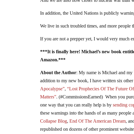
And we are also now closer to nuclear war than 
In addition, the United Nations is publicly warnin
We live in such troubled times, and more people th
If you are not a prepper yet, I would very much e
***It is finally here! Michael’s new book enti
Amazon.***
About the Author
: My name is Michael and my 
addition to my new book, I have written six other
Apocalypse”
,
“Lost Prophecies Of The Future O
Matters”
. (#CommissionsEarned) When you purcha
one way that you can really help is by
sending cop
these warnings into the hands of as many people a
Collapse Blog
,
End Of The American Dream
, a
republished on dozens of other prominent websites