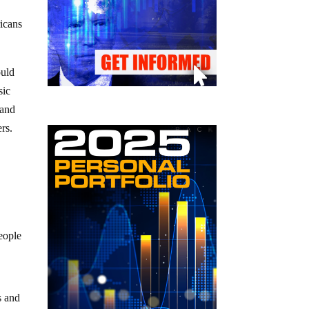
icans
ould
sic
 and
ers.
eople
s and