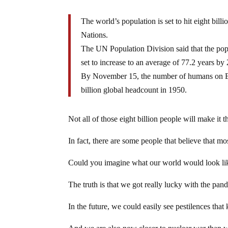
The world’s population is set to hit eight bil
Nations.
The UN Population Division said that the popu
set to increase to an average of 77.2 years by
By November 15, the number of humans on Eart
billion global headcount in 1950.
Not all of those eight billion people will make it 
In fact, there are some people that believe that mo
Could you imagine what our world would look lik
The truth is that we got really lucky with the pan
In the future, we could easily see pestilences that 