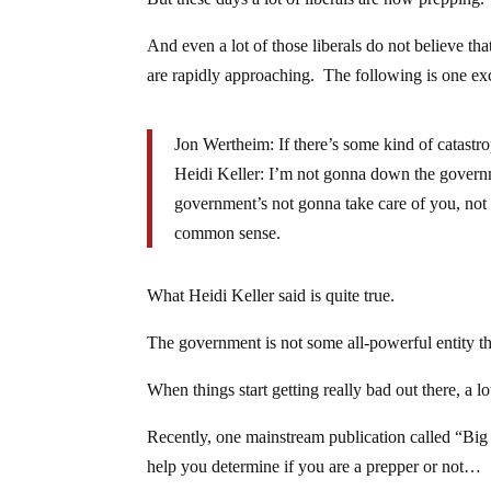
And even a lot of those liberals do not believe tha
are rapidly approaching. The following is one e
Jon Wertheim: If there’s some kind of catastr
Heidi Keller: I’m not gonna down the governme
government’s not gonna take care of you, not
common sense.
What Heidi Keller said is quite true.
The government is not some all-powerful entity th
When things start getting really bad out there, a l
Recently, one mainstream publication called “Bi
help you determine if you are a prepper or not…