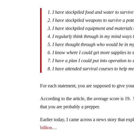
1. I have stockpiled food and water to survive
2. I have stockpiled weapons to survive a pote
3. I have stockpiled equipment and materials t
4. I regularly think through in my mind ways t
5. I have thought through who would be in my
6. I know where I could get more supplies to s
7. I have a plan I could put into operation to 
8. I have attended survival courses to help me
For each statement, you are supposed to give yours
According to the article, the average score is 19. 
that you are probably a prepper.
Earlier today, I came across a news story that exp
billion
…