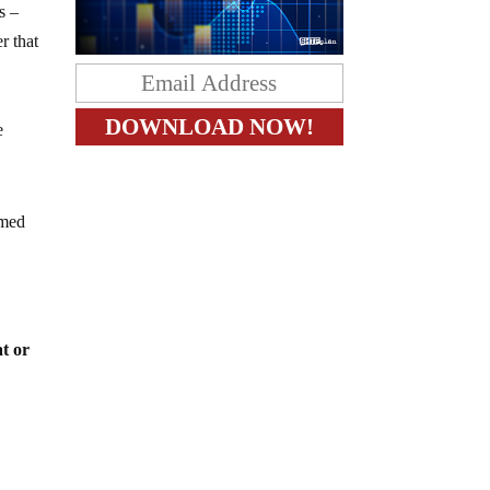
s –
r that
.
e
amed
at or