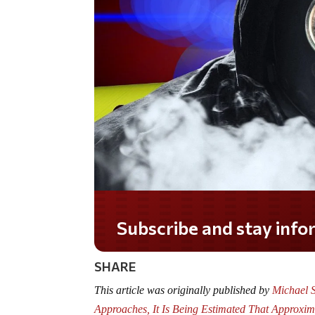
Subscribe and stay informed!
SHARE
This article was originally published by
Michael S
Approaches, It Is Being Estimated That Approxi