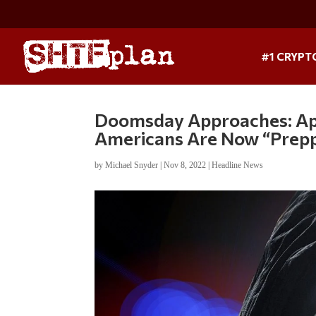
#1 CRYPT
Doomsday Approaches: App
Americans Are Now “Prep
by
Michael Snyder
|
Nov 8, 2022
|
Headline News