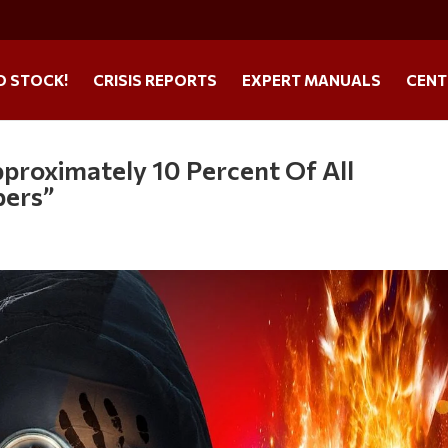
O STOCK!
CRISIS REPORTS
EXPERT MANUALS
CENT
roximately 10 Percent Of All
pers”