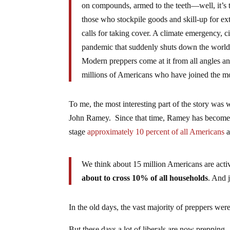
on compounds, armed to the teeth—well, it’s
those who stockpile goods and skill-up for extr
calls for taking cover. A climate emergency, ci
pandemic that suddenly shuts down the world. 
Modern preppers come at it from all angles and
millions of Americans who have joined the 
To me, the most interesting part of the story wa
John Ramey. Since that time, Ramey has become qu
stage
approximately 10 percent of all Americans
a
We think about 15 million Americans are acti
about to cross 10% of all households
. And 
In the old days, the vast majority of preppers wer
But these days a lot of liberals are now prepping.