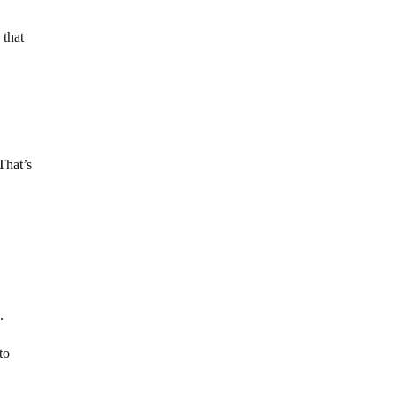
 that
That’s
.
to