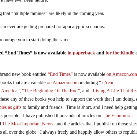
we have ever been before.
g that “multiple famines” are likely in the coming year.
an ever are getting prepared for apocalyptic scenarios.
ncourage you to start doing the same.
tled “End Times” is now available
in paperback
and
for the Kindle
brand new book entitled
“End Times”
is now available
on Amazon.co
 books that are available
on Amazon.com
including
“7 Year
f America”
,
“The Beginning Of The End”
, and
“Living A Life That Rea
se any of these books you help to support the work that I am doing,
ies as gifts
to family and friends. Time is short, and I need help gettin
s possible. I have published thousands of articles on
The Economic
nd
The Most Important News
, and the articles that I publish on those site
 all over the globe. I always freely and happily allow others to republ