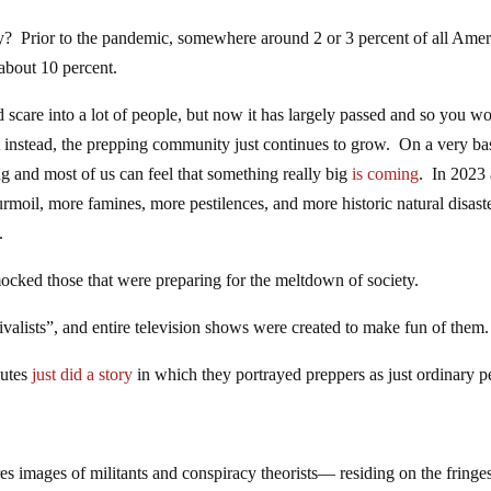
y? Prior to the pandemic, somewhere around 2 or 3 percent of all Amer
 about 10 percent.
 scare into a lot of people, but now it has largely passed and so you w
t instead, the prepping community just continues to grow. On a very ba
ing and most of us can feel that something really big
is coming
. In 2023
moil, more famines, more pestilences, and more historic natural disast
.
cked those that were preparing for the meltdown of society.
alists”, and entire television shows were created to make fun of them.
nutes
just did a story
in which they portrayed preppers as just ordinary p
ures images of militants and conspiracy theorists— residing on the fringe