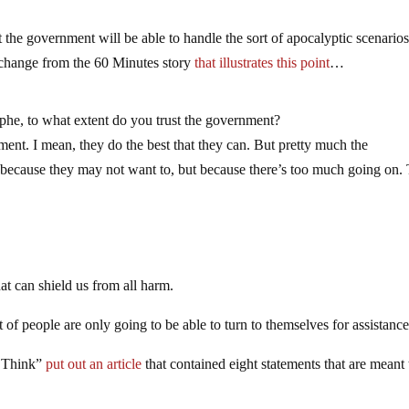
t the government will be able to handle the sort of apocalyptic scenarios
xchange from the 60 Minutes story
that illustrates this point
…
ophe, to what extent do you trust the government?
nt. I mean, they do the best that they can. But pretty much the
 because they may not want to, but because there’s too much going on. 
at can shield us from all harm.
ot of people are only going to be able to turn to themselves for assistance
g Think”
put out an article
that contained eight statements that are meant 