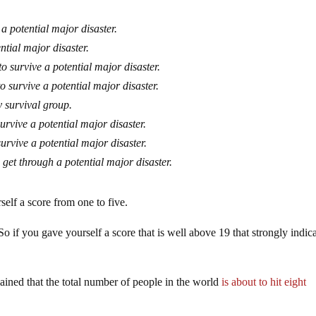
 a potential major disaster.
ntial major disaster.
o survive a potential major disaster.
o survive a potential major disaster.
 survival group.
urvive a potential major disaster.
survive a potential major disaster.
 get through a potential major disaster.
elf a score from one to five.
So if you gave yourself a score that is well above 19 that strongly indic
lained that the total number of people in the world
is about to hit eight