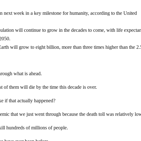
lion next week in a key milestone for humanity, according to the United
lation will continue to grow in the decades to come, with life expecta
 2050.
h will grow to eight billion, more than three times higher than the 2.
through what is ahead.
st of them will die by the time this decade is over.
e if that actually happened?
demic that we just went through because the death toll was relatively lo
kill hundreds of millions of people.