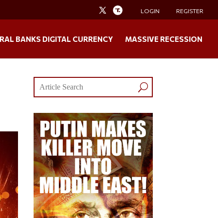
LOGIN
REGISTER
RAL BANKS DIGITAL CURRENCY
MASSIVE RECESSION