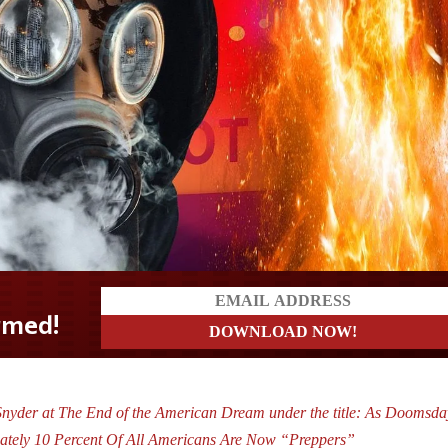
nyder at The End of the American Dream under the title: As Doomsda
mately 10 Percent Of All Americans Are Now “Preppers”