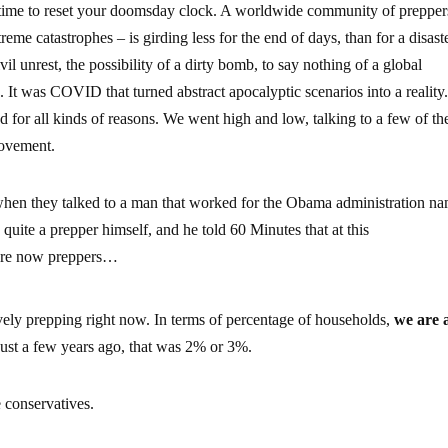
 time to reset your doomsday clock. A worldwide community of prepper
eme catastrophes – is girding less for the end of days, than for a disaste
vil unrest, the possibility of a dirty bomb, to say nothing of a global
It was COVID that turned abstract apocalyptic scenarios into a reality
 for all kinds of reasons. We went high and low, talking to a few of th
movement.
s when they talked to a man that worked for the Obama administration n
ite a prepper himself, and he told 60 Minutes that at this
re now preppers…
vely prepping right now. In terms of percentage of households,
we are 
just a few years ago, that was 2% or 3%.
e conservatives.