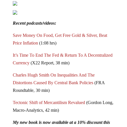
Recent podcasts/videos:
Save Money On Food, Get Free Gold & Silver, Beat
Price Inflation
(1:08 hrs)
It’s Time To End The Fed & Return To A Decentralized
Currency
(X22 Report, 38 min)
Charles Hugh Smith On Inequalities And The
Distortions Caused By Central Bank Policies
(FRA
Roundtable, 30 min)
Tectonic Shift of Mercantilism Revalued
(Gordon Long,
Macro-Analytics, 42 min)
My new book is now available at a 10% discount this