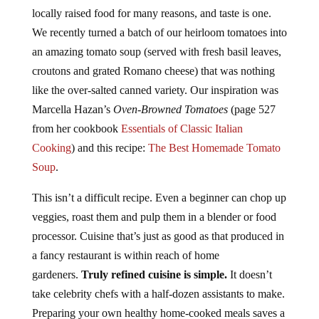
locally raised food for many reasons, and taste is one.
We recently turned a batch of our heirloom tomatoes into
an amazing tomato soup (served with fresh basil leaves,
croutons and grated Romano cheese) that was nothing
like the over-salted canned variety. Our inspiration was
Marcella Hazan’s
Oven-Browned Tomatoes
(page 527
from her cookbook
Essentials of Classic Italian
Cooking
) and this recipe:
The Best Homemade Tomato
Soup
.
This isn’t a difficult recipe. Even a beginner can chop up
veggies, roast them and pulp them in a blender or food
processor. Cuisine that’s just as good as that produced in
a fancy restaurant is within reach of home
gardeners.
Truly refined cuisine is simple.
It doesn’t
take celebrity chefs with a half-dozen assistants to make.
Preparing your own healthy home-cooked meals saves a