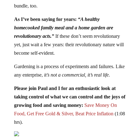
bundle, too.
As I’ve been saying for years:
“A healthy
homecooked family meal and a home garden are
revolutionary acts.”
If these don’t seem revolutionary
yet, just wait a few years: their revolutionary nature will
become self-evident.
Gardening is a process of experiments and failures. Like
any enterprise,
it’s not a commercial, it’s real life.
Please join Paul and I for an enthusiastic look at
taking control of what we can control and the joys of
growing food and saving money:
Save Money On
Food, Get Free Gold & Silver, Beat Price Inflation
(1:08
hrs).