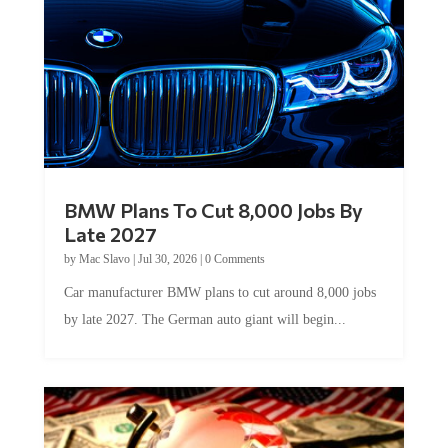
BMW Plans To Cut 8,000 Jobs By
Late 2027
by
Mac Slavo
|
Jul 30, 2026
|
0 Comments
Car manufacturer BMW plans to cut around 8,000 jobs
by late 2027. The German auto giant will begin...