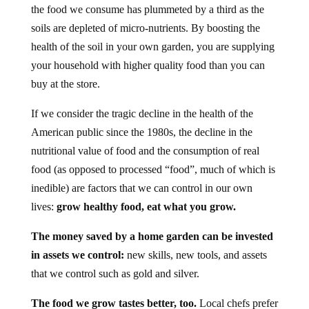
the food we consume has plummeted by a third as the
soils are depleted of micro-nutrients. By boosting the
health of the soil in your own garden, you are supplying
your household with higher quality food than you can
buy at the store.
If we consider the tragic decline in the health of the
American public since the 1980s, the decline in the
nutritional value of food and the consumption of real
food (as opposed to processed “food”, much of which is
inedible) are factors that we can control in our own
lives:
grow healthy food, eat what you grow.
The money saved by a home garden can be invested
in assets we control:
new skills, new tools, and assets
that we control such as gold and silver.
The food we grow tastes better, too.
Local chefs prefer