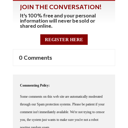
JOIN THE CONVERSATION!
It's 100% free and your personal
information will never be sold or
shared online.
REGISTER HERE
0 Comments
Commenting Policy:
Some comments on this web site are automatically moderated
through our Spam protection systems. Please be patient if your
comment isn't immediately available. We're not trying to censor
you, the system just wants to make sure you're not a robot
posting random spam.