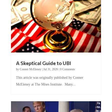
A Skeptical Guide to UBI
by
Conner McEleney
|
Jul 31, 2026
|
0 Comments
This article was originally published by Conner
McEleney at The Mises Institute. Many...