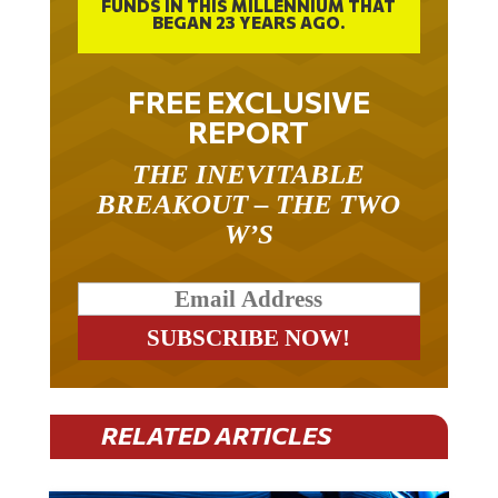
FUNDS IN THIS MILLENNIUM THAT
BEGAN 23 YEARS AGO.
FREE EXCLUSIVE
REPORT
THE INEVITABLE
BREAKOUT – THE TWO
W’S
RELATED ARTICLES