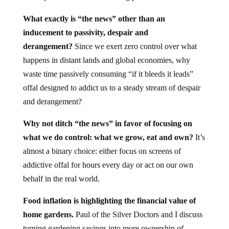
What exactly is “the news” other than an
inducement to passivity, despair and
derangement?
Since we exert zero control over what
happens in distant lands and global economies, why
waste time passively consuming “if it bleeds it leads”
offal designed to addict us to a steady stream of despair
and derangement?
Why not ditch “the news” in favor of focusing on
what we do control: what we grow, eat and own?
It’s
almost a binary choice: either focus on screens of
addictive offal for hours every day or act on our own
behalf in the real world.
Food inflation is highlighting the financial value of
home gardens.
Paul of the Silver Doctors and I discuss
turning gardening savings into more ownership of