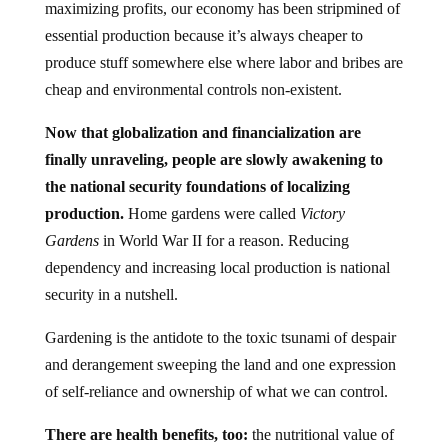
maximizing profits, our economy has been stripmined of
essential production because it’s always cheaper to
produce stuff somewhere else where labor and bribes are
cheap and environmental controls non-existent.
Now that globalization and financialization are
finally unraveling, people are slowly awakening to
the national security foundations of localizing
production.
Home gardens were called
Victory
Gardens
in World War II for a reason. Reducing
dependency and increasing local production is national
security in a nutshell.
Gardening is the antidote to the toxic tsunami of despair
and derangement sweeping the land and one expression
of self-reliance and ownership of what we can control.
There are health benefits, too:
the nutritional value of