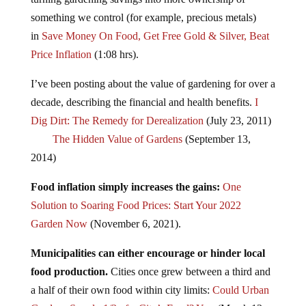
something we control (for example, precious metals)
in
Save Money On Food, Get Free Gold & Silver, Beat
Price Inflation
(1:08 hrs).
I’ve been posting about the value of gardening for over a
decade, describing the financial and health benefits.
I
Dig Dirt: The Remedy for Derealization
(July 23, 2011)
The Hidden Value of Gardens
(September 13,
2014)
Food inflation simply increases the gains:
One
Solution to Soaring Food Prices: Start Your 2022
Garden Now
(November 6, 2021).
Municipalities can either encourage or hinder local
food production.
Cities once grew between a third and
a half of their own food within city limits:
Could Urban