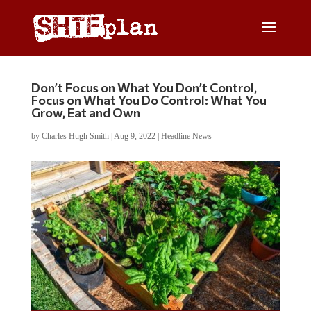
Don’t Focus on What You Don’t Control,
Focus on What You Do Control: What You
Grow, Eat and Own
by
Charles Hugh Smith
|
Aug 9, 2022
|
Headline News