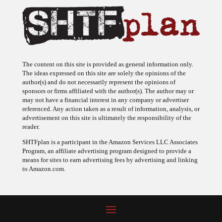
The content on this site is provided as general information only.
The ideas expressed on this site are solely the opinions of the
author(s) and do not necessarily represent the opinions of
sponsors or firms affiliated with the author(s). The author may or
may not have a financial interest in any company or advertiser
referenced. Any action taken as a result of information, analysis, or
advertisement on this site is ultimately the responsibility of the
reader.
SHTFplan is a participant in the Amazon Services LLC Associates
Program, an affiliate advertising program designed to provide a
means for sites to earn advertising fees by advertising and linking
to Amazon.com.