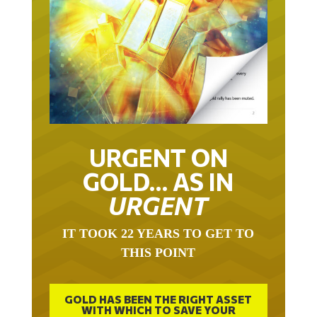
URGENT ON
GOLD… AS IN
URGENT
IT TOOK 22 YEARS TO GET TO
THIS POINT
GOLD HAS BEEN THE RIGHT ASSET
WITH WHICH TO SAVE YOUR