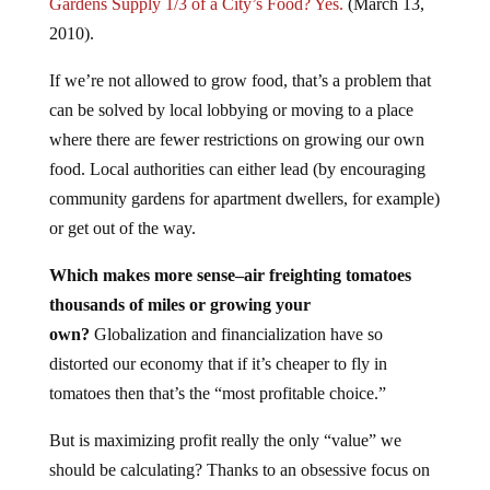
Gardens Supply 1/3 of a City’s Food? Yes.
(March 13,
2010).
If we’re not allowed to grow food, that’s a problem that
can be solved by local lobbying or moving to a place
where there are fewer restrictions on growing our own
food. Local authorities can either lead (by encouraging
community gardens for apartment dwellers, for example)
or get out of the way.
Which makes more sense–air freighting tomatoes
thousands of miles or growing your
own?
Globalization and financialization have so
distorted our economy that if it’s cheaper to fly in
tomatoes then that’s the “most profitable choice.”
But is maximizing profit really the only “value” we
should be calculating? Thanks to an obsessive focus on