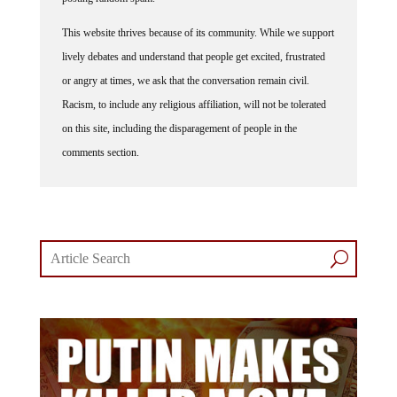
This website thrives because of its community. While we support
lively debates and understand that people get excited, frustrated
or angry at times, we ask that the conversation remain civil.
Racism, to include any religious affiliation, will not be tolerated
on this site, including the disparagement of people in the
comments section.