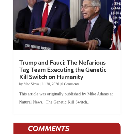
Trump and Fauci: The Nefarious
Tag Team Executing the Genetic
Kill Switch on Humanity
by
Mac Slavo
|
Jul 30, 2026
|
0 Comments
This article was originally published by Mike Adams at
Natural News. The Genetic Kill Switch...
COMMENTS