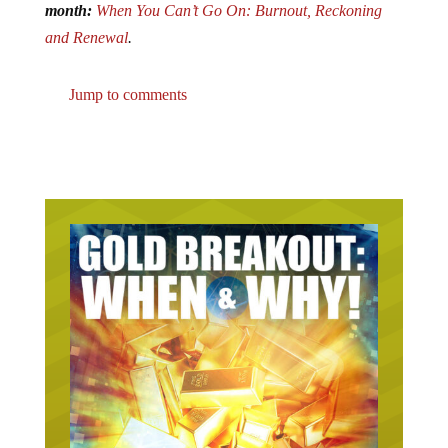
month:
When You Can’t Go On: Burnout, Reckoning
and Renewal
.
Jump to comments