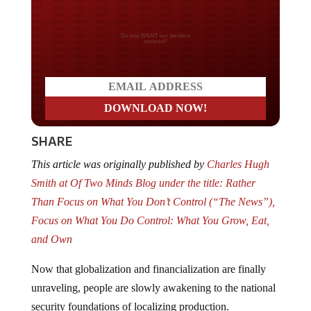
Do you WANT our borders
secured?
SHARE
This article was originally published by
Charles Hugh
Smith at Of Two Minds Blog under the title: Rather
Than Focus on What You Don’t Control (“The News”),
Focus on What You Do Control: What You Grow, Eat,
and Own
Now that globalization and financialization are finally
unraveling, people are slowly awakening to the national
security foundations of localizing production.