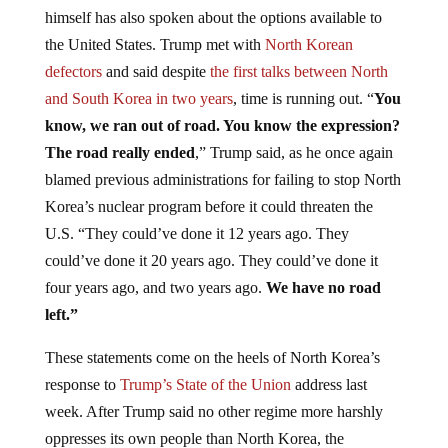
himself has also spoken about the options available to
the United States. Trump met with
North Korean
defectors
and said despite
the first talks between North
and South Korea in two years
, time is running out. “
You
know, we ran out of
road. You know the expression?
The road really ended
,” Trump said, as he once again
blamed previous administrations for failing to stop North
Korea’s nuclear program before it could threaten the
U.S. “They could’ve done it 12 years ago. They
could’ve done it 20 years ago. They could’ve done it
four years ago, and two years ago.
We have no road
left.”
These statements come on the heels of North Korea’s
response to
Trump’s State of the Union
address last
week. After Trump said no other regime more harshly
oppresses its own people than North Korea, the