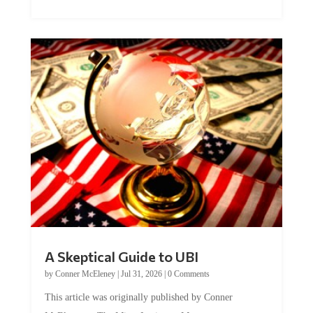
A Skeptical Guide to UBI
by
Conner McEleney
|
Jul 31, 2026
|
0 Comments
This article was originally published by Conner
McEleney at The Mises Institute. Many...