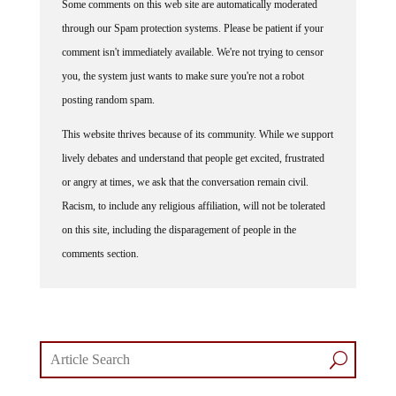
through our Spam protection systems. Please be patient if your
comment isn't immediately available. We're not trying to censor
you, the system just wants to make sure you're not a robot
posting random spam.
This website thrives because of its community. While we support
lively debates and understand that people get excited, frustrated
or angry at times, we ask that the conversation remain civil.
Racism, to include any religious affiliation, will not be tolerated
on this site, including the disparagement of people in the
comments section.