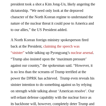
president took a shot a Kim Jong-Un, likely angering the
dictatorship. “We need only look at the depraved
character of the North Korean regime to understand the
nature of the nuclear threat it could pose to America and
to our allies,” the US President added.
A North Korean foreign ministry spokesperson fired
back at the President,
claiming the speech was
“sinister”
while talking up Pyongyang’s
nuclear arsenal
.
“Trump also insisted upon the ‘maximum pressure’
against our country,” the spokesman said. “However, it
is no less than the screams of Trump terrified at the
power the DPRK has achieved. Trump even reveals his
sinister intention to do something against us by relying
on strength while talking about ‘American resolve’. Our
self-reliant defense capability with the nuclear force as
its backbone will, however, completely deter Trump and