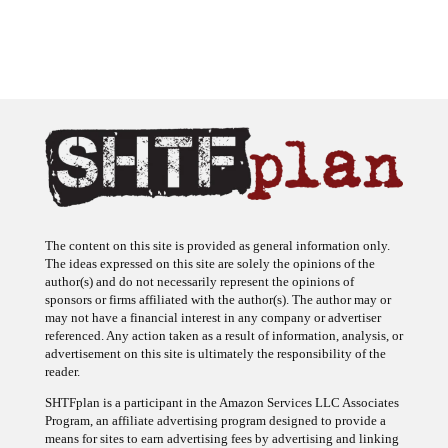
The content on this site is provided as general information only.
The ideas expressed on this site are solely the opinions of the
author(s) and do not necessarily represent the opinions of
sponsors or firms affiliated with the author(s). The author may or
may not have a financial interest in any company or advertiser
referenced. Any action taken as a result of information, analysis, or
advertisement on this site is ultimately the responsibility of the
reader.
SHTFplan is a participant in the Amazon Services LLC Associates
Program, an affiliate advertising program designed to provide a
means for sites to earn advertising fees by advertising and linking
to Amazon.com.