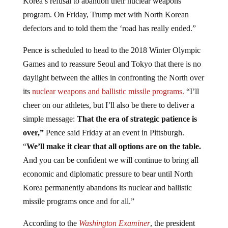
program. On Friday, Trump met with North Korean
defectors and to told them the ‘road has really ended.”
Pence is scheduled to head to the 2018 Winter Olympic
Games and to reassure Seoul and Tokyo that there is no
daylight between the allies in confronting the North over
its
nuclear weapons and ballistic missile programs.
“I’ll
cheer on our athletes, but I’ll also be there to deliver a
simple message:
That the era of strategic patience is
over,”
Pence said Friday at an event in Pittsburgh.
“
We’ll make it clear that all options are on the table.
And you can be confident we will continue to bring all
economic and diplomatic pressure to bear until North
Korea permanently abandons its nuclear and ballistic
missile programs once and for all.”
According to the
Washington Examiner
, the president