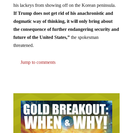
his lackeys from showing off on the Korean peninsula.
If Trump does not get rid of his anachronistic and
dogmatic way of thinking, it will only bring about
the consequence of further endangering security and
future of the United States,”
the spokesman
threatened.
Jump to comments