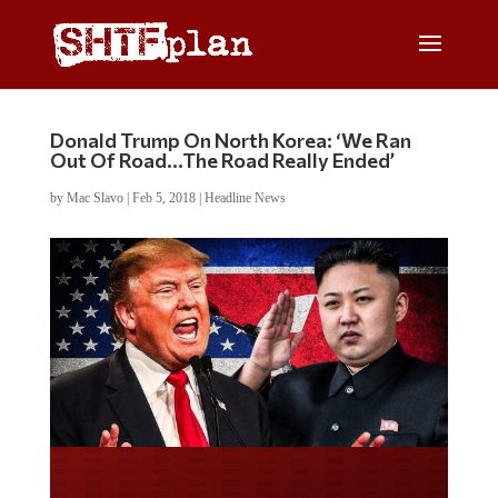
Donald Trump On North Korea: ‘We Ran
Out Of Road…The Road Really Ended’
by
Mac Slavo
|
Feb 5, 2018
|
Headline News