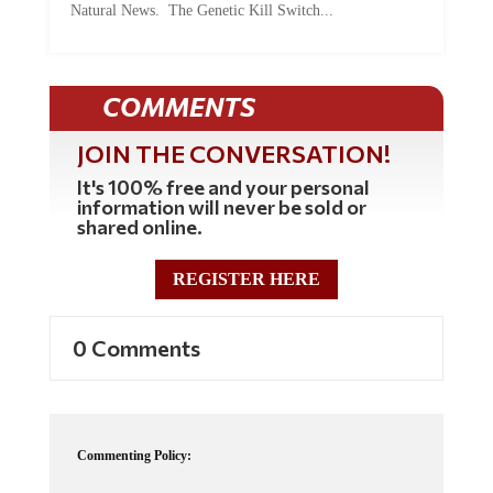
COMMENTS
JOIN THE CONVERSATION!
It's 100% free and your personal
information will never be sold or
shared online.
REGISTER HERE
0 Comments
Commenting Policy:
Some comments on this web site are automatically moderated