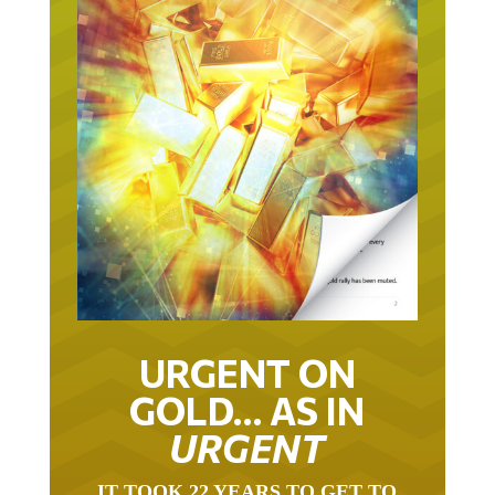
URGENT ON
GOLD… AS IN
URGENT
IT TOOK 22 YEARS TO GET TO