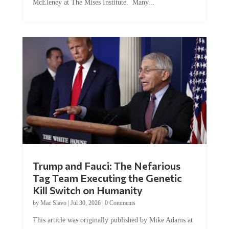
Trump and Fauci: The Nefarious
Tag Team Executing the Genetic
Kill Switch on Humanity
by
Mac Slavo
|
Jul 30, 2026
|
0 Comments
This article was originally published by Mike Adams at
Natural News. The Genetic Kill Switch...