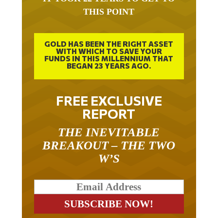
THIS POINT
GOLD HAS BEEN THE RIGHT ASSET
WITH WHICH TO SAVE YOUR
FUNDS IN THIS MILLENNIUM THAT
BEGAN 23 YEARS AGO.
FREE EXCLUSIVE
REPORT
THE INEVITABLE
BREAKOUT – THE TWO
W’S