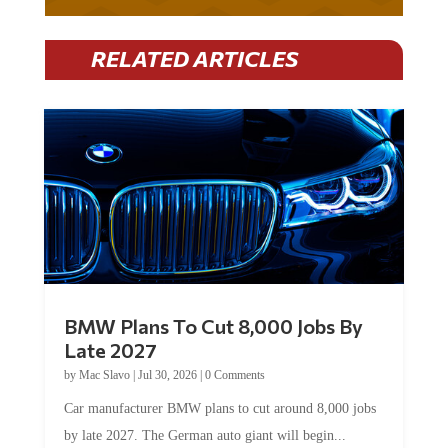
RELATED ARTICLES
BMW Plans To Cut 8,000 Jobs By
Late 2027
by
Mac Slavo
|
Jul 30, 2026
|
0 Comments
Car manufacturer BMW plans to cut around 8,000 jobs
by late 2027. The German auto giant will begin...