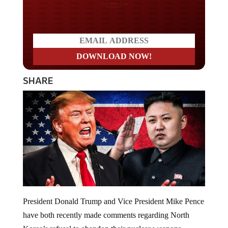
Do you LOVE America?
SHARE
President Donald Trump and Vice President Mike Pence
have both recently made comments regarding North
Korea’s refusal to abandon their nuclear weapons