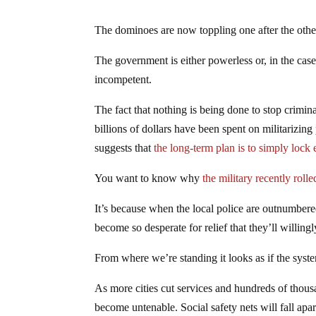
The dominoes are now toppling one after the othe
The government is either powerless or, in the ca
incompetent.
The fact that nothing is being done to stop crimin
billions of dollars have been spent on militarizing
suggests that
the long-term plan is to simply loc
You want to know why
the military recently rolle
It’s because when the local police are outnumbered
become so desperate for relief that they’ll willingl
From where we’re standing it looks as if the syst
As more cities cut services and hundreds of thousan
become untenable. Social safety nets will fall ap