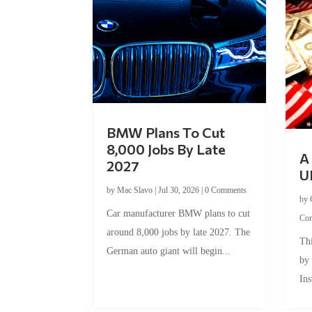
BMW Plans To Cut
8,000 Jobs By Late
A 
2027
U
by
Mac Slavo
|
Jul 30, 2026
|
0 Comments
by
Car manufacturer BMW plans to cut
Co
around 8,000 jobs by late 2027. The
Thi
German auto giant will begin...
by
Ins