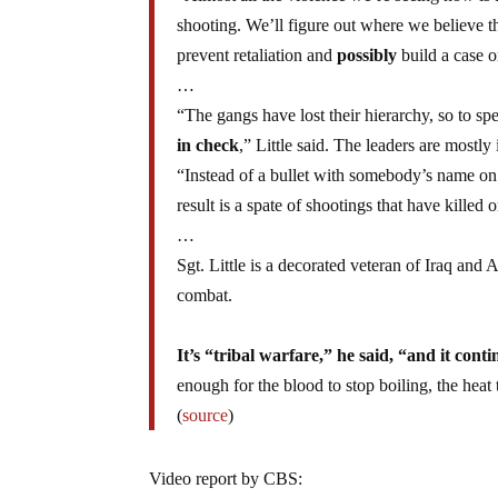
shooting. We’ll figure out where we believe the
prevent retaliation and
possibly
build a case o
…
“The gangs have lost their hierarchy, so to s
in check
,” Little said. The leaders are mostly
“Instead of a bullet with somebody’s name on 
result is a spate of shootings that have kille
…
Sgt. Little is a decorated veteran of Iraq and
combat.
It’s “tribal warfare,” he said, “and it conti
enough for the blood to stop boiling, the heat
(
source
)
Video report by CBS: