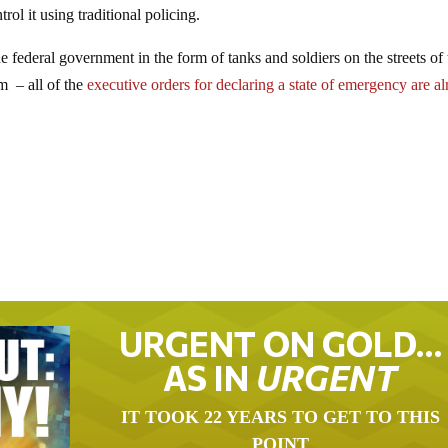
ol it using traditional policing.
e federal government in the form of tanks and soldiers on the streets of 
m – all of the
executive orders for declaring a state of emergency are a
URGENT ON GOLD…
AS IN
URGENT
IT TOOK 22 YEARS TO GET TO THIS
POINT