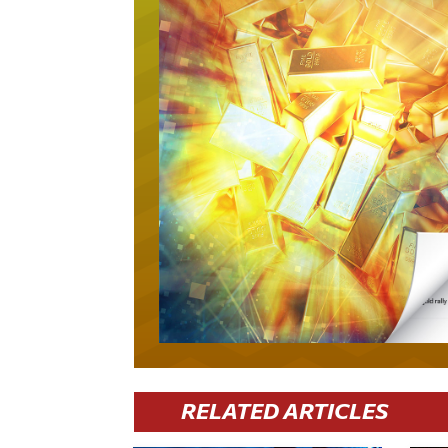
RELATED ARTICLES