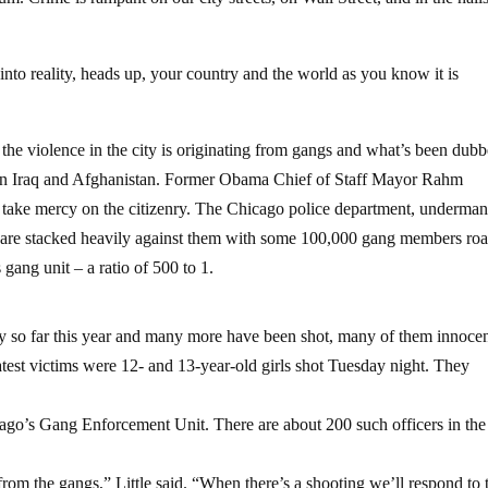
nto reality, heads up, your country and the world as you know it is
of the violence in the city is originating from gangs and what’s been dub
ed in Iraq and Afghanistan. Former Obama Chief of Staff Mayor Rahm
o take mercy on the citizenry. The Chicago police department, underma
ds are stacked heavily against them with some 100,000 gang members ro
s gang unit – a ratio of 500 to 1.
ity so far this year and many more have been shot, many of them innoce
test victims were 12- and 13-year-old girls shot Tuesday night. They
icago’s Gang Enforcement Unit. There are about 200 such officers in the
from the gangs,” Little said. “When there’s a shooting we’ll respond to 