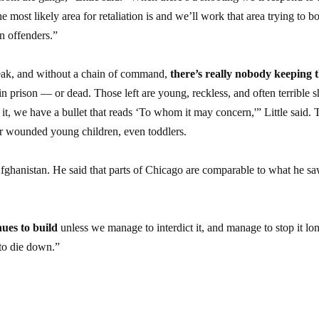
 most likely area for retaliation is and we’ll work that area trying to b
n offenders.”
peak, and without a chain of command,
there’s really nobody keeping 
 in prison — or dead. Those left are young, reckless, and often terrible s
it, we have a bullet that reads ‘To whom it may concern,'” Little said. 
d or wounded young children, even toddlers.
 Afghanistan. He said that parts of Chicago are comparable to what he sa
nues to build
unless we manage to interdict it, and manage to stop it lo
 to die down.”