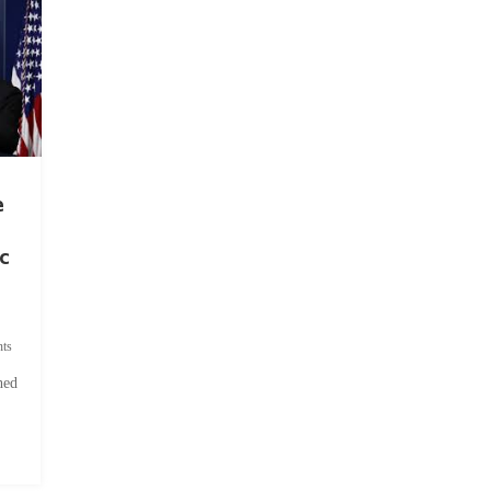
e
c
ts
hed
.