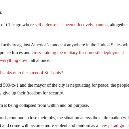
r.
se of Chicago where
self defense has been effectively banned
, altogether
al activity against America’s innocent anywhere in the United States wh
 police forces and
cross-training the military for domestic deployment
k everything down
all at once.
d tanks onto the street of St. Louis
?
 500-to-1 and the mayor of the city is negotiating for peace, the peopl
y give up their freedom for security.
em is being collapsed from within and on purpose.
ds continue to lose their jobs, the situation across the entire nation wil
art and crime will become more violent and random as a
new paradigm t