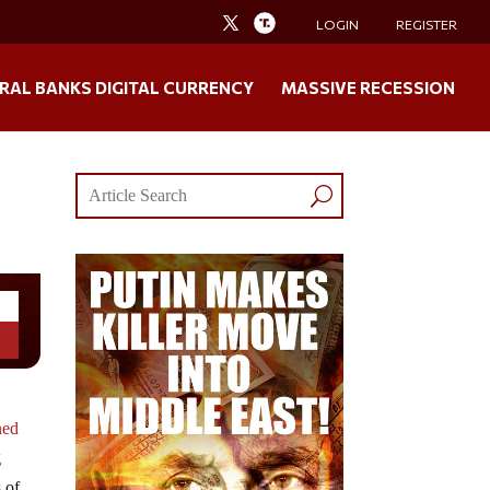
LOGIN
REGISTER
RAL BANKS DIGITAL CURRENCY
MASSIVE RECESSION
ned
g
 of