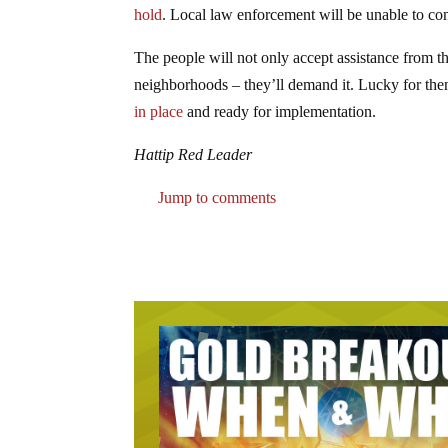
hold
. Local law enforcement will be unable to contr
The people will not only accept assistance from th
neighborhoods – they’ll demand it. Lucky for the
in place
and ready for implementation.
Hattip Red Leader
Jump to comments