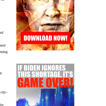
bed
nned
aming
nt
 city–
the