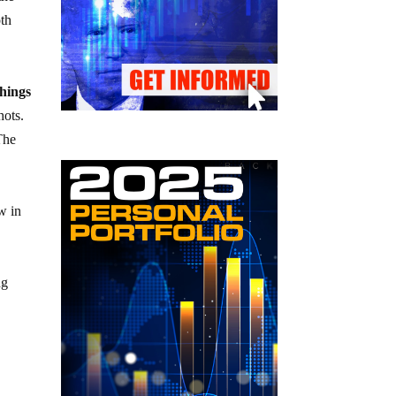
oth
things
hots.
The
w in
ng