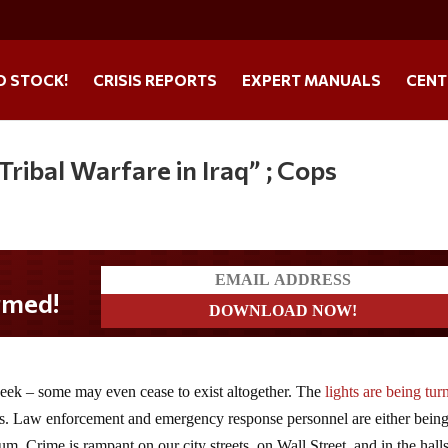
O STOCK!
CRISIS REPORTS
EXPERT MANUALS
CENT
ribal Warfare in Iraq” ; Cops
ek – some may even cease to exist altogether. The
lights are being tur
s. Law enforcement and emergency response personnel are either bein
m. Crime is rampant on our city streets, on Wall Street, and in the halls