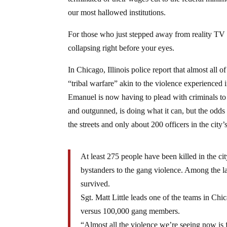
our most hallowed institutions.
For those who just stepped away from reality TV i
collapsing right before your eyes.
In Chicago, Illinois police report that almost all 
“tribal warfare” akin to the violence experienc
Emanuel is now having to plead with criminals t
and outgunned, is doing what it can, but the od
the streets and only about 200 officers in the city’
At least 275 people have been killed in the c
bystanders to the gang violence. Among the la
survived.
Sgt. Matt Little leads one of the teams in Ch
versus 100,000 gang members.
“Almost all the violence we’re seeing now is 