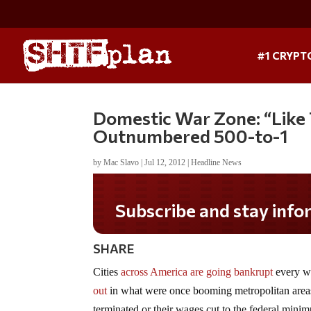
#1 CRYPT
Domestic War Zone: “Like T
Outnumbered 500-to-1
by
Mac Slavo
|
Jul 12, 2012
|
Headline News
Subscribe and stay informed!
SHARE
Cities
across America are going bankrupt
every we
out
in what were once booming metropolitan area
terminated or their wages cut to the federal minimu