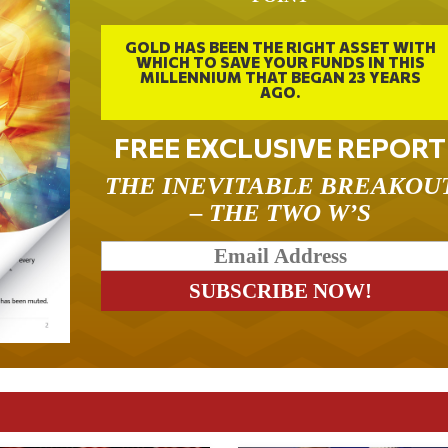
GOLD HAS BEEN THE RIGHT ASSET WITH
WHICH TO SAVE YOUR FUNDS IN THIS
MILLENNIUM THAT BEGAN 23 YEARS
AGO.
FREE EXCLUSIVE REPORT
THE INEVITABLE BREAKOU
– THE TWO W’S