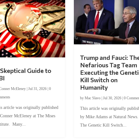
Trump and Fauci: Th
Nefarious Tag Team
Skeptical Guide to
Executing the Geneti
BI
Kill Switch on
Humanity
Conner McEleney
|
Jul 31, 2026
|
0
mments
by
Mac Slavo
|
Jul 30, 2026
|
0 Commen
s article was originally published
This article was originally publis
 Conner McEleney at The Mises
by Mike Adams at Natural News
titute. Many...
The Genetic Kill Switch...