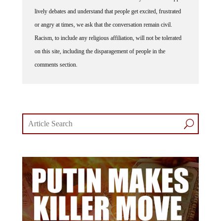
lively debates and understand that people get excited, frustrated
or angry at times, we ask that the conversation remain civil.
Racism, to include any religious affiliation, will not be tolerated
on this site, including the disparagement of people in the
comments section.