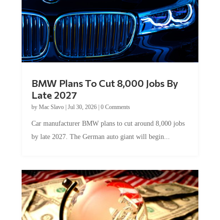
BMW Plans To Cut 8,000 Jobs By
Late 2027
by
Mac Slavo
|
Jul 30, 2026
|
0 Comments
Car manufacturer BMW plans to cut around 8,000 jobs
by late 2027. The German auto giant will begin...