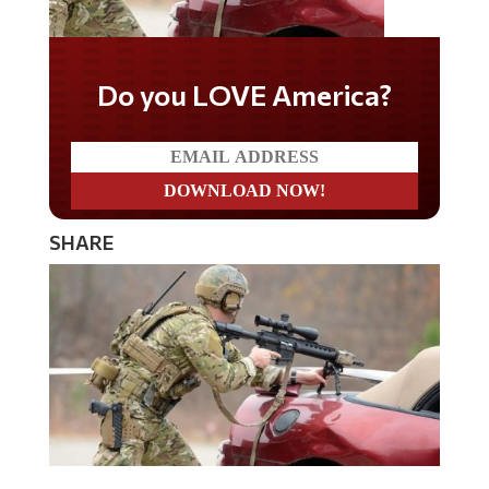
Do you LOVE America?
SHARE