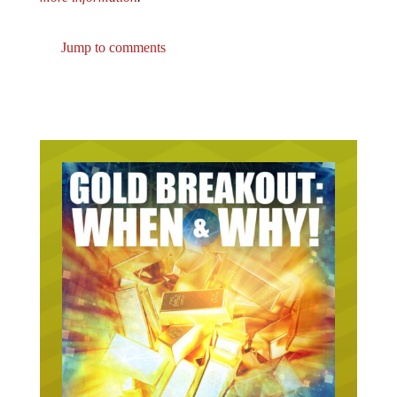
Jump to comments