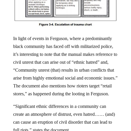
In light of events in Ferguson, where a predominantly
black community has faced off with militarized police,
it’s interesting to note that the manual makes reference to
civil unrest that can arise out of “ethnic hatred” and,
“Community unrest (that) results in urban conflicts that
arise from highly emotional social and economic issues.”
The document also mentions how rioters target “retail
stores,” as happened during the looting in Ferguson.
“Significant ethnic differences in a community can
create an atmosphere of distrust, even hatred…… (and)
can cause an eruption of civil disorder that can lead to
full riots,” states the document.