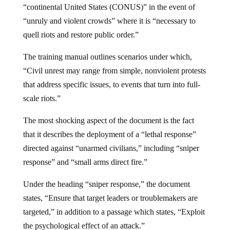
“continental United States (CONUS)” in the event of
“unruly and violent crowds” where it is “necessary to
quell riots and restore public order.”
The training manual outlines scenarios under which,
“Civil unrest may range from simple, nonviolent protests
that address specific issues, to events that turn into full-
scale riots.”
The most shocking aspect of the document is the fact
that it describes the deployment of a “lethal response”
directed against “unarmed civilians,” including “sniper
response” and “small arms direct fire.”
Under the heading “sniper response,” the document
states, “Ensure that target leaders or troublemakers are
targeted,” in addition to a passage which states, “Exploit
the psychological effect of an attack.”