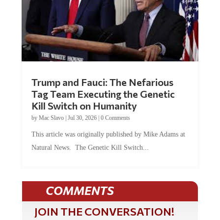
Trump and Fauci: The Nefarious
Tag Team Executing the Genetic
Kill Switch on Humanity
by
Mac Slavo
|
Jul 30, 2026
|
0 Comments
This article was originally published by Mike Adams at
Natural News. The Genetic Kill Switch...
COMMENTS
JOIN THE CONVERSATION!