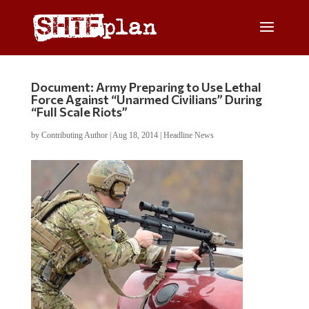
Document: Army Preparing to Use Lethal
Force Against “Unarmed Civilians” During
“Full Scale Riots”
by
Contributing Author
|
Aug 18, 2014
|
Headline News