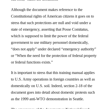
Although the document makes reference to the
Constitutional rights of American citizens it goes on to
stress that such protections are null and void under a
state of emergency, asserting that Posse Comitatus,
which is supposed to limit the power of the federal
government to use military personnel domestically,
“does not apply” under declared “emergency authority”
or “When the need for the protection of federal property
or federal functions exists.”
It is important to stress that this training manual applies
to U.S. Army operations in foreign countries as well as
domestically on U.S. soil. Indeed, section 2-18 of the
document goes into detail about domestic protests such
as the 1999 anti-WTO demonstration in Seattle.