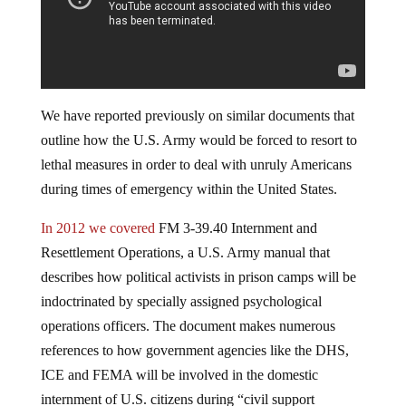
We have reported previously on similar documents that
outline how the U.S. Army would be forced to resort to
lethal measures in order to deal with unruly Americans
during times of emergency within the United States.
In 2012 we covered
FM 3-39.40 Internment and
Resettlement Operations, a U.S. Army manual that
describes how political activists in prison camps will be
indoctrinated by specially assigned psychological
operations officers. The document makes numerous
references to how government agencies like the DHS,
ICE and FEMA will be involved in the domestic
internment of U.S. citizens during “civil support