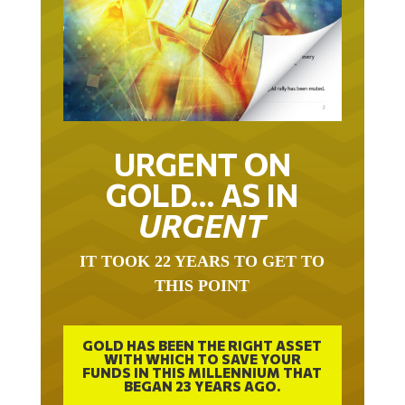
URGENT ON
GOLD… AS IN
URGENT
IT TOOK 22 YEARS TO GET TO
THIS POINT
GOLD HAS BEEN THE RIGHT ASSET
WITH WHICH TO SAVE YOUR
FUNDS IN THIS MILLENNIUM THAT
BEGAN 23 YEARS AGO.