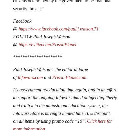
citizens determined by the government to be “national
security threats.”
Facebook
@
https://www.facebook.com/paul.j.watson.71
FOLLOW Paul Joseph Watson
@
https://twitter.com/PrisonPlanet
*********************
Paul Joseph Watson is the editor at large
of
Infowars.com
and
Prison Planet.com
.
It’s government re-education time again, and in an effort
to support the ongoing Infowar aimed at injecting liberty
and truth into the mainstream education system, the
Infowars Store is having a limited time 10% discount
on all items by using promo code “10”.
Click here for
more information
.