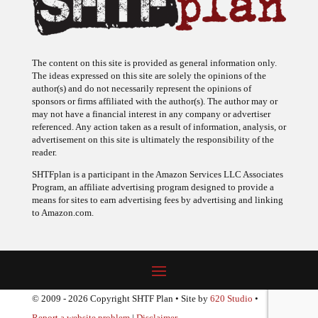
The content on this site is provided as general information only.
The ideas expressed on this site are solely the opinions of the
author(s) and do not necessarily represent the opinions of
sponsors or firms affiliated with the author(s). The author may or
may not have a financial interest in any company or advertiser
referenced. Any action taken as a result of information, analysis, or
advertisement on this site is ultimately the responsibility of the
reader.
SHTFplan is a participant in the Amazon Services LLC Associates
Program, an affiliate advertising program designed to provide a
means for sites to earn advertising fees by advertising and linking
to Amazon.com.
© 2009 - 2026 Copyright SHTF Plan • Site by
620 Studio
•