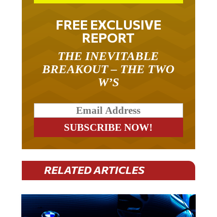
FREE EXCLUSIVE
REPORT
THE INEVITABLE
BREAKOUT – THE TWO
W’S
RELATED ARTICLES