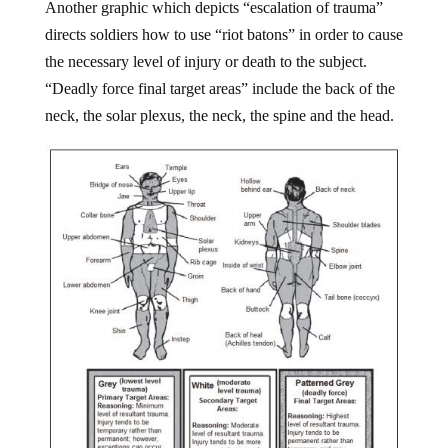
Another graphic which depicts “escalation of trauma”
directs soldiers how to use “riot batons” in order to cause
the necessary level of injury or death to the subject.
“Deadly force final target areas” include the back of the
neck, the solar plexus, the neck, the spine and the head.