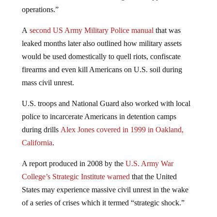
operations.”
A
second US Army Military Police manual
that was
leaked months later also outlined how military assets
would be used domestically to quell riots, confiscate
firearms and even kill Americans on U.S. soil during
mass civil unrest.
U.S. troops and National Guard also worked with local
police to incarcerate Americans in detention camps
during drills
Alex Jones covered in 1999 in Oakland,
California
.
A report produced in 2008 by the
U.S. Army War
College’s Strategic Institute warned
that the United
States may experience massive civil unrest in the wake
of a series of crises which it termed “strategic shock.”