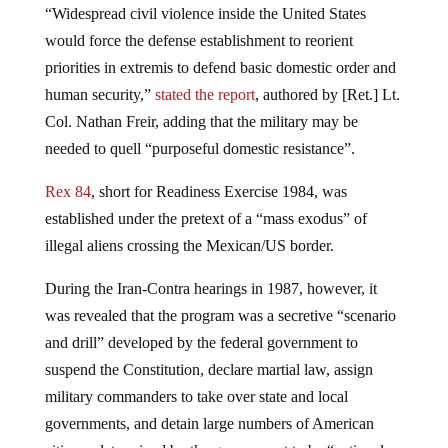
“Widespread civil violence inside the United States
would force the defense establishment to reorient
priorities in extremis to defend basic domestic order and
human security,”
stated the report
, authored by [Ret.] Lt.
Col. Nathan Freir, adding that the military may be
needed to quell “purposeful domestic resistance”.
Rex 84
, short for Readiness Exercise 1984, was
established under the pretext of a “mass exodus” of
illegal aliens crossing the Mexican/US border.
During the Iran-Contra hearings in 1987, however, it
was revealed that the program was a secretive “scenario
and drill” developed by the federal government to
suspend the Constitution, declare martial law, assign
military commanders to take over state and local
governments, and detain large numbers of American