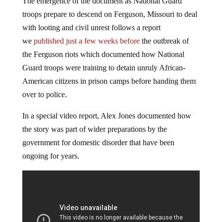
The emergence of the document as National Guard
troops prepare to descend on Ferguson, Missouri to deal
with looting and civil unrest follows a report
we
published just a few weeks before
the outbreak of
the Ferguson riots which documented how National
Guard troops were training to detain unruly African-
American citizens in prison camps before handing them
over to police.
In a special video report, Alex Jones documented how
the story was part of wider preparations by the
government for domestic disorder that have been
ongoing for years.