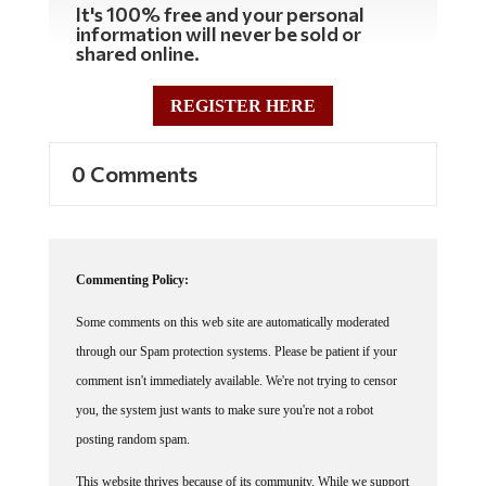
It's 100% free and your personal
information will never be sold or
shared online.
REGISTER HERE
0 Comments
Commenting Policy:
Some comments on this web site are automatically moderated
through our Spam protection systems. Please be patient if your
comment isn't immediately available. We're not trying to censor
you, the system just wants to make sure you're not a robot
posting random spam.
This website thrives because of its community. While we support