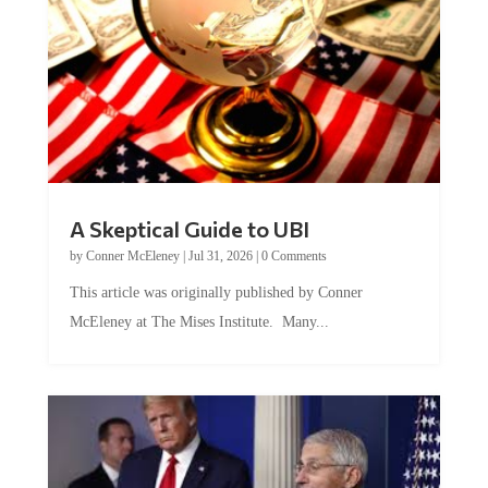
A Skeptical Guide to UBI
by
Conner McEleney
|
Jul 31, 2026
|
0 Comments
This article was originally published by Conner
McEleney at The Mises Institute. Many...