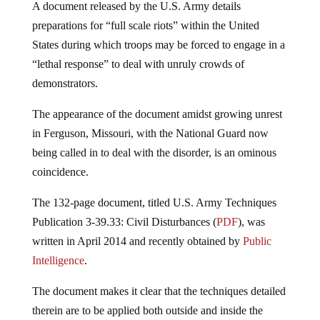
A document released by the U.S. Army details
preparations for “full scale riots” within the United
States during which troops may be forced to engage in a
“lethal response” to deal with unruly crowds of
demonstrators.
The appearance of the document amidst growing unrest
in Ferguson, Missouri, with the National Guard now
being called in to deal with the disorder, is an ominous
coincidence.
The 132-page document, titled U.S. Army Techniques
Publication 3-39.33: Civil Disturbances (
PDF
), was
written in April 2014 and recently obtained by
Public
Intelligence
.
The document makes it clear that the techniques detailed
therein are to be applied both outside and inside the