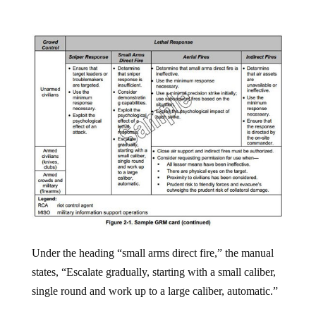
Under the heading “small arms direct fire,” the manual
states, “Escalate gradually, starting with a small caliber,
single round and work up to a large caliber, automatic.”