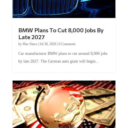
BMW Plans To Cut 8,000 Jobs By
Late 2027
by
Mac Slavo
|
Jul 30, 2026
|
0 Comments
Car manufacturer BMW plans to cut around 8,000 jobs
by late 2027. The German auto giant will begin...