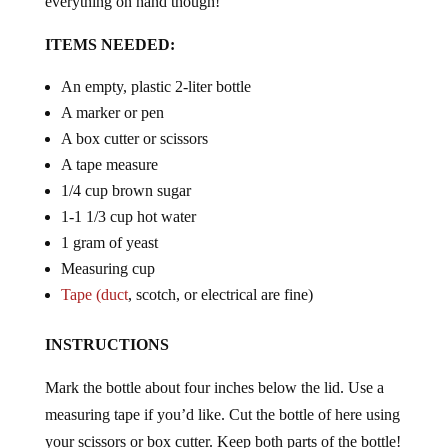
ITEMS NEEDED:
An empty, plastic 2-liter bottle
A marker or pen
A box cutter or scissors
A tape measure
1/4 cup brown sugar
1-1 1/3 cup hot water
1 gram of yeast
Measuring cup
Tape (duct
, scotch, or electrical are fine)
INSTRUCTIONS
Mark the bottle about four inches below the lid. Use a
measuring tape if you’d like. Cut the bottle of here using
your scissors or box cutter. Keep both parts of the bottle!