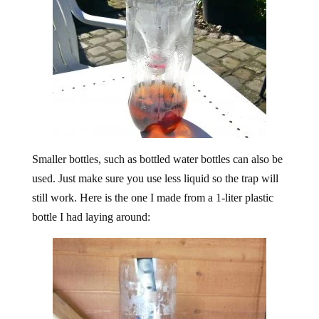
Smaller bottles, such as bottled water bottles can also be
used. Just make sure you use less liquid so the trap will
still work. Here is the one I made from a 1-liter plastic
bottle I had laying around: