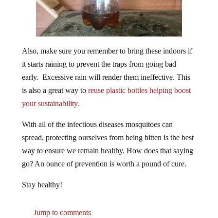
Also, make sure you remember to bring these indoors if
it starts raining to prevent the traps from going bad
early. Excessive rain will render them ineffective. This
is also a great way to
reuse plastic bottles helping boost
your sustainability.
With all of the infectious diseases mosquitoes can
spread, protecting ourselves from being bitten is the best
way to ensure we remain healthy. How does that saying
go? An ounce of prevention is worth a pound of cure.
Stay healthy!
Jump to comments