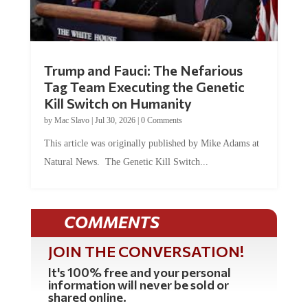
Trump and Fauci: The Nefarious
Tag Team Executing the Genetic
Kill Switch on Humanity
by
Mac Slavo
|
Jul 30, 2026
|
0 Comments
This article was originally published by Mike Adams at
Natural News. The Genetic Kill Switch...
COMMENTS
JOIN THE CONVERSATION!
It's 100% free and your personal
information will never be sold or
shared online.