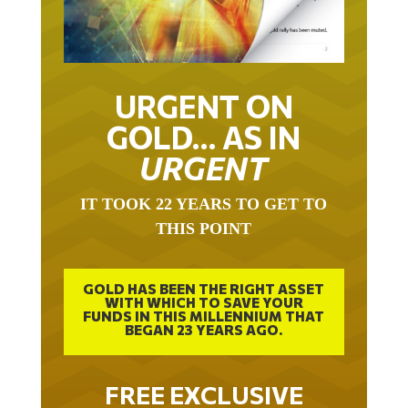
URGENT ON
GOLD… AS IN
URGENT
IT TOOK 22 YEARS TO GET TO
THIS POINT
GOLD HAS BEEN THE RIGHT ASSET
WITH WHICH TO SAVE YOUR
FUNDS IN THIS MILLENNIUM THAT
BEGAN 23 YEARS AGO.
FREE EXCLUSIVE
REPORT