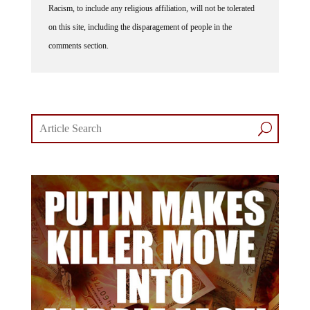
on this site, including the disparagement of people in the
comments section.