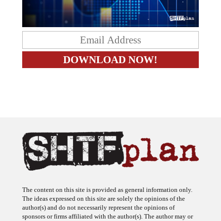
The content on this site is provided as general information only.
The ideas expressed on this site are solely the opinions of the
author(s) and do not necessarily represent the opinions of
sponsors or firms affiliated with the author(s). The author may or