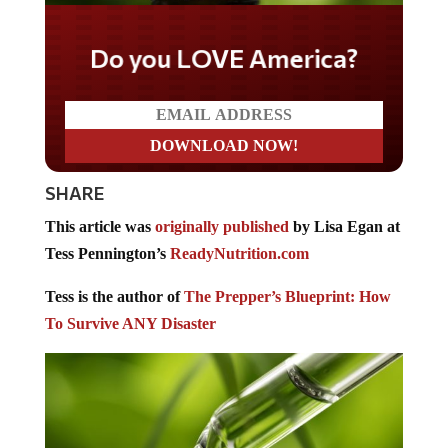
Do you LOVE America?
SHARE
This article was
originally published
by Lisa Egan at
Tess Pennington’s
ReadyNutrition.com
Tess is the author of
The Prepper’s Blueprint: How
To Survive ANY Disaster