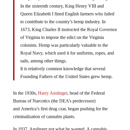
In the sixteenth century, King Henry VIII and
Queen Elizabeth I fined English farmers who failed
to contribute to the country’s hemp industry. In
1673, King Charles II instructed the Royal Governor
of Virginia to impose the edict on the Virginia
colonists. Hemp was particularly valuable to the
Royal Navy, which used it for uniforms, ropes, and
sails, among other things.
It is relatively common knowledge that several
Founding Fathers of the United States grew hemp.
In the 1930s,
Harry Anslinger
, head of the Federal
Bureau of Narcotics (the DEA’s predecessor)
and America’s first drug czar, began pushing for the
criminalization of cannabis plants.
In 1937, Anslinger got what he wanted. A cannabis