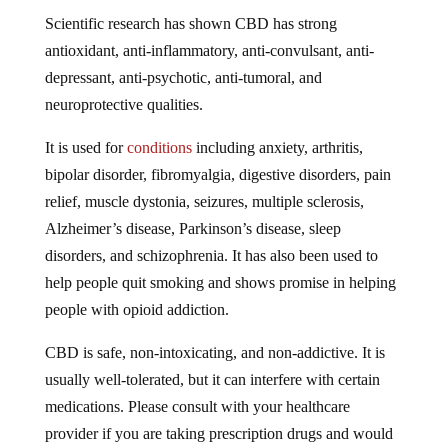
Scientific research has shown CBD has strong
antioxidant, anti-inflammatory, anti-convulsant, anti-
depressant, anti-psychotic, anti-tumoral, and
neuroprotective qualities.
It is used for
conditions
including anxiety, arthritis,
bipolar disorder, fibromyalgia, digestive disorders, pain
relief, muscle dystonia, seizures, multiple sclerosis,
Alzheimer’s disease, Parkinson’s disease, sleep
disorders, and schizophrenia. It has also been used to
help people quit smoking and shows promise in helping
people with opioid addiction.
CBD is safe, non-intoxicating, and non-addictive. It is
usually well-tolerated, but it can interfere with certain
medications. Please consult with your healthcare
provider if you are taking prescription drugs and would