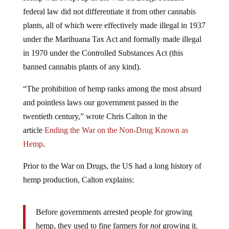
federal law did not differentiate it from other cannabis
plants, all of which were effectively made illegal in 1937
under the Marihuana Tax Act and formally made illegal
in 1970 under the Controlled Substances Act (this
banned cannabis plants of any kind).
“The prohibition of hemp ranks among the most absurd
and pointless laws our government passed in the
twentieth century,” wrote Chris Calton in the
article
Ending the War on the Non-Drug Known as
Hemp
.
Prior to the War on Drugs, the US had a long history of
hemp production, Calton explains:
Before governments arrested people for growing
hemp, they used to fine farmers for
not
growing it.