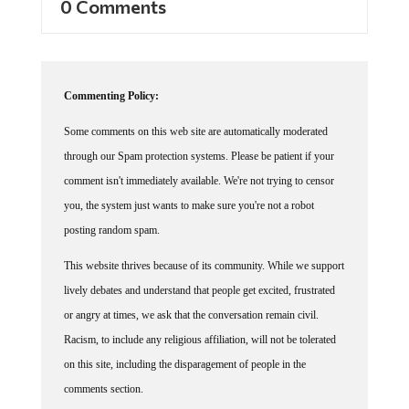
0 Comments
Commenting Policy:
Some comments on this web site are automatically moderated
through our Spam protection systems. Please be patient if your
comment isn't immediately available. We're not trying to censor
you, the system just wants to make sure you're not a robot
posting random spam.
This website thrives because of its community. While we support
lively debates and understand that people get excited, frustrated
or angry at times, we ask that the conversation remain civil.
Racism, to include any religious affiliation, will not be tolerated
on this site, including the disparagement of people in the
comments section.