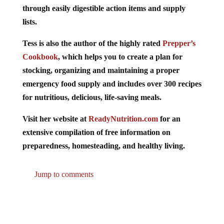
through easily digestible action items and supply
lists.
Tess is also the author of the highly rated
Prepper’s
Cookbook
, which helps you to create a plan for
stocking, organizing and maintaining a proper
emergency food supply and includes over 300 recipes
for nutritious, delicious, life-saving meals.
Visit her website at
ReadyNutrition.com
for an
extensive compilation of free information on
preparedness, homesteading, and healthy living.
Jump to comments