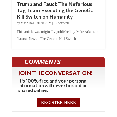
Trump and Fauci: The Nefarious
Tag Team Executing the Genetic
Kill Switch on Humanity
by
Mac Slavo
|
Jul 30, 2026
|
0 Comments
This article was originally published by Mike Adams at
Natural News. The Genetic Kill Switch...
COMMENTS
JOIN THE CONVERSATION!
It's 100% free and your personal
information will never be sold or
shared online.
REGISTER HERE