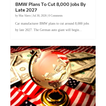
BMW Plans To Cut 8,000 Jobs By
Late 2027
by
Mac Slavo
|
Jul 30, 2026
|
0 Comments
Car manufacturer BMW plans to cut around 8,000 jobs
by late 2027. The German auto giant will begin...