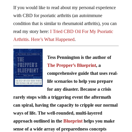
If you would like to read about my personal experience
with CBD for psoriatic arthritis (an autoimmune
condition that is similar to rheumatoid arthritis), you can
read my story here:
I Tried CBD Oil For My Psoriatic
Arthritis. Here’s What Happened
.
Tess Pennington is the author of
The Prepper’s Blueprint
, a
comprehensive guide that uses real-
life scenarios to help you prepare
for any disaster. Because a crisis
rarely stops with a triggering event the aftermath
can spiral, having the capacity to cripple our normal
ways of life. The well-rounded, multi-layered
approach outlined in the
Blueprint
helps you make
sense of a wide array of preparedness concepts