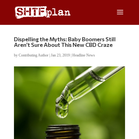
Dispelling the Myths: Baby Boomers Still
Aren’t Sure About This New CBD Craze
by
Contributing Author
|
Jan 23, 2019
|
Headline News