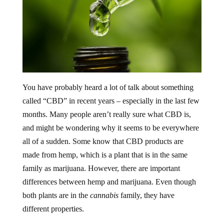
You have probably heard a lot of talk about something
called “CBD” in recent years – especially in the last few
months. Many people aren’t really sure what CBD is,
and might be wondering why it seems to be everywhere
all of a sudden. Some know that CBD products are
made from hemp, which is a plant that is in the same
family as marijuana. However, there are important
differences between hemp and marijuana. Even though
both plants are in the
cannabis
family, they have
different properties.