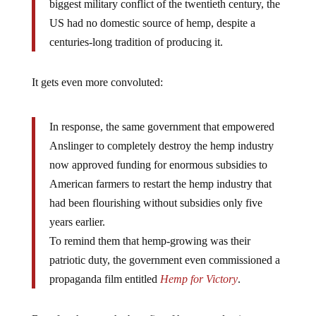
biggest military conflict of the twentieth century, the
US had no domestic source of hemp, despite a
centuries-long tradition of producing it.
It gets even more convoluted:
In response, the same government that empowered
Anslinger to completely destroy the hemp industry
now approved funding for enormous subsidies to
American farmers to restart the hemp industry that
had been flourishing without subsidies only five
years earlier.
To remind them that hemp-growing was their
patriotic duty, the government even commissioned a
propaganda film entitled
Hemp for Victory
.