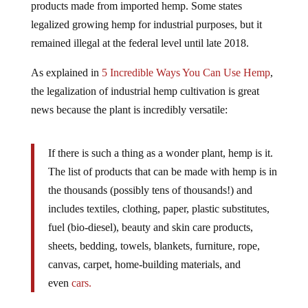
products made from imported hemp. Some states
legalized growing hemp for industrial purposes, but it
remained illegal at the federal level until late 2018.
As explained in
5 Incredible Ways You Can Use Hemp
,
the legalization of industrial hemp cultivation is great
news because the plant is incredibly versatile:
If there is such a thing as a wonder plant, hemp is it.
The list of products that can be made with hemp is in
the thousands (possibly tens of thousands!) and
includes textiles, clothing, paper, plastic substitutes,
fuel (bio-diesel), beauty and skin care products,
sheets, bedding, towels, blankets, furniture, rope,
canvas, carpet, home-building materials, and
even
cars.