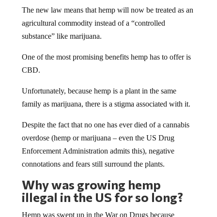
The new law means that hemp will now be treated as an
agricultural commodity instead of a “controlled
substance” like marijuana.
One of the most promising benefits hemp has to offer is
CBD.
Unfortunately, because hemp is a plant in the same
family as marijuana, there is a stigma associated with it.
Despite the fact that no one has ever died of a cannabis
overdose (hemp or marijuana – even the US Drug
Enforcement Administration admits this), negative
connotations and fears still surround the plants.
Why was growing hemp
illegal in the US for so long?
Hemp was swept up in the War on Drugs because