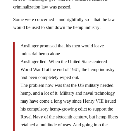
criminalization law was passed.
Some were concerned – and rightfully so – that the law
would be used to shut down the hemp industry:
Anslinger promised that his men would leave
industrial hemp alone.
Anslinger lied. When the United States entered
World War II at the end of 1941, the hemp industry
had been completely wiped out.
The problem now was that the US military needed
hemp, and a lot of it. Military and naval technology
may have come a long way since Henry VIII issued
his compulsory hemp-growing edict to support the
Royal Navy of the sixteenth century, but hemp fibers
retained a multitude of uses. And going into the