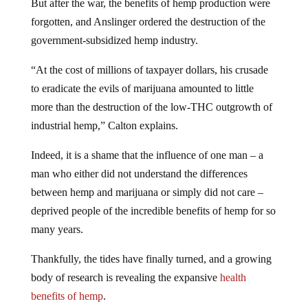
But after the war, the benefits of hemp production were
forgotten, and Anslinger ordered the destruction of the
government-subsidized hemp industry.
“At the cost of millions of taxpayer dollars, his crusade
to eradicate the evils of marijuana amounted to little
more than the destruction of the low-THC outgrowth of
industrial hemp,” Calton explains.
Indeed, it is a shame that the influence of one man – a
man who either did not understand the differences
between hemp and marijuana or simply did not care –
deprived people of the incredible benefits of hemp for so
many years.
Thankfully, the tides have finally turned, and a growing
body of research is revealing the expansive
health
benefits of hemp
.