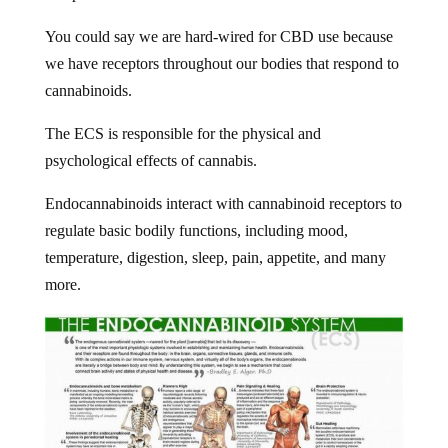
You could say we are hard-wired for CBD use because
we have receptors throughout our bodies that respond to
cannabinoids.
The ECS is responsible for the physical and
psychological effects of cannabis.
Endocannabinoids interact with cannabinoid receptors to
regulate basic bodily functions, including mood,
temperature, digestion, sleep, pain, appetite, and many
more.