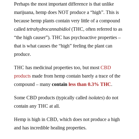
Perhaps the most important difference is that unlike
marijuana, hemp does NOT produce a “high”. This is
because hemp plants contain very little of a compound
called
tetrahydrocannabidiol
(THC, often referred to as
“the high causer”). THC has psychoactive properties –
that is what causes the “high” feeling the plant can
produce.
THC has medicinal properties too, but most
CBD
products
made from hemp contain barely a trace of the
compound – many
contain
less than 0.3% THC
.
Some CBD products (typically called
isolates
) do not
contain any THC at all.
Hemp is high in CBD, which does not produce a high
and has incredible healing properties.