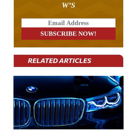
W’S
RELATED ARTICLES