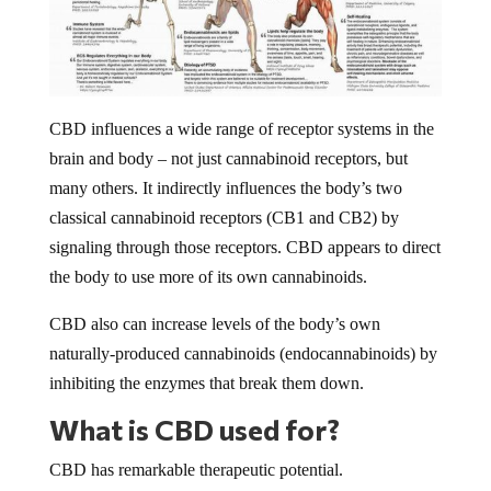
CBD influences a wide range of receptor systems in the
brain and body – not just cannabinoid receptors, but
many others. It indirectly influences the body’s two
classical cannabinoid receptors (CB1 and CB2) by
signaling through those receptors. CBD appears to direct
the body to use more of its own cannabinoids.
CBD also can increase levels of the body’s own
naturally-produced cannabinoids (endocannabinoids) by
inhibiting the enzymes that break them down.
What is CBD used for?
CBD has remarkable therapeutic potential.