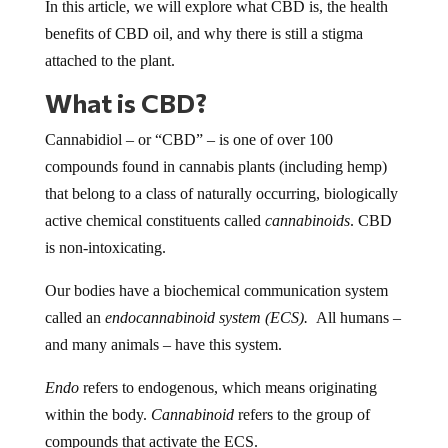
In this article, we will explore what CBD is, the health
benefits of CBD oil, and why there is still a stigma
attached to the plant.
What is CBD?
Cannabidiol – or “CBD” – is one of over 100
compounds found in cannabis plants (including hemp)
that belong to a class of naturally occurring, biologically
active chemical constituents called
cannabinoids
. CBD
is non-intoxicating.
Our bodies have a biochemical communication system
called an
endocannabinoid system (ECS).
All humans –
and many animals – have this system.
Endo
refers to endogenous, which means originating
within the body.
Cannabinoid
refers to the group of
compounds that activate the ECS.