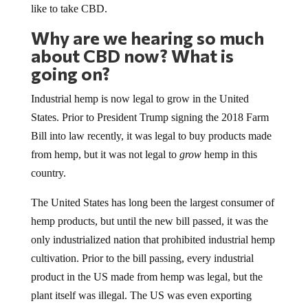
like to take CBD.
Why are we hearing so much
about CBD now? What is
going on?
Industrial hemp is now legal to grow in the United
States. Prior to President Trump signing the 2018 Farm
Bill into law recently, it was legal to buy products made
from hemp, but it was not legal to
grow
hemp in this
country.
The United States has long been the largest consumer of
hemp products, but until the new bill passed, it was the
only industrialized nation that prohibited industrial hemp
cultivation. Prior to the bill passing, every industrial
product in the US made from hemp was legal, but the
plant itself was illegal. The US was even exporting