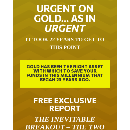
URGENT ON
GOLD… AS IN
URGENT
IT TOOK 22 YEARS TO GET TO
THIS POINT
GOLD HAS BEEN THE RIGHT ASSET
WITH WHICH TO SAVE YOUR
FUNDS IN THIS MILLENNIUM THAT
BEGAN 23 YEARS AGO.
FREE EXCLUSIVE
REPORT
THE INEVITABLE
BREAKOUT – THE TWO