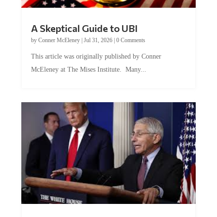
A Skeptical Guide to UBI
by
Conner McEleney
|
Jul 31, 2026
|
0 Comments
This article was originally published by Conner
McEleney at The Mises Institute. Many...