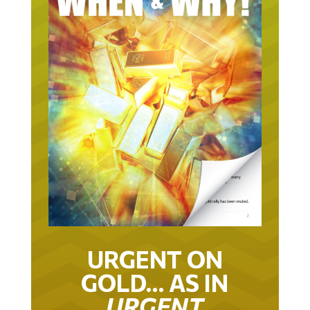
URGENT ON
GOLD… AS IN
URGENT