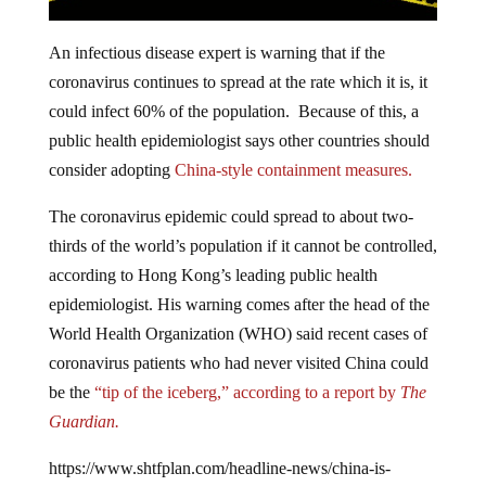
An infectious disease expert is warning that if the
coronavirus continues to spread at the rate which it is, it
could infect 60% of the population. Because of this, a
public health epidemiologist says other countries should
consider adopting
China-style containment measures.
The coronavirus epidemic could spread to about two-
thirds of the world’s population if it cannot be controlled,
according to Hong Kong’s leading public health
epidemiologist. His warning comes after the head of the
World Health Organization (WHO) said recent cases of
coronavirus patients who had never visited China could
be the
“tip of the iceberg,” according to a report by
The
Guardian.
https://www.shtfplan.com/headline-news/china-is-
literally-dragging-people-out-of-their-homes-and-