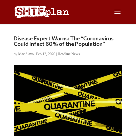
Disease Expert Warns: The “Coronavirus
Could Infect 60% of the Population”
by
Mac Slavo
|
Feb 12, 2020
|
Headline News