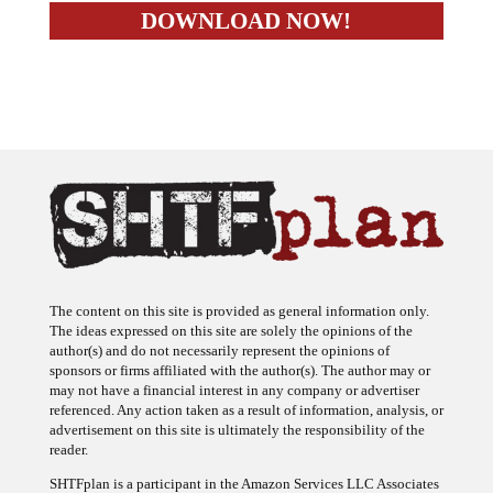
The content on this site is provided as general information only.
The ideas expressed on this site are solely the opinions of the
author(s) and do not necessarily represent the opinions of
sponsors or firms affiliated with the author(s). The author may or
may not have a financial interest in any company or advertiser
referenced. Any action taken as a result of information, analysis, or
advertisement on this site is ultimately the responsibility of the
reader.
SHTFplan is a participant in the Amazon Services LLC Associates
Program, an affiliate advertising program designed to provide a