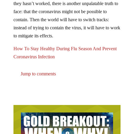
face: that the coronavirus might not be possible to
contain. Then the world will have to switch tracks:
instead of trying to contain the virus, it will have to work
to mitigate its effects.
How To Stay Healthy During Flu Season And Prevent
Coronavirus Infection
Jump to comments