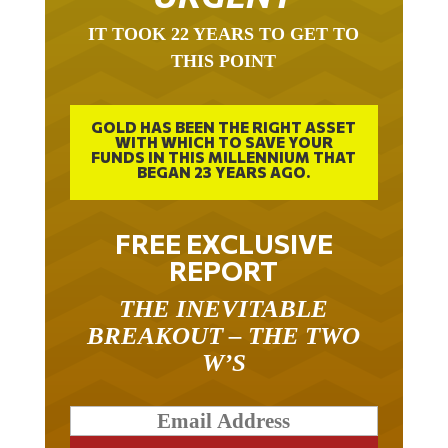
IT TOOK 22 YEARS TO GET TO
THIS POINT
GOLD HAS BEEN THE RIGHT ASSET
WITH WHICH TO SAVE YOUR
FUNDS IN THIS MILLENNIUM THAT
BEGAN 23 YEARS AGO.
FREE EXCLUSIVE
REPORT
THE INEVITABLE
BREAKOUT – THE TWO
W’S