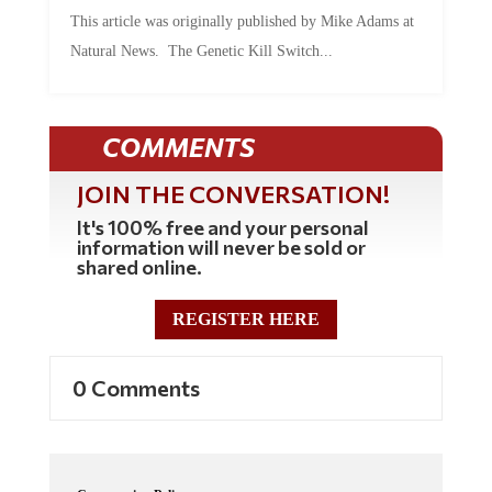
This article was originally published by Mike Adams at
Natural News. The Genetic Kill Switch...
COMMENTS
JOIN THE CONVERSATION!
It's 100% free and your personal
information will never be sold or
shared online.
REGISTER HERE
0 Comments
Commenting Policy: