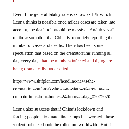
Even if the general fatality rate is as low as 1%, which
Leung thinks is possible once milder cases are taken into
account, the death toll would be massive. And this is all
on the assumption that China is accurately reporting the
number of cases and deaths. There has been some
speculation that based on the crematoriums running all
day every day,
that the numbers infected and dying are
being dramatically understated.
https://www.shtfplan.com/headline-news/the-
coronavirus-outbreak-shows-no-signs-of-slowing-as-
crematoriums-burn-bodies-24-hours-a-day_02072020
Leung also suggests that if China’s lockdown and
forcing people into quarantine camps has worked, those
violent policies should be rolled out worldwide. But if
they hasn’t worked, there is another unpalatable truth to