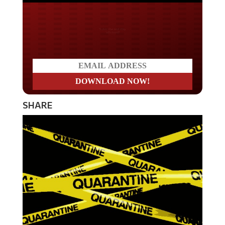
Do you LOVE America?
SHARE