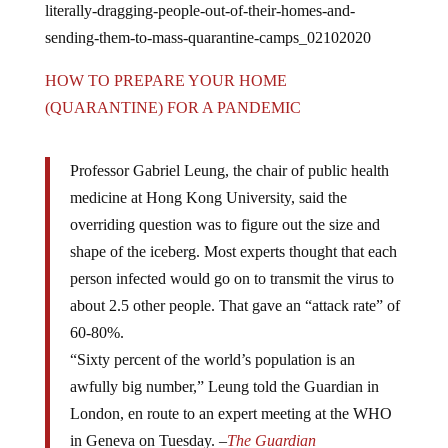
sending-them-to-mass-quarantine-camps_02102020
HOW TO PREPARE YOUR HOME
(QUARANTINE) FOR A PANDEMIC
Professor Gabriel Leung, the chair of public health
medicine at Hong Kong University, said the
overriding question was to figure out the size and
shape of the iceberg. Most experts thought that each
person infected would go on to transmit the virus to
about 2.5 other people. That gave an “attack rate” of
60-80%.
“Sixty percent of the world’s population is an
awfully big number,” Leung told the Guardian in
London, en route to an expert meeting at the WHO
in Geneva on Tuesday. –
The Guardian