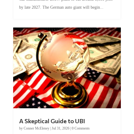
by late 2027. The German auto giant will begin...
A Skeptical Guide to UBI
by
Conner McEleney
|
Jul 31, 2026
|
0 Comments
This article was originally published by Conner