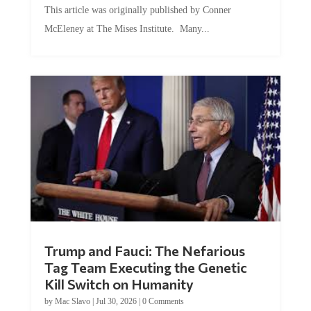
McEleney at The Mises Institute. Many...
Trump and Fauci: The Nefarious
Tag Team Executing the Genetic
Kill Switch on Humanity
by
Mac Slavo
|
Jul 30, 2026
|
0 Comments