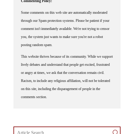
Some comments on this web site are automatically moderated
through our Spam protection systems. Please be patient if your
comment isn't immediately available. We're not trying to censor
you, the system just wants to make sure you're not a robot
posting random spam.
This website thrives because of its community. While we support
lively debates and understand that people get excited, frustrated
or angry at times, we ask that the conversation remain civil.
Racism, to include any religious affiliation, will not be tolerated
on this site, including the disparagement of people in the
comments section.