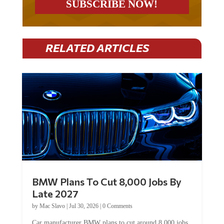
RELATED ARTICLES
BMW Plans To Cut 8,000 Jobs By
Late 2027
by
Mac Slavo
|
Jul 30, 2026
|
0 Comments
Car manufacturer BMW plans to cut around 8,000 jobs